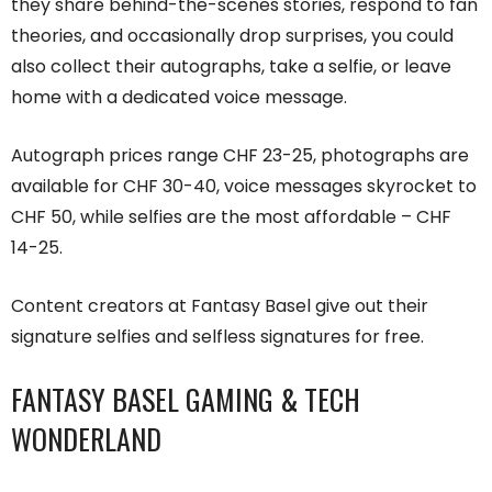
they share behind-the-scenes stories, respond to fan
theories, and occasionally drop surprises, you could
also collect their autographs, take a selfie, or leave
home with a dedicated voice message.
Autograph prices range CHF 23-25, photographs are
available for CHF 30-40, voice messages skyrocket to
CHF 50, while selfies are the most affordable – CHF
14-25.
Content creators at Fantasy Basel give out their
signature selfies and selfless signatures for free.
FANTASY BASEL GAMING & TECH
WONDERLAND