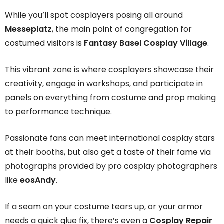
While you’ll spot cosplayers posing all around
Messeplatz
, the main point of congregation for
costumed visitors is
Fantasy Basel Cosplay Village
.
This vibrant zone is where cosplayers showcase their
creativity, engage in workshops, and participate in
panels on everything from costume and prop making
to performance technique.
Passionate fans can meet international cosplay stars
at their booths, but also get a taste of their fame via
photographs provided by pro cosplay photographers
like
eosAndy
.
If a seam on your costume tears up, or your armor
needs a quick glue fix, there’s even a
Cosplay Repair