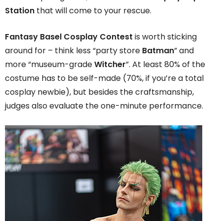
Station
that will come to your rescue.
Fantasy Basel Cosplay Contest
is worth sticking
around for – think less “party store
Batman
” and
more “museum-grade
Witcher
”. At least 80% of the
costume has to be self-made (70%, if you’re a total
cosplay newbie), but besides the craftsmanship,
judges also evaluate the one-minute performance.