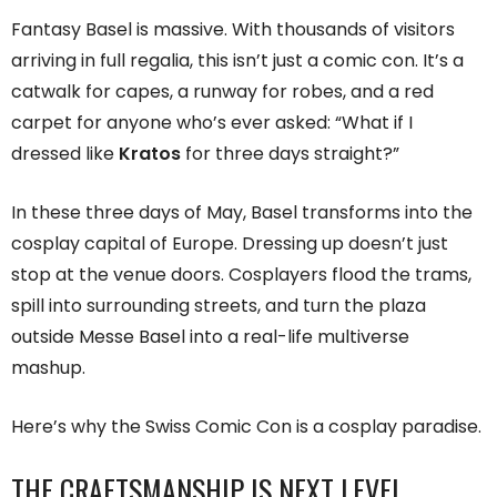
Fantasy Basel is massive. With thousands of visitors
arriving in full regalia, this isn’t just a comic con. It’s a
catwalk for capes, a runway for robes, and a red
carpet for anyone who’s ever asked: “What if I
dressed like
Kratos
for three days straight?”
In these three days of May, Basel transforms into the
cosplay capital of Europe. Dressing up doesn’t just
stop at the venue doors. Cosplayers flood the trams,
spill into surrounding streets, and turn the plaza
outside Messe Basel into a real-life multiverse
mashup.
Here’s why the Swiss Comic Con is a cosplay paradise.
THE CRAFTSMANSHIP IS NEXT LEVEL