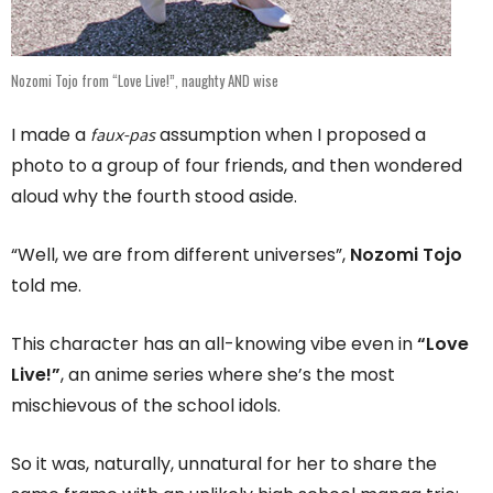
Nozomi Tojo from “Love Live!”, naughty AND wise
faux-pas
I made a
assumption when I proposed a
photo to a group of four friends, and then wondered
aloud why the fourth stood aside.
“Well, we are from different universes”,
Nozomi Tojo
told me.
This character has an all-knowing vibe even in
“Love
Live!”
, an anime series where she’s the most
mischievous of the school idols.
So it was, naturally, unnatural for her to share the