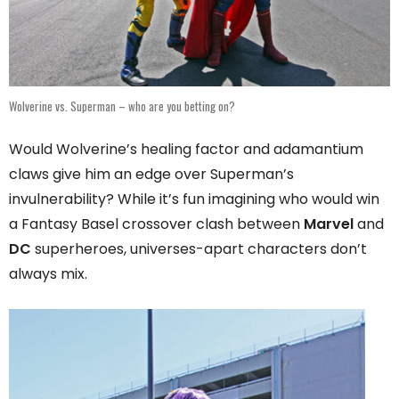
Wolverine vs. Superman – who are you betting on?
Would Wolverine’s healing factor and adamantium
claws give him an edge over Superman’s
invulnerability? While it’s fun imagining who would win
a Fantasy Basel crossover clash between
Marvel
and
DC
superheroes, universes-apart characters don’t
always mix.