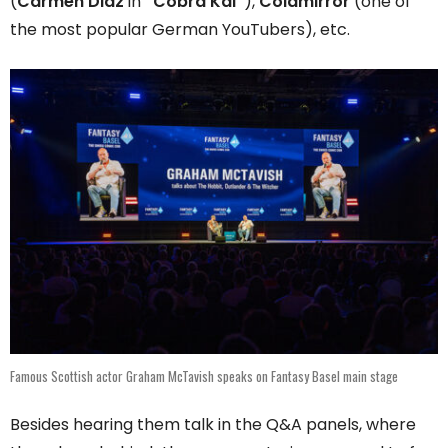
(
Carmen Diaz
in
“Cobra Kai”
),
Coldmirror
(one of
the most popular German YouTubers), etc.
Famous Scottish actor Graham McTavish speaks on Fantasy Basel main stage
Besides hearing them talk in the Q&A panels, where