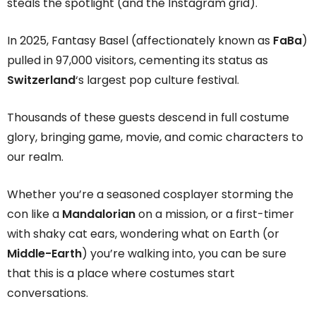
steals the spotlight (and the Instagram grid).
In 2025, Fantasy Basel (affectionately known as
FaBa
)
pulled in 97,000 visitors, cementing its status as
Switzerland
‘s largest pop culture festival.
Thousands of these guests descend in full costume
glory, bringing game, movie, and comic characters to
our realm.
Whether you’re a seasoned cosplayer storming the
con like a
Mandalorian
on a mission, or a first-timer
with shaky cat ears, wondering what on Earth (or
Middle-Earth
) you’re walking into, you can be sure
that this is a place where costumes start
conversations.