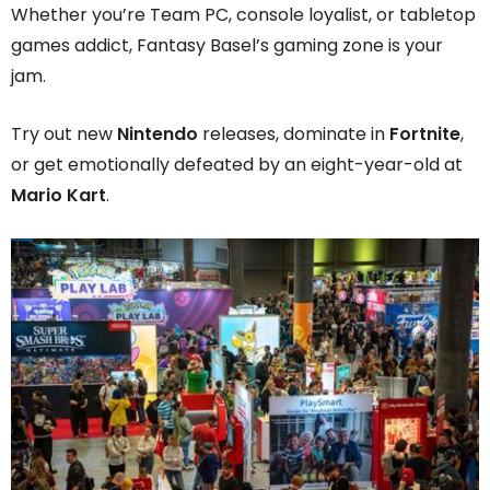
Whether you’re Team PC, console loyalist, or tabletop
games addict, Fantasy Basel’s gaming zone is your
jam.
Try out new
Nintendo
releases, dominate in
Fortnite
,
or get emotionally defeated by an eight-year-old at
Mario Kart
.