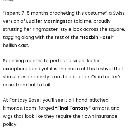
“I spent 7-8 months crocheting this costume”, a Swiss
version of
Lucifer Morningstar
told me, proudly
strutting her ringmaster-style look across the square,
tagging along with the rest of the
“Hazbin Hotel”
hellish cast.
Spending months to perfect a single look is
exceptional, and yet it is the norm at this festival that
stimulates creativity from head to toe. Or in Lucifer’s
case, from hat to tail.
At Fantasy Basel, you’ll see it all: hand-stitched
kimonos, foam-forged
“Final Fantasy”
armors, and
wigs that look like they require their own insurance
policy.