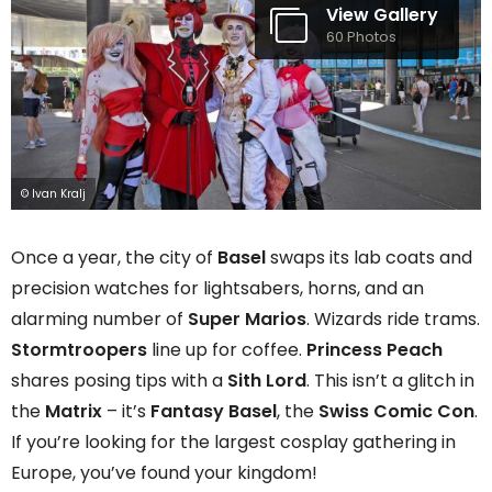
View Gallery
60 Photos
© Ivan Kralj
Once a year, the city of
Basel
swaps its lab coats and
precision watches for lightsabers, horns, and an
alarming number of
Super Marios
. Wizards ride trams.
Stormtroopers
line up for coffee.
Princess Peach
shares posing tips with a
Sith Lord
. This isn’t a glitch in
the
Matrix
– it’s
Fantasy Basel
, the
Swiss
Comic Con
.
If you’re looking for the largest cosplay gathering in
Europe, you’ve found your kingdom!