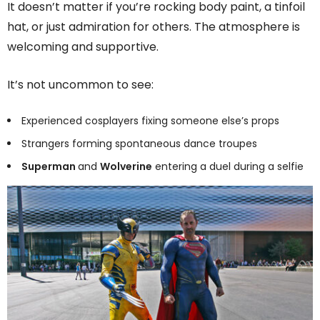
It doesn’t matter if you’re rocking body paint, a tinfoil
hat, or just admiration for others. The atmosphere is
welcoming and supportive.
It’s not uncommon to see:
Experienced cosplayers fixing someone else’s props
Strangers forming spontaneous dance troupes
Superman
and
Wolverine
entering a duel during a selfie