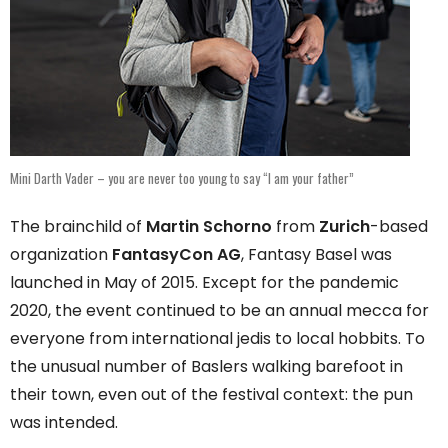
Mini Darth Vader – you are never too young to say “I am your father”
The brainchild of
Martin Schorno
from
Zurich
-based
organization
FantasyCon AG
, Fantasy Basel was
launched in May of 2015. Except for the pandemic
2020, the event continued to be an annual mecca for
everyone from international jedis to local hobbits. To
the unusual number of Baslers walking barefoot in
their town, even out of the festival context: the pun
was intended.