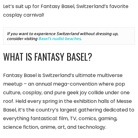
Let’s suit up for Fantasy Basel, Switzerland’s favorite
cosplay carnival!
If you want to experience Switzerland without dressing up, 
consider visiting 
Basel's nudist beaches
.
WHAT IS FANTASY BASEL?
Fantasy Basel is Switzerland’s ultimate multiverse
meetup – an annual mega-convention where pop
culture, cosplay, and pure geek joy collide under one
roof. Held every spring in the exhibition halls of Messe
Basel, it’s the country’s largest gathering dedicated to
everything fantastical: film, TV, comics, gaming,
science fiction, anime, art, and technology.