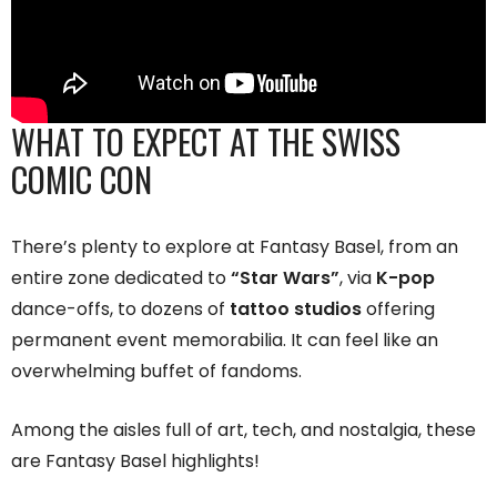
WHAT TO EXPECT AT THE SWISS
COMIC CON
There’s plenty to explore at Fantasy Basel, from an
entire zone dedicated to
“Star Wars”
, via
K-pop
dance-offs, to dozens of
tattoo studios
offering
permanent event memorabilia. It can feel like an
overwhelming buffet of fandoms.
Among the aisles full of art, tech, and nostalgia, these
are Fantasy Basel highlights!