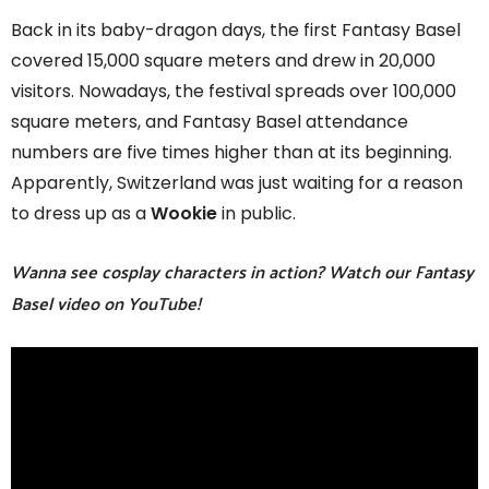
Back in its baby-dragon days, the first Fantasy Basel
covered 15,000 square meters and drew in 20,000
visitors. Nowadays, the festival spreads over 100,000
square meters, and Fantasy Basel attendance
numbers are five times higher than at its beginning.
Apparently, Switzerland was just waiting for a reason
to dress up as a
Wookie
in public.
Wanna see cosplay characters in action? Watch our Fantasy
Basel video on YouTube!