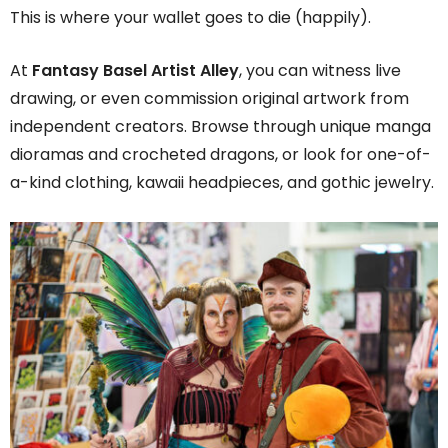
This is where your wallet goes to die (happily).
At
Fantasy Basel Artist Alley
, you can witness live
drawing, or even commission original artwork from
independent creators. Browse through unique manga
dioramas and crocheted dragons, or look for one-of-
a-kind clothing, kawaii headpieces, and gothic jewelry.