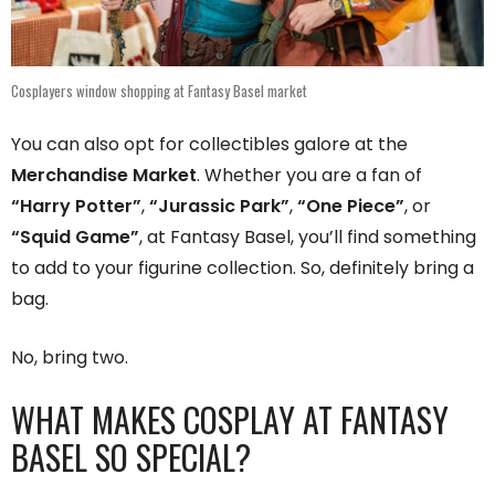
Cosplayers window shopping at Fantasy Basel market
You can also opt for collectibles galore at the
Merchandise Market
. Whether you are a fan of
“Harry Potter”
,
“Jurassic Park”
,
“One Piece”
, or
“Squid Game”
, at Fantasy Basel, you’ll find something
to add to your figurine collection. So, definitely bring a
bag.
No, bring two.
WHAT MAKES COSPLAY AT FANTASY
BASEL SO SPECIAL?