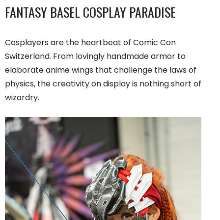
FANTASY BASEL COSPLAY PARADISE
Cosplayers are the heartbeat of Comic Con
Switzerland. From lovingly handmade armor to
elaborate anime wings that challenge the laws of
physics, the creativity on display is nothing short of
wizardry.