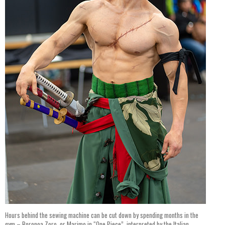
Hours behind the sewing machine can be cut down by spending months in the
gym – Roronoa Zoro, or Marimo in “One Piece”, interpreted by the Italian