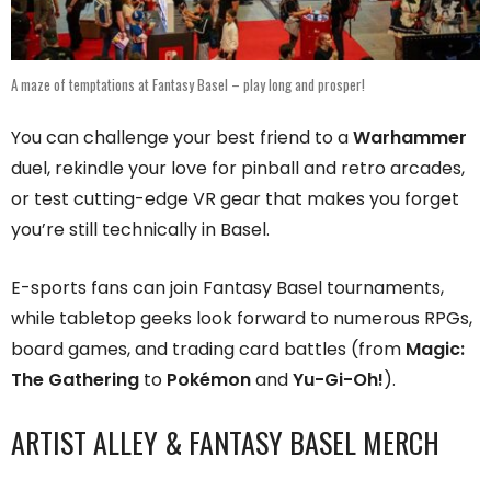
A maze of temptations at Fantasy Basel – play long and prosper!
You can challenge your best friend to a
Warhammer
duel, rekindle your love for pinball and retro arcades,
or test cutting-edge VR gear that makes you forget
you’re still technically in Basel.
E-sports fans can join Fantasy Basel tournaments,
while tabletop geeks look forward to numerous RPGs,
board games, and trading card battles (from
Magic:
The Gathering
to
Pokémon
and
Yu-Gi-Oh!
).
ARTIST ALLEY & FANTASY BASEL MERCH