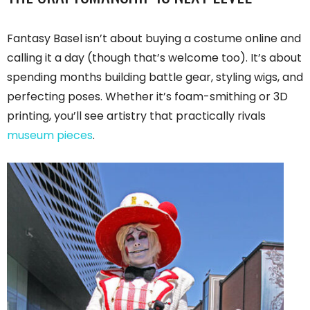
Fantasy Basel isn’t about buying a costume online and
calling it a day (though that’s welcome too). It’s about
spending months building battle gear, styling wigs, and
perfecting poses. Whether it’s foam-smithing or 3D
printing, you’ll see artistry that practically rivals
museum pieces
.