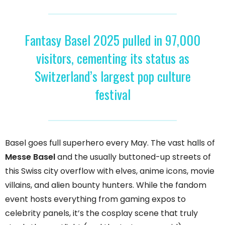
Fantasy Basel 2025 pulled in 97,000
visitors, cementing its status as
Switzerland’s largest pop culture
festival
Basel goes full superhero every May. The vast halls of
Messe Basel
and the usually buttoned-up streets of
this Swiss city overflow with elves, anime icons, movie
villains, and alien bounty hunters. While the fandom
event hosts everything from gaming expos to
celebrity panels, it’s the cosplay scene that truly