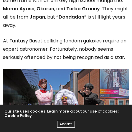
same frame with an unlikely high school manga trio:
Momo Ayase
,
Okarun
, and
Turbo Granny
. They might
all be from
Japan
, but
“Dandadan”
is still light years
away.
At Fantasy Basel, colliding fandom galaxies require an
expert astronomer. Fortunately, nobody seems
seriously offended by not being recognized as a star.
Our site uses cookies. Learn more about our use of cookies:
Cookie Policy
ACCEPT