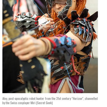
Aloy, post-apocalyptic robot hunter from the 31st century “Horizon”, channelled
by the Swiss cosplayer Miri (Secret Geek)