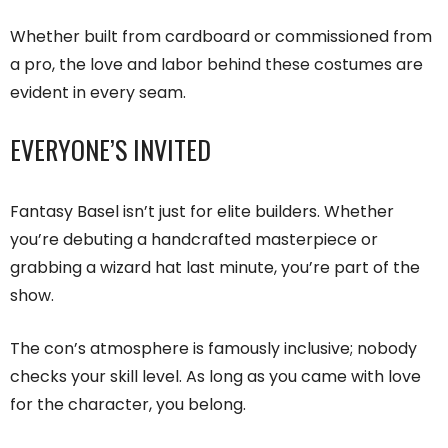
Whether built from cardboard or commissioned from
a pro, the love and labor behind these costumes are
evident in every seam.
EVERYONE’S INVITED
Fantasy Basel isn’t just for elite builders. Whether
you’re debuting a handcrafted masterpiece or
grabbing a wizard hat last minute, you’re part of the
show.
The con’s atmosphere is famously inclusive; nobody
checks your skill level. As long as you came with love
for the character, you belong.