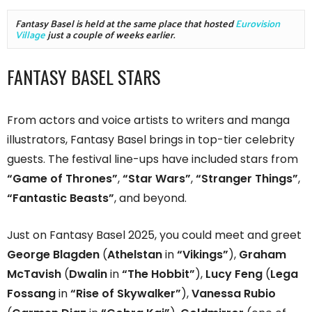
Fantasy Basel is held at the same place that hosted 
Eurovision 
Village
 just a couple of weeks earlier.
FANTASY BASEL STARS
From actors and voice artists to writers and manga
illustrators, Fantasy Basel brings in top-tier celebrity
guests. The festival line-ups have included stars from
“Game of Thrones”
,
“Star Wars”
,
“Stranger Things”
,
“Fantastic Beasts”
, and beyond.
Just on Fantasy Basel 2025, you could meet and greet
George Blagden
(
Athelstan
in
“Vikings”
),
Graham
McTavish
(
Dwalin
in
“The Hobbit”
),
Lucy Feng
(
Lega
Fossang
in
“Rise of Skywalker”
),
Vanessa Rubio