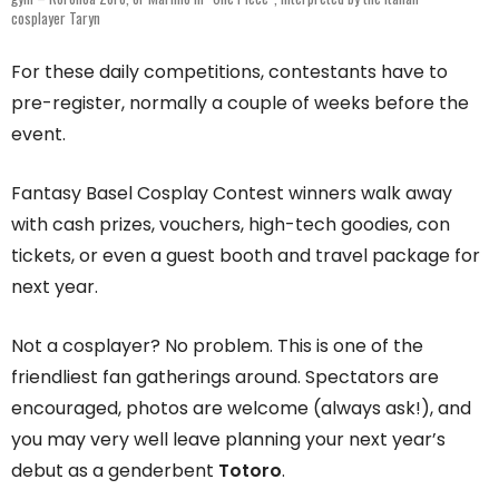
cosplayer Taryn
For these daily competitions, contestants have to
pre-register, normally a couple of weeks before the
event.
Fantasy Basel Cosplay Contest winners walk away
with cash prizes, vouchers, high-tech goodies, con
tickets, or even a guest booth and travel package for
next year.
Not a cosplayer? No problem. This is one of the
friendliest fan gatherings around. Spectators are
encouraged, photos are welcome (always ask!), and
you may very well leave planning your next year’s
debut as a genderbent
Totoro
.