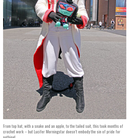
From top hat, with a snake and an apple, to the tailed suit, this took months of
crochet work – but Lucifer Morningstar doesn’t embody the sin of pride for
nothing!