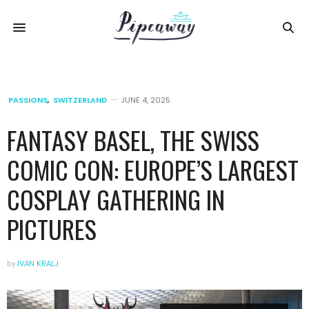
PASSIONS
,
SWITZERLAND
JUNE 4, 2025
FANTASY BASEL, THE SWISS
COMIC CON: EUROPE’S LARGEST
COSPLAY GATHERING IN
PICTURES
by
IVAN KRALJ