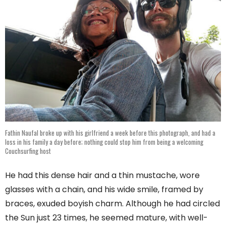
Fathin Naufal broke up with his girlfriend a week before this photograph, and had a
loss in his family a day before; nothing could stop him from being a welcoming
Couchsurfing host
He had this dense hair and a thin mustache, wore
glasses with a chain, and his wide smile, framed by
braces, exuded boyish charm. Although he had circled
the Sun just 23 times, he seemed mature, with well-