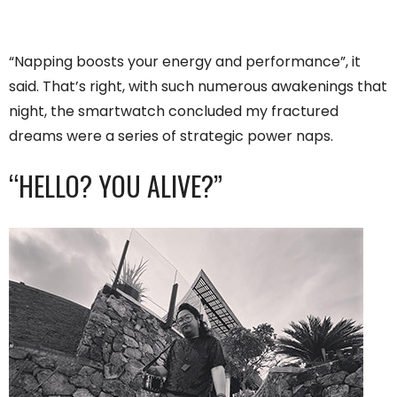
“Napping boosts your energy and performance”, it
said. That’s right, with such numerous awakenings that
night, the smartwatch concluded my fractured
dreams were a series of strategic power naps.
“HELLO? YOU ALIVE?”