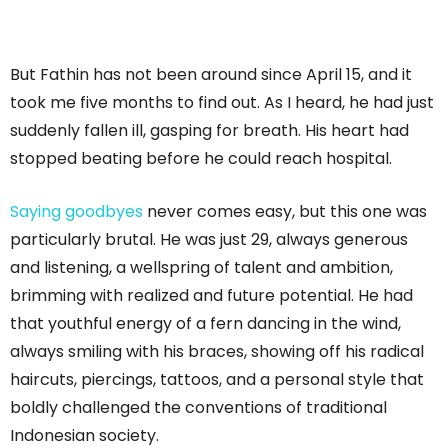
But Fathin has not been around since April 15, and it
took me five months to find out. As I heard, he had just
suddenly fallen ill, gasping for breath. His heart had
stopped beating before he could reach hospital.
Saying goodbyes
never comes easy, but this one was
particularly brutal. He was just 29, always generous
and listening, a wellspring of talent and ambition,
brimming with realized and future potential. He had
that youthful energy of a fern dancing in the wind,
always smiling with his braces, showing off his radical
haircuts, piercings, tattoos, and a personal style that
boldly challenged the conventions of traditional
Indonesian society.