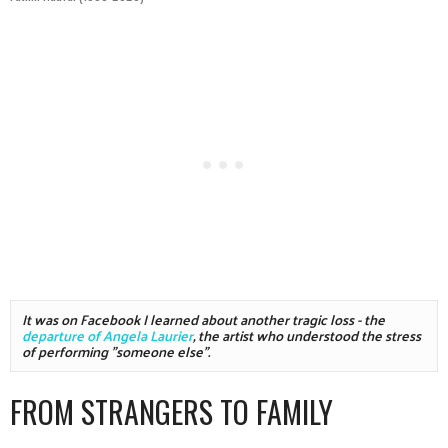
It was on Facebook I learned about another tragic loss - the 
departure of Angela Laurier
, the artist who understood the stress 
of performing "someone else".
FROM STRANGERS TO FAMILY