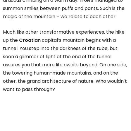
arduous climbing on a warm day, hikers managed to
summon smiles between puffs and pants. Such is the
magic of the mountain – we relate to each other.
Much like other transformative experiences, the hike
up the
Croatian
capital’s mountain begins with a
tunnel. You step into the darkness of the tube, but
soon a glimmer of light at the end of the tunnel
assures you that more life awaits beyond. On one side,
the towering human-made mountains, and on the
other, the grand architecture of nature. Who wouldn’t
want to pass through?