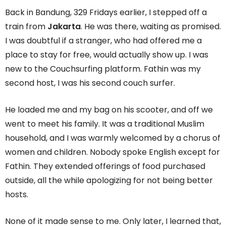
Back in Bandung, 329 Fridays earlier, I stepped off a
train from
Jakarta
. He was there, waiting as promised.
I was doubtful if a stranger, who had offered me a
place to stay for free, would actually show up. I was
new to the Couchsurfing platform. Fathin was my
second host, I was his second couch surfer.
He loaded me and my bag on his scooter, and off we
went to meet his family. It was a traditional Muslim
household, and I was warmly welcomed by a chorus of
women and children. Nobody spoke English except for
Fathin. They extended offerings of food purchased
outside, all the while apologizing for not being better
hosts.
None of it made sense to me. Only later, I learned that,