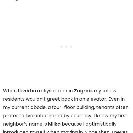
When I lived in a skyscraper in
Zagreb
, my fellow
residents wouldn’t greet back in an elevator. Even in
my current abode, a four-floor building, tenants often
prefer to live unbothered by courtesy. I know my first
neighbor’s name is
Milka
because I optimistically
introduced myself when moving in. Since then, I never