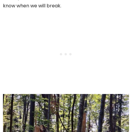
know when we will break.