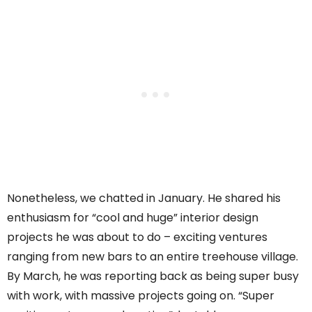
Nonetheless, we chatted in January. He shared his
enthusiasm for “cool and huge” interior design
projects he was about to do – exciting ventures
ranging from new bars to an entire treehouse village.
By March, he was reporting back as being super busy
with work, with massive projects going on. “Super