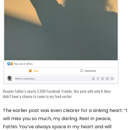
Despite Fathin’s nearly 3,000 Facebook friends, this post with only 6 likes
didn’t have a chance to come to my feed earlier
The earlier post was even clearer for a sinking heart: “I
will miss you so much, my darling. Rest in peace,
Fathin. You’ve always space in my heart and will