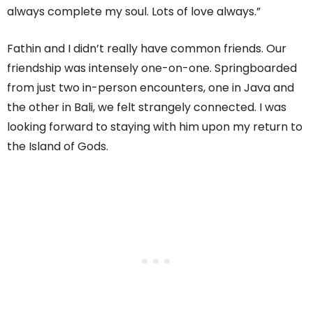
always complete my soul. Lots of love always.”
Fathin and I didn’t really have common friends. Our
friendship was intensely one-on-one. Springboarded
from just two in-person encounters, one in Java and
the other in Bali, we felt strangely connected. I was
looking forward to staying with him upon my return to
the Island of Gods.