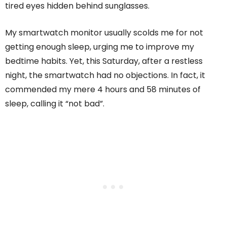
tired eyes hidden behind sunglasses.
My smartwatch monitor usually scolds me for not
getting enough sleep, urging me to improve my
bedtime habits. Yet, this Saturday, after a restless
night, the smartwatch had no objections. In fact, it
commended my mere 4 hours and 58 minutes of
sleep, calling it “not bad”.