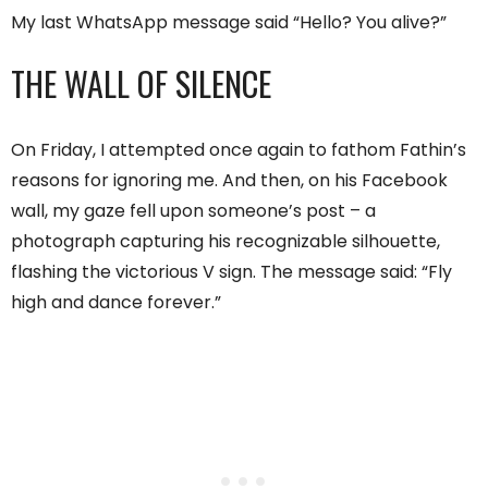
My last WhatsApp message said “Hello? You alive?”
THE WALL OF SILENCE
On Friday, I attempted once again to fathom Fathin’s
reasons for ignoring me. And then, on his Facebook
wall, my gaze fell upon someone’s post – a
photograph capturing his recognizable silhouette,
flashing the victorious V sign. The message said: “Fly
high and dance forever.”