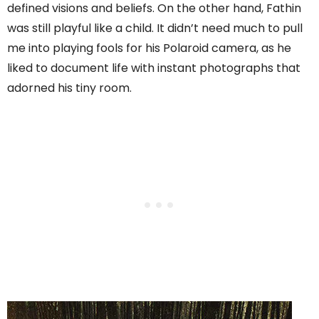
defined visions and beliefs. On the other hand, Fathin
was still playful like a child. It didn’t need much to pull
me into playing fools for his Polaroid camera, as he
liked to document life with instant photographs that
adorned his tiny room.