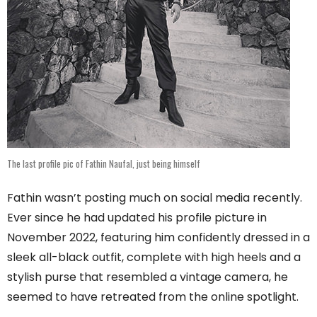
The last profile pic of Fathin Naufal, just being himself
Fathin wasn’t posting much on social media recently.
Ever since he had updated his profile picture in
November 2022, featuring him confidently dressed in a
sleek all-black outfit, complete with high heels and a
stylish purse that resembled a vintage camera, he
seemed to have retreated from the online spotlight.