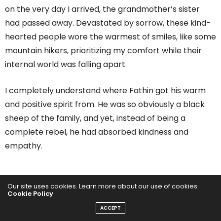
on the very day I arrived, the grandmother’s sister
had passed away. Devastated by sorrow, these kind-
hearted people wore the warmest of smiles, like some
mountain hikers, prioritizing my comfort while their
internal world was falling apart.
I completely understand where Fathin got his warm
and positive spirit from. He was so obviously a black
sheep of the family, and yet, instead of being a
complete rebel, he had absorbed kindness and
empathy.
Our site uses cookies. Learn more about our use of cookies:
Cookie Policy
ACCEPT