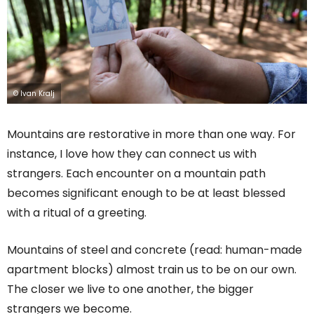
© Ivan Kralj
Mountains are restorative in more than one way. For
instance, I love how they can connect us with
strangers. Each encounter on a mountain path
becomes significant enough to be at least blessed
with a ritual of a greeting.
Mountains of steel and concrete (read: human-made
apartment blocks) almost train us to be on our own.
The closer we live to one another, the bigger
strangers we become.