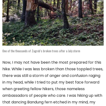
One of the thousands of Zagreb’s broken trees after a July storm
Now, I may not have been the most prepared for this
hike. While I was less broken than those toppled trees,
there was still a storm of anger and confusion raging
in my head, while I tried to put my best face forward
when greeting fellow hikers, those nameless
ambassadors of people who care. I was hiking up with
that dancing Bandung fern etched in my mind, my