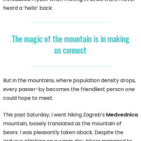
heard a ‘hello’ back.
The magic of the mountain is in making
us connect
But in the mountains, where population density drops,
every passer-by becomes the friendliest person one
could hope to meet.
This past Saturday, I went hiking Zagreb’s
Medvednica
mountain, loosely translated as the mountain of
bears. I was pleasantly taken aback. Despite the