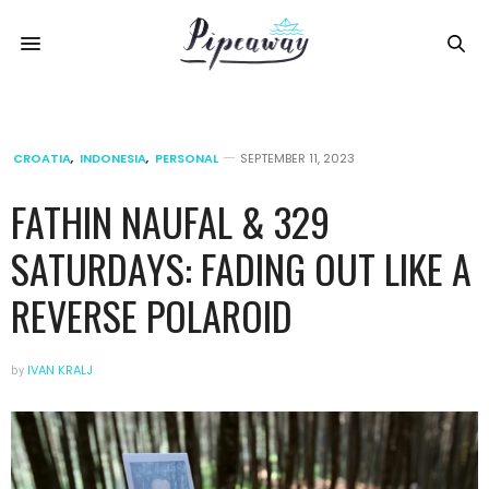
CROATIA
,
INDONESIA
,
PERSONAL
SEPTEMBER 11, 2023
FATHIN NAUFAL & 329
SATURDAYS: FADING OUT LIKE A
REVERSE POLAROID
by
IVAN KRALJ