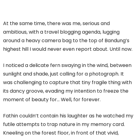
At the same time, there was me, serious and
ambitious, with a travel blogging agenda, lugging
around a heavy camera bag to the top of Bandung’s
highest hill I would never even report about. Until now.
I noticed a delicate fern swaying in the wind, between
sunlight and shade, just calling for a photograph. It
was challenging to capture that tiny fragile thing with
its dancy groove, evading my intention to freeze the
moment of beauty for… Well, for forever.
Fathin couldn’t contain his laughter as he watched my
futile attempts to trap nature in my memory card.
Kneeling on the forest floor, in front of that vivid,