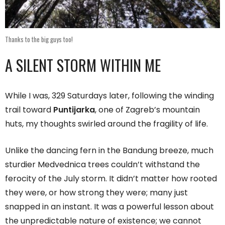
Thanks to the big guys too!
A SILENT STORM WITHIN ME
While I was, 329 Saturdays later, following the winding
trail toward
Puntijarka
, one of Zagreb’s mountain
huts, my thoughts swirled around the fragility of life.
Unlike the dancing fern in the Bandung breeze, much
sturdier Medvednica trees couldn’t withstand the
ferocity of the July storm. It didn’t matter how rooted
they were, or how strong they were; many just
snapped in an instant. It was a powerful lesson about
the unpredictable nature of existence; we cannot