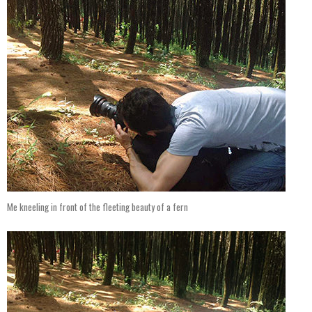
Me kneeling in front of the fleeting beauty of a fern