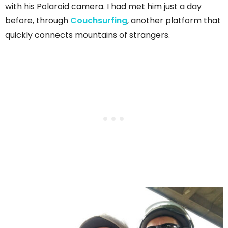
with his Polaroid camera. I had met him just a day
before, through
Couchsurfing
, another platform that
quickly connects mountains of strangers.