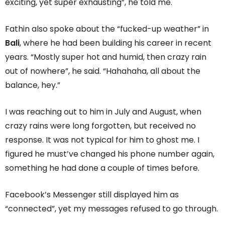
exciting, yet super exhausting”, he told me.
Fathin also spoke about the “fucked-up weather” in
Bali
, where he had been building his career in recent
years. “Mostly super hot and humid, then crazy rain
out of nowhere”, he said. “Hahahaha, all about the
balance, hey.”
I was reaching out to him in July and August, when
crazy rains were long forgotten, but received no
response. It was not typical for him to ghost me. I
figured he must’ve changed his phone number again,
something he had done a couple of times before.
Facebook’s Messenger still displayed him as
“connected”, yet my messages refused to go through.