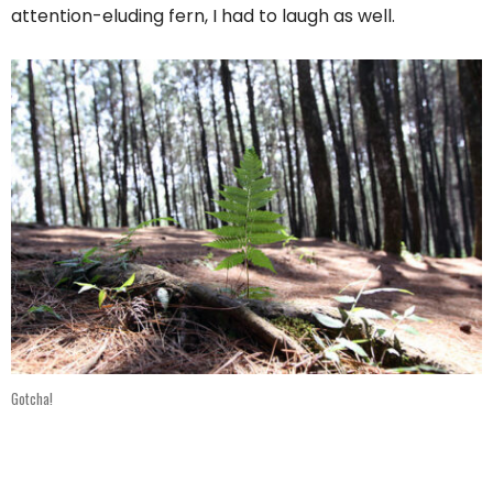
attention-eluding fern, I had to laugh as well.
Gotcha!