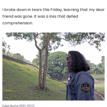
I broke down in tears this Friday, learning that my dear
friend was gone. It was a loss that defied
comprehension.
Fathin Naufal (1993-2023)