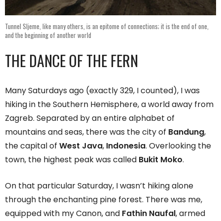
Tunnel Sljeme, like many others, is an epitome of connections; it is the end of one,
and the beginning of another world
THE DANCE OF THE FERN
Many Saturdays ago (exactly 329, I counted), I was
hiking in the Southern Hemisphere, a world away from
Zagreb. Separated by an entire alphabet of
mountains and seas, there was the city of
Bandung
,
the capital of
West Java
,
Indonesia
. Overlooking the
town, the highest peak was called
Bukit Moko
.
On that particular Saturday, I wasn’t hiking alone
through the enchanting pine forest. There was me,
equipped with my Canon, and
Fathin Naufal
, armed