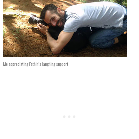
Me appreciating Fathin’s laughing support