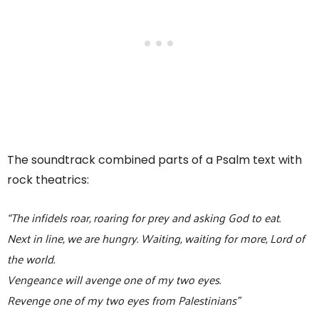
The soundtrack combined parts of a Psalm text with
rock theatrics:
“The infidels roar, roaring for prey and asking God to eat.
Next in line, we are hungry. Waiting, waiting for more, Lord of
the world.
Vengeance will avenge one of my two eyes.
Revenge one of my two eyes from Palestinians”