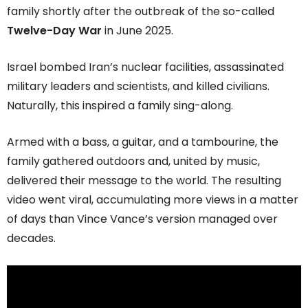
family shortly after the outbreak of the so-called
Twelve-Day War
in June 2025.
Israel bombed Iran’s nuclear facilities, assassinated
military leaders and scientists, and killed civilians.
Naturally, this inspired a family sing-along.
Armed with a bass, a guitar, and a tambourine, the
family gathered outdoors and, united by music,
delivered their message to the world. The resulting
video went viral, accumulating more views in a matter
of days than Vince Vance’s version managed over
decades.