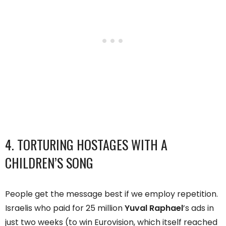
4. TORTURING HOSTAGES WITH A
CHILDREN’S SONG
People get the message best if we employ repetition.
Israelis who paid for 25 million
Yuval Raphael
’s ads in
just two weeks (to win Eurovision, which itself reached