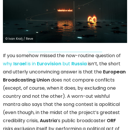
© Ivan Kralj / Reve
If you somehow missed the now-routine question of
why
Israel
is in
Eurovision
but
Russia
isn’t, the short
and utterly unconvincing answer is that the
European
Broadcasting Union
does not compare conflicts
(except, of course, when it does, by excluding one
country and not the other). A worn-out wishful
mantra also says that the song contest is apolitical
(even though, in the midst of the project’s greatest
credibility crisis,
Austria
’s public broadcaster
ORF
risks exclusion itself by performing a political act of