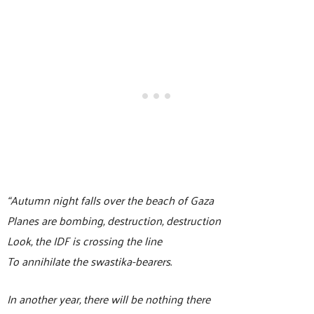
“Autumn night falls over the beach of Gaza
Planes are bombing, destruction, destruction
Look, the IDF is crossing the line
To annihilate the swastika-bearers.
In another year, there will be nothing there