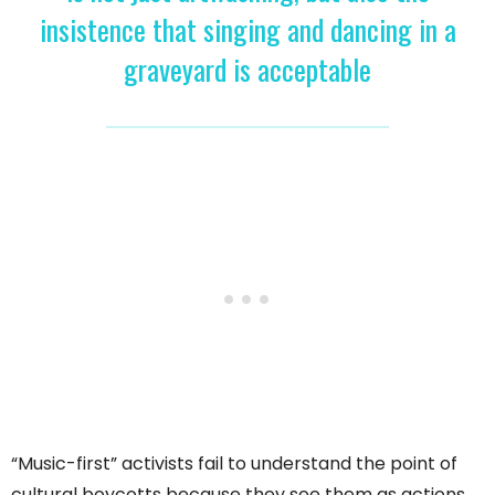
insistence that singing and dancing in a
graveyard is acceptable
“Music-first” activists fail to understand the point of
cultural boycotts because they see them as actions