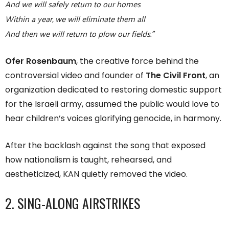
And we will safely return to our homes
Within a year, we will eliminate them all
And then we will return to plow our fields.”
Ofer Rosenbaum
, the creative force behind the
controversial video and founder of
The Civil Front
, an
organization dedicated to restoring domestic support
for the Israeli army, assumed the public would love to
hear children’s voices glorifying genocide, in harmony.
After the backlash against the song that exposed
how nationalism is taught, rehearsed, and
aestheticized, KAN quietly removed the video.
2. SING-ALONG AIRSTRIKES