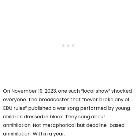
On November 19, 2023, one such “local show” shocked
everyone. The broadcaster that “never broke any of
EBU rules” published a war song performed by young
children dressed in black. They sang about
annihilation. Not metaphorical but deadline-based
annihilation. Within a year.