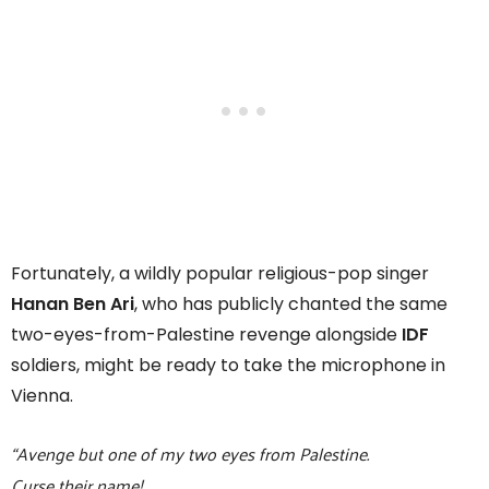
Fortunately, a wildly popular religious-pop singer
Hanan Ben Ari
, who has publicly chanted the same
two-eyes-from-Palestine revenge alongside
IDF
soldiers, might be ready to take the microphone in
Vienna.
“Avenge but one of my two eyes from Palestine.
Curse their name!