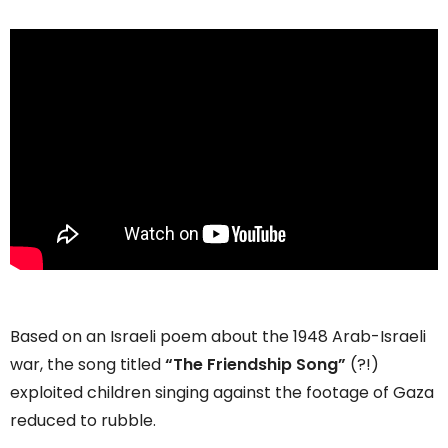
Based on an Israeli poem about the 1948 Arab-Israeli
war, the song titled
“The Friendship Song”
(?!)
exploited children singing against the footage of Gaza
reduced to rubble.