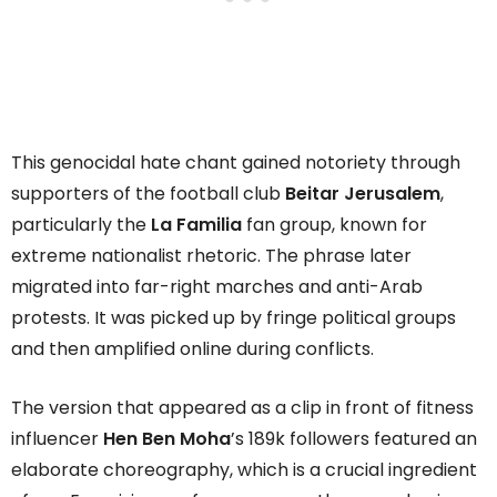
This genocidal hate chant gained notoriety through
supporters of the football club
Beitar Jerusalem
,
particularly the
La Familia
fan group, known for
extreme nationalist rhetoric. The phrase later
migrated into far-right marches and anti-Arab
protests. It was picked up by fringe political groups
and then amplified online during conflicts.
The version that appeared as a clip in front of fitness
influencer
Hen Ben Moha
’s 189k followers featured an
elaborate choreography, which is a crucial ingredient