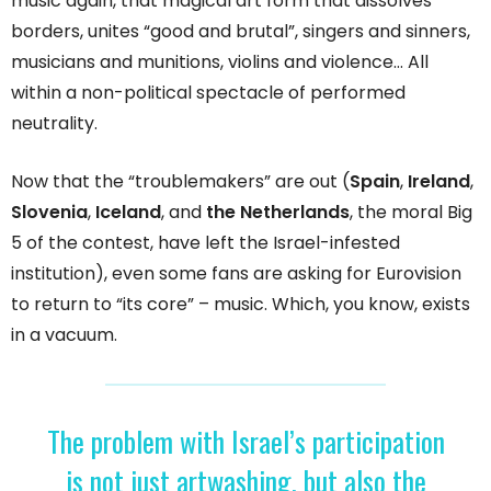
music again, that magical art form that dissolves
borders, unites “good and brutal”, singers and sinners,
musicians and munitions, violins and violence… All
within a non-political spectacle of performed
neutrality.
Now that the “troublemakers” are out (
Spain
,
Ireland
,
Slovenia
,
Iceland
, and
the Netherlands
, the moral Big
5 of the contest, have left the Israel-infested
institution), even some fans are asking for Eurovision
to return to “its core” – music. Which, you know, exists
in a vacuum.
The problem with Israel’s participation
is not just artwashing, but also the