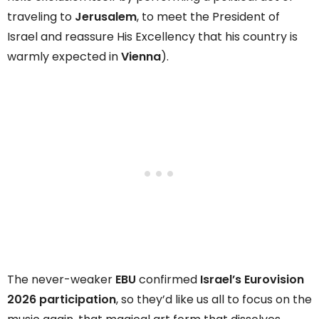
traveling to
Jerusalem
, to meet the President of
Israel and reassure His Excellency that his country is
warmly expected in
Vienna
).
The never-weaker
EBU
confirmed
Israel’s Eurovision
2026 participation
, so they’d like us all to focus on the