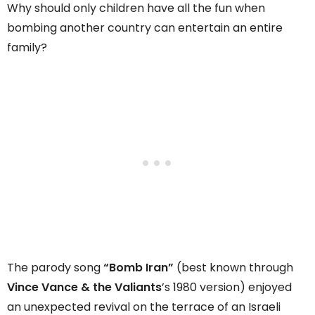
Why should only children have all the fun when
bombing another country can entertain an entire
family?
The parody song
“Bomb Iran”
(best known through
Vince Vance & the Valiants
’s 1980 version) enjoyed
an unexpected revival on the terrace of an Israeli