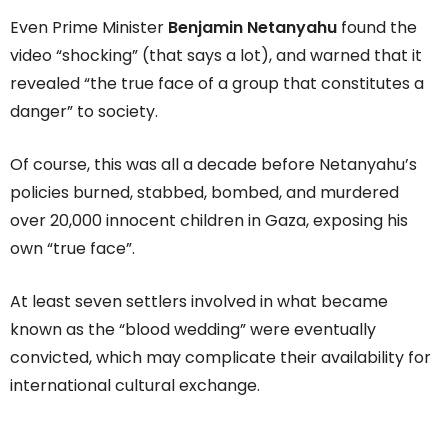
Even Prime Minister
Benjamin Netanyahu
found the
video “shocking” (that says a lot), and warned that it
revealed “the true face of a group that constitutes a
danger” to society.
Of course, this was all a decade before Netanyahu’s
policies burned, stabbed, bombed, and murdered
over 20,000 innocent children in Gaza, exposing his
own “true face”.
At least seven settlers involved in what became
known as the “blood wedding” were eventually
convicted, which may complicate their availability for
international cultural exchange.