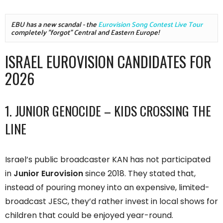
EBU has a new scandal - the 
Eurovision Song Contest Live Tour
completely "forgot" Central and Eastern Europe!
ISRAEL EUROVISION CANDIDATES FOR
2026
1. JUNIOR GENOCIDE – KIDS CROSSING THE
LINE
Israel’s public broadcaster KAN has not participated
in
Junior Eurovision
since 2018. They stated that,
instead of pouring money into an expensive, limited-
broadcast JESC, they’d rather invest in local shows for
children that could be enjoyed year-round.