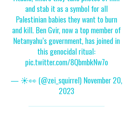
and stab it as a symbol for all
Palestinian babies they want to burn
and kill. Ben Gvir, now a top member of
Netanyahu’s government, has joined in
this genocidal ritual:
pic.twitter.com/8QbmbkNw7o
— ☀️👀 (@zei_squirrel)
November 20,
2023