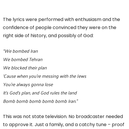
The lyrics were performed with enthusiasm and the
confidence of people convinced they were on the
right side of history, and possibly of God:
“We bombed Iran
We bombed Tehran
We blocked their plan
‘Cause when you’re messing with the Jews
You’re always gonna lose
It’s God’s plan, and God rules the land
Bomb bomb bomb bomb bomb Iran.”
This was not state television. No broadcaster needed
to approve it. Just a family, and a catchy tune – proof