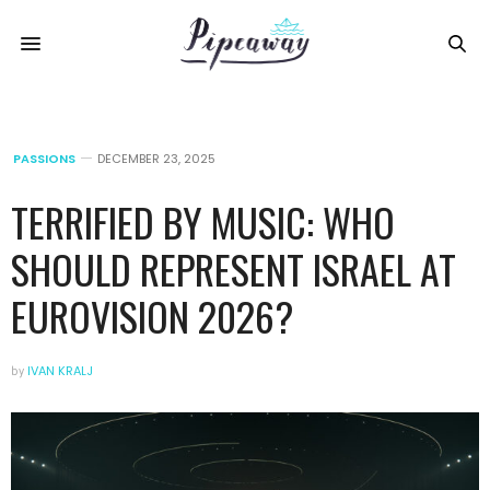
PASSIONS
DECEMBER 23, 2025
TERRIFIED BY MUSIC: WHO
SHOULD REPRESENT ISRAEL AT
EUROVISION 2026?
by
IVAN KRALJ