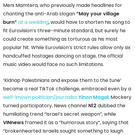
Meni Mamtera, who previously made headlines for
chanting the anti-Arab slogan
“May your village
burn”
at a wedding
, would have to shorten his song to
fit Eurovision’s three-minute standard, but surely he
could create something as torturous as his most
popular hit. While Eurovision’s strict rules allow only six
handcuffed hostages dancing on stage, the official
music video would face no such limitations.
‘Kidnap Palestinians and expose them to the tune’
became a real TikTok challenge, embraced even by a
well-known politician/journalist
Yinon Magal
. Mockery
turned participatory. News channel
N12
dubbed the
humiliating trend “Israel’s secret weapon”, while
VINnews
framed it as a “humorous story”, saying that
“brokenhearted Israelis sought something to laugh