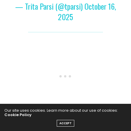
— Trita Parsi (@tparsi)
October 16,
2025
Our site uses cookies. Learn more about our use of cookies:
Cookie Policy
The social media personality, known for motivational
ACCEPT