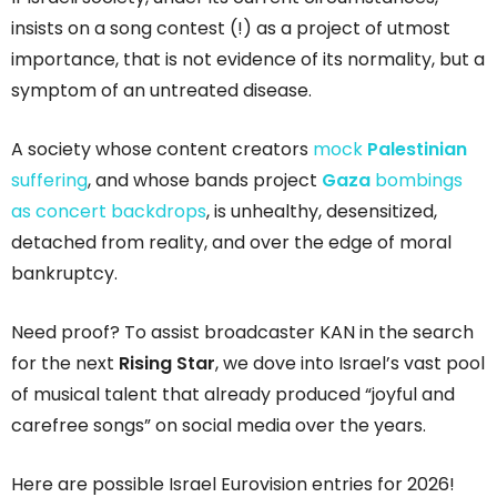
insists on a song contest (!) as a project of utmost
importance, that is not evidence of its normality, but a
symptom of an untreated disease.
A society whose content creators
mock
Palestinian
suffering
, and whose bands project
Gaza
bombings
as concert backdrops
, is unhealthy, desensitized,
detached from reality, and over the edge of moral
bankruptcy.
Need proof? To assist broadcaster KAN in the search
for the next
Rising Star
, we dove into Israel’s vast pool
of musical talent that already produced “joyful and
carefree songs” on social media over the years.
Here are possible Israel Eurovision entries for 2026!