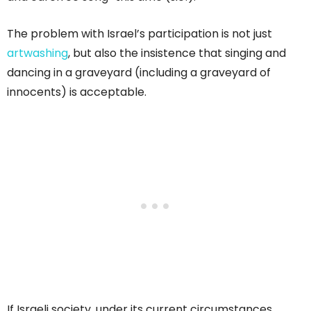
The problem with Israel’s participation is not just
artwashing
, but also the insistence that singing and
dancing in a graveyard (including a graveyard of
innocents) is acceptable.
If Israeli society, under its current circumstances,