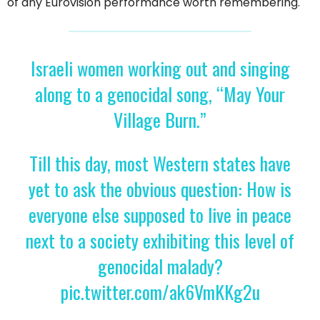
of any Eurovision performance worth remembering.
Israeli women working out and singing
along to a genocidal song, “May Your
Village Burn.”
Till this day, most Western states have
yet to ask the obvious question: How is
everyone else supposed to live in peace
next to a society exhibiting this level of
genocidal malady?
pic.twitter.com/ak6VmKKg2u