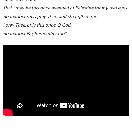
That I may be this once avenged of Palestine for my two eyes.
Remember me, I pray Thee, and strengthen me
I pray Thee, only this once, O God,
Remember Me, Remember me.”