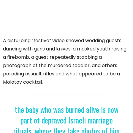
A disturbing “festive” video showed wedding guests
dancing with guns and knives, a masked youth raising
a firebomb, a guest repeatedly stabbing a
photograph of the murdered toddler, and others
parading assault rifles and what appeared to be a
Molotov cocktail.
the baby who was burned alive is now
part of depraved Israeli marriage
rituals, where they take photos of him