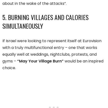
about in the wake of the attacks”.
5. BURNING VILLAGES AND CALORIES
SIMULTANEOUSLY
If Israel were looking to represent itself at Eurovision
with a truly multifunctional entry – one that works
equally well at weddings, nightclubs, protests, and
gyms –
“May Your Village Burn”
would be an inspired
choice.