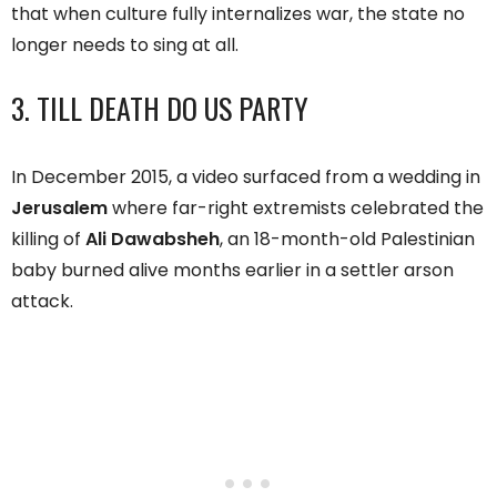
that when culture fully internalizes war, the state no
longer needs to sing at all.
3. TILL DEATH DO US PARTY
In December 2015, a video surfaced from a wedding in
Jerusalem
where far-right extremists celebrated the
killing of
Ali Dawabsheh
, an 18-month-old Palestinian
baby burned alive months earlier in a settler arson
attack.