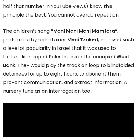
half that number in YouTube views) know this
principle the best. You cannot overdo repetition.
The children’s song
“Meni Meni Meni Mamtera”
,
performed by entertainer
Meni Tzukerl
, received such
a level of popularity in Israel that it was used to
torture kidnapped Palestinians in the occupied
West
Bank
. They would play the track on loop to blindfolded
detainees for up to eight hours, to disorient them,
prevent communication, and extract information. A
nursery tune as an interrogation tool.