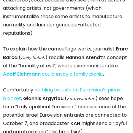
attacking artists, not governments (which
instrumentalize those same artists to manufacture
normality and launder genocide-affected
reputations).
To explain how the camouflage works, journalist
Emre
Daily Sabah
Barca
(
) recalls
Hannah Arendt
’s concept
of the “banality of evil”, where even monsters like
Adolf Eichmann
could enjoy a family picnic
.
Comfortably
nibbling biscuits on Eurovision’s picnic
Eurovisionfun
blanket
,
Giannis Argyriou
(
) sees hope
for a “truly apolitical Eurovision” because none of the
potential Israel Eurovision entrants are connected to
October 7, and broadcaster
KAN
might send a “joyful
and carefree song” this time (sic!).