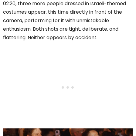
02:20, three more people dressed in Israeli-themed
costumes appear, this time directly in front of the
camera, performing for it with unmistakable
enthusiasm. Both shots are tight, deliberate, and
flattering. Neither appears by accident.