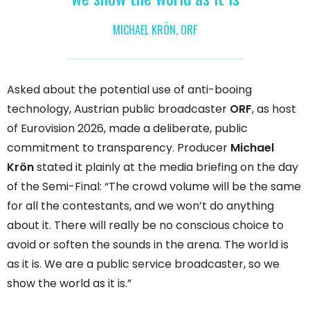
MICHAEL KRÖN, ORF
Asked about the potential use of anti-booing
technology, Austrian public broadcaster
ORF
, as host
of Eurovision 2026, made a deliberate, public
commitment to transparency. Producer
Michael
Krön
stated it plainly at the media briefing on the day
of the Semi-Final: “The crowd volume will be the same
for all the contestants, and we won’t do anything
about it. There will really be no conscious choice to
avoid or soften the sounds in the arena. The world is
as it is. We are a public service broadcaster, so we
show the world as it is.”