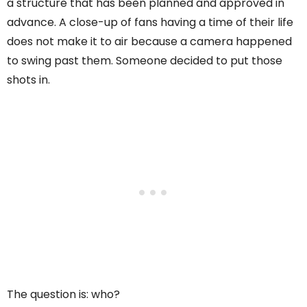
a structure that has been planned and approved in
advance. A close-up of fans having a time of their life
does not make it to air because a camera happened
to swing past them. Someone decided to put those
shots in.
The question is: who?