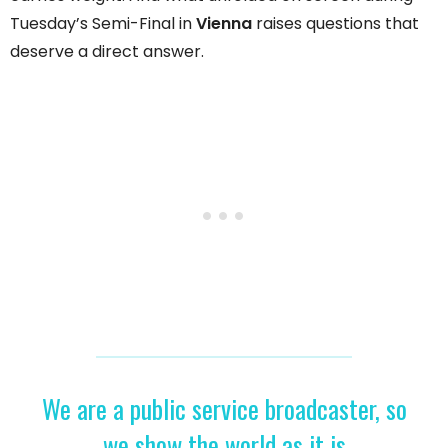
Tuesday’s Semi-Final in
Vienna
raises questions that
deserve a direct answer.
We are a public service broadcaster, so
we show the world as it is