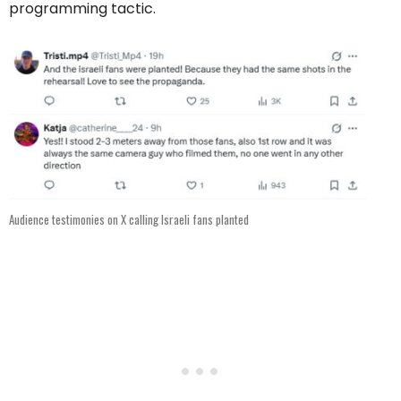
programming tactic.
Audience testimonies on X calling Israeli fans planted