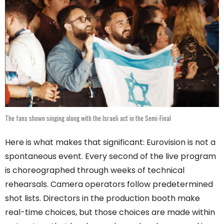
The fans shown singing along with the Israeli act in the Semi-Final
Here is what makes that significant: Eurovision is not a
spontaneous event. Every second of the live program
is choreographed through weeks of technical
rehearsals. Camera operators follow predetermined
shot lists. Directors in the production booth make
real-time choices, but those choices are made within