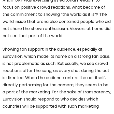
And if ORF was exercising its editorial freedom to
focus on positive crowd reactions, what became of
the commitment to showing “the world as it is”? The
world inside that arena also contained people who did
not share the shown enthusiasm. Viewers at home did
not see that part of the world.
Showing fan support in the audience, especially at
Eurovision, which made its name on a strong fan base,
is not problematic as such. But usually, we see crowd
reactions after the song, as every shot during the act
is directed. When the audience enters the act itself,
directly performing for the camera, they seem to be
a part of the marketing. For the sake of transparency,
Eurovision should respond to who decides which
countries will be supported with such marketing.