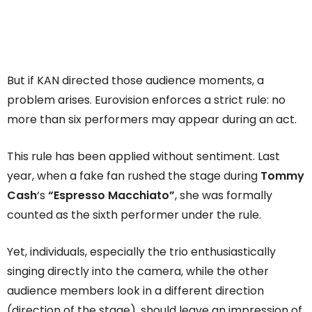
But if KAN directed those audience moments, a
problem arises. Eurovision enforces a strict rule: no
more than six performers may appear during an act.
This rule has been applied without sentiment. Last
year, when a fake fan rushed the stage during
Tommy
Cash
‘s
“Espresso Macchiato”
, she was formally
counted as the sixth performer under the rule.
Yet, individuals, especially the trio enthusiastically
singing directly into the camera, while the other
audience members look in a different direction
(direction of the stage), should leave an impression of