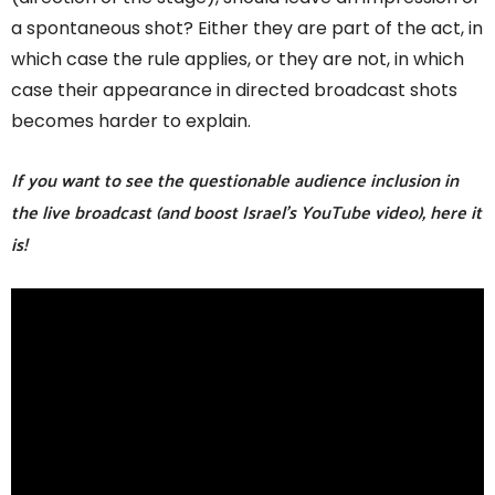
a spontaneous shot? Either they are part of the act, in
which case the rule applies, or they are not, in which
case their appearance in directed broadcast shots
becomes harder to explain.
If you want to see the questionable audience inclusion in
the live broadcast (and boost Israel’s YouTube video), here it
is!