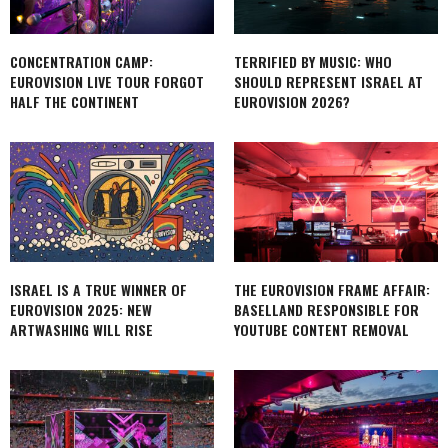
CONCENTRATION CAMP:
TERRIFIED BY MUSIC: WHO
EUROVISION LIVE TOUR FORGOT
SHOULD REPRESENT ISRAEL AT
HALF THE CONTINENT
EUROVISION 2026?
ISRAEL IS A TRUE WINNER OF
THE EUROVISION FRAME AFFAIR:
EUROVISION 2025: NEW
BASELLAND RESPONSIBLE FOR
ARTWASHING WILL RISE
YOUTUBE CONTENT REMOVAL