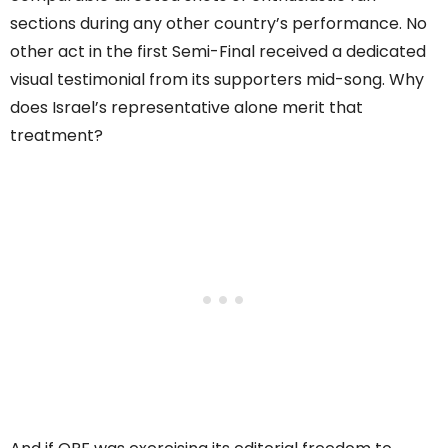
sections during any other country’s performance. No
other act in the first Semi-Final received a dedicated
visual testimonial from its supporters mid-song. Why
does Israel’s representative alone merit that
treatment?