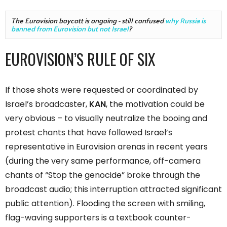
The Eurovision boycott is ongoing - still confused 
why Russia is 
banned from Eurovision but not Israel
?
EUROVISION’S RULE OF SIX
If those shots were requested or coordinated by
Israel’s broadcaster,
KAN
, the motivation could be
very obvious – to visually neutralize the booing and
protest chants that have followed Israel’s
representative in Eurovision arenas in recent years
(during the very same performance, off-camera
chants of “Stop the genocide” broke through the
broadcast audio; this interruption attracted significant
public attention). Flooding the screen with smiling,
flag-waving supporters is a textbook counter-