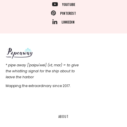
YOUTUBE
PINTEREST
LINKEDIN
*
pipe away ['paipǝ'wei] (vt, mar) = to give
the whistling signal for the ship about to
leave the harbor
Mapping the extraordinary since 2017.
ABOUT