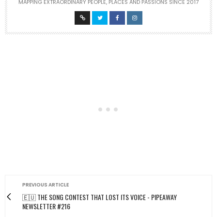
MAPPING EXTRAORDINARY PEOPLE, PLACES AND PASSIONS SINCE 2017
PREVIOUS ARTICLE
🇪🇺 THE SONG CONTEST THAT LOST ITS VOICE - PIPEAWAY
NEWSLETTER #216