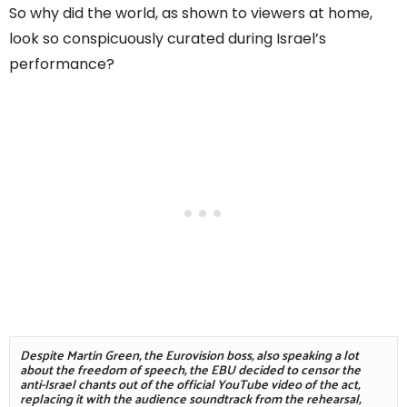
So why did the world, as shown to viewers at home,
look so conspicuously curated during Israel’s
performance?
Despite Martin Green, the Eurovision boss, also speaking a lot 
about the freedom of speech, the EBU decided to censor the 
anti-Israel chants out of the official YouTube video of the act, 
replacing it with the audience soundtrack from the rehearsal, 