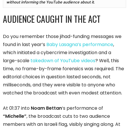
without informing the YouTube audience about it. 
AUDIENCE CAUGHT IN THE ACT
Do you remember those jihad-funding messages we
found in last year’s
Baby Lasagna’s performance
,
which initiated a cybercrime investigation and a
large-scale
takedown of YouTube videos
? Well, this
time, no frame-by-frame forensics was required. The
editorial choices in question lasted seconds, not
milliseconds, and they were visible to anyone who
watched the broadcast with even modest attention.
At 01:37 into
Noam Bettan
‘s performance of
“Michelle”
, the broadcast cuts to two audience
members with an Israeli flag, visibly singing along. At