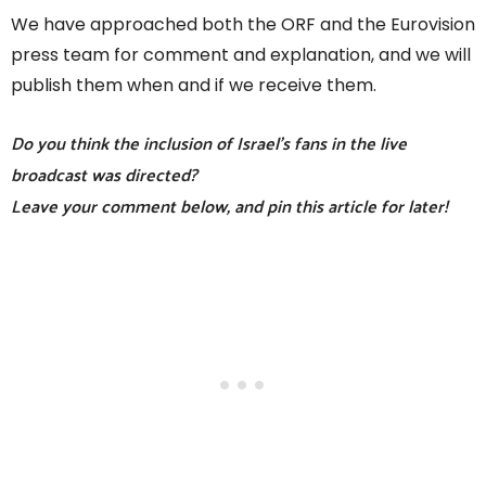
We have approached both the ORF and the Eurovision
press team for comment and explanation, and we will
publish them when and if we receive them.
Do you think the inclusion of Israel’s fans in the live
broadcast was directed?
Leave your comment below, and pin this article for later!