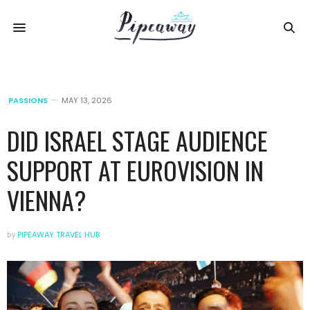
PASSIONS
MAY 13, 2026
DID ISRAEL STAGE AUDIENCE
SUPPORT AT EUROVISION IN
VIENNA?
by
PIPEAWAY TRAVEL HUB