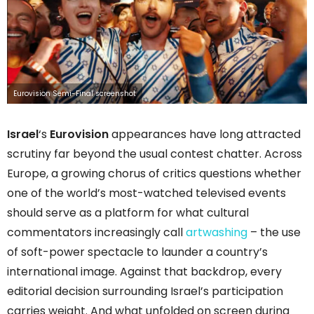
Eurovision Semi-Final screenshot
Israel
‘s
Eurovision
appearances have long attracted
scrutiny far beyond the usual contest chatter. Across
Europe, a growing chorus of critics questions whether
one of the world’s most-watched televised events
should serve as a platform for what cultural
commentators increasingly call
artwashing
– the use
of soft-power spectacle to launder a country’s
international image. Against that backdrop, every
editorial decision surrounding Israel’s participation
carries weight. And what unfolded on screen during