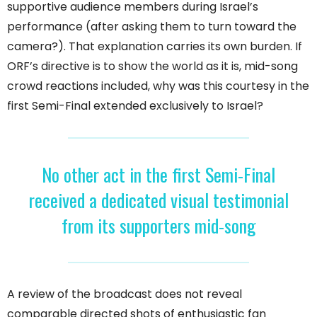
supportive audience members during Israel’s
performance (after asking them to turn toward the
camera?). That explanation carries its own burden. If
ORF’s directive is to show the world as it is, mid-song
crowd reactions included, why was this courtesy in the
first Semi-Final extended exclusively to Israel?
No other act in the first Semi-Final
received a dedicated visual testimonial
from its supporters mid-song
A review of the broadcast does not reveal
comparable directed shots of enthusiastic fan