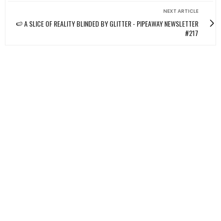
NEXT ARTICLE
🍉 A SLICE OF REALITY BLINDED BY GLITTER - PIPEAWAY NEWSLETTER
#217