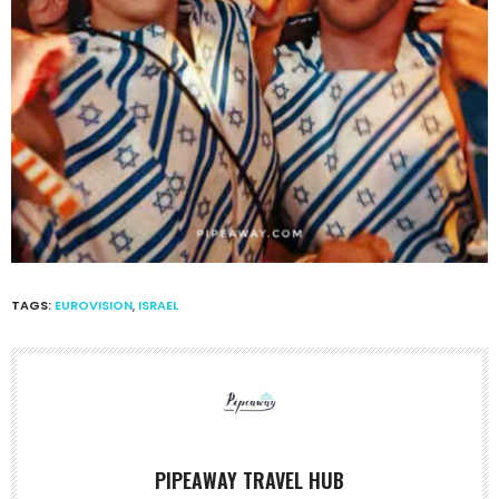
TAGS:
EUROVISION
,
ISRAEL
PIPEAWAY TRAVEL HUB