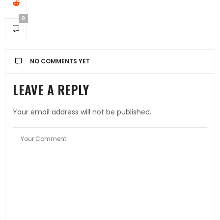
0
NO COMMENTS YET
LEAVE A REPLY
Your email address will not be published.