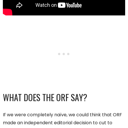
WHAT DOES THE ORF SAY?
If we were completely naïve, we could think that ORF
made an independent editorial decision to cut to