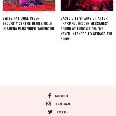
SWISS NATIONAL CYBER
BASEL CITY SPEAKS UP AFTER
SECURITY CENTRE DENIES ROLE
“HARMFUL HIDDEN MESSAGES”
IN ARENA PLUS VIDEO TAKEDOWN
FOUND AT EUROVISION: ‘WE
NEVER INTENDED TO CENSOR THE
SHOW’
FACEBOOK
INSTAGRAM
TWITTER