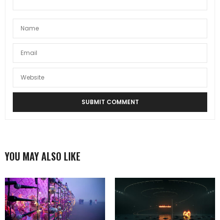
YOU MAY ALSO LIKE