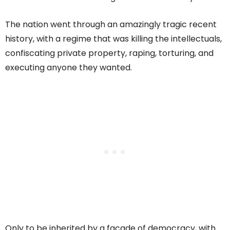
The nation went through an amazingly tragic recent
history, with a regime that was killing the intellectuals,
confiscating private property, raping, torturing, and
executing anyone they wanted.
Only to be inherited by a facade of democracy, with