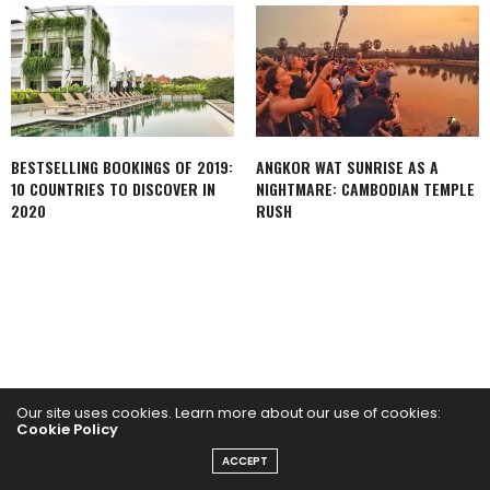
BESTSELLING BOOKINGS OF 2019:
ANGKOR WAT SUNRISE AS A
10 COUNTRIES TO DISCOVER IN
NIGHTMARE: CAMBODIAN TEMPLE
2020
RUSH
Our site uses cookies. Learn more about our use of cookies:
Cookie Policy
FACEBOOK
ACCEPT
INSTAGRAM