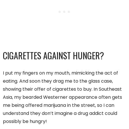
CIGARETTES AGAINST HUNGER?
I put my fingers on my mouth, mimicking the act of
eating. And soon they drag me to the glass case,
showing their offer of cigarettes to buy. In Southeast
Asia, my bearded Westerner appearance often gets
me being offered marijuana in the street, so I can
understand they don’t imagine a drug addict could
possibly be hungry!