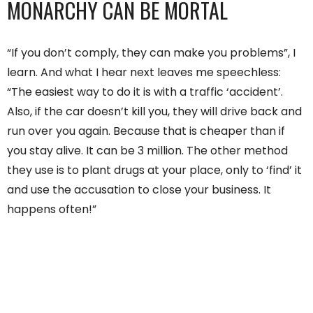
MONARCHY CAN BE MORTAL
“If you don’t comply, they can make you problems”, I
learn. And what I hear next leaves me speechless:
“The easiest way to do it is with a traffic ‘accident’.
Also, if the car doesn’t kill you, they will drive back and
run over you again. Because that is cheaper than if
you stay alive. It can be 3 million. The other method
they use is to plant drugs at your place, only to ‘find’ it
and use the accusation to close your business. It
happens often!”