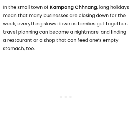
In the small town of
Kampong Chhnang
, long holidays
mean that many businesses are closing down for the
week, everything slows down as families get together,
travel planning can become a nightmare, and finding
a restaurant or a shop that can feed one’s empty
stomach, too.