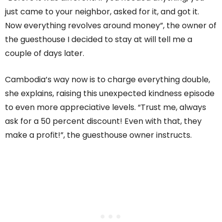
just came to your neighbor, asked for it, and got it.
Now everything revolves around money”, the owner of
the guesthouse I decided to stay at will tell me a
couple of days later.
Cambodia’s way now is to charge everything double,
she explains, raising this unexpected kindness episode
to even more appreciative levels. “Trust me, always
ask for a 50 percent discount! Even with that, they
make a profit!”, the guesthouse owner instructs.