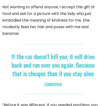
Not wanting to offend anyone, I accept this gift of
food and ask for a picture with the lady who just
embodied the meaning of kindness for me. She
modestly fixes her hair and poses with me and
bananas.
If the car doesn’t kill you, it will drive
back and run over you again. Because
that is cheaper than if you stay alive
CAMBODIAN
“Before it was different. If you needed anything, you