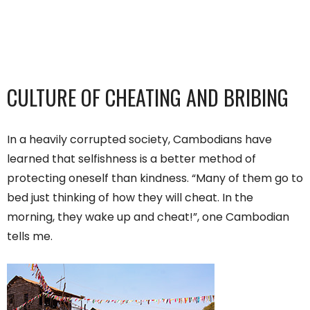
CULTURE OF CHEATING AND BRIBING
In a heavily corrupted society, Cambodians have
learned that selfishness is a better method of
protecting oneself than kindness. “Many of them go to
bed just thinking of how they will cheat. In the
morning, they wake up and cheat!”, one Cambodian
tells me.