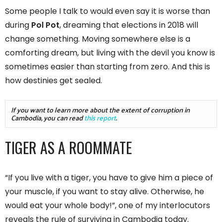
Some people I talk to would even say it is worse than
during
Pol Pot
, dreaming that elections in 2018 will
change something. Moving somewhere else is a
comforting dream, but living with the devil you know is
sometimes easier than starting from zero. And this is
how destinies get sealed.
If you want to learn more about the extent of corruption in 
Cambodia, you can read 
this report
.
TIGER AS A ROOMMATE
“If you live with a tiger, you have to give him a piece of
your muscle, if you want to stay alive. Otherwise, he
would eat your whole body!”, one of my interlocutors
reveals the rule of surviving in Cambodia today.