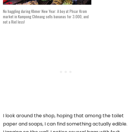
No haggling during Khmer New Year: A boy at Phsar Krom
market in Kampong Chhnang sells bananas for 3.000, and
not a Riel less!
I look around the shop, hoping that among the toilet
paper and soaps, I can find something actually edible.