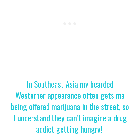
In Southeast Asia my bearded
Westerner appearance often gets me
being offered marijuana in the street, so
I understand they can’t imagine a drug
addict getting hungry!