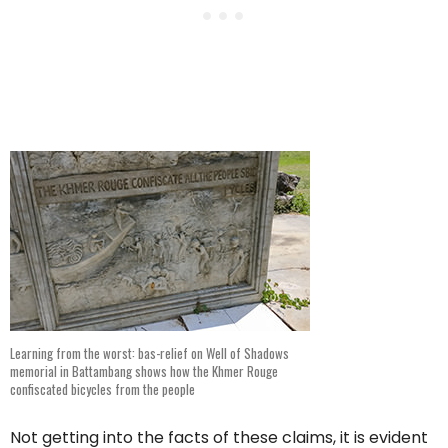
Learning from the worst: bas-relief on Well of Shadows
memorial in Battambang shows how the Khmer Rouge
confiscated bicycles from the people
Not getting into the facts of these claims, it is evident