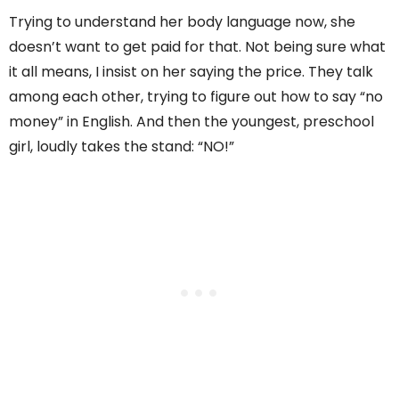
Trying to understand her body language now, she
doesn’t want to get paid for that. Not being sure what
it all means, I insist on her saying the price. They talk
among each other, trying to figure out how to say “no
money” in English. And then the youngest, preschool
girl, loudly takes the stand: “NO!”