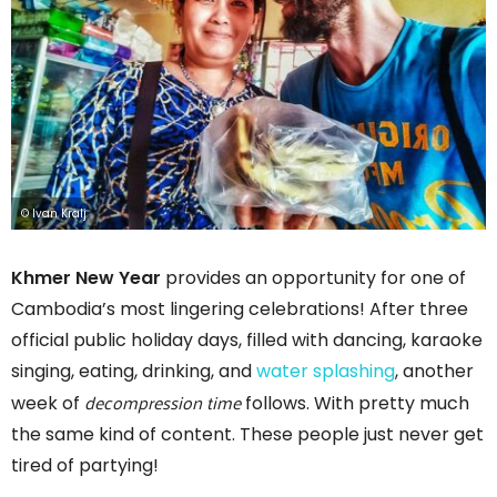
© Ivan Kralj
Khmer New Year
provides an opportunity for one of
Cambodia’s most lingering celebrations! After three
official public holiday days, filled with dancing, karaoke
singing, eating, drinking, and
water splashing
, another
decompression time
week of
follows. With pretty much
the same kind of content. These people just never get
tired of partying!