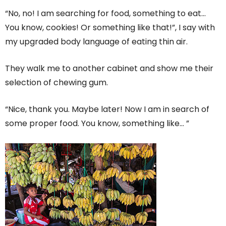
“No, no! I am searching for food, something to eat…
You know, cookies! Or something like that!”, I say with
my upgraded body language of eating thin air.
They walk me to another cabinet and show me their
selection of chewing gum.
“Nice, thank you. Maybe later! Now I am in search of
some proper food. You know, something like… ”