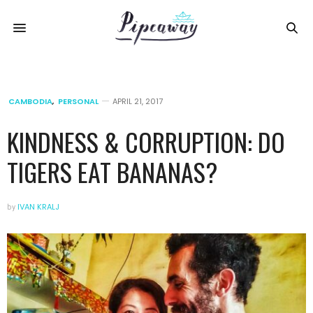
CAMBODIA
,
PERSONAL
APRIL 21, 2017
KINDNESS & CORRUPTION: DO
TIGERS EAT BANANAS?
by
IVAN KRALJ