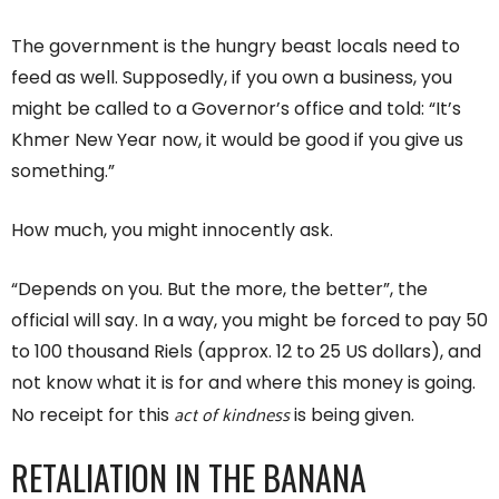
The government is the hungry beast locals need to
feed as well. Supposedly, if you own a business, you
might be called to a Governor’s office and told: “It’s
Khmer New Year now, it would be good if you give us
something.”
How much, you might innocently ask.
“Depends on you. But the more, the better”, the
official will say. In a way, you might be forced to pay 50
to 100 thousand Riels (approx. 12 to 25 US dollars), and
not know what it is for and where this money is going.
act of kindness
No receipt for this
is being given.
RETALIATION IN THE BANANA