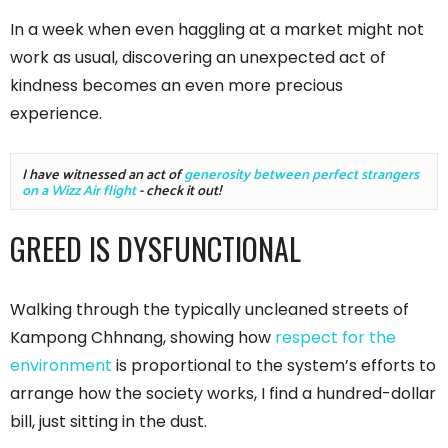
In a week when even haggling at a market might not
work as usual, discovering an unexpected act of
kindness becomes an even more precious
experience.
I have witnessed an act of 
generosity between perfect strangers 
on a Wizz Air flight
 - check it out!
GREED IS DYSFUNCTIONAL
Walking through the typically uncleaned streets of
Kampong Chhnang, showing how
respect for the
environment
is proportional to the system’s efforts to
arrange how the society works, I find a hundred-dollar
bill, just sitting in the dust.