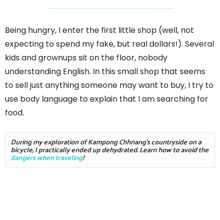
Being hungry, I enter the first little shop (well, not
expecting to spend my fake, but real dollars!). Several
kids and grownups sit on the floor, nobody
understanding English. In this small shop that seems
to sell just anything someone may want to buy, I try to
use body language to explain that I am searching for
food.
During my exploration of Kampong Chhnang's countryside on a 
bicycle, I practically ended up dehydrated. Learn how to avoid the 
dangers when traveling
!