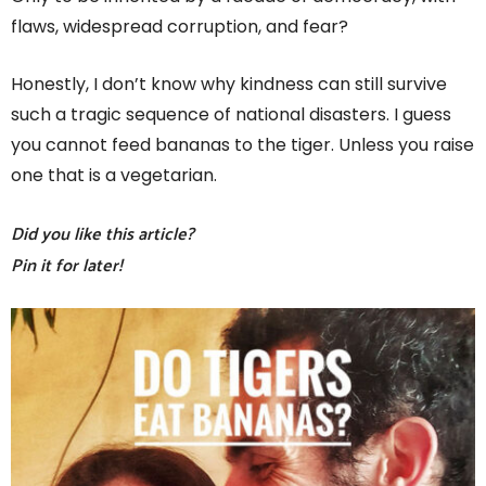
flaws, widespread corruption, and fear?
Honestly, I don’t know why kindness can still survive
such a tragic sequence of national disasters. I guess
you cannot feed bananas to the tiger. Unless you raise
one that is a vegetarian.
Did you like this article?
Pin it for later!