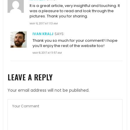
It is a great article, very insightful and touching. It
was a pleasure to read and look through the
pictures. Thank you for sharing.
MAY 6, 2017 AT 1:13 AM
IVAN KRALJ
SAYS:
Thank you so much for your comment! I hope
you’ll enjoy the rest of the website too!
MAY 8, 2017 AT 11:57 AM
LEAVE A REPLY
Your email address will not be published.