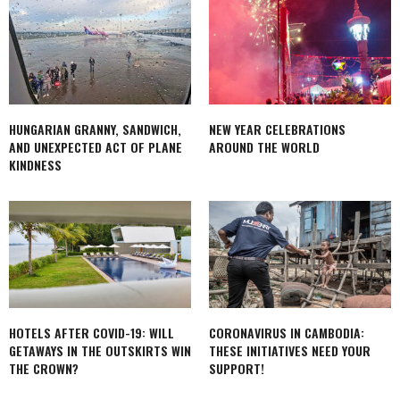
HUNGARIAN GRANNY, SANDWICH,
NEW YEAR CELEBRATIONS
AND UNEXPECTED ACT OF PLANE
AROUND THE WORLD
KINDNESS
HOTELS AFTER COVID-19: WILL
CORONAVIRUS IN CAMBODIA:
GETAWAYS IN THE OUTSKIRTS WIN
THESE INITIATIVES NEED YOUR
THE CROWN?
SUPPORT!