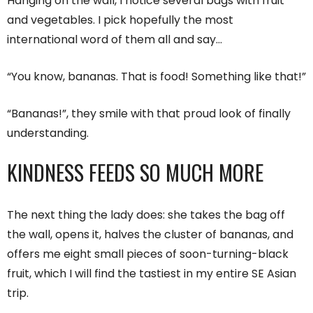
Hanging on the wall, I notice several bags with fruit
and vegetables. I pick hopefully the most
international word of them all and say…
“You know, bananas. That is food! Something like that!”
“Bananas!”, they smile with that proud look of finally
understanding.
KINDNESS FEEDS SO MUCH MORE
The next thing the lady does: she takes the bag off
the wall, opens it, halves the cluster of bananas, and
offers me eight small pieces of soon-turning-black
fruit, which I will find the tastiest in my entire SE Asian
trip.