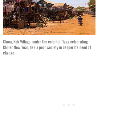
Chong Koh Village: under the colorful flags celebrating
Khmer New Year, lies a poor society in desperate need of
change