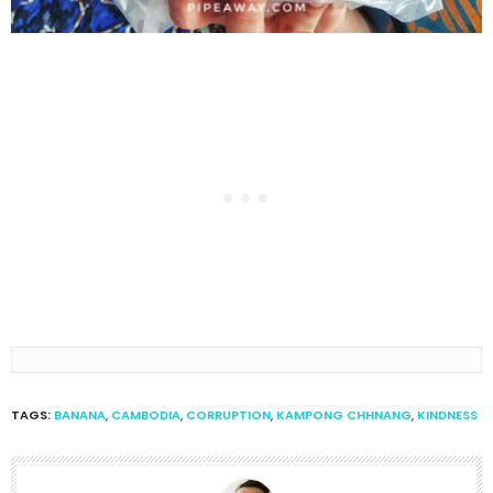
TAGS:
BANANA
,
CAMBODIA
,
CORRUPTION
,
KAMPONG CHHNANG
,
KINDNESS