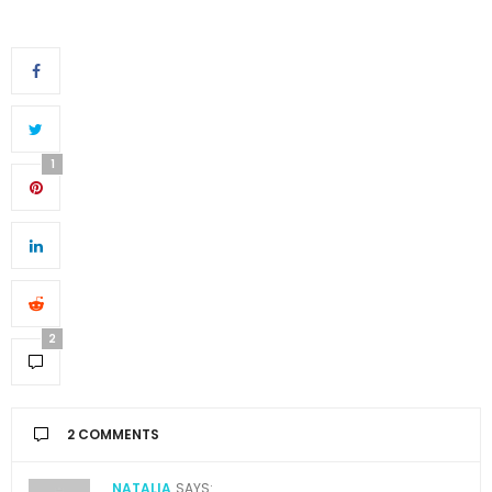
1
2
2 COMMENTS
NATALIA
SAYS: