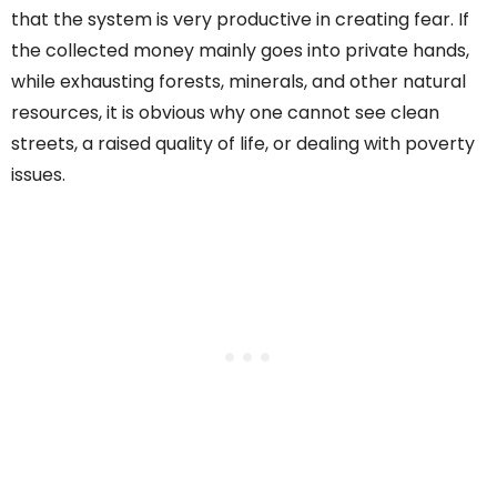
that the system is very productive in creating fear. If
the collected money mainly goes into private hands,
while exhausting forests, minerals, and other natural
resources, it is obvious why one cannot see clean
streets, a raised quality of life, or dealing with poverty
issues.