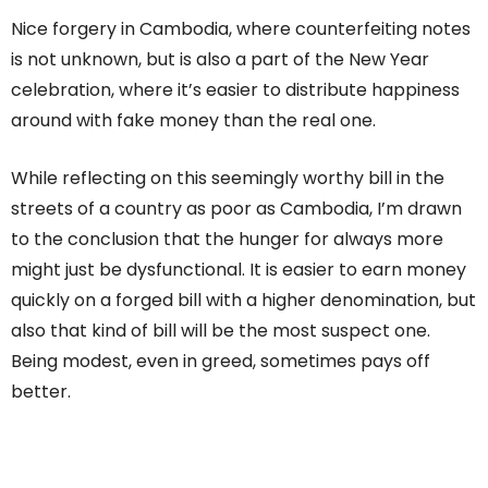
Nice forgery in Cambodia, where counterfeiting notes
is not unknown, but is also a part of the New Year
celebration, where it’s easier to distribute happiness
around with fake money than the real one.
While reflecting on this seemingly worthy bill in the
streets of a country as poor as Cambodia, I’m drawn
to the conclusion that the hunger for always more
might just be dysfunctional. It is easier to earn money
quickly on a forged bill with a higher denomination, but
also that kind of bill will be the most suspect one.
Being modest, even in greed, sometimes pays off
better.