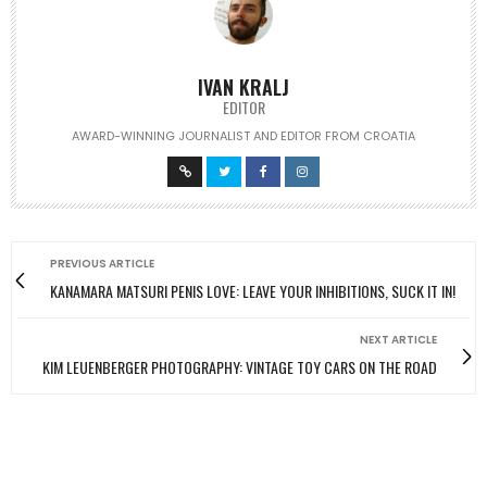
IVAN KRALJ
EDITOR
AWARD-WINNING JOURNALIST AND EDITOR FROM CROATIA
PREVIOUS ARTICLE
KANAMARA MATSURI PENIS LOVE: LEAVE YOUR INHIBITIONS, SUCK IT IN!
NEXT ARTICLE
KIM LEUENBERGER PHOTOGRAPHY: VINTAGE TOY CARS ON THE ROAD