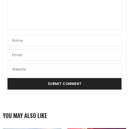
YOU MAY ALSO LIKE