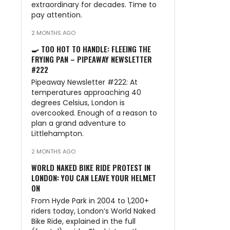
extraordinary for decades. Time to
pay attention.
2 MONTHS AGO
🍳 TOO HOT TO HANDLE: FLEEING THE
FRYING PAN – PIPEAWAY NEWSLETTER
#222
Pipeaway Newsletter #222: At
temperatures approaching 40
degrees Celsius, London is
overcooked. Enough of a reason to
plan a grand adventure to
Littlehampton.
2 MONTHS AGO
WORLD NAKED BIKE RIDE PROTEST IN
LONDON: YOU CAN LEAVE YOUR HELMET
ON
From Hyde Park in 2004 to 1,200+
riders today, London’s World Naked
Bike Ride, explained in the full