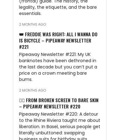
(frontal) guide. The history, the
legality, the etiquette, and the bare
essentials.
2 MONTHS AGO
👑 FREDDIE WAS RIGHT: ALL I WANNA DO
IS BICYCLE – PIPEAWAY NEWSLETTER
#221
Pipeaway Newsletter #221: My UK
banknotes have been dethroned in
the last decade but you can’t put a
price on a crown meeting bare
bums.
2 MONTHS AGO
🏊‍♂️ FROM BROKEN SCREEN TO BARE SKIN
– PIPEAWAY NEWSLETTER #220
Pipeaway Newsletter #220: A detour
to the Rhine Riviera taught me about
liberation. In Basel, serious people get
literally unbuttoned: swapping
business suits for birthday suits.