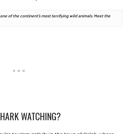
A local community in Africa started feeding one of the continent's most terrifying wild animals. Meet the 
SHARK WATCHING?