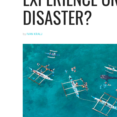
DISASTER?
by
IVAN KRALJ