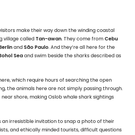
visitors make their way down the winding coastal
g village called
Tan-awan
. They come from
Cebu
Berlin
and
São Paulo
. And they’re all here for the
Bohol Sea
and swim beside the sharks described as
here, which require hours of searching the open
ng, the animals here are not simply passing through.
n near shore, making Oslob whale shark sightings
 an irresistible invitation to snap a photo of their
ists, and ethically minded tourists, difficult questions