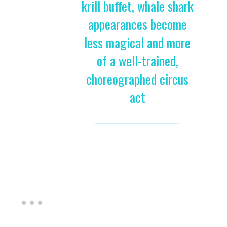
krill buffet, whale shark
appearances become
less magical and more
of a well-trained,
choreographed circus
act