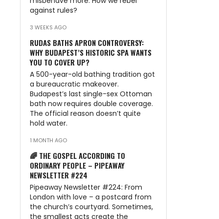
misbehave more. How we rebel
against rules?
3 WEEKS AGO
RUDAS BATHS APRON CONTROVERSY:
WHY BUDAPEST’S HISTORIC SPA WANTS
YOU TO COVER UP?
A 500-year-old bathing tradition got
a bureaucratic makeover.
Budapest’s last single-sex Ottoman
bath now requires double coverage.
The official reason doesn’t quite
hold water.
1 MONTH AGO
🌈 THE GOSPEL ACCORDING TO
ORDINARY PEOPLE – PIPEAWAY
NEWSLETTER #224
Pipeaway Newsletter #224: From
London with love – a postcard from
the church’s courtyard. Sometimes,
the smallest acts create the