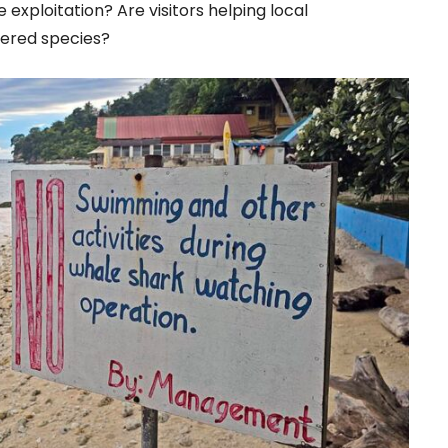
ife exploitation? Are visitors helping local
ered species?