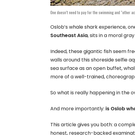
One doesn’t need to pay for the swimming and “other act
Oslob’s whale shark experience, one
Southeast Asia
, sits in a moral gr
Indeed, these gigantic fish seem fre
walls around this shoreside selfie a
sea surface as an open buffet, wh
more of a well-trained, choreograp
So what is really happening in the 
And more importantly:
is Oslob wh
This article gives you both: a compl
honest, research-backed examinatio