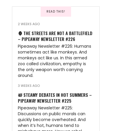
READ THIS!
2 WEEKS AGO
🦍 THE STREETS ARE NOT A BATTLEFIELD
– PIPEAWAY NEWSLETTER #226
Pipeaway Newsletter #226: Humans
sometimes act like monkeys. And
monkeys act like us. In this armed
zoo called civilization, empathy is
the only weapon worth carrying
around.
3 WEEKS AGO
🛀 STEAMY DEBATES IN HOT SUMMERS –
PIPEAWAY NEWSLETTER #225
Pipeaway Newsletter #225:
Discussions on public morals can
quickly become overheated. And
when it’s hot, humans tend to