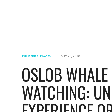
PHILIPPINES
,
PLACES
MAY 26, 2026
OSLOB WHALE
WATCHING: UN
EXPERIENCE OR