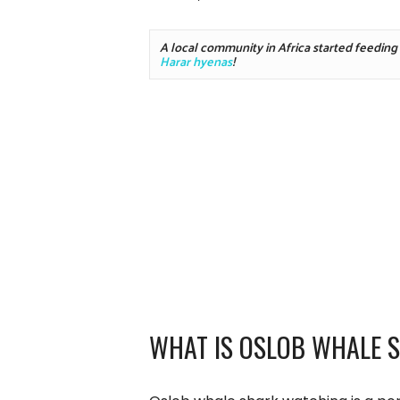
Harar hyenas
!
WHAT IS OSLOB WHALE 