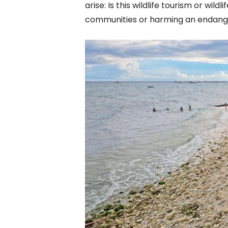
arise: Is this wildlife tourism or wildl
communities or harming an endang