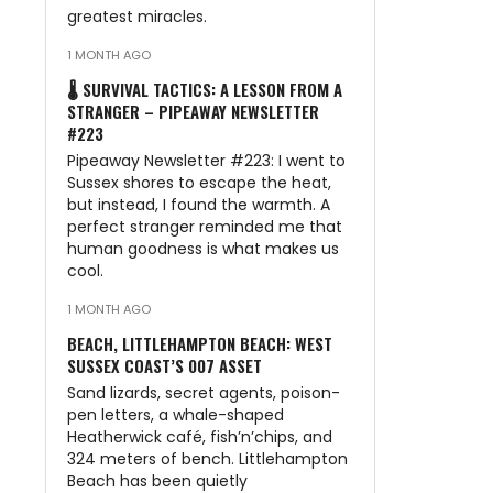
greatest miracles.
1 MONTH AGO
🌡️ SURVIVAL TACTICS: A LESSON FROM A
STRANGER – PIPEAWAY NEWSLETTER
#223
Pipeaway Newsletter #223: I went to
Sussex shores to escape the heat,
but instead, I found the warmth. A
perfect stranger reminded me that
human goodness is what makes us
cool.
1 MONTH AGO
BEACH, LITTLEHAMPTON BEACH: WEST
SUSSEX COAST’S 007 ASSET
Sand lizards, secret agents, poison-
pen letters, a whale-shaped
Heatherwick café, fish’n’chips, and
324 meters of bench. Littlehampton
Beach has been quietly