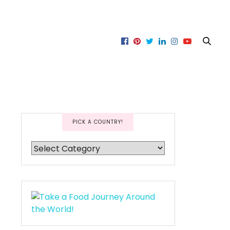
PICK A COUNTRY!