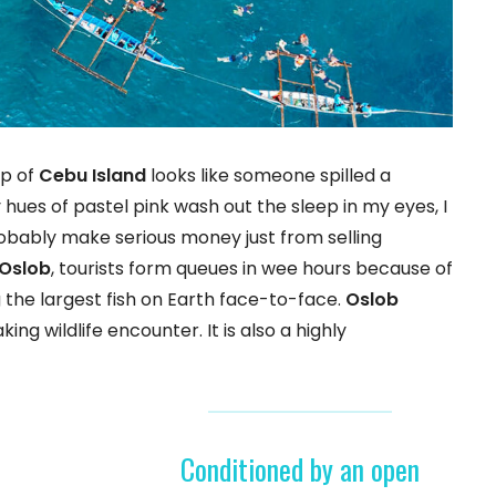
ip of
Cebu Island
looks like someone spilled a
hues of pastel pink wash out the sleep in my eyes, I
probably make serious money just from selling
Oslob
, tourists form queues in wee hours because of
the largest fish on Earth face-to-face.
Oslob
king wildlife encounter. It is also a highly
Conditioned by an open