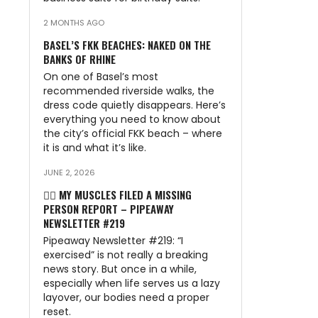
2 MONTHS AGO
BASEL’S FKK BEACHES: NAKED ON THE
BANKS OF RHINE
On one of Basel’s most
recommended riverside walks, the
dress code quietly disappears. Here’s
everything you need to know about
the city’s official FKK beach – where
it is and what it’s like.
JUNE 2, 2026
🏃‍♂️ MY MUSCLES FILED A MISSING
PERSON REPORT – PIPEAWAY
NEWSLETTER #219
Pipeaway Newsletter #219: “I
exercised” is not really a breaking
news story. But once in a while,
especially when life serves us a lazy
layover, our bodies need a proper
reset.