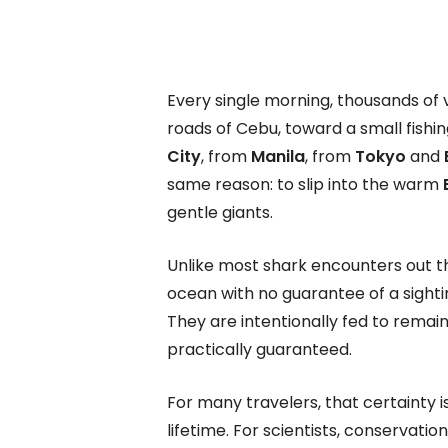
Every single morning, thousands of 
roads of Cebu, toward a small fishin
City
, from
Manila
, from
Tokyo
and
same reason: to slip into the warm
gentle giants.
Unlike most shark encounters out t
ocean with no guarantee of a sighti
They are intentionally fed to remai
practically guaranteed.
For many travelers, that certainty is
lifetime. For scientists, conservation