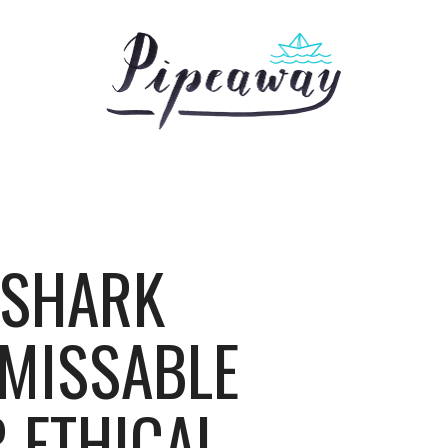
 SHARK
MISSABLE
 ETHICAL