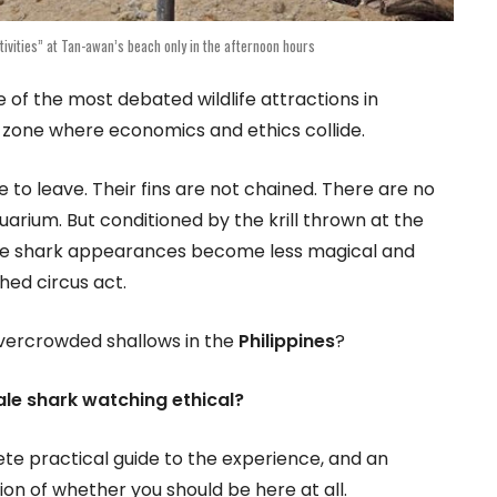
ivities” at Tan-awan’s beach only in the afternoon hours
 of the most debated wildlife attractions in
ay zone where economics and ethics collide.
e to leave. Their fins are not chained. There are no
quarium. But conditioned by the krill thrown at the
ale shark appearances become less magical and
hed circus act.
overcrowded shallows in the
Philippines
?
ale shark watching ethical?
ete practical guide to the experience, and an
n of whether you should be here at all.