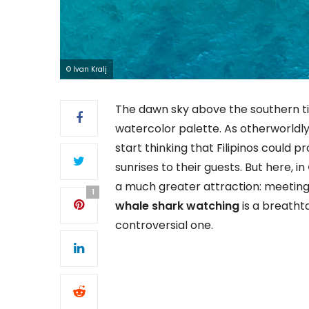
© Ivan Kralj
The dawn sky above the southern t
watercolor palette. As otherworldly 
start thinking that Filipinos could 
sunrises to their guests. But here, in
a much greater attraction: meeting 
1
whale shark watching
is a breathta
controversial one.