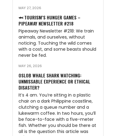
MAY 27, 2026
🦈 TOURISM’S HUNGER GAMES –
PIPEAWAY NEWSLETTER #218
Pipeaway Newsletter #218: We train
animals, and ourselves, without
noticing. Touching the wild comes
with a cost, and some beasts should
never be fed.
MAY 26, 2026
OSLOB WHALE SHARK WATCHING:
UNMISSABLE EXPERIENCE OR ETHICAL
DISASTER?
It’s 4 am. You’re sitting in a plastic
chair on a dark Philippine coastline,
clutching a queue number and a
lukewarm coffee. In two hours, you’ll
be face-to-face with a five-meter
fish. Whether you should be there at
all is the question this article was