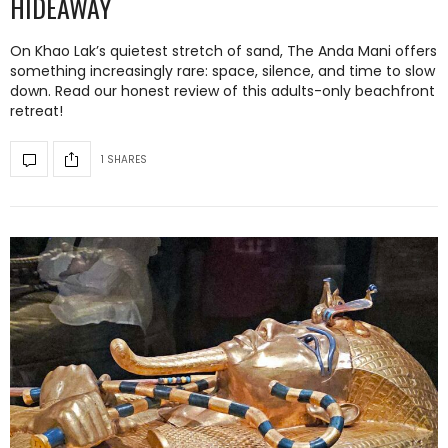
HIDEAWAY
On Khao Lak’s quietest stretch of sand, The Anda Mani offers
something increasingly rare: space, silence, and time to slow
down. Read our honest review of this adults-only beachfront
retreat!
1 SHARES