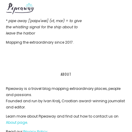
*
pipe away ['paipǝ'wei] (vt, mar) = to give
the whistling signal for the ship about to
leave the harbor
Mapping the extraordinary since 2017.
ABOUT
Pipeaway is a travel blog mapping extraordinary places, people
and passions.
Founded and run by Ivan Kralj, Croatian award-winning journalist
and editor.
Learn more about Pipeaway and find out how to contact us on
About page
.
Read our
Privacy Policy
.