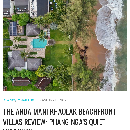
PLACES
,
THAILAND
JANUARY 31, 2026
THE ANDA MANI KHAOLAK BEACHFRONT
VILLAS REVIEW: PHANG NGA’S QUIET