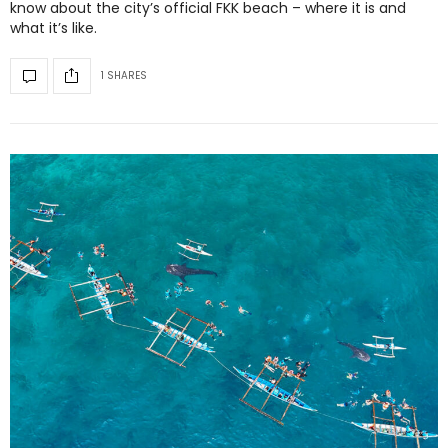
know about the city’s official FKK beach – where it is and
what it’s like.
1 SHARES