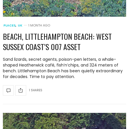
PLACES
,
UK
1 MONTH AGO
BEACH, LITTLEHAMPTON BEACH: WEST
SUSSEX COAST’S 007 ASSET
Sand lizards, secret agents, poison-pen letters, a whale-
shaped Heatherwick café, fish’n’chips, and 324 meters of
bench. Littlehampton Beach has been quietly extraordinary
for decades. Time to pay attention.
1 SHARES