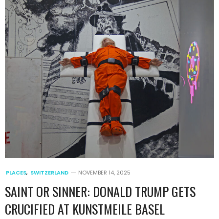
PLACES
,
SWITZERLAND
NOVEMBER 14, 2025
SAINT OR SINNER: DONALD TRUMP GETS
CRUCIFIED AT KUNSTMEILE BASEL