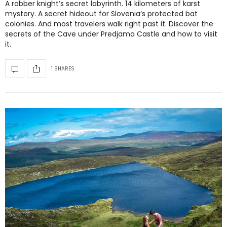
A robber knight’s secret labyrinth. 14 kilometers of karst
mystery. A secret hideout for Slovenia’s protected bat
colonies. And most travelers walk right past it. Discover the
secrets of the Cave under Predjama Castle and how to visit
it.
1 SHARES