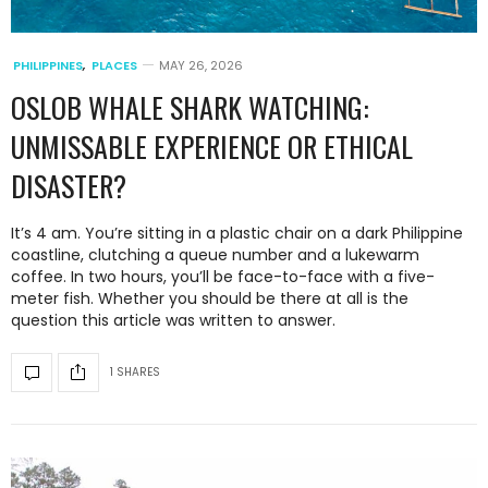
PHILIPPINES
,
PLACES
MAY 26, 2026
OSLOB WHALE SHARK WATCHING:
UNMISSABLE EXPERIENCE OR ETHICAL
DISASTER?
It’s 4 am. You’re sitting in a plastic chair on a dark Philippine
coastline, clutching a queue number and a lukewarm
coffee. In two hours, you’ll be face-to-face with a five-
meter fish. Whether you should be there at all is the
question this article was written to answer.
1 SHARES