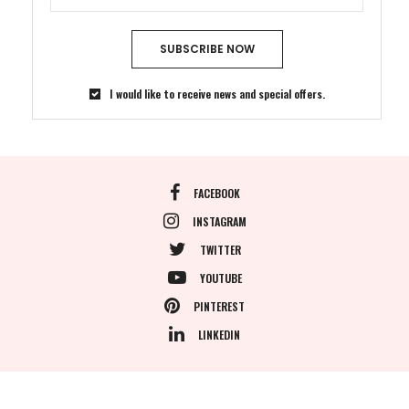
SUBSCRIBE NOW
I would like to receive news and special offers.
FACEBOOK
INSTAGRAM
TWITTER
YOUTUBE
PINTEREST
LINKEDIN