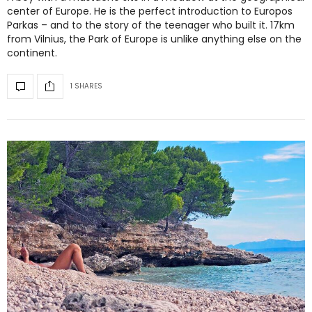
center of Europe. He is the perfect introduction to Europos
Parkas – and to the story of the teenager who built it. 17km
from Vilnius, the Park of Europe is unlike anything else on the
continent.
1 SHARES