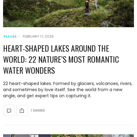
PLACES
FEBRUARY 17, 2026
HEART-SHAPED LAKES AROUND THE
WORLD: 22 NATURE’S MOST ROMANTIC
WATER WONDERS
22 heart-shaped lakes. Formed by glaciers, volcanoes, rivers,
and sometimes by love itself. See the world from a new
angle, and get expert tips on capturing it.
1 SHARES