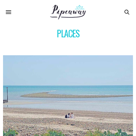
PLACES