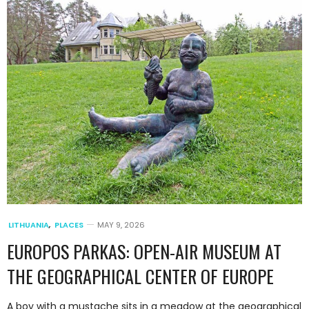
LITHUANIA
,
PLACES
MAY 9, 2026
EUROPOS PARKAS: OPEN-AIR MUSEUM AT
THE GEOGRAPHICAL CENTER OF EUROPE
A boy with a mustache sits in a meadow at the geographical