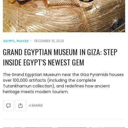
EGYPT
,
PLACES
DECEMBER 15, 2025
GRAND EGYPTIAN MUSEUM IN GIZA: STEP
INSIDE EGYPT’S NEWEST GEM
The Grand Egyptian Museum near the Giza Pyramids houses
over 100,000 artifacts (including the complete
Tutankhamun collection), and redefines how ancient
heritage meets modern tourism.
4 SHARES