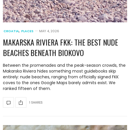
CROATIA
,
PLACES
MAY 4, 2026
MAKARSKA RIVIERA FKK: THE BEST NUDE
BEACHES BENEATH BIOKOVO
Between the promenades and the peak-season crowds, the
Makarska Riviera hides something most guidebooks skip
entirely: nude beaches, ranging from officially signed FKK
coves to the ones Google Maps barely admits exist. We
ranked fifteen of them.
1 SHARES