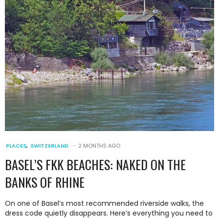
PLACES
,
SWITZERLAND
2 MONTHS AGO
BASEL’S FKK BEACHES: NAKED ON THE
BANKS OF RHINE
On one of Basel’s most recommended riverside walks, the
dress code quietly disappears. Here’s everything you need to