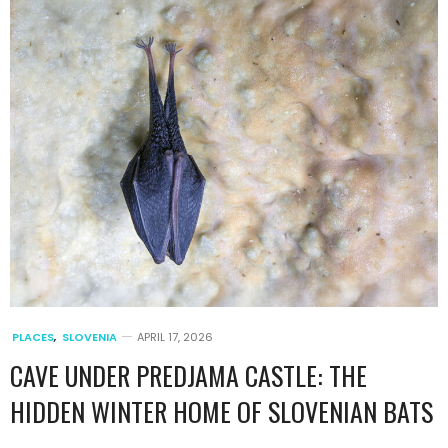
PLACES
,
SLOVENIA
APRIL 17, 2026
CAVE UNDER PREDJAMA CASTLE: THE
HIDDEN WINTER HOME OF SLOVENIAN BATS