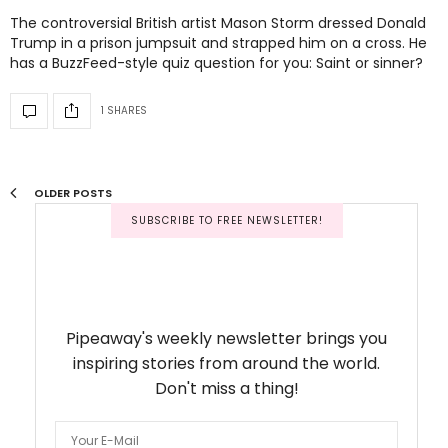
The controversial British artist Mason Storm dressed Donald
Trump in a prison jumpsuit and strapped him on a cross. He
has a BuzzFeed-style quiz question for you: Saint or sinner?
1 SHARES
OLDER POSTS
SUBSCRIBE TO FREE NEWSLETTER!
Pipeaway's weekly newsletter brings you
inspiring stories from around the world.
Don't miss a thing!