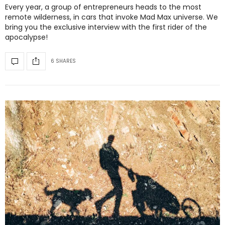
Every year, a group of entrepreneurs heads to the most
remote wilderness, in cars that invoke Mad Max universe. We
bring you the exclusive interview with the first rider of the
apocalypse!
6 SHARES