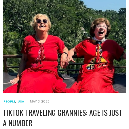
PEOPLE
,
USA
MAY 3, 2023
TIKTOK TRAVELING GRANNIES: AGE IS JUST
A NUMBER