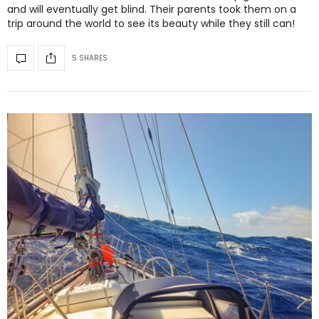
and will eventually get blind. Their parents took them on a
trip around the world to see its beauty while they still can!
5 SHARES