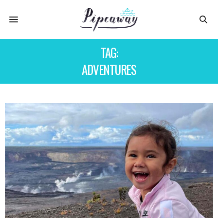
TAG:
ADVENTURES