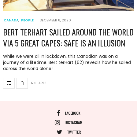
CANADA
,
PEOPLE
DECEMBER 8, 2020
BERT TERHART SAILED AROUND THE WORLD
VIA 5 GREAT CAPES: SAFE IS AN ILLUSION
While we were all in lockdown, this Canadian was on a
journey of a lifetime. Bert terHart (62) reveals how he sailed
across the world alone!
17 SHARES
FACEBOOK
INSTAGRAM
TWITTER