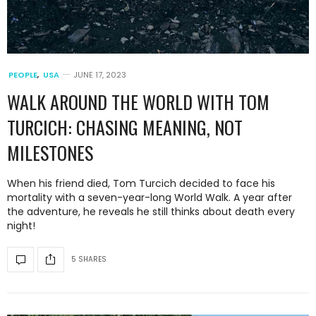
PEOPLE
,
USA
JUNE 17, 2023
WALK AROUND THE WORLD WITH TOM
TURCICH: CHASING MEANING, NOT
MILESTONES
When his friend died, Tom Turcich decided to face his
mortality with a seven-year-long World Walk. A year after
the adventure, he reveals he still thinks about death every
night!
5 SHARES