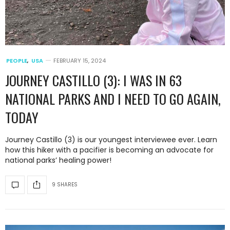
PEOPLE
,
USA
FEBRUARY 15, 2024
JOURNEY CASTILLO (3): I WAS IN 63
NATIONAL PARKS AND I NEED TO GO AGAIN,
TODAY
Journey Castillo (3) is our youngest interviewee ever. Learn
how this hiker with a pacifier is becoming an advocate for
national parks’ healing power!
9 SHARES