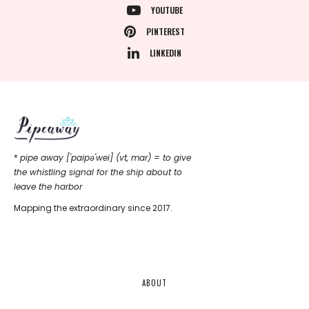
YOUTUBE
PINTEREST
LINKEDIN
*
pipe away ['paipǝ'wei] (vt, mar) = to give
the whistling signal for the ship about to
leave the harbor
Mapping the extraordinary since 2017.
ABOUT