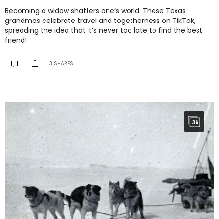
Becoming a widow shatters one’s world. These Texas
grandmas celebrate travel and togetherness on TikTok,
spreading the idea that it’s never too late to find the best
friend!
3 SHARES
36