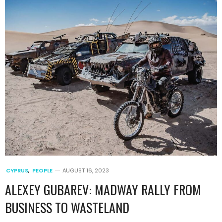
CYPRUS
,
PEOPLE
AUGUST 16, 2023
ALEXEY GUBAREV: MADWAY RALLY FROM
BUSINESS TO WASTELAND