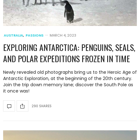
AUSTRALIA
,
PASSIONS
MARCH 4, 2023
EXPLORING ANTARCTICA: PENGUINS, SEALS,
AND POLAR EXPEDITIONS FROZEN IN TIME
Newly revealed old photographs bring us to the Heroic Age of
Antarctic Exploration, at the beginning of the 20th century.
Join the trip down memory lane; discover the South Pole as
it once was!
290 SHARES