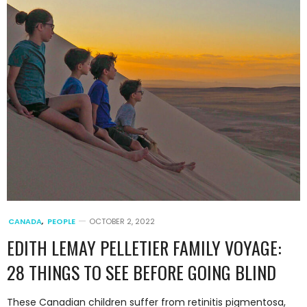
CANADA
,
PEOPLE
OCTOBER 2, 2022
EDITH LEMAY PELLETIER FAMILY VOYAGE:
28 THINGS TO SEE BEFORE GOING BLIND
These Canadian children suffer from retinitis pigmentosa,