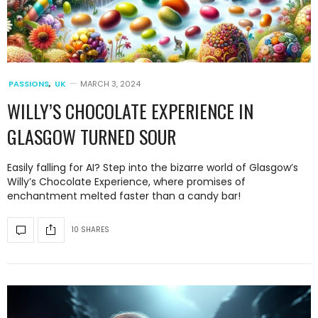
PASSIONS
,
UK
MARCH 3, 2024
WILLY’S CHOCOLATE EXPERIENCE IN
GLASGOW TURNED SOUR
Easily falling for AI? Step into the bizarre world of Glasgow’s
Willy’s Chocolate Experience, where promises of
enchantment melted faster than a candy bar!
10 SHARES