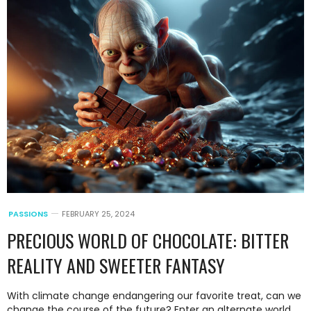
PASSIONS
FEBRUARY 25, 2024
PRECIOUS WORLD OF CHOCOLATE: BITTER
REALITY AND SWEETER FANTASY
With climate change endangering our favorite treat, can we
change the course of the future? Enter an alternate world