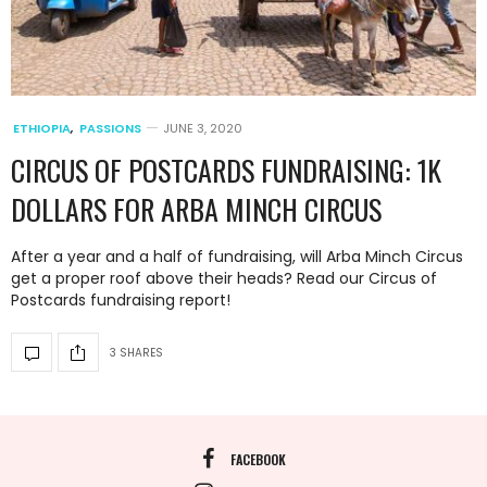
ETHIOPIA
,
PASSIONS
JUNE 3, 2020
CIRCUS OF POSTCARDS FUNDRAISING: 1K
DOLLARS FOR ARBA MINCH CIRCUS
After a year and a half of fundraising, will Arba Minch Circus
get a proper roof above their heads? Read our Circus of
Postcards fundraising report!
3 SHARES
FACEBOOK