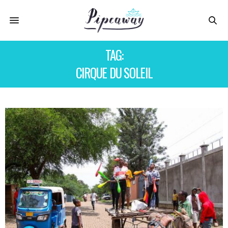
TAG:
CIRQUE DU SOLEIL