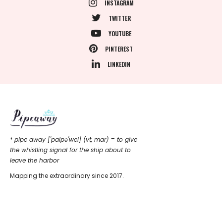
INSTAGRAM
TWITTER
YOUTUBE
PINTEREST
LINKEDIN
*
pipe away ['paipǝ'wei] (vt, mar) = to give
the whistling signal for the ship about to
leave the harbor
Mapping the extraordinary since 2017.