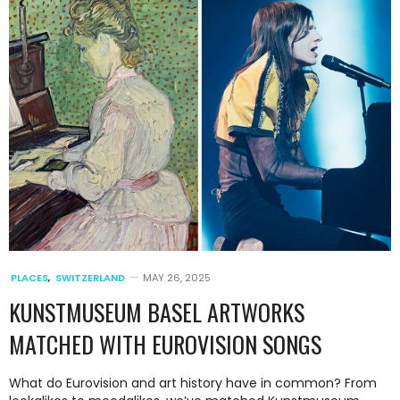
PLACES
,
SWITZERLAND
MAY 26, 2025
KUNSTMUSEUM BASEL ARTWORKS
MATCHED WITH EUROVISION SONGS
What do Eurovision and art history have in common? From