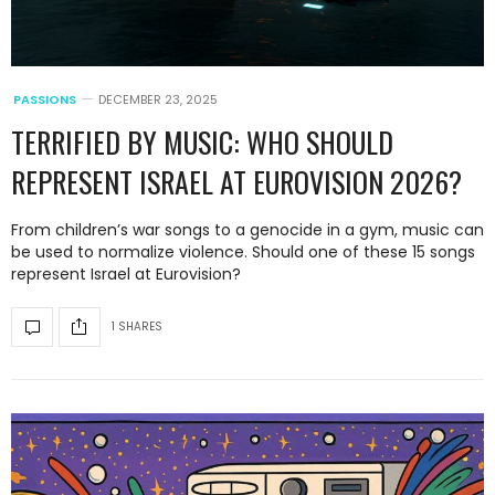
PASSIONS
DECEMBER 23, 2025
TERRIFIED BY MUSIC: WHO SHOULD
REPRESENT ISRAEL AT EUROVISION 2026?
From children’s war songs to a genocide in a gym, music can
be used to normalize violence. Should one of these 15 songs
represent Israel at Eurovision?
1 SHARES