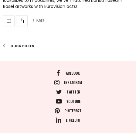
lookalikes to moodalikes, we’ve matched Kunstmuseum
Basel artworks with Eurovision acts!
1 SHARES
OLDER POSTS
FACEBOOK
INSTAGRAM
TWITTER
YOUTUBE
PINTEREST
LINKEDIN