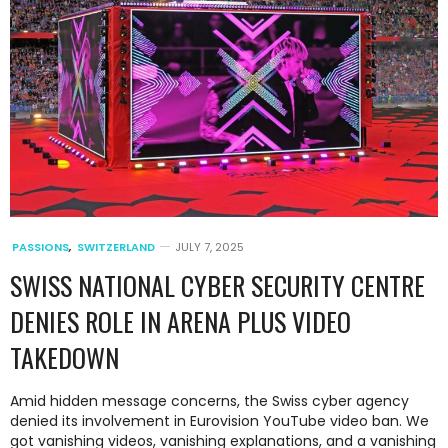
PASSIONS
,
SWITZERLAND
JULY 7, 2025
SWISS NATIONAL CYBER SECURITY CENTRE
DENIES ROLE IN ARENA PLUS VIDEO
TAKEDOWN
Amid hidden message concerns, the Swiss cyber agency
denied its involvement in Eurovision YouTube video ban. We
got vanishing videos, vanishing explanations, and a vanishing