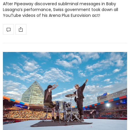
After Pipeaway discovered subliminal messages in Baby
Lasagna’s performance, Swiss government took down all
YouTube videos of his Arena Plus Eurovision act!