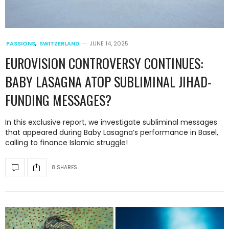
PASSIONS
,
SWITZERLAND
JUNE 14, 2025
EUROVISION CONTROVERSY CONTINUES:
BABY LASAGNA ATOP SUBLIMINAL JIHAD-
FUNDING MESSAGES?
In this exclusive report, we investigate subliminal messages
that appeared during Baby Lasagna’s performance in Basel,
calling to finance Islamic struggle!
8 SHARES