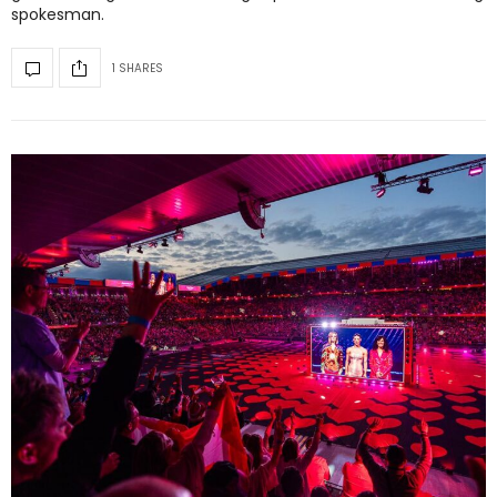
spokesman.
1 SHARES