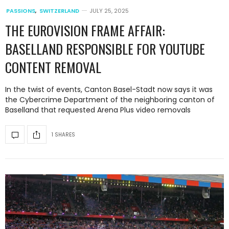
PASSIONS
,
SWITZERLAND
JULY 25, 2025
THE EUROVISION FRAME AFFAIR:
BASELLAND RESPONSIBLE FOR YOUTUBE
CONTENT REMOVAL
In the twist of events, Canton Basel-Stadt now says it was
the Cybercrime Department of the neighboring canton of
Baselland that requested Arena Plus video removals
1 SHARES