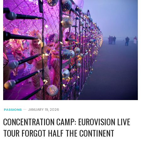
PASSIONS
JANUARY 19, 2026
CONCENTRATION CAMP: EUROVISION LIVE
TOUR FORGOT HALF THE CONTINENT