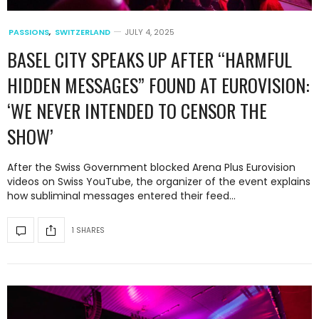
PASSIONS
,
SWITZERLAND
JULY 4, 2025
BASEL CITY SPEAKS UP AFTER “HARMFUL
HIDDEN MESSAGES” FOUND AT EUROVISION:
‘WE NEVER INTENDED TO CENSOR THE
SHOW’
After the Swiss Government blocked Arena Plus Eurovision
videos on Swiss YouTube, the organizer of the event explains
how subliminal messages entered their feed…
1 SHARES