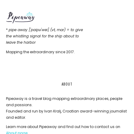
*
pipe away ['paipǝ'wei] (vt, mar) = to give
the whistling signal for the ship about to
leave the harbor
Mapping the extraordinary since 2017.
ABOUT
Pipeaway is a travel blog mapping extraordinary places, people
and passions.
Founded and run by Ivan Kralj, Croatian award-winning journalist
and editor.
Learn more about Pipeaway and find out how to contact us on
About page
.