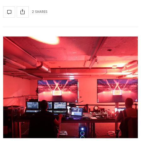
2 SHARES