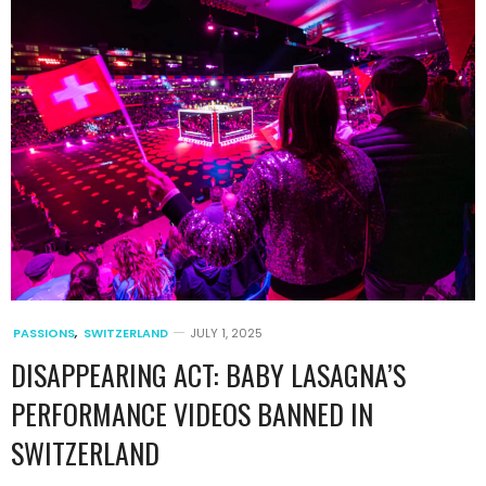
PASSIONS
,
SWITZERLAND
JULY 1, 2025
DISAPPEARING ACT: BABY LASAGNA’S
PERFORMANCE VIDEOS BANNED IN
SWITZERLAND