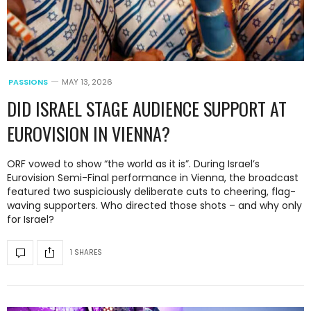
PASSIONS
MAY 13, 2026
DID ISRAEL STAGE AUDIENCE SUPPORT AT
EUROVISION IN VIENNA?
ORF vowed to show “the world as it is”. During Israel’s
Eurovision Semi-Final performance in Vienna, the broadcast
featured two suspiciously deliberate cuts to cheering, flag-
waving supporters. Who directed those shots – and why only
for Israel?
1 SHARES