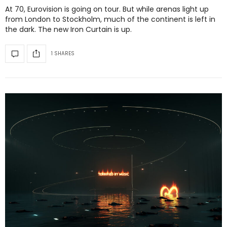
At 70, Eurovision is going on tour. But while arenas light up
from London to Stockholm, much of the continent is left in
the dark. The new Iron Curtain is up.
1 SHARES