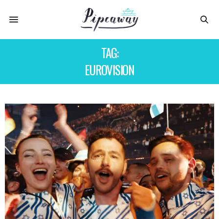
TAG:
EUROVISION