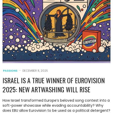
PASSIONS
DECEMBER 8, 2025
ISRAEL IS A TRUE WINNER OF EUROVISION
2025: NEW ARTWASHING WILL RISE
How Israel transformed Europe’s beloved song contest into a
soft-power showcase while evading accountability? Why
does EBU allow Eurovision to be used as a political detergent?