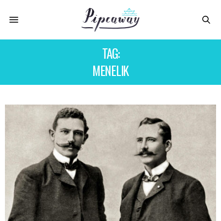
TAG:
MENELIK