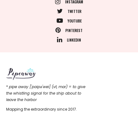
INSTAGRAM
TWITTER
YOUTUBE
PINTEREST
LINKEDIN
*
pipe away ['paipǝ'wei] (vt, mar) = to give
the whistling signal for the ship about to
leave the harbor
Mapping the extraordinary since 2017.