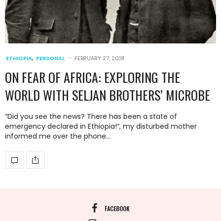
ETHIOPIA
,
PERSONAL
FEBRUARY 27, 2018
ON FEAR OF AFRICA: EXPLORING THE
WORLD WITH SELJAN BROTHERS’ MICROBE
“Did you see the news? There has been a state of
emergency declared in Ethiopia!”, my disturbed mother
informed me over the phone…
FACEBOOK