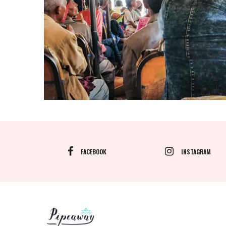
FACEBOOK
INSTAGRAM