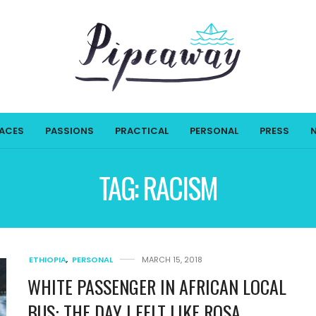
LACES
PASSIONS
PRACTICAL
PERSONAL
PRESS
TAG:
RACISM
ETHIOPIA
,
PERSONAL
MARCH 15, 2018
WHITE PASSENGER IN AFRICAN LOCAL
BUS: THE DAY I FELT LIKE ROSA