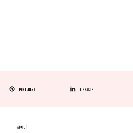
PINTEREST
LINKEDIN
ABOUT