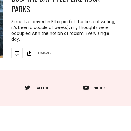
PARKS
Since I’ve arrived in Ethiopia (at the time of writing,
it’s been a couple of weeks), my thoughts were
occupied with the notion of racism. Every single
day…
1 SHARES
TWITTER
YOUTUBE