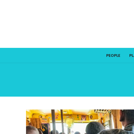
PEOPLE
P