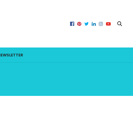
NEWSLETTER