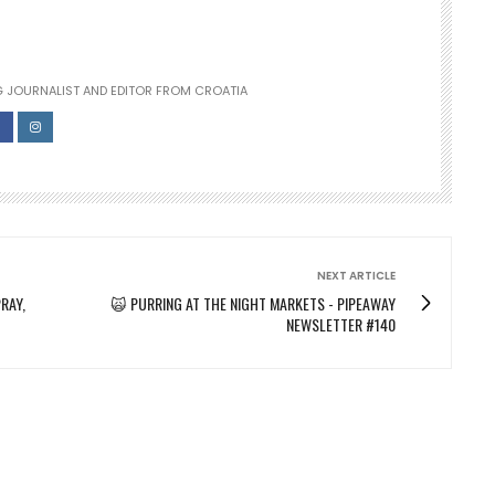
 JOURNALIST AND EDITOR FROM CROATIA
NEXT ARTICLE
RAY,
🙀 PURRING AT THE NIGHT MARKETS - PIPEAWAY
NEWSLETTER #140