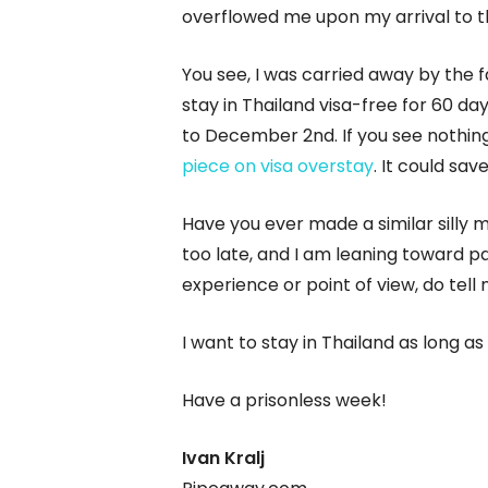
overflowed me upon my arrival to t
You see, I was carried away by the 
stay in Thailand visa-free for 60 da
to December 2nd. If you see nothin
piece on visa overstay
. It could sa
Have you ever made a similar silly m
too late, and I am leaning toward pa
experience or point of view, do tell
I want to stay in Thailand as long as p
Have a prisonless week!
Ivan Kralj