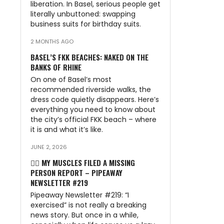
liberation. In Basel, serious people get
literally unbuttoned: swapping
business suits for birthday suits.
2 MONTHS AGO
BASEL’S FKK BEACHES: NAKED ON THE
BANKS OF RHINE
On one of Basel’s most
recommended riverside walks, the
dress code quietly disappears. Here’s
everything you need to know about
the city’s official FKK beach – where
it is and what it’s like.
JUNE 2, 2026
🏃‍♂️ MY MUSCLES FILED A MISSING
PERSON REPORT – PIPEAWAY
NEWSLETTER #219
Pipeaway Newsletter #219: “I
exercised” is not really a breaking
news story. But once in a while,