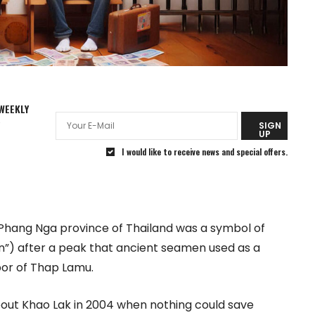
WEEKLY
R
SIGN
UP
I would like to receive news and special offers.
 in Phang Nga province of Thailand was a symbol of
ain”) after a peak that ancient seamen used as a
bor of Thap Lamu.
bout Khao Lak in 2004 when nothing could save