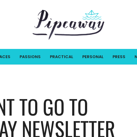
LACES
PASSIONS
PRACTICAL
PERSONAL
PRESS
NT TO GO TO
WAY NEWSLETTER