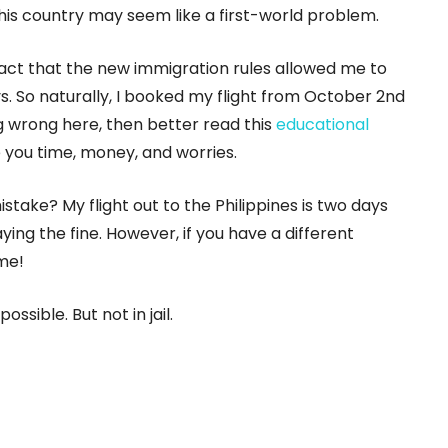
his country may seem like a first-world problem.
fact that the new immigration rules allowed me to
ys. So naturally, I booked my flight from October 2nd
g wrong here, then better read this
educational
ve you time, money, and worries.
istake? My flight out to the Philippines is two days
ying the fine. However, if you have a different
 me!
ossible. But not in jail.