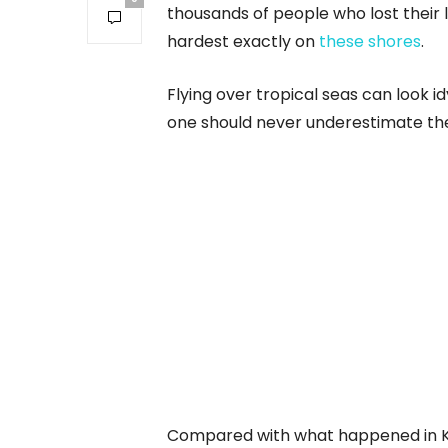
thousands of people who lost their l
hardest exactly on
these shores
.
Flying over tropical seas can look idy
one should never underestimate the
Compared with what happened in Kh