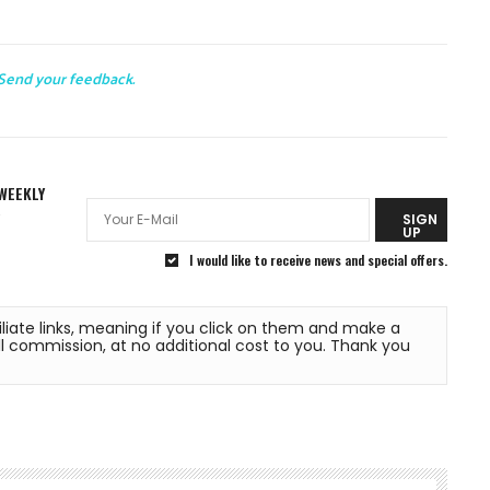
Send your feedback.
WEEKLY
R
SIGN
UP
I would like to receive news and special offers.
liate links, meaning if you click on them and make a 
commission, at no additional cost to you. Thank you 