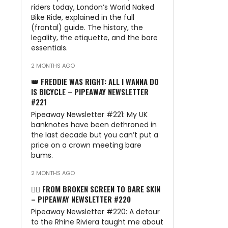
riders today, London’s World Naked
Bike Ride, explained in the full
(frontal) guide. The history, the
legality, the etiquette, and the bare
essentials.
2 MONTHS AGO
👑 FREDDIE WAS RIGHT: ALL I WANNA DO
IS BICYCLE – PIPEAWAY NEWSLETTER
#221
Pipeaway Newsletter #221: My UK
banknotes have been dethroned in
the last decade but you can’t put a
price on a crown meeting bare
bums.
2 MONTHS AGO
🏊‍♂️ FROM BROKEN SCREEN TO BARE SKIN
– PIPEAWAY NEWSLETTER #220
Pipeaway Newsletter #220: A detour
to the Rhine Riviera taught me about