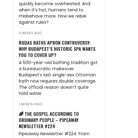
quickly become overheated. And
when it’s hot, humans tend to
misbehave more. How we rebel
against rules?
3 WEEKS AGO
RUDAS BATHS APRON CONTROVERSY:
WHY BUDAPEST’S HISTORIC SPA WANTS
YOU TO COVER UP?
A 500-year-old bathing tradition got
a bureaucratic makeover.
Budapest’s last single-sex Ottoman
bath now requires double coverage.
The official reason doesn’t quite
hold water.
1 MONTH AGO
🌈 THE GOSPEL ACCORDING TO
ORDINARY PEOPLE – PIPEAWAY
NEWSLETTER #224
Pipeaway Newsletter #224: From