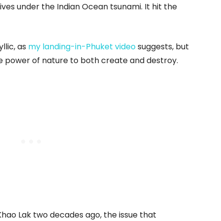
ives under the Indian Ocean tsunami. It hit the
llic, as
my landing-in-Phuket video
suggests, but
 power of nature to both create and destroy.
ao Lak two decades ago, the issue that