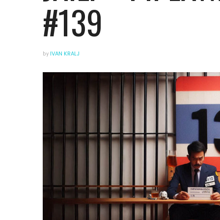
#139
by
IVAN KRALJ