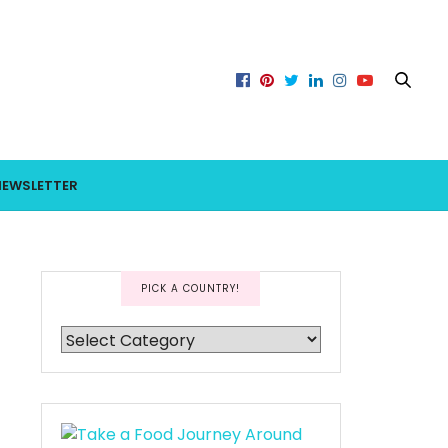
NEWSLETTER
PICK A COUNTRY!