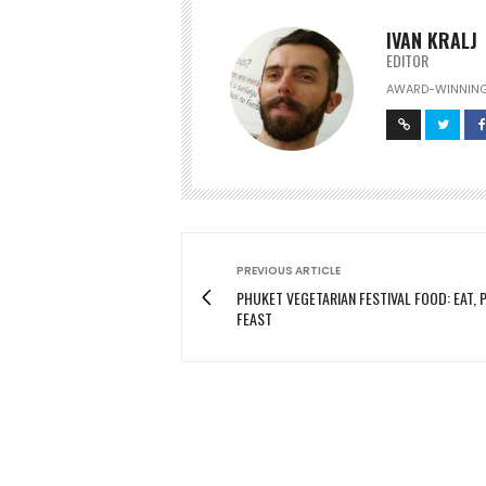
IVAN KRALJ
EDITOR
AWARD-WINNING
PREVIOUS ARTICLE
PHUKET VEGETARIAN FESTIVAL FOOD: EAT, P
FEAST