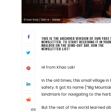
© Ivan Kralj / Dall-e - Adobe
THIS IS THE ARCHIVED VERSION OF OUR FREE 
NEWSLETTER. TO START RECEIVING IT IN YOU
MAILBOX ON THE SEND-OUT DAY, JOIN THE
NEWSLETTER LIST!
Hi from Khao Lak!
In the old times, this small village
safety. It got its name (“Big Mount
landmark for navigating to the har
But the rest of the world learned a
0