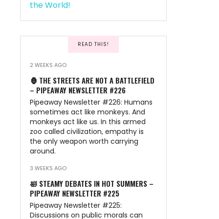
READ THIS!
2 WEEKS AGO
🦍 THE STREETS ARE NOT A BATTLEFIELD
– PIPEAWAY NEWSLETTER #226
Pipeaway Newsletter #226: Humans
sometimes act like monkeys. And
monkeys act like us. In this armed
zoo called civilization, empathy is
the only weapon worth carrying
around.
3 WEEKS AGO
🛀 STEAMY DEBATES IN HOT SUMMERS –
PIPEAWAY NEWSLETTER #225
Pipeaway Newsletter #225:
Discussions on public morals can