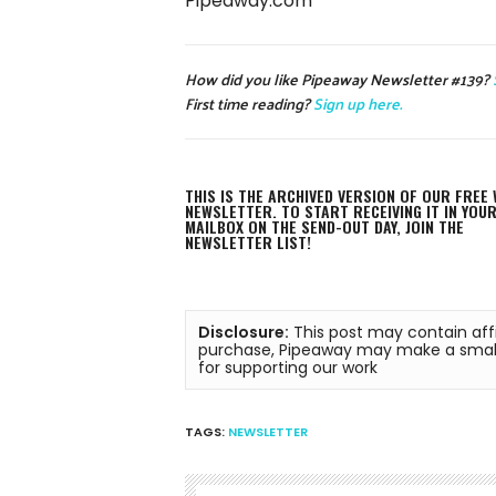
Pipeaway.com
How did you like Pipeaway Newsletter #139?
First time reading?
Sign up here.
THIS IS THE ARCHIVED VERSION OF OUR FREE 
NEWSLETTER. TO START RECEIVING IT IN YOU
MAILBOX ON THE SEND-OUT DAY, JOIN THE
NEWSLETTER LIST!
Disclosure:
 This post may contain affi
purchase, Pipeaway may make a small 
for supporting our work
TAGS:
NEWSLETTER