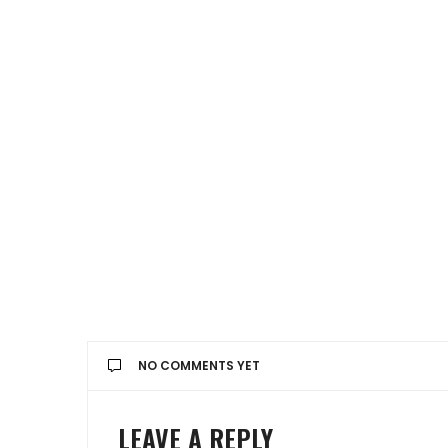
NO COMMENTS YET
LEAVE A REPLY