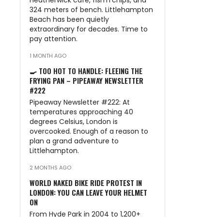
Heatherwick café, fish’n’chips, and
324 meters of bench. Littlehampton
Beach has been quietly
extraordinary for decades. Time to
pay attention.
1 MONTH AGO
🍳 TOO HOT TO HANDLE: FLEEING THE
FRYING PAN – PIPEAWAY NEWSLETTER
#222
Pipeaway Newsletter #222: At
temperatures approaching 40
degrees Celsius, London is
overcooked. Enough of a reason to
plan a grand adventure to
Littlehampton.
2 MONTHS AGO
WORLD NAKED BIKE RIDE PROTEST IN
LONDON: YOU CAN LEAVE YOUR HELMET
ON
From Hyde Park in 2004 to 1,200+