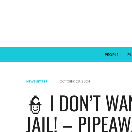
PEOPLE
P
NEWSLETTER
OCTOBER 28, 2024
👮 I DON’T WA
JAIL! – PIPEA