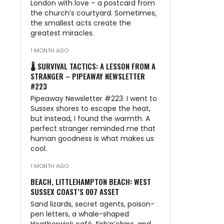
London with love – a postcard from
the church’s courtyard. Sometimes,
the smallest acts create the
greatest miracles.
1 MONTH AGO
🌡️ SURVIVAL TACTICS: A LESSON FROM A
STRANGER – PIPEAWAY NEWSLETTER
#223
Pipeaway Newsletter #223: I went to
Sussex shores to escape the heat,
but instead, I found the warmth. A
perfect stranger reminded me that
human goodness is what makes us
cool.
1 MONTH AGO
BEACH, LITTLEHAMPTON BEACH: WEST
SUSSEX COAST’S 007 ASSET
Sand lizards, secret agents, poison-
pen letters, a whale-shaped