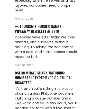
especially when life serves us a lazy
layover, our bodies need a proper
reset.
MAY 27, 2026
🦈 TOURISM’S HUNGER GAMES –
PIPEAWAY NEWSLETTER #218
Pipeaway Newsletter #218: We train
animals, and ourselves, without
noticing. Touching the wild comes
with a cost, and some beasts should
never be fed.
MAY 26, 2026
OSLOB WHALE SHARK WATCHING:
UNMISSABLE EXPERIENCE OR ETHICAL
DISASTER?
It’s 4 am. You’re sitting in a plastic
chair on a dark Philippine coastline,
clutching a queue number and a
lukewarm coffee. In two hours, you’ll
be face-to-face with a five-meter