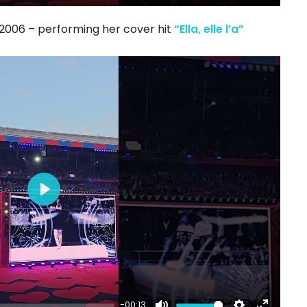
Mute
Settings
Enter
fullscree
t 2006 – performing her cover hit
“Ella, elle l’a”
Play
-00:13