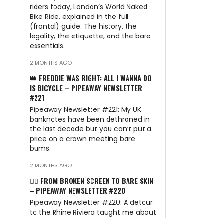
n
riders today, London’s World Naked
Bike Ride, explained in the full
(frontal) guide. The history, the
legality, the etiquette, and the bare
essentials.
2 MONTHS AGO
👑 FREDDIE WAS RIGHT: ALL I WANNA DO
IS BICYCLE – PIPEAWAY NEWSLETTER
#221
Pipeaway Newsletter #221: My UK
banknotes have been dethroned in
the last decade but you can’t put a
price on a crown meeting bare
bums.
2 MONTHS AGO
🏊‍♂️ FROM BROKEN SCREEN TO BARE SKIN
– PIPEAWAY NEWSLETTER #220
Pipeaway Newsletter #220: A detour
to the Rhine Riviera taught me about