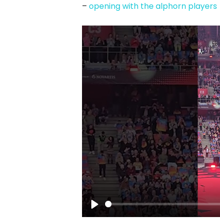
–
opening with the alphorn players
Play