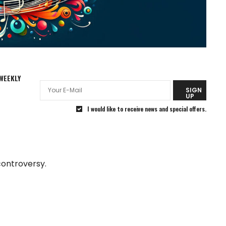
WEEKLY
R
SIGN
UP
I would like to receive news and special offers.
controversy.