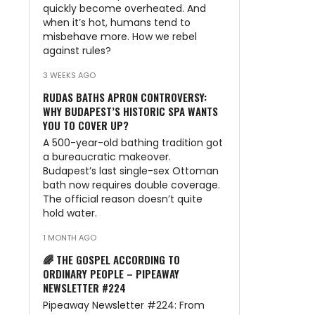
quickly become overheated. And
when it’s hot, humans tend to
misbehave more. How we rebel
against rules?
3 WEEKS AGO
RUDAS BATHS APRON CONTROVERSY:
WHY BUDAPEST’S HISTORIC SPA WANTS
YOU TO COVER UP?
A 500-year-old bathing tradition got
a bureaucratic makeover.
Budapest’s last single-sex Ottoman
bath now requires double coverage.
The official reason doesn’t quite
hold water.
1 MONTH AGO
🌈 THE GOSPEL ACCORDING TO
ORDINARY PEOPLE – PIPEAWAY
NEWSLETTER #224
Pipeaway Newsletter #224: From