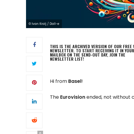
© Ivan Kralj / Dall-e
THIS IS THE ARCHIVED VERSION OF OUR FREE 
NEWSLETTER. TO START RECEIVING IT IN YOU
MAILBOX ON THE SEND-OUT DAY, JOIN THE
NEWSLETTER LIST!
Hi from
Basel
!
The
Eurovision
ended, not without 
0