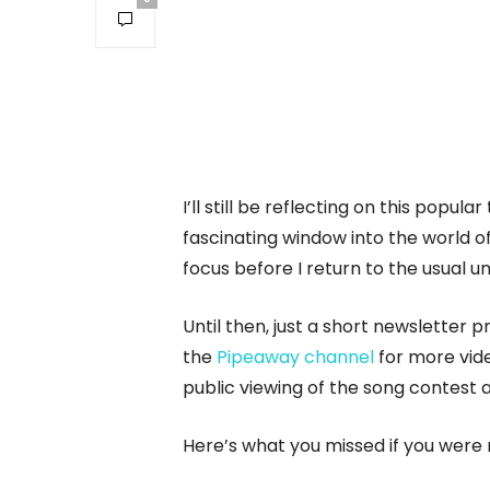
I’ll still be reflecting on this popular
fascinating window into the world of
focus before I return to the usual u
Until then, just a short newsletter
the
Pipeaway channel
for more vide
public viewing of the song contest 
Here’s what you missed if you were 