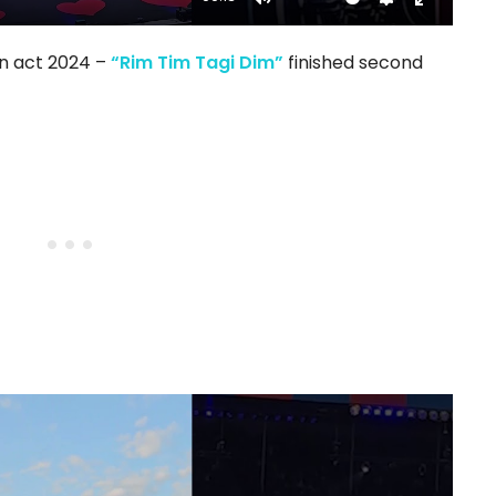
Mute
Settings
Enter
fullscree
on act 2024 –
“Rim Tim Tagi Dim”
finished second