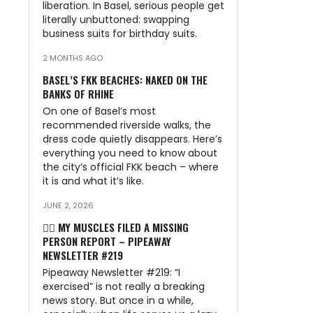
liberation. In Basel, serious people get
n
literally unbuttoned: swapping
business suits for birthday suits.
2 MONTHS AGO
BASEL’S FKK BEACHES: NAKED ON THE
BANKS OF RHINE
On one of Basel’s most
recommended riverside walks, the
dress code quietly disappears. Here’s
everything you need to know about
the city’s official FKK beach – where
it is and what it’s like.
JUNE 2, 2026
🏃‍♂️ MY MUSCLES FILED A MISSING
PERSON REPORT – PIPEAWAY
NEWSLETTER #219
Pipeaway Newsletter #219: “I
exercised” is not really a breaking
news story. But once in a while,