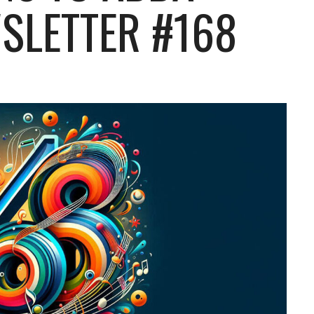
SLETTER #168