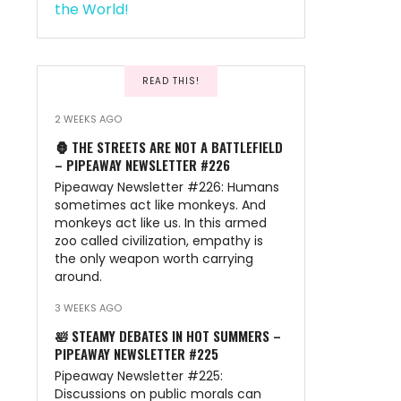
READ THIS!
2 WEEKS AGO
🦍 THE STREETS ARE NOT A BATTLEFIELD
– PIPEAWAY NEWSLETTER #226
Pipeaway Newsletter #226: Humans
sometimes act like monkeys. And
monkeys act like us. In this armed
zoo called civilization, empathy is
the only weapon worth carrying
around.
3 WEEKS AGO
🛀 STEAMY DEBATES IN HOT SUMMERS –
PIPEAWAY NEWSLETTER #225
Pipeaway Newsletter #225:
Discussions on public morals can