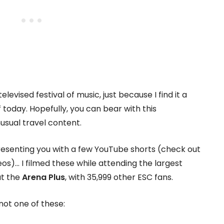
 televised festival of music, just because I find it a
 today. Hopefully, you can bear with this
nusual travel content.
 presenting you with a few YouTube shorts (check out
os)… I filmed these while attending the largest
at the
Arena Plus
, with 35,999 other ESC fans.
not one of these: