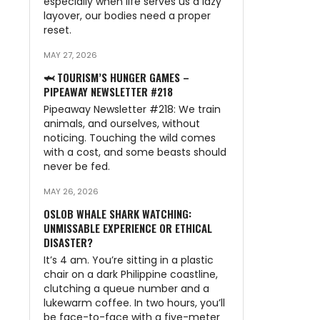
especially when life serves us a lazy
layover, our bodies need a proper
n
reset.
MAY 27, 2026
🦈 TOURISM’S HUNGER GAMES –
PIPEAWAY NEWSLETTER #218
Pipeaway Newsletter #218: We train
animals, and ourselves, without
noticing. Touching the wild comes
with a cost, and some beasts should
never be fed.
MAY 26, 2026
OSLOB WHALE SHARK WATCHING:
UNMISSABLE EXPERIENCE OR ETHICAL
DISASTER?
It’s 4 am. You’re sitting in a plastic
chair on a dark Philippine coastline,
clutching a queue number and a
lukewarm coffee. In two hours, you’ll
be face-to-face with a five-meter