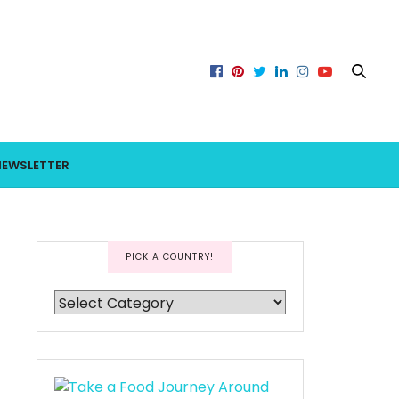
NEWSLETTER
PICK A COUNTRY!