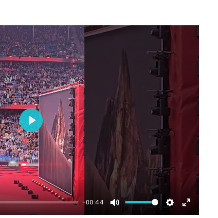
Play
-00:44
Mute
Settings
Enter