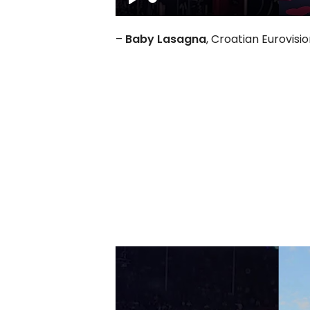
Play
–
Baby Lasagna
, Croatian Eurovisi