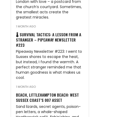
London with love – a postcard from
the church’s courtyard. Sometimes,
the smallest acts create the
greatest miracles.
1 MONTH AGO
🌡️ SURVIVAL TACTICS: A LESSON FROM A
STRANGER – PIPEAWAY NEWSLETTER
#223
Pipeaway Newsletter #223: I went to
Sussex shores to escape the heat,
but instead, I found the warmth. A
perfect stranger reminded me that
human goodness is what makes us
cool.
1 MONTH AGO
BEACH, LITTLEHAMPTON BEACH: WEST
SUSSEX COAST’S 007 ASSET
Sand lizards, secret agents, poison-
pen letters, a whale-shaped