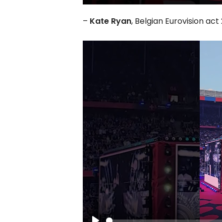
Play
–
Kate Ryan
, Belgian Eurovision ac