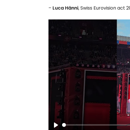
–
Luca Hänni
, Swiss Eurovision act 