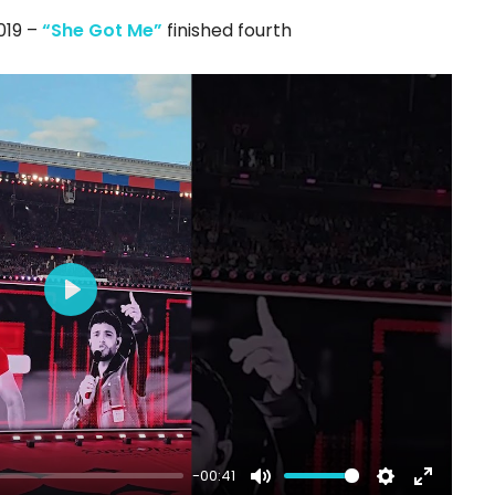
fullscree
2019 –
“She Got Me”
finished fourth
Play
-00:41