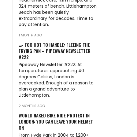
Heatherwick café, fish’n’chips, and
324 meters of bench. Littlehampton
Beach has been quietly
extraordinary for decades. Time to
pay attention.
1 MONTH AGO
🍳 TOO HOT TO HANDLE: FLEEING THE
FRYING PAN – PIPEAWAY NEWSLETTER
#222
Pipeaway Newsletter #222: At
temperatures approaching 40
degrees Celsius, London is
overcooked. Enough of a reason to
plan a grand adventure to
Littlehampton.
2 MONTHS AGO
WORLD NAKED BIKE RIDE PROTEST IN
LONDON: YOU CAN LEAVE YOUR HELMET
ON
From Hyde Park in 2004 to 1,200+