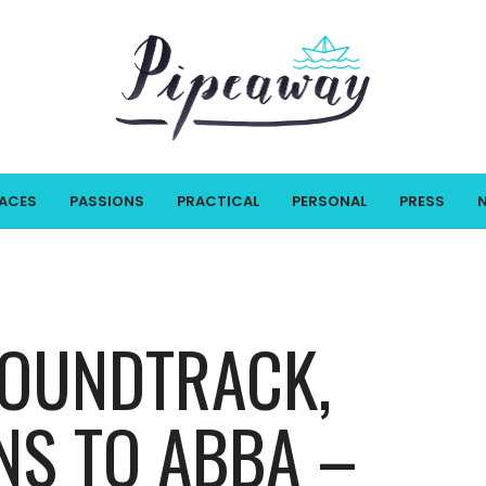
LACES
PASSIONS
PRACTICAL
PERSONAL
PRESS
SOUNDTRACK,
S TO ABBA –