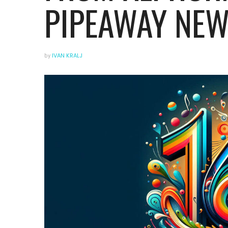
PIPEAWAY NEW
by
IVAN KRALJ