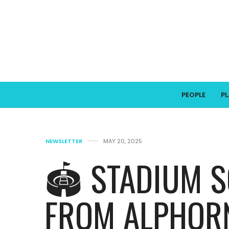
PEOPLE
P
NEWSLETTER
MAY 20, 2025
🏟️ STADIUM 
FROM ALPHORN