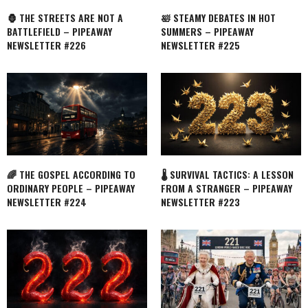
🦍 THE STREETS ARE NOT A
🛀 STEAMY DEBATES IN HOT
BATTLEFIELD – PIPEAWAY
SUMMERS – PIPEAWAY
NEWSLETTER #226
NEWSLETTER #225
🌈 THE GOSPEL ACCORDING TO
🌡️ SURVIVAL TACTICS: A LESSON
ORDINARY PEOPLE – PIPEAWAY
FROM A STRANGER – PIPEAWAY
NEWSLETTER #224
NEWSLETTER #223