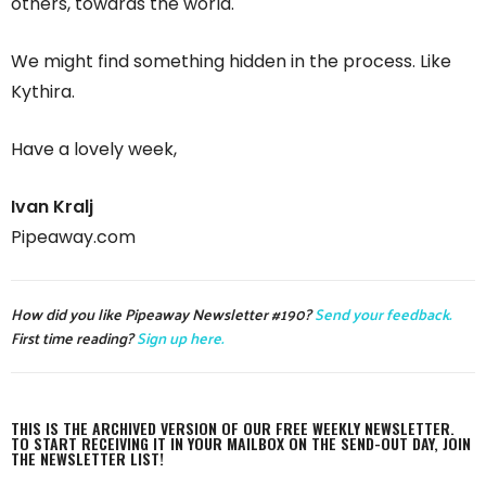
others, towards the world.
We might find something hidden in the process. Like
Kythira.
Have a lovely week,
Ivan Kralj
Pipeaway.com
How did you like Pipeaway Newsletter #190?
Send your feedback.
First time reading?
Sign up here.
THIS IS THE ARCHIVED VERSION OF OUR FREE WEEKLY NEWSLETTER.
TO START RECEIVING IT IN YOUR MAILBOX ON THE SEND-OUT DAY, JOIN
THE NEWSLETTER LIST!