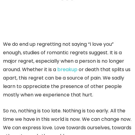
We do end up regretting not saying “I love you”
enough, studies of romantic regrets suggest. It is a
major regret, especially when a person is no longer
around. Whether it is a
breakup
or death that splits us
apart, this regret can be a source of pain. We sadly
learn to appreciate the presence of other people
mostly when we experience that hurt.
So no, nothing is too late. Nothing is too early. All the
time we have in this world is now. We can change now.
We can express love. Love towards ourselves, towards