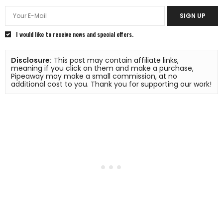
SIGN UP
I would like to receive news and special offers.
Disclosure:
 This post may contain affiliate links, 
meaning if you click on them and make a purchase, 
Pipeaway may make a small commission, at no 
additional cost to you. Thank you for supporting our work!