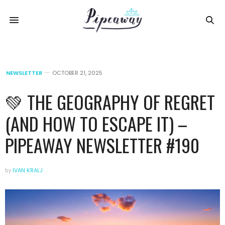
NEWSLETTER
OCTOBER 21, 2025
💚 THE GEOGRAPHY OF REGRET
(AND HOW TO ESCAPE IT) –
PIPEAWAY NEWSLETTER #190
by
IVAN KRALJ