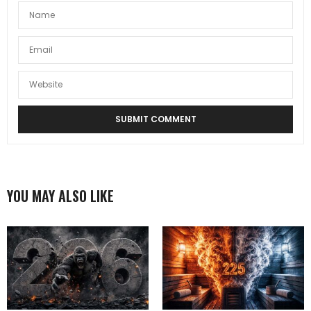
YOU MAY ALSO LIKE