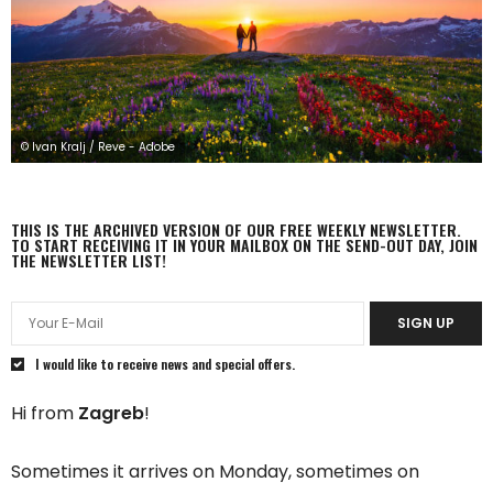
© Ivan Kralj / Reve - Adobe
THIS IS THE ARCHIVED VERSION OF OUR FREE WEEKLY NEWSLETTER.
TO START RECEIVING IT IN YOUR MAILBOX ON THE SEND-OUT DAY, JOIN
THE NEWSLETTER LIST!
SIGN UP
I would like to receive news and special offers.
Hi from
Zagreb
!
Sometimes it arrives on Monday, sometimes on