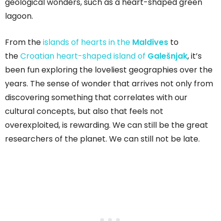
geological wonders, such as a heart-shaped green
lagoon.
From the
islands of hearts in the
Maldives
to
the
Croatian heart-shaped island of
Galešnjak
, it’s
been fun exploring the loveliest geographies over the
years. The sense of wonder that arrives not only from
discovering something that correlates with our
cultural concepts, but also that feels not
overexploited, is rewarding. We can still be the great
researchers of the planet. We can still not be late.