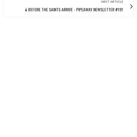
NEXT ARTICLE
🕯️ BEFORE THE SAINTS ARRIVE - PIPEAWAY NEWSLETTER #191