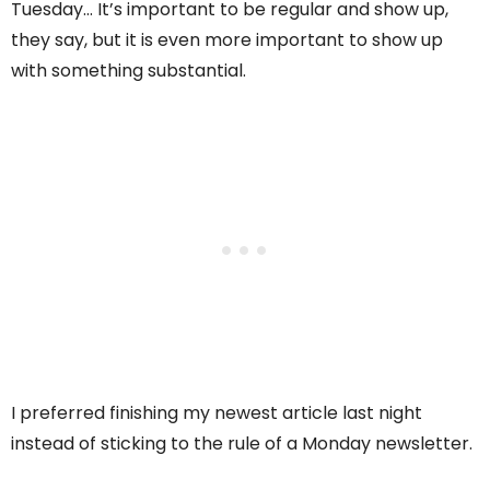
Tuesday… It’s important to be regular and show up,
they say, but it is even more important to show up
with something substantial.
I preferred finishing my newest article last night
instead of sticking to the rule of a Monday newsletter.