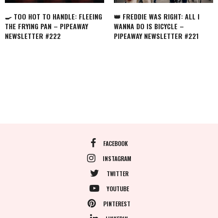
🍳 TOO HOT TO HANDLE: FLEEING
👑 FREDDIE WAS RIGHT: ALL I
THE FRYING PAN – PIPEAWAY
WANNA DO IS BICYCLE –
NEWSLETTER #222
PIPEAWAY NEWSLETTER #221
FACEBOOK
INSTAGRAM
TWITTER
YOUTUBE
PINTEREST