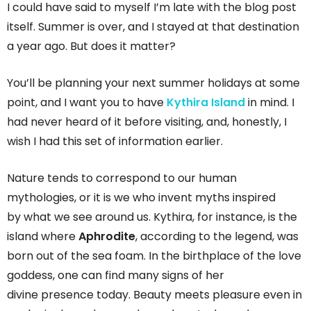
I could have said to myself I’m late with the blog post
itself. Summer is over, and I stayed at that destination
a year ago. But does it matter?
You’ll be planning your next summer holidays at some
point, and I want you to have
Kythira Island
in mind. I
had never heard of it before visiting, and, honestly, I
wish I had this set of information earlier.
Nature tends to correspond to our human
mythologies, or it is we who invent myths inspired
by what we see around us. Kythira, for instance, is the
island where
Aphrodite
, according to the legend, was
born out of the sea foam. In the birthplace of the love
goddess, one can find many signs of her
divine presence today. Beauty meets pleasure even in