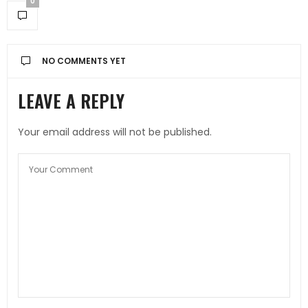
0
NO COMMENTS YET
LEAVE A REPLY
Your email address will not be published.