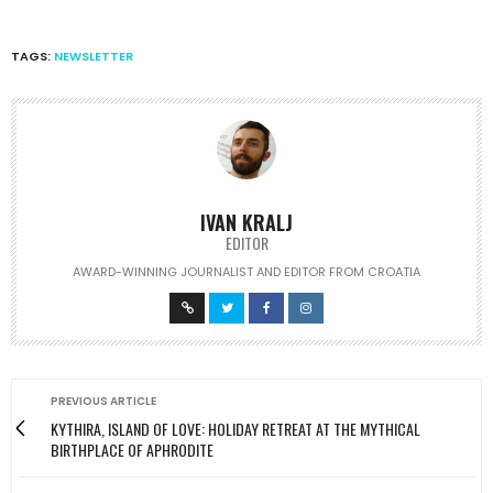
TAGS:
NEWSLETTER
IVAN KRALJ
EDITOR
AWARD-WINNING JOURNALIST AND EDITOR FROM CROATIA
PREVIOUS ARTICLE
KYTHIRA, ISLAND OF LOVE: HOLIDAY RETREAT AT THE MYTHICAL
BIRTHPLACE OF APHRODITE