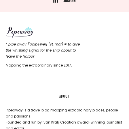
LINKEDIN
*
pipe away ['paipǝ'wei] (vt, mar) = to give
the whistling signal for the ship about to
leave the harbor
Mapping the extraordinary since 2017.
ABOUT
Pipeaway is a travel blog mapping extraordinary places, people
and passions.
Founded and run by Ivan Kralj, Croatian award-winning journalist
and editor.