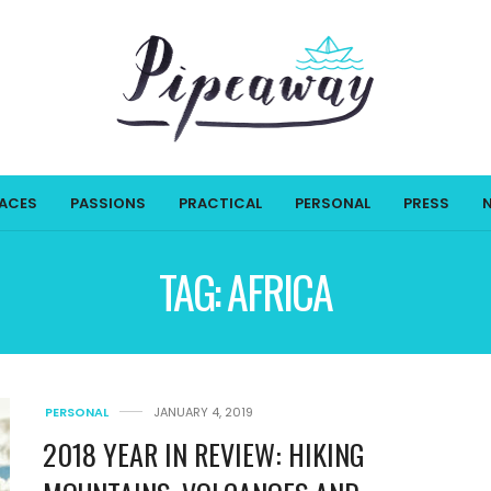
LACES
PASSIONS
PRACTICAL
PERSONAL
PRESS
TAG:
AFRICA
PERSONAL
JANUARY 4, 2019
2018 YEAR IN REVIEW: HIKING