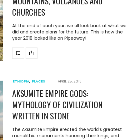
MOUNTAINS, VOLCANOES AND
CHURCHES
At the end of each year, we all look back at what we
did and create plans for the future. This is how the
year 2018 looked like on Pipeaway!
ETHIOPIA
,
PLACES
APRIL 25, 2018
AKSUMITE EMPIRE GODS:
MYTHOLOGY OF CIVILIZATION
WRITTEN IN STONE
The Aksumite Empire erected the world’s greatest
monolithic monuments honoring their kings, and