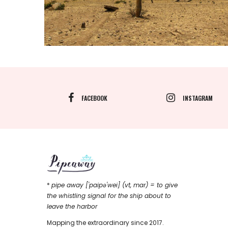
FACEBOOK
INSTAGRAM
*
pipe away ['paipǝ'wei] (vt, mar) = to give
the whistling signal for the ship about to
leave the harbor
Mapping the extraordinary since 2017.