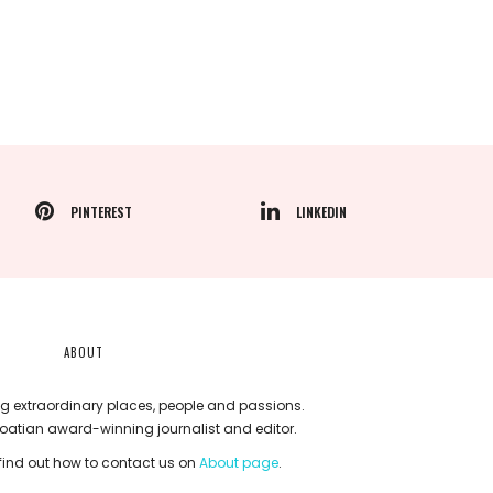
PINTEREST
LINKEDIN
ABOUT
g extraordinary places, people and passions.
roatian award-winning journalist and editor.
ind out how to contact us on
About page
.