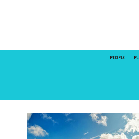
PEOPLE
P