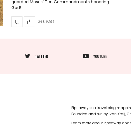
guarded Moses’ Ten Commandments honoring
God!
24 SHARES
TWITTER
YOUTUBE
Pipeaway is a travel blog mappin
Founded and run by Ivan Kralj, C
Learn more about Pipeaway and f