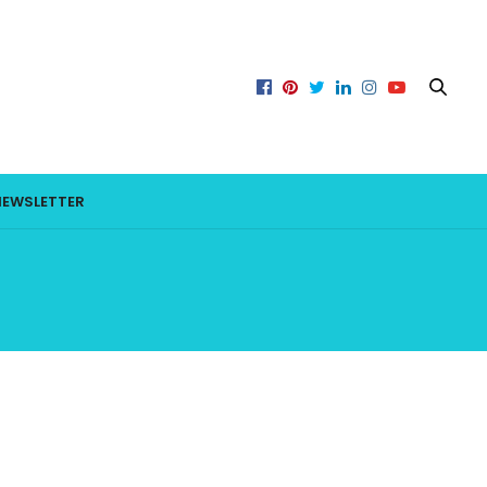
NEWSLETTER