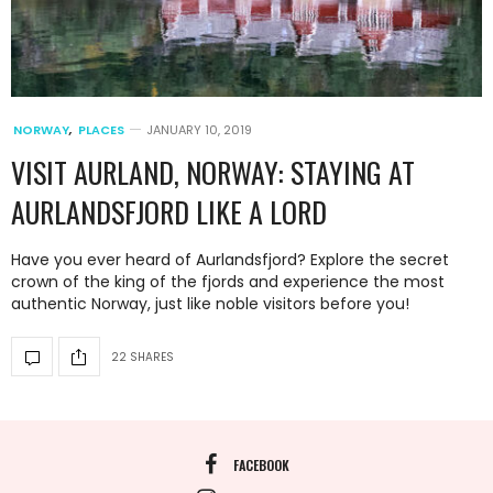
NORWAY
,
PLACES
JANUARY 10, 2019
VISIT AURLAND, NORWAY: STAYING AT
AURLANDSFJORD LIKE A LORD
Have you ever heard of Aurlandsfjord? Explore the secret
crown of the king of the fjords and experience the most
authentic Norway, just like noble visitors before you!
22 SHARES
FACEBOOK