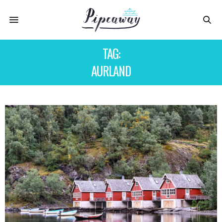
TAG:
AURLAND