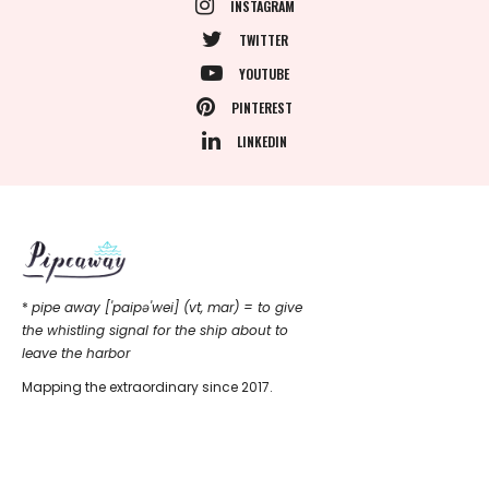
INSTAGRAM
TWITTER
YOUTUBE
PINTEREST
LINKEDIN
*
pipe away ['paipǝ'wei] (vt, mar) = to give
the whistling signal for the ship about to
leave the harbor
Mapping the extraordinary since 2017.