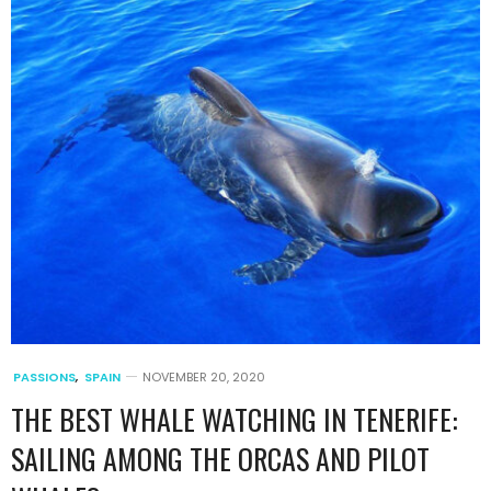
PASSIONS
,
SPAIN
NOVEMBER 20, 2020
THE BEST WHALE WATCHING IN TENERIFE:
SAILING AMONG THE ORCAS AND PILOT