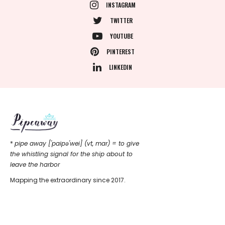
INSTAGRAM
TWITTER
YOUTUBE
PINTEREST
LINKEDIN
*
pipe away ['paipǝ'wei] (vt, mar) = to give
the whistling signal for the ship about to
leave the harbor
Mapping the extraordinary since 2017.