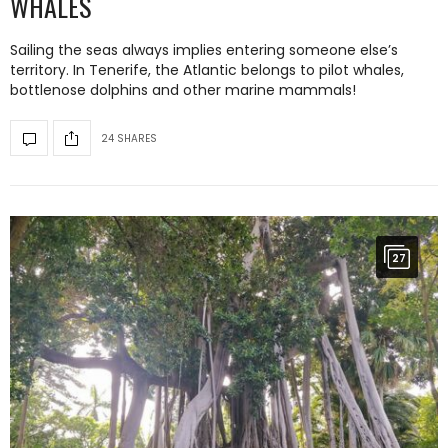
WHALES
Sailing the seas always implies entering someone else’s
territory. In Tenerife, the Atlantic belongs to pilot whales,
bottlenose dolphins and other marine mammals!
24 SHARES
27