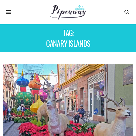
TAG:
CANARY ISLANDS