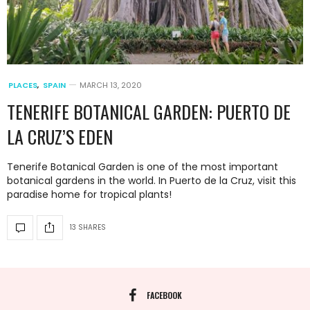
PLACES
,
SPAIN
MARCH 13, 2020
TENERIFE BOTANICAL GARDEN: PUERTO DE
LA CRUZ’S EDEN
Tenerife Botanical Garden is one of the most important
botanical gardens in the world. In Puerto de la Cruz, visit this
paradise home for tropical plants!
13 SHARES
FACEBOOK