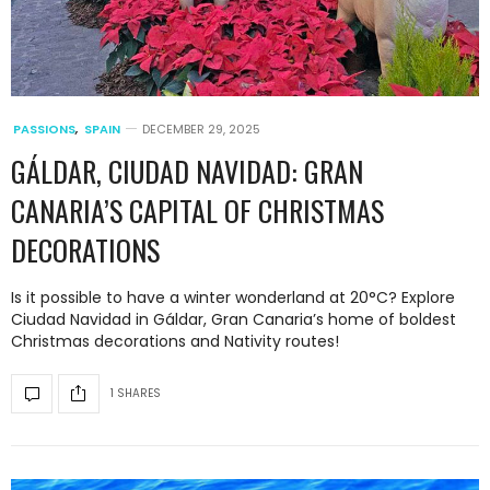
PASSIONS
,
SPAIN
DECEMBER 29, 2025
GÁLDAR, CIUDAD NAVIDAD: GRAN
CANARIA’S CAPITAL OF CHRISTMAS
DECORATIONS
Is it possible to have a winter wonderland at 20°C? Explore
Ciudad Navidad in Gáldar, Gran Canaria’s home of boldest
Christmas decorations and Nativity routes!
1 SHARES