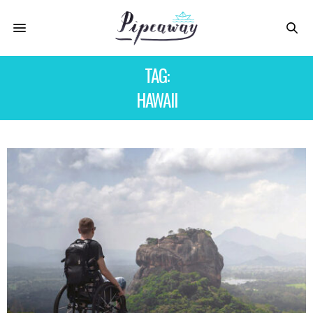
TAG:
HAWAII