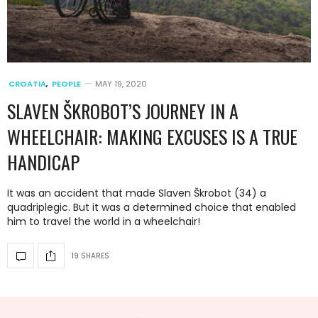
CROATIA
,
PEOPLE
MAY 19, 2020
SLAVEN ŠKROBOT’S JOURNEY IN A
WHEELCHAIR: MAKING EXCUSES IS A TRUE
HANDICAP
It was an accident that made Slaven Škrobot (34) a
quadriplegic. But it was a determined choice that enabled
him to travel the world in a wheelchair!
19 SHARES