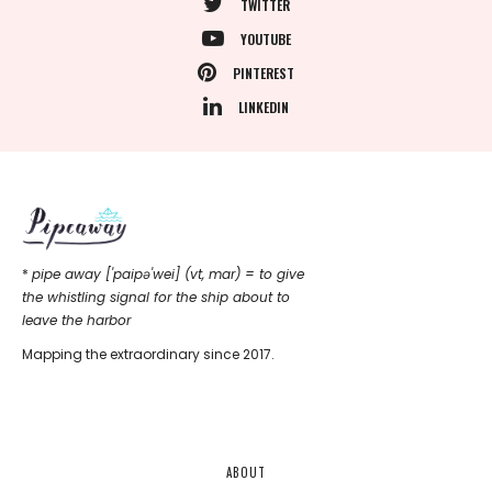
TWITTER
YOUTUBE
PINTEREST
LINKEDIN
*
pipe away ['paipǝ'wei] (vt, mar) = to give
the whistling signal for the ship about to
leave the harbor
Mapping the extraordinary since 2017.
ABOUT