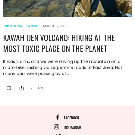
INDONESIA
,
PLACES
MARCH 7, 2018
KAWAH IJEN VOLCANO: HIKING AT THE
MOST TOXIC PLACE ON THE PLANET
It was 2 a.m., and we were driving up the mountain on a
motorbike, rushing via serpentine roads of East Java. Not
many cars were passing by at…
2 SHARES
FACEBOOK
INSTAGRAM