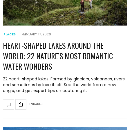
PLACES
FEBRUARY 17, 2026
HEART-SHAPED LAKES AROUND THE
WORLD: 22 NATURE’S MOST ROMANTIC
WATER WONDERS
22 heart-shaped lakes. Formed by glaciers, volcanoes, rivers,
and sometimes by love itself. See the world from a new
angle, and get expert tips on capturing it.
1 SHARES