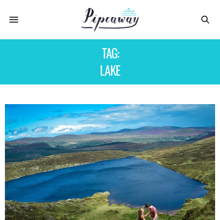
TAG:
LAKE