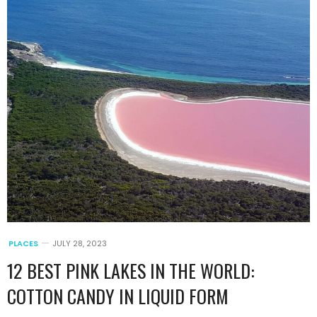
PLACES
JULY 28, 2023
12 BEST PINK LAKES IN THE WORLD:
COTTON CANDY IN LIQUID FORM