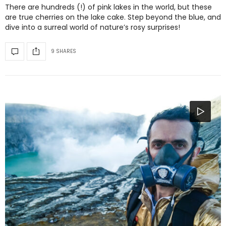
There are hundreds (!) of pink lakes in the world, but these
are true cherries on the lake cake. Step beyond the blue, and
dive into a surreal world of nature’s rosy surprises!
9 SHARES