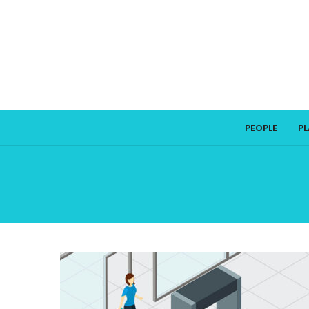
PEOPLE
P