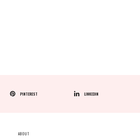
PINTEREST
LINKEDIN
ABOUT