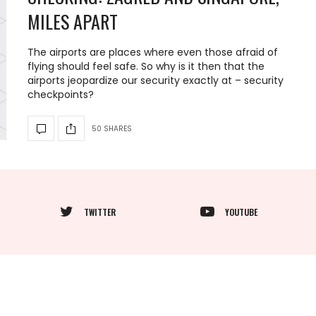
MILES APART
The airports are places where even those afraid of
flying should feel safe. So why is it then that the
airports jeopardize our security exactly at – security
checkpoints?
50 SHARES
TWITTER
YOUTUBE