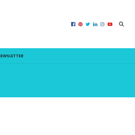
NEWSLETTER