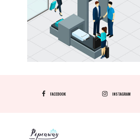
FACEBOOK
INSTAGRAM