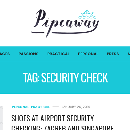
LACES
PASSIONS
PRACTICAL
PERSONAL
PRESS
TAG:
SECURITY CHECK
PERSONAL
,
PRACTICAL
JANUARY 20, 2019
SHOES AT AIRPORT SECURITY
CHECKING: ZAGREB AND SINGAPORE,