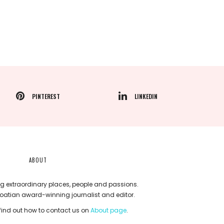
PINTEREST
LINKEDIN
ABOUT
g extraordinary places, people and passions.
roatian award-winning journalist and editor.
ind out how to contact us on
About page
.