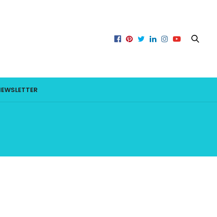
NEWSLETTER