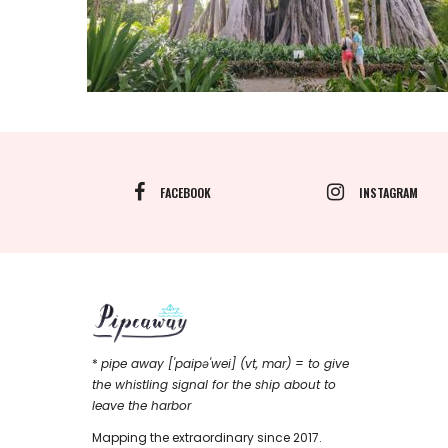
FACEBOOK
INSTAGRAM
*
pipe away ['paipǝ'wei] (vt, mar) = to give
the whistling signal for the ship about to
leave the harbor
Mapping the extraordinary since 2017.