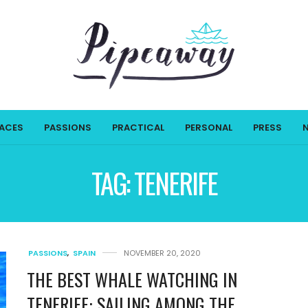
LACES
PASSIONS
PRACTICAL
PERSONAL
PRESS
TAG:
TENERIFE
PASSIONS
,
SPAIN
NOVEMBER 20, 2020
THE BEST WHALE WATCHING IN
TENERIFE: SAILING AMONG THE