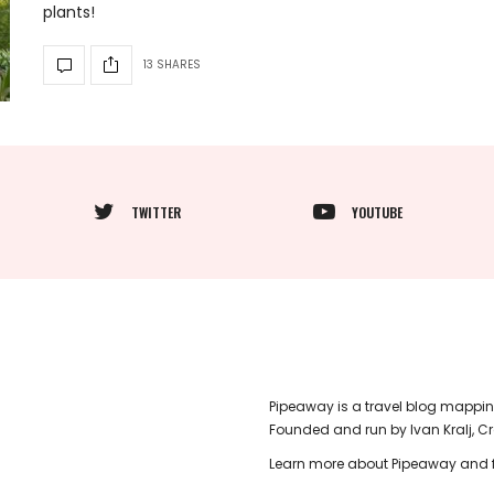
plants!
13 SHARES
TWITTER
YOUTUBE
Pipeaway is a travel blog mappin
Founded and run by Ivan Kralj, C
Learn more about Pipeaway and f