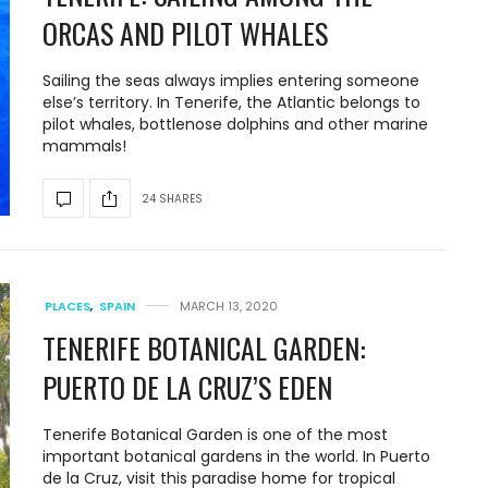
ORCAS AND PILOT WHALES
Sailing the seas always implies entering someone
else’s territory. In Tenerife, the Atlantic belongs to
pilot whales, bottlenose dolphins and other marine
mammals!
24 SHARES
PLACES
,
SPAIN
MARCH 13, 2020
TENERIFE BOTANICAL GARDEN:
PUERTO DE LA CRUZ’S EDEN
Tenerife Botanical Garden is one of the most
important botanical gardens in the world. In Puerto
de la Cruz, visit this paradise home for tropical