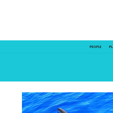
PEOPLE
P