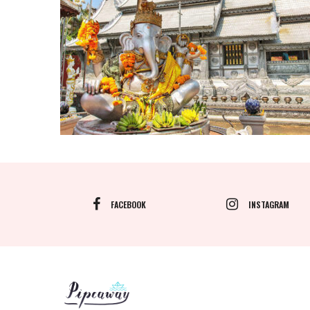
FACEBOOK
INSTAGRAM