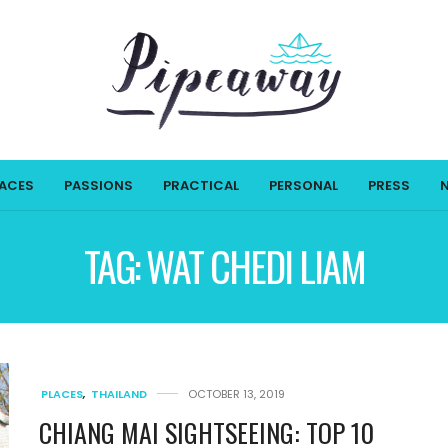
LACES
PASSIONS
PRACTICAL
PERSONAL
PRESS
TAG:
WAT CHEDI LIAM
PLACES
,
THAILAND
OCTOBER 13, 2019
CHIANG MAI SIGHTSEEING: TOP 10