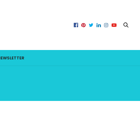
NEWSLETTER