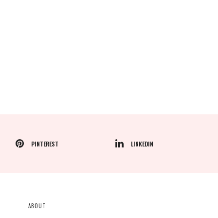
PINTEREST
LINKEDIN
ABOUT