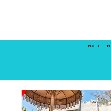
PEOPLE
P