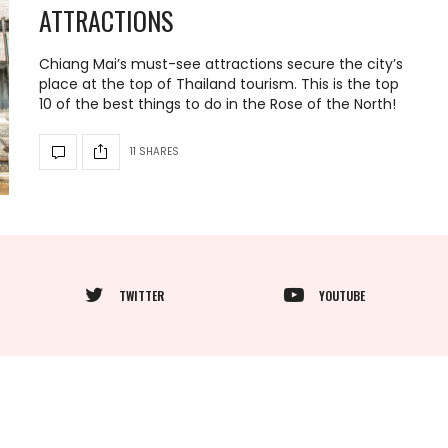
ATTRACTIONS
Chiang Mai’s must-see attractions secure the city’s
place at the top of Thailand tourism. This is the top
10 of the best things to do in the Rose of the North!
11 SHARES
TWITTER
YOUTUBE