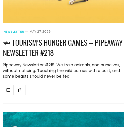
NEWSLETTER
MAY 27, 2026
🦈 TOURISM’S HUNGER GAMES – PIPEAWAY
NEWSLETTER #218
Pipeaway Newsletter #218: We train animals, and ourselves,
without noticing. Touching the wild comes with a cost, and
some beasts should never be fed.