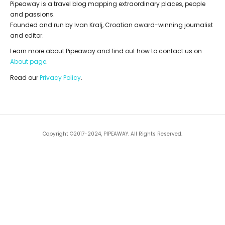
Pipeaway is a travel blog mapping extraordinary places, people
and passions.
Founded and run by Ivan Kralj, Croatian award-winning journalist
and editor.
Learn more about Pipeaway and find out how to contact us on
About page
.
Read our
Privacy Policy
.
Copyright ©2017-2024, PIPEAWAY. All Rights Reserved.