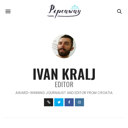
IVAN KRALJ
EDITOR
AWARD-WINNING JOURNALIST AND EDITOR FROM CROATIA