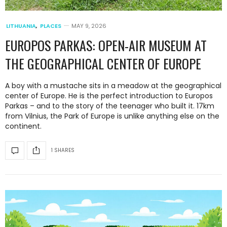
LITHUANIA
,
PLACES
MAY 9, 2026
EUROPOS PARKAS: OPEN-AIR MUSEUM AT
THE GEOGRAPHICAL CENTER OF EUROPE
A boy with a mustache sits in a meadow at the geographical
center of Europe. He is the perfect introduction to Europos
Parkas – and to the story of the teenager who built it. 17km
from Vilnius, the Park of Europe is unlike anything else on the
continent.
1 SHARES