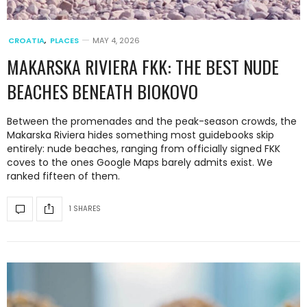
CROATIA
,
PLACES
MAY 4, 2026
MAKARSKA RIVIERA FKK: THE BEST NUDE
BEACHES BENEATH BIOKOVO
Between the promenades and the peak-season crowds, the
Makarska Riviera hides something most guidebooks skip
entirely: nude beaches, ranging from officially signed FKK
coves to the ones Google Maps barely admits exist. We
ranked fifteen of them.
1 SHARES