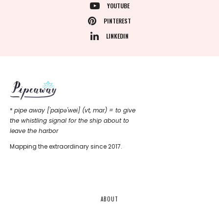
YOUTUBE
PINTEREST
LINKEDIN
*
pipe away ['paipǝ'wei] (vt, mar) = to give
the whistling signal for the ship about to
leave the harbor
Mapping the extraordinary since 2017.
ABOUT