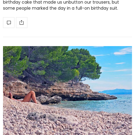
birthday cake that made us unbutton our trousers, but
some people marked the day in a full-on birthday suit.