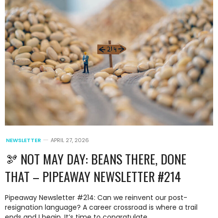
NEWSLETTER
APRIL 27, 2026
🫘 NOT MAY DAY: BEANS THERE, DONE
THAT – PIPEAWAY NEWSLETTER #214
Pipeaway Newsletter #214: Can we reinvent our post-
resignation language? A career crossroad is where a trail
ends and I begin. It’s time to congratulate.