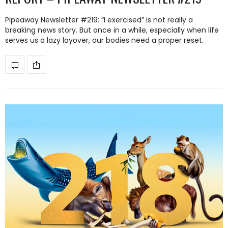
Pipeaway Newsletter #219: “I exercised” is not really a
breaking news story. But once in a while, especially when life
serves us a lazy layover, our bodies need a proper reset.