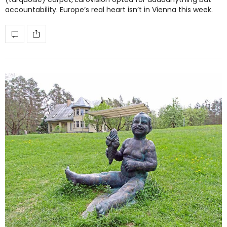
accountability. Europe’s real heart isn’t in Vienna this week.