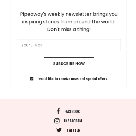
Pipeaway's weekly newsletter brings you
inspiring stories from around the world.
Don't miss a thing!
SUBSCRIBE NOW
I would like to receive news and special offers.
FACEBOOK
INSTAGRAM
TWITTER