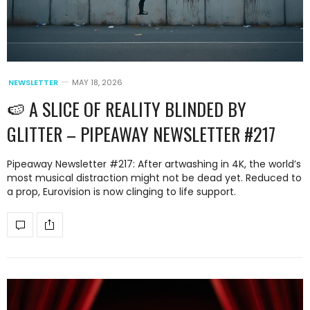
NEWSLETTER
MAY 18, 2026
🍉 A SLICE OF REALITY BLINDED BY
GLITTER – PIPEAWAY NEWSLETTER #217
Pipeaway Newsletter #217: After artwashing in 4K, the world’s
most musical distraction might not be dead yet. Reduced to
a prop, Eurovision is now clinging to life support.