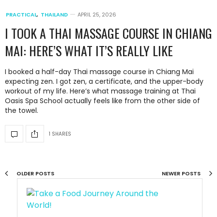
PRACTICAL
,
THAILAND
APRIL 25, 2026
I TOOK A THAI MASSAGE COURSE IN CHIANG
MAI: HERE’S WHAT IT’S REALLY LIKE
I booked a half-day Thai massage course in Chiang Mai
expecting zen. I got zen, a certificate, and the upper-body
workout of my life. Here’s what massage training at Thai
Oasis Spa School actually feels like from the other side of
the towel.
1 SHARES
OLDER POSTS
NEWER POSTS