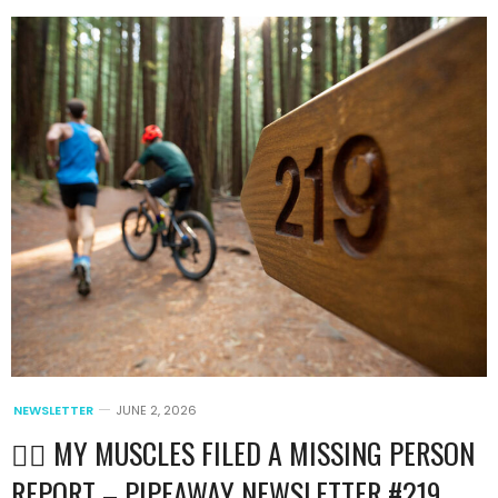
NEWSLETTER
JUNE 2, 2026
🏃‍♂️ MY MUSCLES FILED A MISSING PERSON
REPORT – PIPEAWAY NEWSLETTER #219