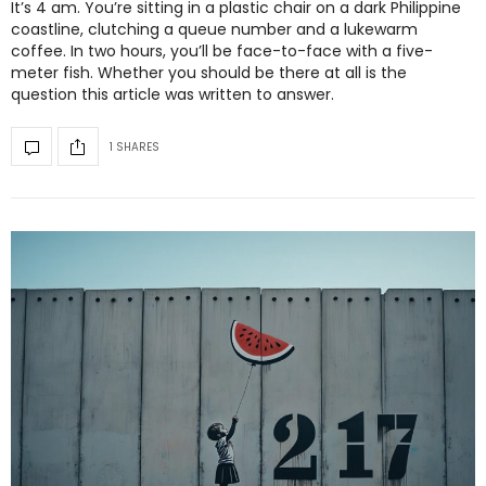
It’s 4 am. You’re sitting in a plastic chair on a dark Philippine
coastline, clutching a queue number and a lukewarm
coffee. In two hours, you’ll be face-to-face with a five-
meter fish. Whether you should be there at all is the
question this article was written to answer.
1 SHARES