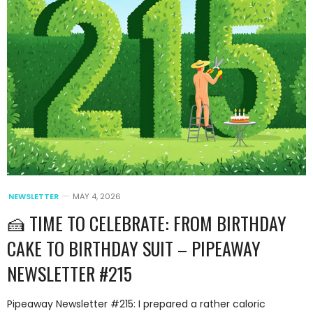
NEWSLETTER
MAY 4, 2026
🍰 TIME TO CELEBRATE: FROM BIRTHDAY
CAKE TO BIRTHDAY SUIT – PIPEAWAY
NEWSLETTER #215
Pipeaway Newsletter #215: I prepared a rather caloric