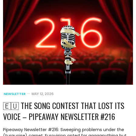
NEWSLETTER
MAY 12, 2026
🇪🇺 THE SONG CONTEST THAT LOST ITS
VOICE – PIPEAWAY NEWSLETTER #216
Pipeaway Newsletter #216: Sweeping problems under the
(turquoise) carpet, Eurovision opted for aaaaanything but