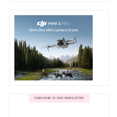
SUBSCRIBE TO FREE NEWSLETTER!