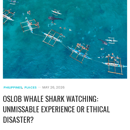
PHILIPPINES
,
PLACES
MAY 26, 2026
OSLOB WHALE SHARK WATCHING:
UNMISSABLE EXPERIENCE OR ETHICAL
DISASTER?