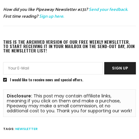
How did you like Pipeaway Newsletter #131?
Send your feedback.
First time reading?
Sign up here.
THIS IS THE ARCHIVED VERSION OF OUR FREE WEEKLY NEWSLETTER.
TO START RECEIVING IT IN YOUR MAILBOX ON THE SEND-OUT DAY, JOIN
THE NEWSLETTER LIST!
SIGN UP
I would like to receive news and special offers.
Disclosure:
 This post may contain affiliate links, 
meaning if you click on them and make a purchase, 
Pipeaway may make a small commission, at no 
additional cost to you. Thank you for supporting our work!
TAGS:
NEWSLETTER