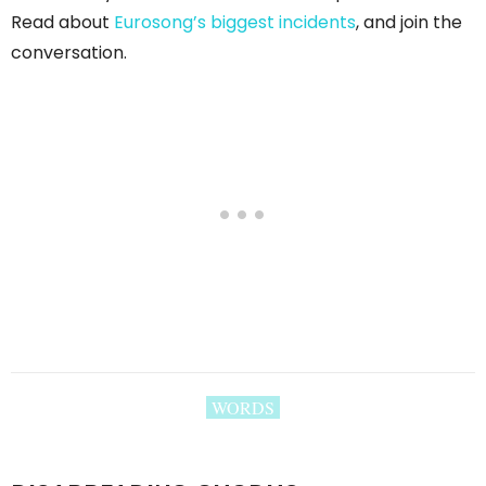
Read about
Eurosong’s biggest incidents
, and join the
conversation.
WORDS