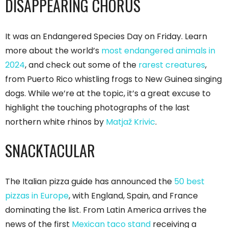
DISAPPEARING CHORUS
It was an Endangered Species Day on Friday. Learn
more about the world’s
most endangered animals in
2024
, and check out some of the
rarest creatures
,
from Puerto Rico whistling frogs to New Guinea singing
dogs. While we’re at the topic, it’s a great excuse to
highlight the touching photographs of the last
northern white rhinos by
Matjaž Krivic
.
SNACKTACULAR
The Italian pizza guide has announced the
50 best
pizzas in Europe
, with England, Spain, and France
dominating the list. From Latin America arrives the
news of the first
Mexican taco stand
receiving a