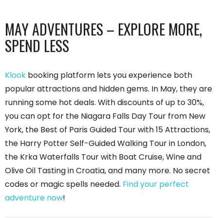
MAY ADVENTURES – EXPLORE MORE,
SPEND LESS
Klook
booking platform lets you experience both
popular attractions and hidden gems. In May, they are
running some hot deals. With discounts of up to 30%,
you can opt for the Niagara Falls Day Tour from New
York, the Best of Paris Guided Tour with 15 Attractions,
the Harry Potter Self-Guided Walking Tour in London,
the Krka Waterfalls Tour with Boat Cruise, Wine and
Olive Oil Tasting in Croatia, and many more. No secret
codes or magic spells needed.
Find your perfect
adventure now
!