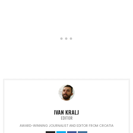
IVAN KRALJ
EDITOR
AWARD-WINNING JOURNALIST AND EDITOR FROM CROATIA