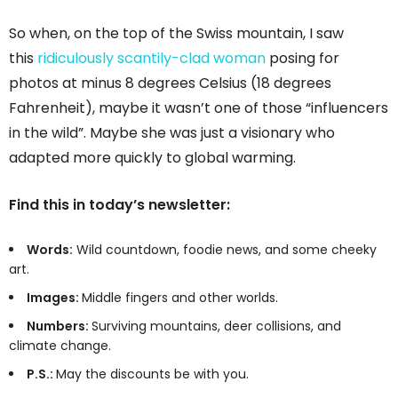
So when, on the top of the Swiss mountain, I saw
this
ridiculously scantily-clad woman
posing for
photos at minus 8 degrees Celsius (18 degrees
Fahrenheit), maybe it wasn’t one of those “influencers
in the wild”. Maybe she was just a visionary who
adapted more quickly to global warming.
Find this in today’s newsletter:
Words:
Wild countdown, foodie news, and some cheeky
art.
Images:
Middle fingers and other worlds.
Numbers:
Surviving mountains, deer collisions, and
climate change.
P.S.:
May the discounts be with you.