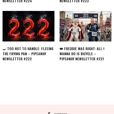
NEWSLETTER #224
NEWSLETTER #223
🍳 TOO HOT TO HANDLE: FLEEING
👑 FREDDIE WAS RIGHT: ALL I
THE FRYING PAN – PIPEAWAY
WANNA DO IS BICYCLE –
NEWSLETTER #222
PIPEAWAY NEWSLETTER #221