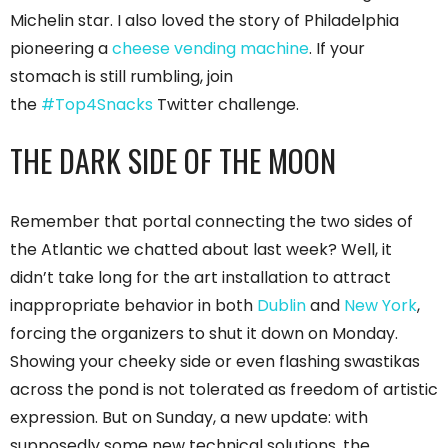
Michelin star. I also loved the story of Philadelphia
pioneering a
cheese vending machine
. If your
stomach is still rumbling, join
the
#Top4Snacks
Twitter challenge.
THE DARK SIDE OF THE MOON
Remember that portal connecting the two sides of
the Atlantic we chatted about last week? Well, it
didn’t take long for the art installation to attract
inappropriate behavior in both
Dublin
and
New York
,
forcing the organizers to shut it down on Monday.
Showing your cheeky side or even flashing swastikas
across the pond is not tolerated as freedom of artistic
expression. But on Sunday, a new update: with
supposedly some new technical solutions, the