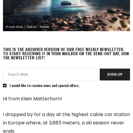
© Ivan Kralj / Dall-e - Adobe
THIS IS THE ARCHIVED VERSION OF OUR FREE WEEKLY NEWSLETTER.
TO START RECEIVING IT IN YOUR MAILBOX ON THE SEND-OUT DAY, JOIN
THE NEWSLETTER LIST!
SIGN UP
I would like to receive news and special offers.
Hi from Klein Matterhorn!
I dropped by for a day at the highest cable car station
in Europe where, at 3,883 meters, a ski season never
ends.