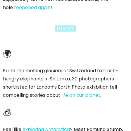
hole
reopened again
!
IMAGES
🌍
From the melting glaciers of Switzerland to trash-
hungry elephants in Sri Lanka, 30 photographers
shortlisted for London’s Earth Photo exhibition tell
compelling stories about
life on our planet
.
🧊
Feel like
exploring Antarctica
? Meet Edmund Stump,