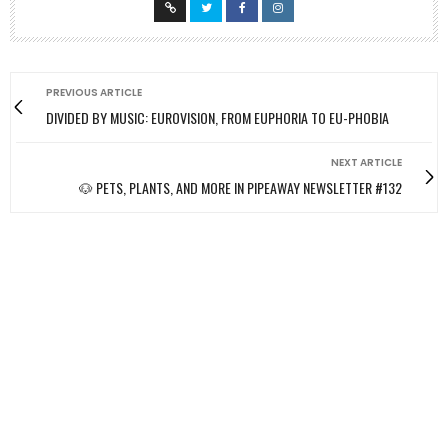
PREVIOUS ARTICLE
DIVIDED BY MUSIC: EUROVISION, FROM EUPHORIA TO EU-PHOBIA
NEXT ARTICLE
🐶 PETS, PLANTS, AND MORE IN PIPEAWAY NEWSLETTER #132