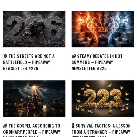
🦍 THE STREETS ARE NOT A
🛀 STEAMY DEBATES IN HOT
BATTLEFIELD – PIPEAWAY
SUMMERS – PIPEAWAY
NEWSLETTER #226
NEWSLETTER #225
🌈 THE GOSPEL ACCORDING TO
🌡️ SURVIVAL TACTICS: A LESSON
ORDINARY PEOPLE – PIPEAWAY
FROM A STRANGER – PIPEAWAY