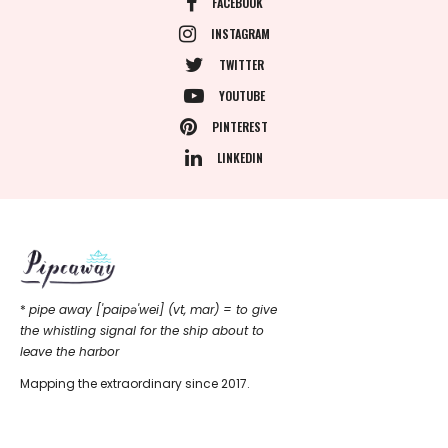
FACEBOOK
INSTAGRAM
TWITTER
YOUTUBE
PINTEREST
LINKEDIN
*
pipe away ['paipǝ'wei] (vt, mar) = to give
the whistling signal for the ship about to
leave the harbor
Mapping the extraordinary since 2017.