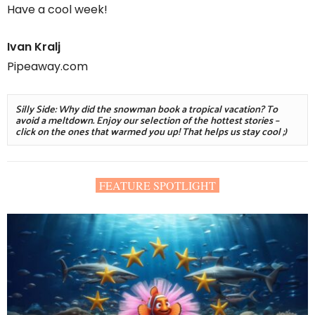
Have a cool week!
Ivan Kralj
Pipeaway.com
Silly Side: Why did the snowman book a tropical vacation? To 
avoid a meltdown. Enjoy our selection of the hottest stories – 
click on the ones that warmed you up! That helps us stay cool ;)
FEATURE SPOTLIGHT