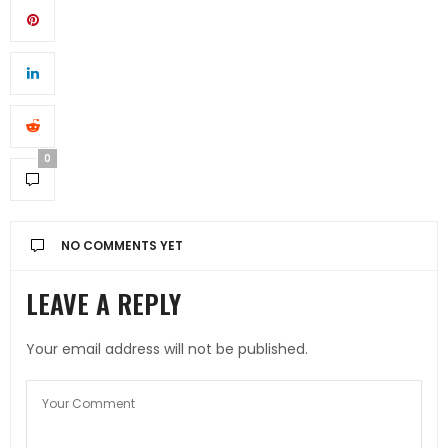
0
NO COMMENTS YET
LEAVE A REPLY
Your email address will not be published.