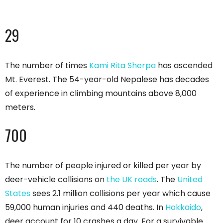
29
The number of times
Kami Rita Sherpa
has ascended
Mt. Everest. The 54-year-old Nepalese has decades
of experience in climbing mountains above 8,000
meters.
700
The number of people injured or killed per year by
deer-vehicle collisions on
the UK roads
. The
United
States
sees 2.1 million collisions per year which cause
59,000 human injuries and 440 deaths. In
Hokkaido
,
deer account for 10 crashes a day. For a survivable