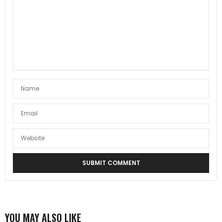
YOU MAY ALSO LIKE