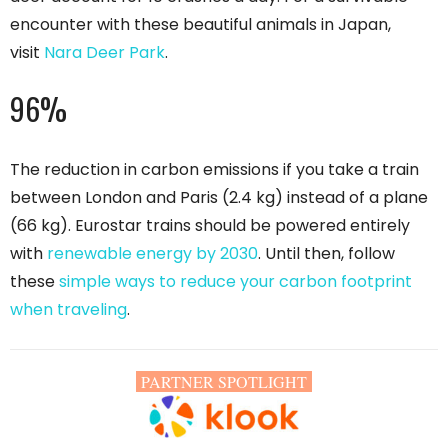
encounter with these beautiful animals in Japan,
visit
Nara Deer Park
.
96%
The reduction in carbon emissions if you take a train
between London and Paris (2.4 kg) instead of a plane
(66 kg). Eurostar trains should be powered entirely
with
renewable energy by 2030
. Until then, follow
these
simple ways to reduce your carbon footprint
when traveling
.
PARTNER SPOTLIGHT