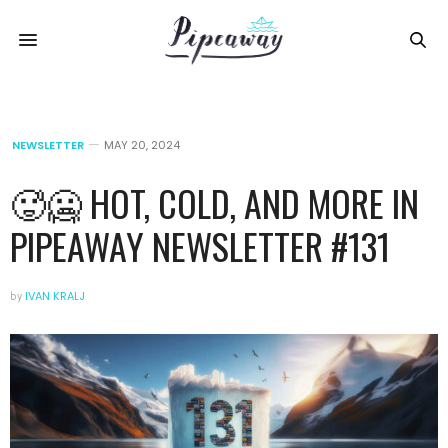
NEWSLETTER
MAY 20, 2024
🥵🥶 HOT, COLD, AND MORE IN
PIPEAWAY NEWSLETTER #131
by
IVAN KRALJ