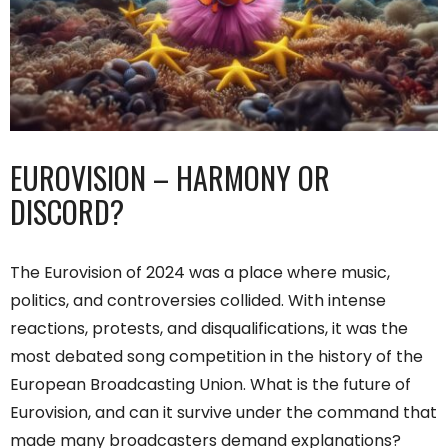
EUROVISION – HARMONY OR
DISCORD?
The Eurovision of 2024 was a place where music,
politics, and controversies collided. With intense
reactions, protests, and disqualifications, it was the
most debated song competition in the history of the
European Broadcasting Union. What is the future of
Eurovision, and can it survive under the command that
made many broadcasters demand explanations?