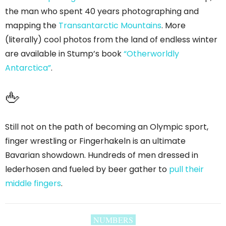
the man who spent 40 years photographing and
mapping the
Transantarctic Mountains
. More
(literally) cool photos from the land of endless winter
are available in Stump’s book
“Otherworldly
Antarctica”
.
🖕
Still not on the path of becoming an Olympic sport,
finger wrestling or Fingerhakeln is an ultimate
Bavarian showdown. Hundreds of men dressed in
lederhosen and fueled by beer gather to
pull their
middle fingers
.
NUMBERS