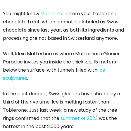
You might know
Matterhorn
from your Toblerone
chocolate treat, which cannot be labeled as Swiss
chocolate since last year, as both its ingredients and
processing are not based in Switzerland anymore.
Well, Klein Matterhorn is where Matterhorn Glacier
Paradise invites you inside the thick ice, 15 meters
below the surface, with tunnels filled with
ice
sculptures
.
In the past decade, Swiss glaciers have shrunk by a
third of their volume. Ice is melting faster than
Toblerone. Just last week, a new study of the tree
rings confirmed that the
summer of 2023
was the
hottest in the past 2,000 years.