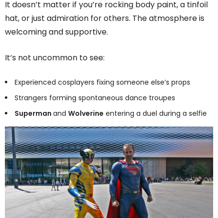
It doesn’t matter if you’re rocking body paint, a tinfoil
hat, or just admiration for others. The atmosphere is
welcoming and supportive.
It’s not uncommon to see:
Experienced cosplayers fixing someone else’s props
Strangers forming spontaneous dance troupes
Superman
and
Wolverine
entering a duel during a selfie