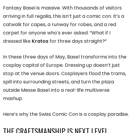
Fantasy Basel is massive. With thousands of visitors
arriving in full regalia, this isn’t just a comic con. It’s a
catwalk for capes, a runway for robes, and a red
carpet for anyone who’s ever asked: “What if I
dressed like
Kratos
for three days straight?”
In these three days of May, Basel transforms into the
cosplay capital of Europe. Dressing up doesn’t just
stop at the venue doors. Cosplayers flood the trams,
spill into surrounding streets, and turn the plaza
outside Messe Basel into a real-life multiverse
mashup.
Here’s why the Swiss Comic Con is a cosplay paradise.
THE CRAFTSMANSHIP IS NEXT LEVEL