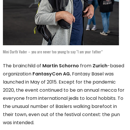
Mini Darth Vader – you are never too young to say “I am your father”
The brainchild of
Martin Schorno
from
Zurich
-based
organization
FantasyCon AG
, Fantasy Basel was
launched in May of 2015. Except for the pandemic
2020, the event continued to be an annual mecca for
everyone from international jedis to local hobbits. To
the unusual number of Baslers walking barefoot in
their town, even out of the festival context: the pun
was intended.