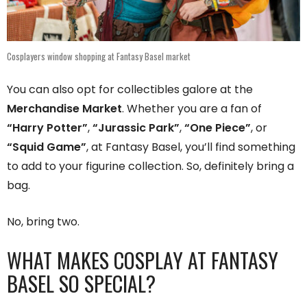
Cosplayers window shopping at Fantasy Basel market
You can also opt for collectibles galore at the
Merchandise Market
. Whether you are a fan of
“Harry Potter”
,
“Jurassic Park”
,
“One Piece”
, or
“Squid Game”
, at Fantasy Basel, you’ll find something
to add to your figurine collection. So, definitely bring a
bag.
No, bring two.
WHAT MAKES COSPLAY AT FANTASY
BASEL SO SPECIAL?