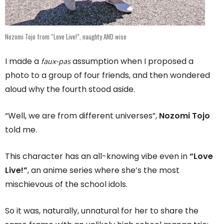
Nozomi Tojo from “Love Live!”, naughty AND wise
faux-pas
I made a
assumption when I proposed a
photo to a group of four friends, and then wondered
aloud why the fourth stood aside.
“Well, we are from different universes”,
Nozomi Tojo
told me.
This character has an all-knowing vibe even in
“Love
Live!”
, an anime series where she’s the most
mischievous of the school idols.
So it was, naturally, unnatural for her to share the