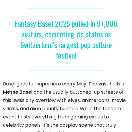
Fantasy Basel 2025 pulled in 97,000
visitors, cementing its status as
Switzerland’s largest pop culture
festival
Basel goes full superhero every May. The vast halls of
Messe Basel
and the usually buttoned-up streets of
this Swiss city overflow with elves, anime icons, movie
villains, and alien bounty hunters. While the fandom
event hosts everything from gaming expos to
celebrity panels, it’s the cosplay scene that truly