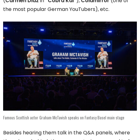
(
Carmen Diaz
in
“Cobra Kai”
),
Coldmirror
(one of
the most popular German YouTubers), etc.
Famous Scottish actor Graham McTavish speaks on Fantasy Basel main stage
Besides hearing them talk in the Q&A panels, where