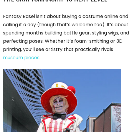
Fantasy Basel isn’t about buying a costume online and
calling it a day (though that’s welcome too). It’s about
spending months building battle gear, styling wigs, and
perfecting poses. Whether it’s foam-smithing or 3D
printing, you’ll see artistry that practically rivals
museum pieces
.