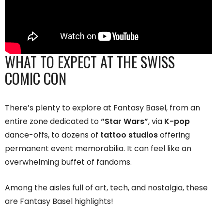
WHAT TO EXPECT AT THE SWISS
COMIC CON
There’s plenty to explore at Fantasy Basel, from an
entire zone dedicated to
“Star Wars”
, via
K-pop
dance-offs, to dozens of
tattoo studios
offering
permanent event memorabilia. It can feel like an
overwhelming buffet of fandoms.
Among the aisles full of art, tech, and nostalgia, these
are Fantasy Basel highlights!