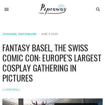
PASSIONS
,
SWITZERLAND
JUNE 4, 2025
FANTASY BASEL, THE SWISS
COMIC CON: EUROPE’S LARGEST
COSPLAY GATHERING IN
PICTURES
by
IVAN KRALJ