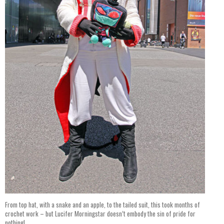
From top hat, with a snake and an apple, to the tailed suit, this took months of
crochet work – but Lucifer Morningstar doesn’t embody the sin of pride for
nothing!