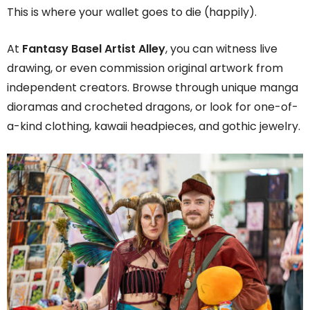
This is where your wallet goes to die (happily).
At
Fantasy Basel Artist Alley
, you can witness live
drawing, or even commission original artwork from
independent creators. Browse through unique manga
dioramas and crocheted dragons, or look for one-of-
a-kind clothing, kawaii headpieces, and gothic jewelry.