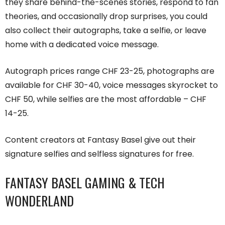
they share behind-the-scenes stories, respond to fan
theories, and occasionally drop surprises, you could
also collect their autographs, take a selfie, or leave
home with a dedicated voice message.
Autograph prices range CHF 23-25, photographs are
available for CHF 30-40, voice messages skyrocket to
CHF 50, while selfies are the most affordable – CHF
14-25.
Content creators at Fantasy Basel give out their
signature selfies and selfless signatures for free.
FANTASY BASEL GAMING & TECH
WONDERLAND