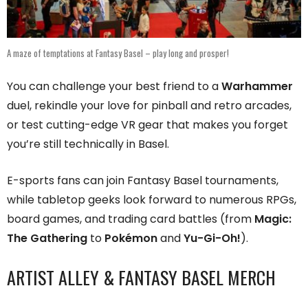
A maze of temptations at Fantasy Basel – play long and prosper!
You can challenge your best friend to a
Warhammer
duel, rekindle your love for pinball and retro arcades,
or test cutting-edge VR gear that makes you forget
you’re still technically in Basel.
E-sports fans can join Fantasy Basel tournaments,
while tabletop geeks look forward to numerous RPGs,
board games, and trading card battles (from
Magic:
The Gathering
to
Pokémon
and
Yu-Gi-Oh!
).
ARTIST ALLEY & FANTASY BASEL MERCH