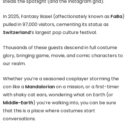
steals the spotlight (and the Instagram grid).
In 2025, Fantasy Basel (affectionately known as
FaBa
)
pulled in 97,000 visitors, cementing its status as
Switzerland
‘s largest pop culture festival.
Thousands of these guests descend in full costume
glory, bringing game, movie, and comic characters to
our realm.
Whether you’re a seasoned cosplayer storming the
con like a
Mandalorian
on a mission, or a first-timer
with shaky cat ears, wondering what on Earth (or
Middle-Earth
) you’re walking into, you can be sure
that this is a place where costumes start
conversations.