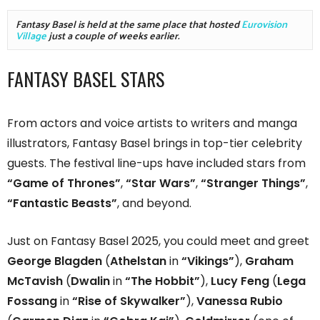
Fantasy Basel is held at the same place that hosted 
Eurovision 
Village
 just a couple of weeks earlier.
FANTASY BASEL STARS
From actors and voice artists to writers and manga
illustrators, Fantasy Basel brings in top-tier celebrity
guests. The festival line-ups have included stars from
“Game of Thrones”
,
“Star Wars”
,
“Stranger Things”
,
“Fantastic Beasts”
, and beyond.
Just on Fantasy Basel 2025, you could meet and greet
George Blagden
(
Athelstan
in
“Vikings”
),
Graham
McTavish
(
Dwalin
in
“The Hobbit”
),
Lucy Feng
(
Lega
Fossang
in
“Rise of Skywalker”
),
Vanessa Rubio