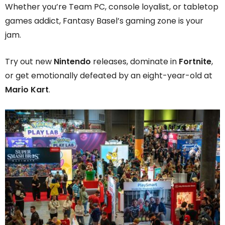
Whether you’re Team PC, console loyalist, or tabletop
games addict, Fantasy Basel’s gaming zone is your
jam.
Try out new
Nintendo
releases, dominate in
Fortnite
,
or get emotionally defeated by an eight-year-old at
Mario Kart
.