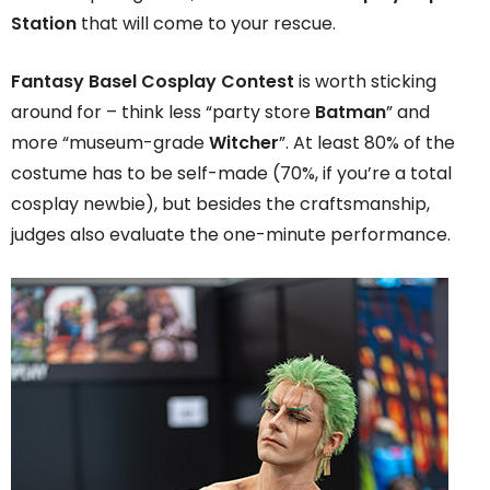
Station
that will come to your rescue.
Fantasy Basel Cosplay Contest
is worth sticking
around for – think less “party store
Batman
” and
more “museum-grade
Witcher
”. At least 80% of the
costume has to be self-made (70%, if you’re a total
cosplay newbie), but besides the craftsmanship,
judges also evaluate the one-minute performance.