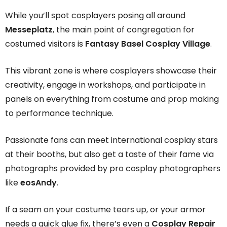
While you’ll spot cosplayers posing all around
Messeplatz
, the main point of congregation for
costumed visitors is
Fantasy Basel Cosplay Village
.
This vibrant zone is where cosplayers showcase their
creativity, engage in workshops, and participate in
panels on everything from costume and prop making
to performance technique.
Passionate fans can meet international cosplay stars
at their booths, but also get a taste of their fame via
photographs provided by pro cosplay photographers
like
eosAndy
.
If a seam on your costume tears up, or your armor
needs a quick glue fix, there’s even a
Cosplay Repair