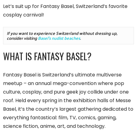
Let’s suit up for Fantasy Basel, Switzerland’s favorite
cosplay carnival!
If you want to experience Switzerland without dressing up, 
consider visiting 
Basel's nudist beaches
.
WHAT IS FANTASY BASEL?
Fantasy Basel is Switzerland’s ultimate multiverse
meetup – an annual mega-convention where pop
culture, cosplay, and pure geek joy collide under one
roof. Held every spring in the exhibition halls of Messe
Basel, it’s the country’s largest gathering dedicated to
everything fantastical: film, TV, comics, gaming,
science fiction, anime, art, and technology.