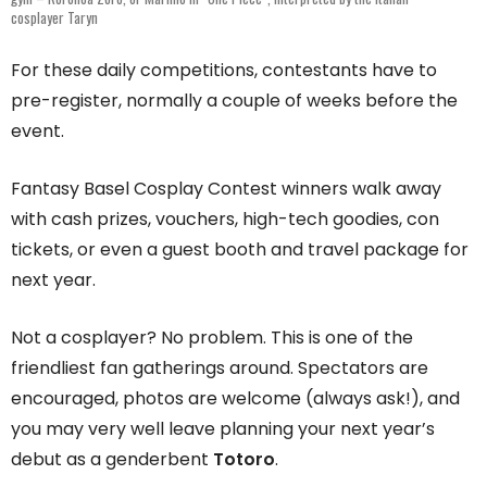
cosplayer Taryn
For these daily competitions, contestants have to
pre-register, normally a couple of weeks before the
event.
Fantasy Basel Cosplay Contest winners walk away
with cash prizes, vouchers, high-tech goodies, con
tickets, or even a guest booth and travel package for
next year.
Not a cosplayer? No problem. This is one of the
friendliest fan gatherings around. Spectators are
encouraged, photos are welcome (always ask!), and
you may very well leave planning your next year’s
debut as a genderbent
Totoro
.