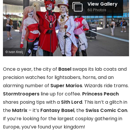
View Gallery
60 Photos
© Ivan Kralj
Once a year, the city of
Basel
swaps its lab coats and
precision watches for lightsabers, horns, and an
alarming number of
Super Marios
. Wizards ride trams.
Stormtroopers
line up for coffee.
Princess Peach
shares posing tips with a
Sith Lord
. This isn’t a glitch in
the
Matrix
– it’s
Fantasy Basel
, the
Swiss
Comic Con
.
If you’re looking for the largest cosplay gathering in
Europe, you’ve found your kingdom!