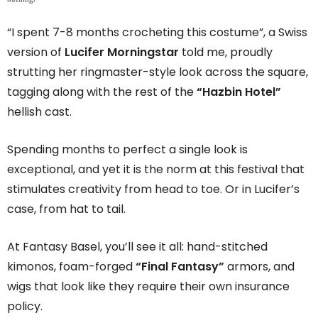
“I spent 7-8 months crocheting this costume”, a Swiss
version of
Lucifer Morningstar
told me, proudly
strutting her ringmaster-style look across the square,
tagging along with the rest of the
“Hazbin Hotel”
hellish cast.
Spending months to perfect a single look is
exceptional, and yet it is the norm at this festival that
stimulates creativity from head to toe. Or in Lucifer’s
case, from hat to tail.
At Fantasy Basel, you’ll see it all: hand-stitched
kimonos, foam-forged
“Final Fantasy”
armors, and
wigs that look like they require their own insurance
policy.