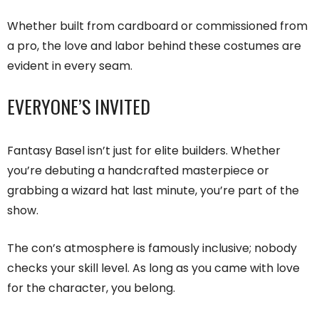
Whether built from cardboard or commissioned from
a pro, the love and labor behind these costumes are
evident in every seam.
EVERYONE’S INVITED
Fantasy Basel isn’t just for elite builders. Whether
you’re debuting a handcrafted masterpiece or
grabbing a wizard hat last minute, you’re part of the
show.
The con’s atmosphere is famously inclusive; nobody
checks your skill level. As long as you came with love
for the character, you belong.