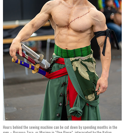
Hours behind the sewing machine can be cut down by spending months in the
gym – Roronoa Zoro, or Marimo in “One Piece”, interpreted by the Italian