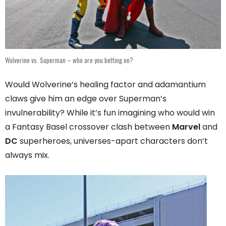
Wolverine vs. Superman – who are you betting on?
Would Wolverine’s healing factor and adamantium
claws give him an edge over Superman’s
invulnerability? While it’s fun imagining who would win
a Fantasy Basel crossover clash between
Marvel
and
DC
superheroes, universes-apart characters don’t
always mix.