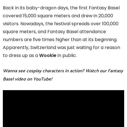
Back in its baby-dragon days, the first Fantasy Basel
covered 15,000 square meters and drew in 20,000
visitors. Nowadays, the festival spreads over 100,000
square meters, and Fantasy Basel attendance
numbers are five times higher than at its beginning.
Apparently, Switzerland was just waiting for a reason
to dress up as a
Wookie
in public.
Wanna see cosplay characters in action? Watch our Fantasy
Basel video on YouTube!