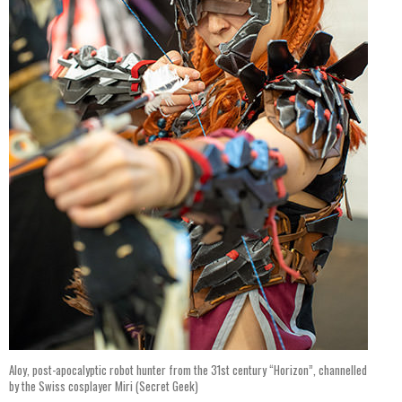
Aloy, post-apocalyptic robot hunter from the 31st century “Horizon”, channelled
by the Swiss cosplayer Miri (Secret Geek)