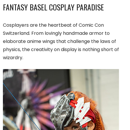
FANTASY BASEL COSPLAY PARADISE
Cosplayers are the heartbeat of Comic Con
Switzerland. From lovingly handmade armor to
elaborate anime wings that challenge the laws of
physics, the creativity on display is nothing short of
wizardry.