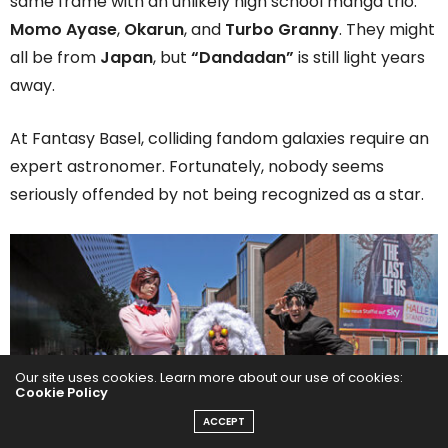
same frame with an unlikely high school manga trio:
Momo Ayase
,
Okarun
, and
Turbo Granny
. They might
all be from
Japan
, but
“Dandadan”
is still light years
away.
At Fantasy Basel, colliding fandom galaxies require an
expert astronomer. Fortunately, nobody seems
seriously offended by not being recognized as a star.
Our site uses cookies. Learn more about our use of cookies:
Cookie Policy
ACCEPT