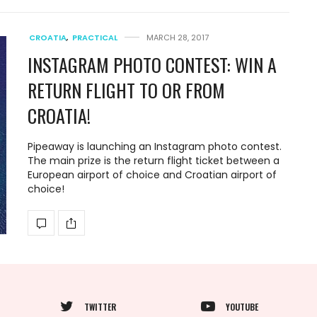
CROATIA
,
PRACTICAL
MARCH 28, 2017
INSTAGRAM PHOTO CONTEST: WIN A
RETURN FLIGHT TO OR FROM
CROATIA!
Pipeaway is launching an Instagram photo contest.
The main prize is the return flight ticket between a
European airport of choice and Croatian airport of
choice!
TWITTER
YOUTUBE