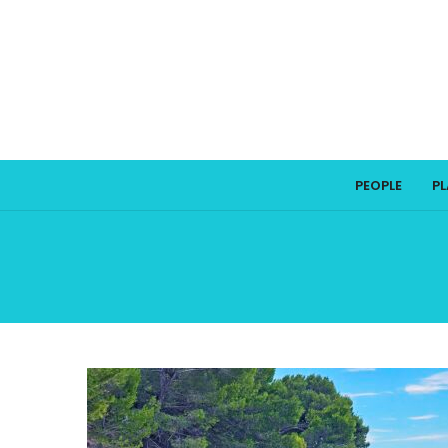
PEOPLE
P