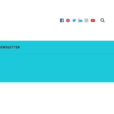
NEWSLETTER