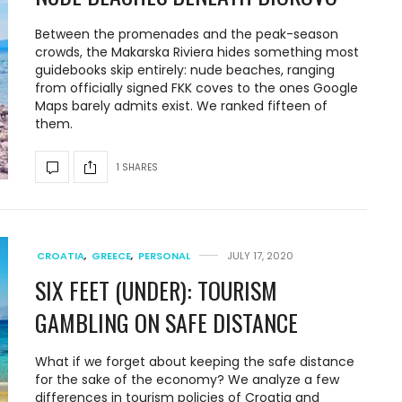
Between the promenades and the peak-season
crowds, the Makarska Riviera hides something most
guidebooks skip entirely: nude beaches, ranging
from officially signed FKK coves to the ones Google
Maps barely admits exist. We ranked fifteen of
them.
1 SHARES
CROATIA
,
GREECE
,
PERSONAL
JULY 17, 2020
SIX FEET (UNDER): TOURISM
GAMBLING ON SAFE DISTANCE
What if we forget about keeping the safe distance
for the sake of the economy? We analyze a few
differences in tourism policies of Croatia and