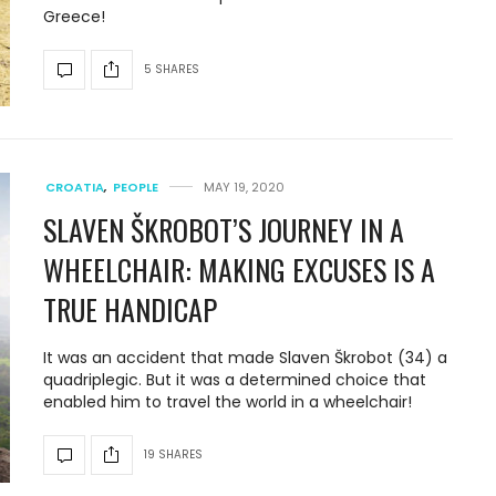
Greece!
5 SHARES
CROATIA
,
PEOPLE
MAY 19, 2020
SLAVEN ŠKROBOT’S JOURNEY IN A
WHEELCHAIR: MAKING EXCUSES IS A
TRUE HANDICAP
It was an accident that made Slaven Škrobot (34) a
quadriplegic. But it was a determined choice that
enabled him to travel the world in a wheelchair!
19 SHARES