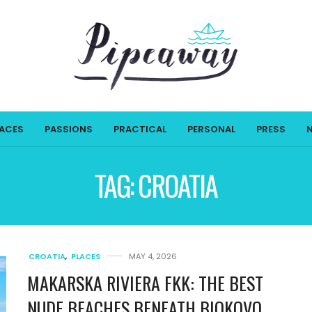
LACES
PASSIONS
PRACTICAL
PERSONAL
PRESS
TAG:
CROATIA
CROATIA
,
PLACES
MAY 4, 2026
MAKARSKA RIVIERA FKK: THE BEST
NUDE BEACHES BENEATH BIOKOVO