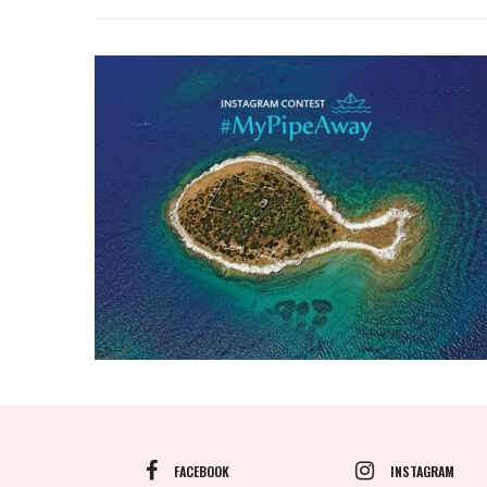
FACEBOOK
INSTAGRAM