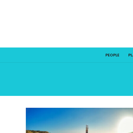
PEOPLE
P