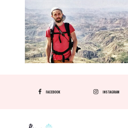
FACEBOOK
INSTAGRAM