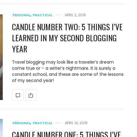
PERSONAL
,
PRACTICAL
APRIL 2, 2019
CANDLE NUMBER TWO: 5 THINGS I’VE
LEARNED IN MY SECOND BLOGGING
YEAR
Travel blogging may look like a traveler’s dream
come true or – a writer’s nightmare. It is surely a
constant school, and these are some of the lessons
of my second year!
PERSONAL
,
PRACTICAL
APRIL 10, 2018
CANDLE NUMBER ONE: 5 THINGS I’VE