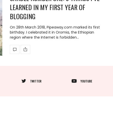
LEARNED IN MY FIRST YEAR OF
BLOGGING
On 28th March 2018, Pipeaway.com marked its first
birthday. I celebrated it in Oromia, the Ethiopian
region where the Internet is forbidden…
TWITTER
YOUTUBE