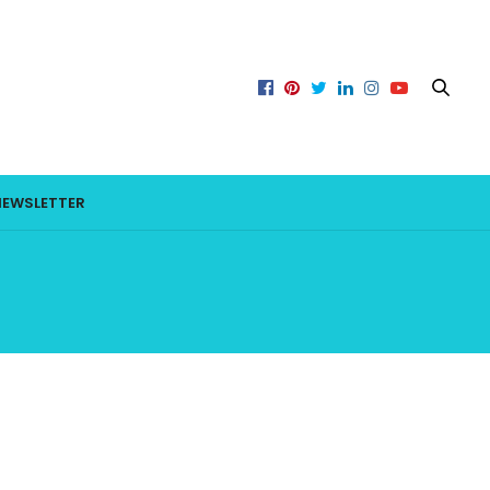
NEWSLETTER