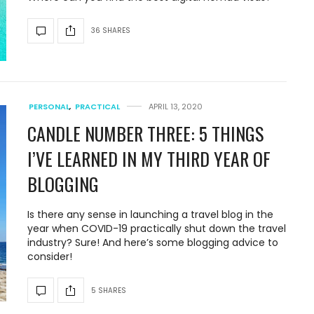
36 SHARES
PERSONAL
,
PRACTICAL
APRIL 13, 2020
CANDLE NUMBER THREE: 5 THINGS
I’VE LEARNED IN MY THIRD YEAR OF
BLOGGING
Is there any sense in launching a travel blog in the
year when COVID-19 practically shut down the travel
industry? Sure! And here’s some blogging advice to
consider!
5 SHARES