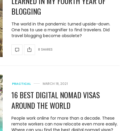
LEARNED IN MY FOURTH YEAR OF
BLOGGING
The world in the pandemic turned upside-down.
One has to use a magnifier to find travelers. Did
travel blogging become obsolete?
8 SHARES
PRACTICAL
MARCH 18, 2021
16 BEST DIGITAL NOMAD VISAS
AROUND THE WORLD
People work online for more than a decade. These
remote workers can now relocate even more easily.
Where can you find the best digital nomad visas?