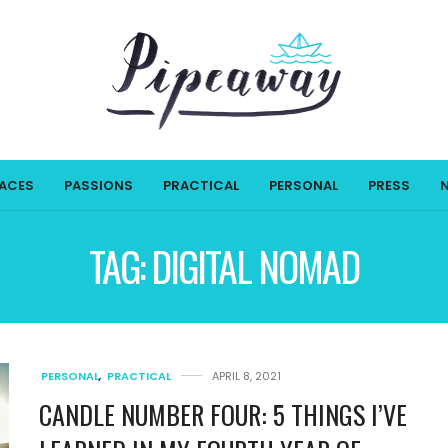
LACES
PASSIONS
PRACTICAL
PERSONAL
PRESS
TAG:
DIGITAL NOMAD
PERSONAL
,
PRACTICAL
APRIL 8, 2021
CANDLE NUMBER FOUR: 5 THINGS I’VE