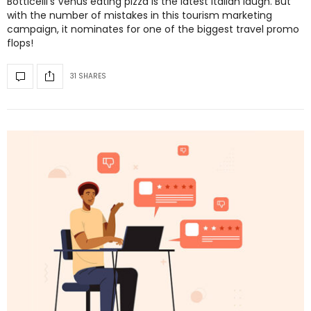
Botticelli’s Venus eating pizza is the latest Italian laugh. But
with the number of mistakes in this tourism marketing
campaign, it nominates for one of the biggest travel promo
flops!
31 SHARES