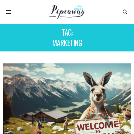
TAG:
MARKETING