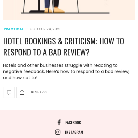
PRACTICAL
OCTOBER 24, 2021
HOTEL BOOKINGS & CRITICISM: HOW TO
RESPOND TO A BAD REVIEW?
Hotels and other businesses struggle with reacting to
negative feedback. Here’s how to respond to a bad review,
and how not to!
16 SHARES
FACEBOOK
INSTAGRAM