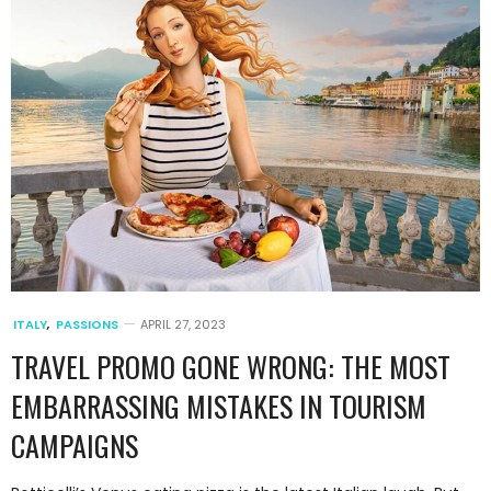
ITALY
,
PASSIONS
APRIL 27, 2023
TRAVEL PROMO GONE WRONG: THE MOST
EMBARRASSING MISTAKES IN TOURISM
CAMPAIGNS