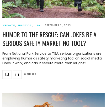
CROATIA
,
PRACTICAL
,
USA
SEPTEMBER 21, 2023
HUMOR TO THE RESCUE: CAN JOKES BE A
SERIOUS SAFETY MARKETING TOOL?
From National Park Service to TSA, serious organizations are
employing humor as safety marketing tool on social media.
Does it work, and can it secure more than laughs?
8 SHARES