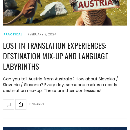
PRACTICAL
FEBRUARY 2, 2024
LOST IN TRANSLATION EXPERIENCES:
DESTINATION MIX-UP AND LANGUAGE
LABYRINTHS
Can you tell Austria from Australia? How about Slovakia /
Slovenia / Slavonia? Every day, someone makes a costly
destination mix-up. These are their confessions!
8 SHARES