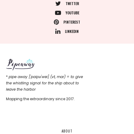
TWITTER
YOUTUBE
PINTEREST
LINKEDIN
*
pipe away ['paipǝ'wei] (vt, mar) = to give
the whistling signal for the ship about to
leave the harbor
Mapping the extraordinary since 2017.
ABOUT