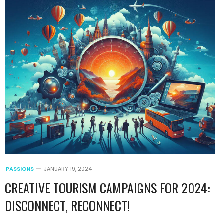
PASSIONS
JANUARY 19, 2024
CREATIVE TOURISM CAMPAIGNS FOR 2024:
DISCONNECT, RECONNECT!