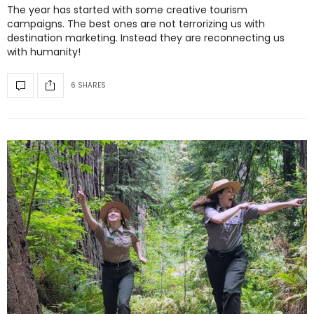
The year has started with some creative tourism
campaigns. The best ones are not terrorizing us with
destination marketing. Instead they are reconnecting us
with humanity!
6 SHARES