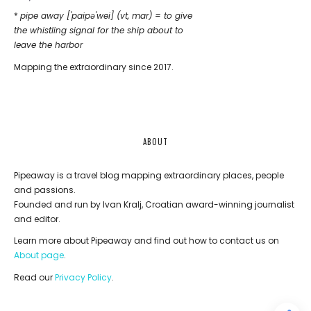
*
pipe away ['paipǝ'wei] (vt, mar) = to give
the whistling signal for the ship about to
leave the harbor
Mapping the extraordinary since 2017.
ABOUT
Pipeaway is a travel blog mapping extraordinary places, people
and passions.
Founded and run by Ivan Kralj, Croatian award-winning journalist
and editor.
Learn more about Pipeaway and find out how to contact us on
About page
.
Read our
Privacy Policy
.