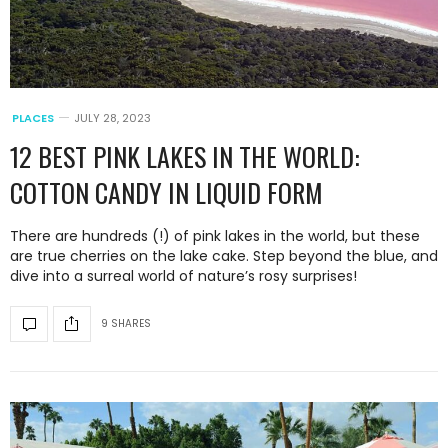
PLACES
JULY 28, 2023
12 BEST PINK LAKES IN THE WORLD:
COTTON CANDY IN LIQUID FORM
There are hundreds (!) of pink lakes in the world, but these
are true cherries on the lake cake. Step beyond the blue, and
dive into a surreal world of nature’s rosy surprises!
9 SHARES