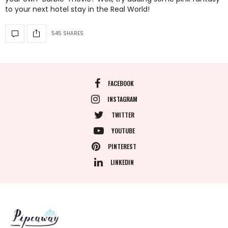
to your next hotel stay in the Real World!
545 SHARES
FACEBOOK
INSTAGRAM
TWITTER
YOUTUBE
PINTEREST
LINKEDIN