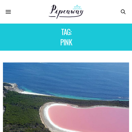
TAG:
PINK