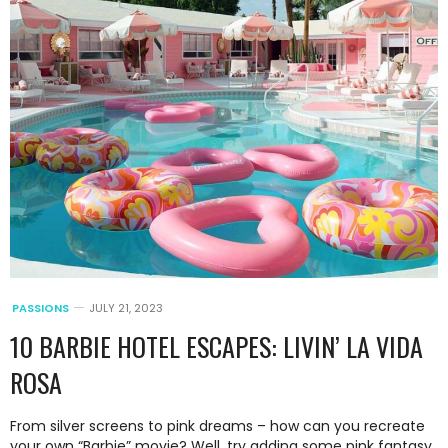
PASSIONS
JULY 21, 2023
10 BARBIE HOTEL ESCAPES: LIVIN’ LA VIDA
ROSA
From silver screens to pink dreams – how can you recreate
your own “Barbie” movie? Well, try adding some pink fantasy