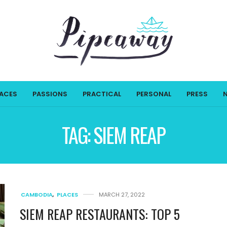
LACES
PASSIONS
PRACTICAL
PERSONAL
PRESS
TAG:
SIEM REAP
CAMBODIA
,
PLACES
MARCH 27, 2022
SIEM REAP RESTAURANTS: TOP 5