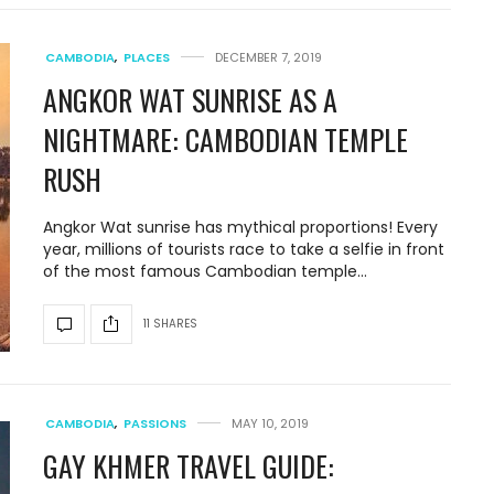
CAMBODIA
,
PLACES
DECEMBER 7, 2019
ANGKOR WAT SUNRISE AS A
NIGHTMARE: CAMBODIAN TEMPLE
RUSH
Angkor Wat sunrise has mythical proportions! Every
year, millions of tourists race to take a selfie in front
of the most famous Cambodian temple…
11 SHARES
CAMBODIA
,
PASSIONS
MAY 10, 2019
GAY KHMER TRAVEL GUIDE: