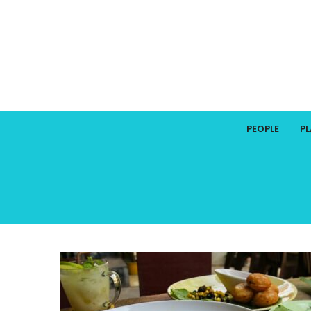
PEOPLE
P