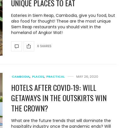
UNIQUE PLACES TO EAT
Eateries in Siem Reap, Cambodia, give you food, but
also food for thought! These are the most unique
Siem Reap restaurants you should visit in the
homeland of Angkor Wat!
6 SHARES
CAMBODIA
,
PLACES
,
PRACTICAL
MAY 26, 2020
HOTELS AFTER COVID-19: WILL
GETAWAYS IN THE OUTSKIRTS WIN
THE CROWN?
What are the future trends that will dominate the
hospitality industry once the pandemic ends? Will