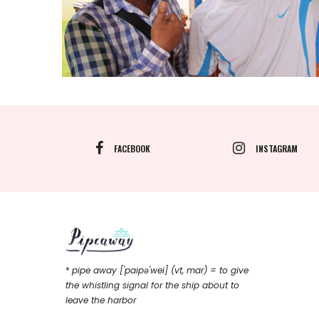
FACEBOOK
INSTAGRAM
*
pipe away ['paipǝ'wei] (vt, mar) = to give
the whistling signal for the ship about to
leave the harbor