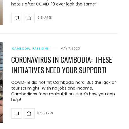
hotels after COVID-19 ever look the same?
9 SHARES
CAMBODIA
,
PASSIONS
MAY 7, 2020
CORONAVIRUS IN CAMBODIA: THESE
INITIATIVES NEED YOUR SUPPORT!
COVID-19 did not hit Cambodia hard. But the lack of
tourists might! With no jobs and income,
Cambodians face malnutrition. Here’s how you can
help!
37 SHARES