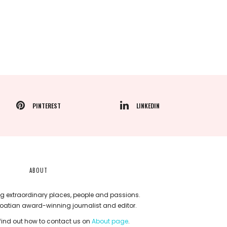
PINTEREST
LINKEDIN
ABOUT
g extraordinary places, people and passions.
roatian award-winning journalist and editor.
ind out how to contact us on
About page
.