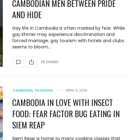
CAMBODIAN MEN BETWEEN PRIDE
AND HIDE
Gay life in Cambodia is often marked by fear. While
gay Khmer may experience discrimination and
forced marriage, gay tourism with hotels and clubs
seems to bloom…
28 SHARES
CAMBODIA
,
PASSIONS
APRIL 9, 2019
CAMBODIA IN LOVE WITH INSECT
FOOD: FEAR FACTOR BUG EATING IN
SIEM REAP
Siem Reap is home to many cooking classes that