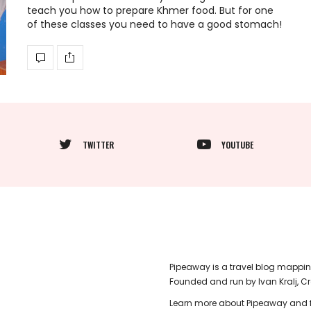
teach you how to prepare Khmer food. But for one
of these classes you need to have a good stomach!
TWITTER
YOUTUBE
Pipeaway is a travel blog mappin
Founded and run by Ivan Kralj, C
Learn more about Pipeaway and f