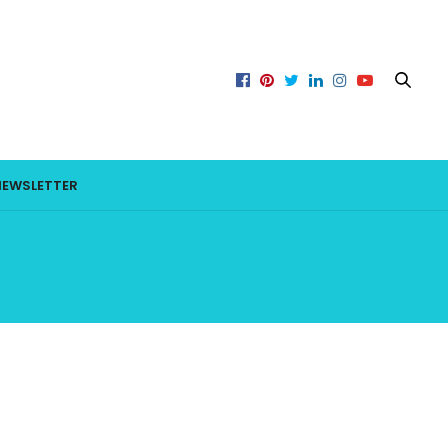
NEWSLETTER