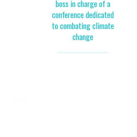
boss in charge of a
conference dedicated
to combating climate
change