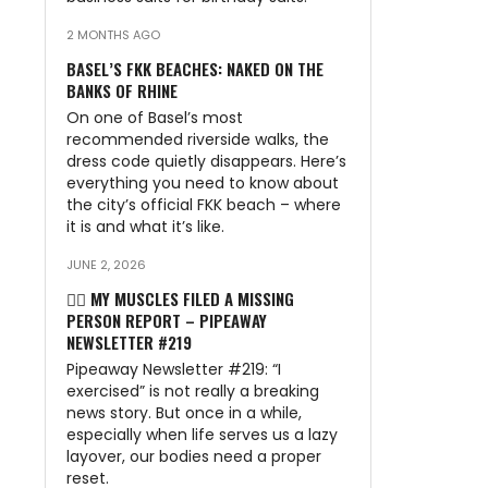
2 MONTHS AGO
BASEL’S FKK BEACHES: NAKED ON THE
BANKS OF RHINE
On one of Basel’s most
recommended riverside walks, the
dress code quietly disappears. Here’s
everything you need to know about
the city’s official FKK beach – where
it is and what it’s like.
JUNE 2, 2026
🏃‍♂️ MY MUSCLES FILED A MISSING
PERSON REPORT – PIPEAWAY
NEWSLETTER #219
Pipeaway Newsletter #219: “I
exercised” is not really a breaking
news story. But once in a while,
especially when life serves us a lazy
layover, our bodies need a proper
reset.