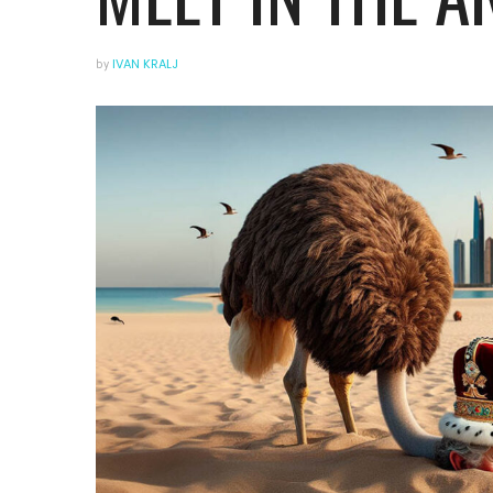
by
IVAN KRALJ