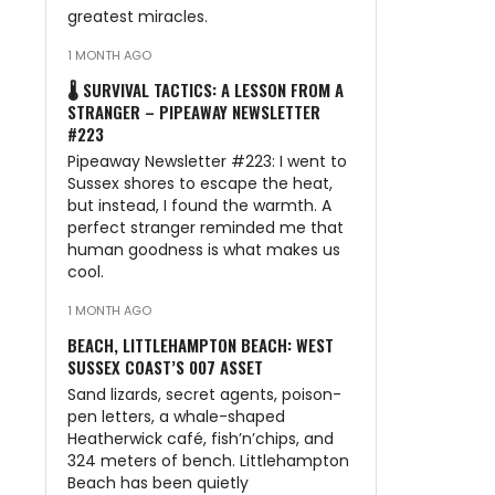
greatest miracles.
1 MONTH AGO
🌡️ SURVIVAL TACTICS: A LESSON FROM A
STRANGER – PIPEAWAY NEWSLETTER
#223
Pipeaway Newsletter #223: I went to
Sussex shores to escape the heat,
but instead, I found the warmth. A
perfect stranger reminded me that
human goodness is what makes us
cool.
1 MONTH AGO
BEACH, LITTLEHAMPTON BEACH: WEST
SUSSEX COAST’S 007 ASSET
Sand lizards, secret agents, poison-
pen letters, a whale-shaped
Heatherwick café, fish’n’chips, and
324 meters of bench. Littlehampton
Beach has been quietly