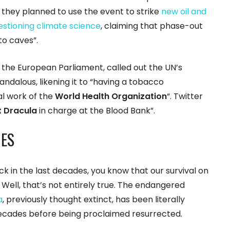
t they planned to use the event to strike
new oil and
estioning climate science
, claiming that phase-out
nto caves”.
the European Parliament, called out the UN’s
ndalous, likening it to “having a tobacco
al work of the
World Health Organization
“. Twitter
 Dracula
in charge at the Blood Bank”.
ES
ck in the last decades, you know that our survival on
. Well, that’s not entirely true. The endangered
a
, previously thought extinct, has been literally
 decades before being proclaimed resurrected.