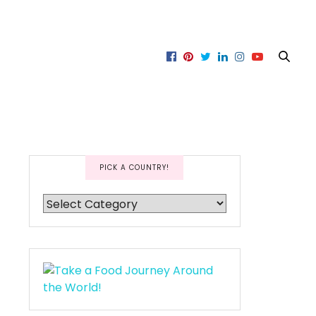
PICK A COUNTRY!