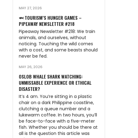
MAY 27, 2026
🦈 TOURISM’S HUNGER GAMES –
PIPEAWAY NEWSLETTER #218
Pipeaway Newsletter #218: We train
animals, and ourselves, without
noticing. Touching the wild comes
with a cost, and some beasts should
never be fed.
MAY 26, 2026
OSLOB WHALE SHARK WATCHING:
UNMISSABLE EXPERIENCE OR ETHICAL
DISASTER?
It’s 4 am. You’re sitting in a plastic
chair on a dark Philippine coastline,
clutching a queue number and a
lukewarm coffee. In two hours, you’ll
be face-to-face with a five-meter
fish. Whether you should be there at
all is the question this article was