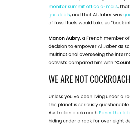
monitor summit office e-mails
, tha
gas deals
, and that Al Jaber was
qu
of fossil fuels would take us “back i
Manon Aubry
, a French member of 
decision to empower Al Jaber as sca
multinational overseeing the intern
activists compared him with “
Count
WE ARE NOT COCKROACH
Unless you’ve been living under a ro
this planet is seriously questionable
Australian cockroach
Panesthia lat
hiding under a rock for over eight