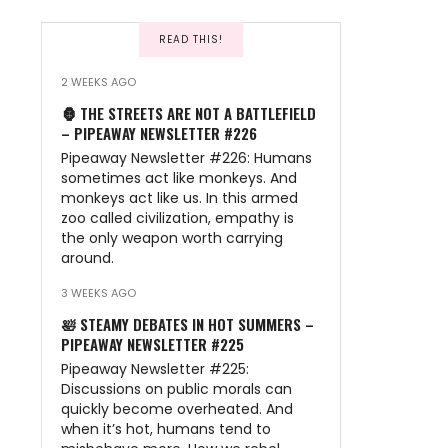
READ THIS!
2 WEEKS AGO
🦍 THE STREETS ARE NOT A BATTLEFIELD
– PIPEAWAY NEWSLETTER #226
Pipeaway Newsletter #226: Humans
sometimes act like monkeys. And
monkeys act like us. In this armed
zoo called civilization, empathy is
the only weapon worth carrying
around.
3 WEEKS AGO
🛀 STEAMY DEBATES IN HOT SUMMERS –
PIPEAWAY NEWSLETTER #225
Pipeaway Newsletter #225:
Discussions on public morals can
quickly become overheated. And
when it’s hot, humans tend to