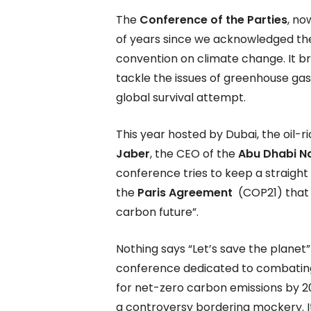
The
Conference of the Parties
, no
of years since we acknowledged the 
convention on climate change. It br
tackle the issues of greenhouse gas
global survival attempt.
This year hosted by Dubai, the oil-
Jaber
, the CEO of the
Abu Dhabi N
conference tries to keep a straight
the
Paris Agreement
(COP21) that w
carbon future”.
Nothing says “Let’s save the planet” 
conference dedicated to combating 
for net-zero carbon emissions by 2
a controversy bordering mockery. I