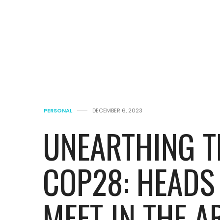
PERSONAL
DECEMBER 6, 2023
UNEARTHING T
COP28: HEADS
MEET IN THE A