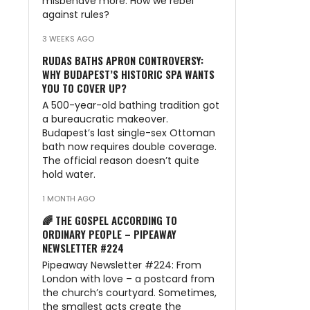
misbehave more. How we rebel
against rules?
3 WEEKS AGO
RUDAS BATHS APRON CONTROVERSY:
WHY BUDAPEST’S HISTORIC SPA WANTS
YOU TO COVER UP?
A 500-year-old bathing tradition got
a bureaucratic makeover.
Budapest’s last single-sex Ottoman
bath now requires double coverage.
The official reason doesn’t quite
hold water.
1 MONTH AGO
🌈 THE GOSPEL ACCORDING TO
ORDINARY PEOPLE – PIPEAWAY
NEWSLETTER #224
Pipeaway Newsletter #224: From
London with love – a postcard from
the church’s courtyard. Sometimes,
the smallest acts create the