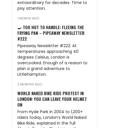
extraordinary for decades. Time to
pay attention.
1 MONTH AGO
🍳 TOO HOT TO HANDLE: FLEEING THE
FRYING PAN – PIPEAWAY NEWSLETTER
#222
Pipeaway Newsletter #222: At
temperatures approaching 40
degrees Celsius, London is
overcooked. Enough of a reason to
plan a grand adventure to
Littlehampton.
2 MONTHS AGO
WORLD NAKED BIKE RIDE PROTEST IN
LONDON: YOU CAN LEAVE YOUR HELMET
ON
From Hyde Park in 2004 to 1,200+
riders today, London’s World Naked
Bike Ride, explained in the full