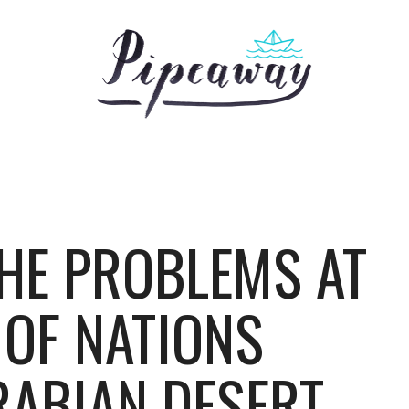
HE PROBLEMS AT
 OF NATIONS
RABIAN DESERT