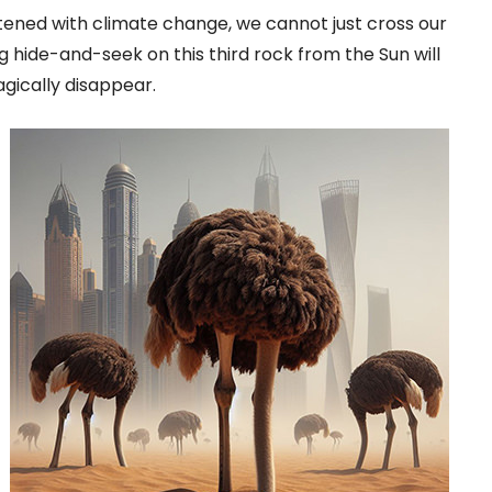
ened with climate change, we cannot just cross our
ng hide-and-seek on this third rock from the Sun will
gically disappear.