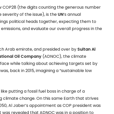
w COP28 (the digits counting the generous number
severity of the issue), is the
UN
‘s annual
ings political heads together, expecting them to
 emissions, and evaluate our overall progress in the
rich Arab emirate, and presided over by
Sultan Al
ational Oil Company
(ADNOC), the climate
 face while talking about achieving targets set by
as, back in 2015, imagining a “sustainable low
like putting a fossil fuel boss in charge of a
climate change. On this same Earth that strives
050, Al Jaber’s appointment as COP president was
t was revealed that ADNOC was in a position to