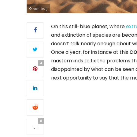
© Ivan Kralj
On this still-blue planet, where
extr
and extinction of species are becomi
doesn’t talk nearly enough about wha
Once a year, for instance at this
CO
masterminds to fix the problems th
4
disappointed by what can be seen as
next opportunity to say that the m
8