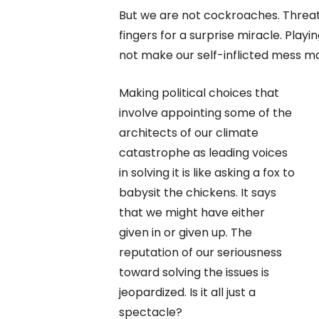
But we are not cockroaches. Threat
fingers for a surprise miracle. Playi
not make our self-inflicted mess ma
Making political choices that
involve appointing some of the
architects of our climate
catastrophe as leading voices
in solving it is like asking a fox to
babysit the chickens. It says
that we might have either
given in or given up. The
reputation of our seriousness
toward solving the issues is
jeopardized. Is it all just a
spectacle?