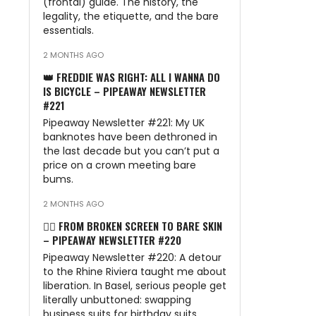
(frontal) guide. The history, the
legality, the etiquette, and the bare
essentials.
2 MONTHS AGO
👑 FREDDIE WAS RIGHT: ALL I WANNA DO
IS BICYCLE – PIPEAWAY NEWSLETTER
#221
Pipeaway Newsletter #221: My UK
banknotes have been dethroned in
the last decade but you can’t put a
price on a crown meeting bare
bums.
2 MONTHS AGO
🏊‍♂️ FROM BROKEN SCREEN TO BARE SKIN
– PIPEAWAY NEWSLETTER #220
Pipeaway Newsletter #220: A detour
to the Rhine Riviera taught me about
liberation. In Basel, serious people get
literally unbuttoned: swapping
business suits for birthday suits.