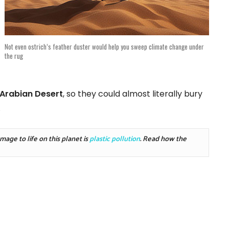
Not even ostrich’s feather duster would help you sweep climate change under
the rug
Arabian Desert
, so they could almost literally bury
.
ge to life on this planet is 
plastic pollution
. Read how the 