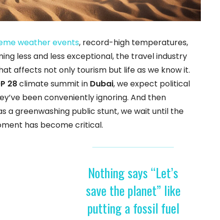
eme weather events
, record-high temperatures,
ng less and less exceptional, the travel industry
t affects not only tourism but life as we know it.
P 28
climate summit in
Dubai
, we expect political
ey’ve been conveniently ignoring. And then
 a greenwashing public stunt, we wait until the
oment has become critical.
Nothing says “Let’s
save the planet” like
putting a fossil fuel