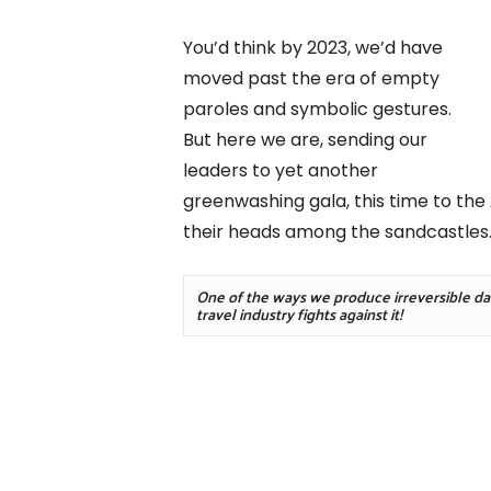
You’d think by 2023, we’d have
moved past the era of empty
paroles and symbolic gestures.
But here we are, sending our
leaders to yet another
greenwashing gala, this time to the
their heads among the sandcastles
One of the ways we produce irreversible dama
travel industry fights against it!