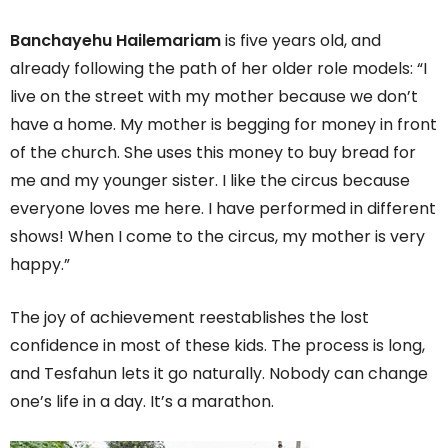
Banchayehu Hailemariam
is five years old, and
already following the path of her older role models: “I
live on the street with my mother because we don’t
have a home. My mother is begging for money in front
of the church. She uses this money to buy bread for
me and my younger sister. I like the circus because
everyone loves me here. I have performed in different
shows! When I come to the circus, my mother is very
happy.”
The joy of achievement reestablishes the lost
confidence in most of these kids. The process is long,
and Tesfahun lets it go naturally. Nobody can change
one’s life in a day. It’s a marathon.