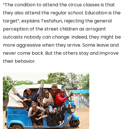
“The condition to attend the circus classes is that
they also attend the regular school. Education is the
target”, explains Tesfahun, rejecting the general
perception of the street children as arrogant
outcasts nobody can change. Indeed, they might be
more aggressive when they arrive. Some leave and
never come back. But the others stay and improve
their behavior.