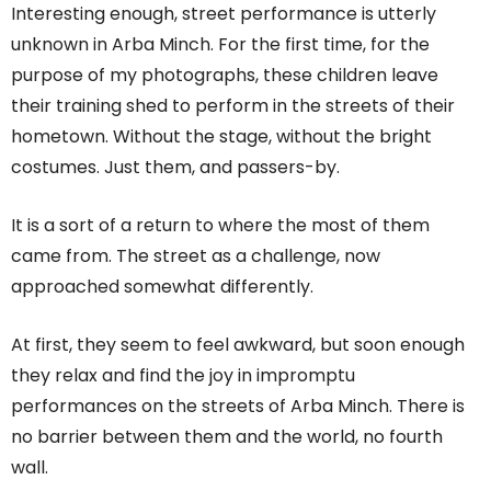
Interesting enough, street performance is utterly
unknown in Arba Minch. For the first time, for the
purpose of my photographs, these children leave
their training shed to perform in the streets of their
hometown. Without the stage, without the bright
costumes. Just them, and passers-by.
It is a sort of a return to where the most of them
came from. The street as a challenge, now
approached somewhat differently.
At first, they seem to feel awkward, but soon enough
they relax and find the joy in impromptu
performances on the streets of Arba Minch. There is
no barrier between them and the world, no fourth
wall.