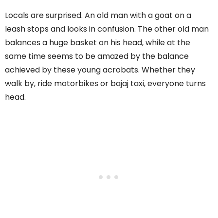
Locals are surprised. An old man with a goat on a
leash stops and looks in confusion. The other old man
balances a huge basket on his head, while at the
same time seems to be amazed by the balance
achieved by these young acrobats. Whether they
walk by, ride motorbikes or bajaj taxi, everyone turns
head.