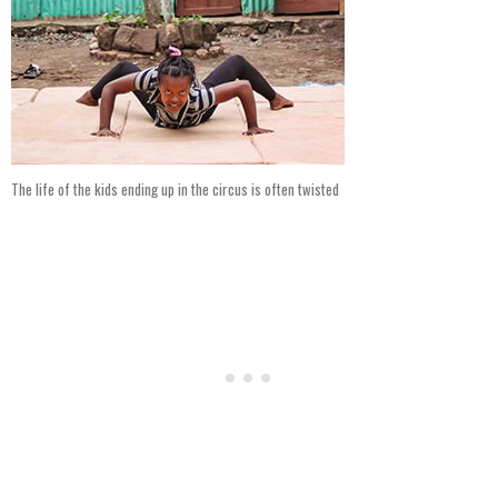
The life of the kids ending up in the circus is often twisted