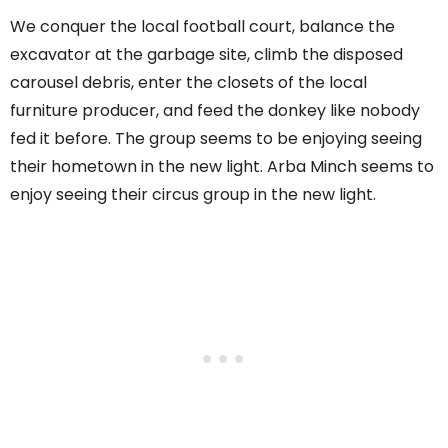
We conquer the local football court, balance the
excavator at the garbage site, climb the disposed
carousel debris, enter the closets of the local
furniture producer, and feed the donkey like nobody
fed it before. The group seems to be enjoying seeing
their hometown in the new light. Arba Minch seems to
enjoy seeing their circus group in the new light.