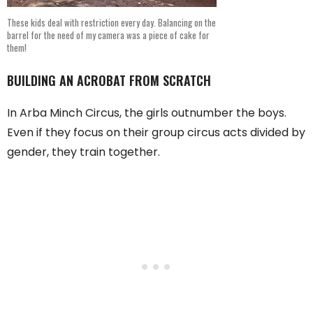
These kids deal with restriction every day. Balancing on the
barrel for the need of my camera was a piece of cake for
them!
BUILDING AN ACROBAT FROM SCRATCH
In Arba Minch Circus, the girls outnumber the boys.
Even if they focus on their group circus acts divided by
gender, they train together.