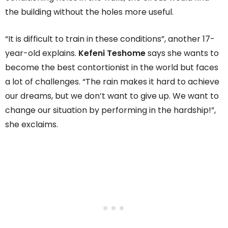
the building without the holes more useful.
“It is difficult to train in these conditions”, another 17-
year-old explains.
Kefeni Teshome
says she wants to
become the best contortionist in the world but faces
a lot of challenges. “The rain makes it hard to achieve
our dreams, but we don’t want to give up. We want to
change our situation by performing in the hardship!”,
she exclaims.