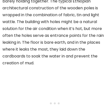
barely holding together. The typical Ethiopian
architectural construction of the wooden poles is
wrapped in the combination of fabric, tin and light
wattle. The building with holes might be a natural
solution for the air condition when it’s hot, but more
often the holes serve as entrance points for the rain
leaking in. The floor is bare earth, and in the places
where it leaks the most, they laid down the
cardboards to soak the water in and prevent the
creation of mud.