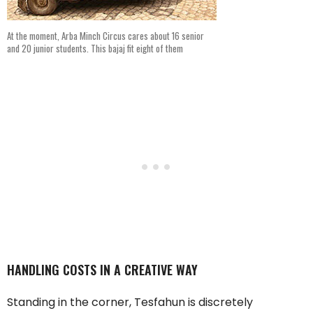
At the moment, Arba Minch Circus cares about 16 senior
and 20 junior students. This bajaj fit eight of them
HANDLING COSTS IN A CREATIVE WAY
Standing in the corner, Tesfahun is discretely