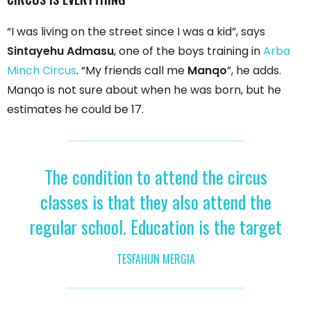
“I was living on the street since I was a kid”, says
Sintayehu Admasu
, one of the boys training in
Arba
Minch Circus
. “My friends call me
Manqo
”, he adds.
Manqo is not sure about when he was born, but he
estimates he could be 17.
The condition to attend the circus
classes is that they also attend the
regular school. Education is the target
TESFAHUN MERGIA