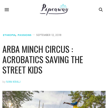
ETHIOPIA
,
PASSIONS
SEPTEMBER 12, 2018
ARBA MINCH CIRCUS :
ACROBATICS SAVING THE
STREET KIDS
by
IVAN KRALJ