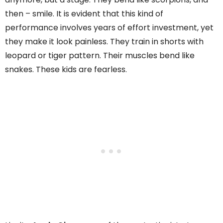
then – smile. It is evident that this kind of
performance involves years of effort investment, yet
they make it look painless. They train in shorts with
leopard or tiger pattern. Their muscles bend like
snakes. These kids are fearless.