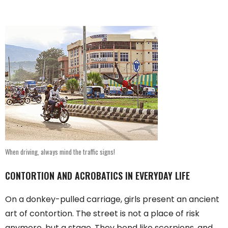
When driving, always mind the traffic signs!
CONTORTION AND ACROBATICS IN EVERYDAY LIFE
On a donkey-pulled carriage, girls present an ancient
art of contortion. The street is not a place of risk
anymore, but a stage. They bend like scorpions, and