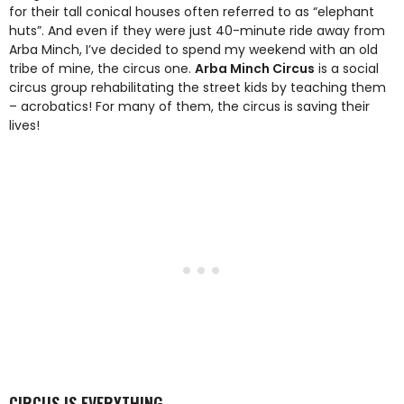
for their tall conical houses often referred to as “elephant
huts”. And even if they were just 40-minute ride away from
Arba Minch, I’ve decided to spend my weekend with an old
tribe of mine, the circus one.
Arba Minch Circus
is a social
circus group rehabilitating the street kids by teaching them
– acrobatics! For many of them, the circus is saving their
lives!
CIRCUS IS EVERYTHING