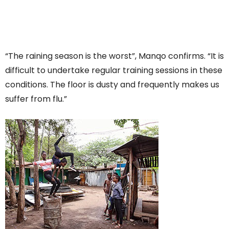
“The raining season is the worst”, Manqo confirms. “It is
difficult to undertake regular training sessions in these
conditions. The floor is dusty and frequently makes us
suffer from flu.”