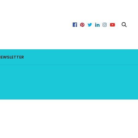
NEWSLETTER