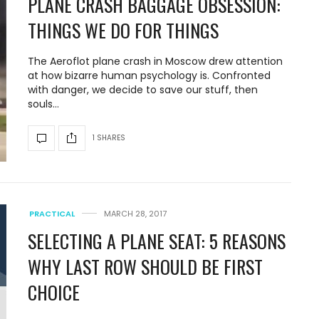
PLANE CRASH BAGGAGE OBSESSION:
THINGS WE DO FOR THINGS
The Aeroflot plane crash in Moscow drew attention
at how bizarre human psychology is. Confronted
with danger, we decide to save our stuff, then
souls…
1 SHARES
PRACTICAL
MARCH 28, 2017
SELECTING A PLANE SEAT: 5 REASONS
WHY LAST ROW SHOULD BE FIRST
CHOICE