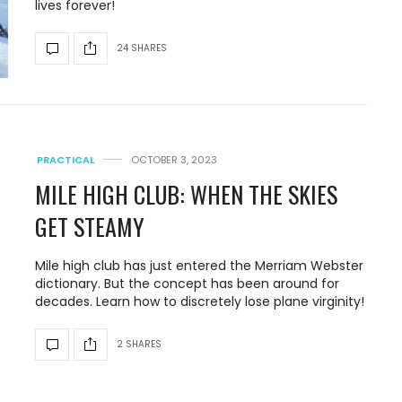
lives forever!
24 SHARES
PRACTICAL
OCTOBER 3, 2023
MILE HIGH CLUB: WHEN THE SKIES
GET STEAMY
Mile high club has just entered the Merriam Webster
dictionary. But the concept has been around for
decades. Learn how to discretely lose plane virginity!
2 SHARES