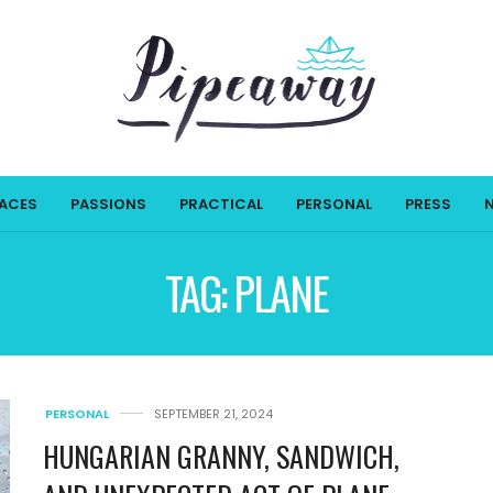
LACES
PASSIONS
PRACTICAL
PERSONAL
PRESS
TAG:
PLANE
PERSONAL
SEPTEMBER 21, 2024
HUNGARIAN GRANNY, SANDWICH,