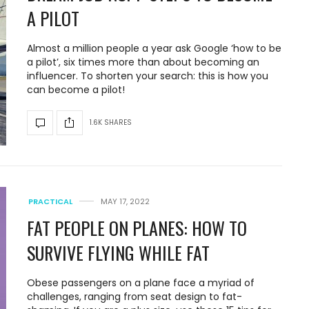
A PILOT
Almost a million people a year ask Google ‘how to be
a pilot’, six times more than about becoming an
influencer. To shorten your search: this is how you
can become a pilot!
1.6K SHARES
PRACTICAL
MAY 17, 2022
FAT PEOPLE ON PLANES: HOW TO
SURVIVE FLYING WHILE FAT
Obese passengers on a plane face a myriad of
challenges, ranging from seat design to fat-