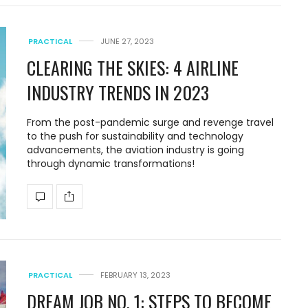
PRACTICAL
JUNE 27, 2023
CLEARING THE SKIES: 4 AIRLINE
INDUSTRY TRENDS IN 2023
From the post-pandemic surge and revenge travel
to the push for sustainability and technology
advancements, the aviation industry is going
through dynamic transformations!
PRACTICAL
FEBRUARY 13, 2023
DREAM JOB NO. 1: STEPS TO BECOME