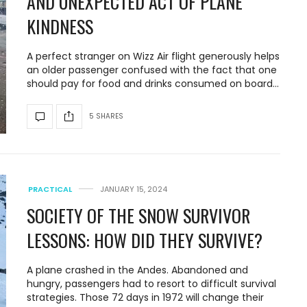
AND UNEXPECTED ACT OF PLANE
KINDNESS
A perfect stranger on Wizz Air flight generously helps
an older passenger confused with the fact that one
should pay for food and drinks consumed on board…
5 SHARES
PRACTICAL
JANUARY 15, 2024
SOCIETY OF THE SNOW SURVIVOR
LESSONS: HOW DID THEY SURVIVE?
A plane crashed in the Andes. Abandoned and
hungry, passengers had to resort to difficult survival
strategies. Those 72 days in 1972 will change their