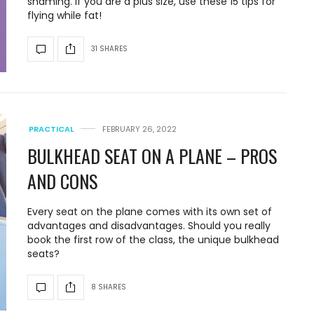
shaming. If you are a plus size, use these 15 tips for
flying while fat!
31 SHARES
PRACTICAL
FEBRUARY 26, 2022
BULKHEAD SEAT ON A PLANE – PROS
AND CONS
Every seat on the plane comes with its own set of
advantages and disadvantages. Should you really
book the first row of the class, the unique bulkhead
seats?
8 SHARES