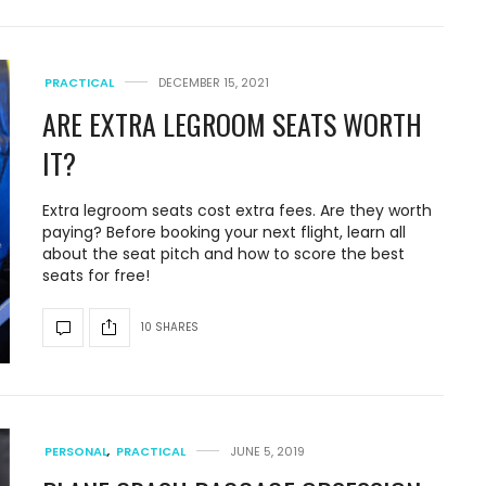
PRACTICAL
DECEMBER 15, 2021
ARE EXTRA LEGROOM SEATS WORTH
IT?
Extra legroom seats cost extra fees. Are they worth
paying? Before booking your next flight, learn all
about the seat pitch and how to score the best
seats for free!
10 SHARES
PERSONAL
,
PRACTICAL
JUNE 5, 2019