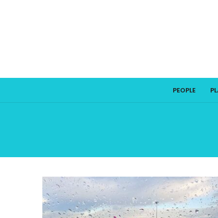
PEOPLE
P