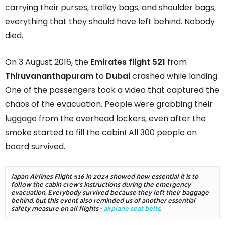
carrying their purses, trolley bags, and shoulder bags,
everything that they should have left behind. Nobody
died.
On 3 August 2016, the
Emirates flight 521
from
Thiruvananthapuram
to
Dubai
crashed while landing.
One of the passengers took a video that captured the
chaos of the evacuation. People were grabbing their
luggage from the overhead lockers, even after the
smoke started to fill the cabin! All 300 people on
board survived.
Japan Airlines Flight 516 in 2024 showed how essential it is to 
follow the cabin crew's instructions during the emergency 
evacuation. Everybody survived because they left their baggage 
behind, but this event also reminded us of another essential 
safety measure on all flights - 
airplane seat belts
. 