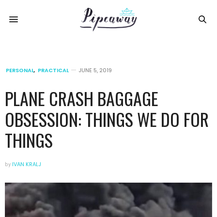
PERSONAL
,
PRACTICAL
JUNE 5, 2019
PLANE CRASH BAGGAGE
OBSESSION: THINGS WE DO FOR
THINGS
by
IVAN KRALJ