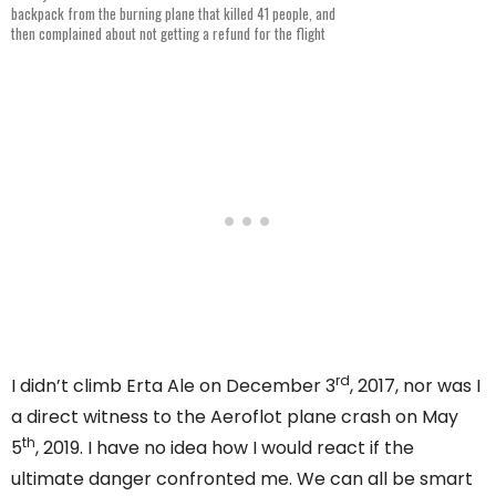
backpack from the burning plane that killed 41 people, and
then complained about not getting a refund for the flight
rd
I didn’t climb Erta Ale on December 3
, 2017, nor was I
a direct witness to the Aeroflot plane crash on May
th
5
, 2019. I have no idea how I would react if the
ultimate danger confronted me. We can all be smart