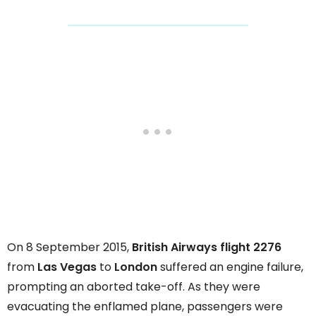
On 8 September 2015,
British Airways flight 2276
from
Las Vegas
to
London
suffered an engine failure,
prompting an aborted take-off. As they were
evacuating the enflamed plane, passengers were