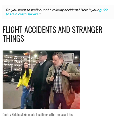
Do you want to walk out of a railway accident? Here's your 
guide 
to train crash survival
!
FLIGHT ACCIDENTS AND STRANGER
THINGS
Dmitry Khlebushkin made headlines after he saved his