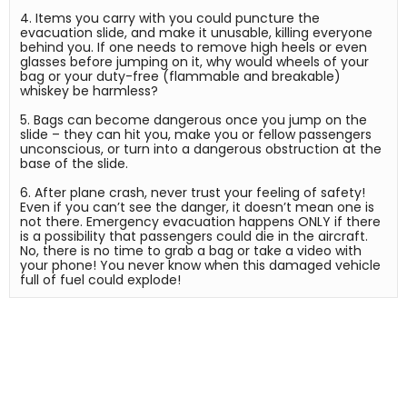
4. Items you carry with you could puncture the 
evacuation slide, and make it unusable, killing everyone 
behind you. If one needs to remove high heels or even 
glasses before jumping on it, why would wheels of your 
bag or your duty-free (flammable and breakable) 
whiskey be harmless?

5. Bags can become dangerous once you jump on the 
slide – they can hit you, make you or fellow passengers 
unconscious, or turn into a dangerous obstruction at the 
base of the slide.

6. After plane crash, never trust your feeling of safety! 
Even if you can’t see the danger, it doesn’t mean one is 
not there. Emergency evacuation happens ONLY if there 
is a possibility that passengers could die in the aircraft. 
No, there is no time to grab a bag or take a video with 
your phone! You never know when this damaged vehicle 
full of fuel could explode!