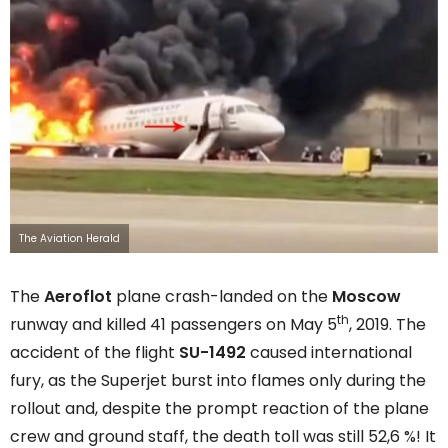
The Aviation Herald
The
Aeroflot
plane crash-landed on the
Moscow
th
runway and killed 41 passengers on May 5
, 2019. The
accident of the flight
SU-1492
caused international
fury, as the Superjet burst into flames only during the
rollout and, despite the prompt reaction of the plane
crew and ground staff, the death toll was still 52,6 %! It