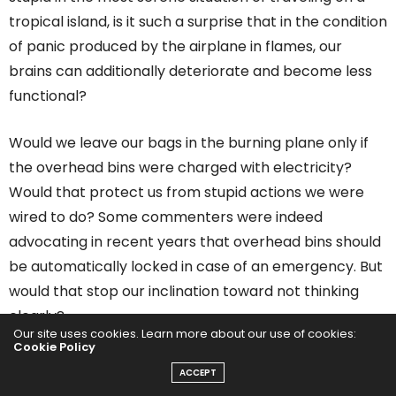
tropical island, is it such a surprise that in the condition
of panic produced by the airplane in flames, our
brains can additionally deteriorate and become less
functional?
Would we leave our bags in the burning plane only if
the overhead bins were charged with electricity?
Would that protect us from stupid actions we were
wired to do? Some commenters were indeed
advocating in recent years that overhead bins should
be automatically locked in case of an emergency. But
would that stop our inclination toward not thinking
clearly?
Our site uses cookies. Learn more about our use of cookies:
Cookie Policy
ACCEPT