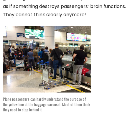
as if something destroys passengers’ brain functions.
They cannot think clearly anymore!
Plane passengers can hardly understand the purpose of
the yellow line at the baggage carousel. Most of them think
they need to step behind it