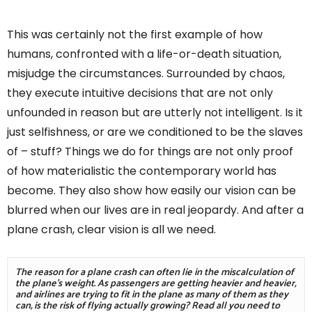
This was certainly not the first example of how
humans, confronted with a life-or-death situation,
misjudge the circumstances. Surrounded by chaos,
they execute intuitive decisions that are not only
unfounded in reason but are utterly not intelligent. Is it
just selfishness, or are we conditioned to be the slaves
of – stuff? Things we do for things are not only proof
of how materialistic the contemporary world has
become. They also show how easily our vision can be
blurred when our lives are in real jeopardy. And after a
plane crash, clear vision is all we need.
The reason for a plane crash can often lie in the miscalculation of 
the plane's weight. As passengers are getting heavier and heavier, 
and airlines are trying to fit in the plane as many of them as they 
can, is the risk of flying actually growing? Read all you need to 