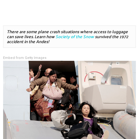
There are some plane crash situations where access to luggage 
can save lives. Learn how 
Society of the Snow
 survived the 1972 
accident in the Andes!
Embed from Getty Images