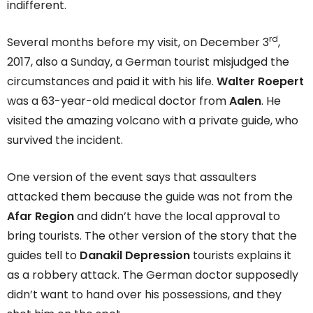
indifferent.
rd
Several months before my visit, on December 3
,
2017, also a Sunday, a German tourist misjudged the
circumstances and paid it with his life.
Walter Roepert
was a 63-year-old medical doctor from
Aalen
. He
visited the amazing volcano with a private guide, who
survived the incident.
One version of the event says that assaulters
attacked them because the guide was not from the
Afar Region
and didn’t have the local approval to
bring tourists. The other version of the story that the
guides tell to
Danakil Depression
tourists explains it
as a robbery attack. The German doctor supposedly
didn’t want to hand over his possessions, and they