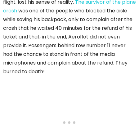
flight, lost his sense of reality.
The survivor of the plane
crash
was one of the people who blocked the aisle
while saving his backpack, only to complain after the
crash that he waited 40 minutes for the refund of his
ticket and that, in the end, Aeroflot did not even
provide it. Passengers behind row number 11 never
had the chance to stand in front of the media
microphones and complain about the refund. They
burned to death!