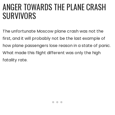
ANGER TOWARDS THE PLANE CRASH
SURVIVORS
The unfortunate Moscow plane crash was not the
first, and it will probably not be the last example of
how plane passengers lose reason in a state of panic.
What made this flight different was only the high
fatality rate.