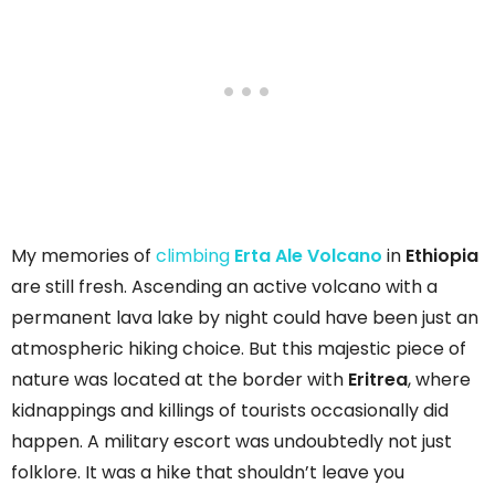
My memories of
climbing
Erta Ale Volcano
in
Ethiopia
are still fresh. Ascending an active volcano with a
permanent lava lake by night could have been just an
atmospheric hiking choice. But this majestic piece of
nature was located at the border with
Eritrea
, where
kidnappings and killings of tourists occasionally did
happen. A military escort was undoubtedly not just
folklore. It was a hike that shouldn’t leave you