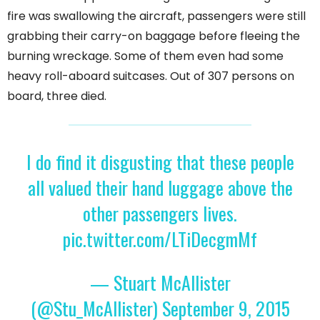
fire was swallowing the aircraft, passengers were still
grabbing their carry-on baggage before fleeing the
burning wreckage. Some of them even had some
heavy roll-aboard suitcases. Out of 307 persons on
board, three died.
I do find it disgusting that these people
all valued their hand luggage above the
other passengers lives.
pic.twitter.com/LTiDecgmMf
— Stuart McAllister
(@Stu_McAllister)
September 9, 2015