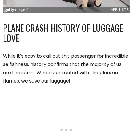
PLANE CRASH HISTORY OF LUGGAGE
LOVE
While it’s easy to call out this passenger for incredible
selfishness, history confirms that the majority of us
are the same. When confronted with the plane in
flames, we save our luggage!