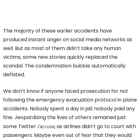
The majority of these earlier accidents have
produced instant anger on social media networks as
well. But as most of them didn’t take any human
victims, some new stories quickly replaced the
scandal. The condemnation bubble automatically
deflated.
We don’t know if anyone faced prosecution for not
following the emergency evacuation protocol in plane
accidents. Nobody spent a day in jail; nobody paid any
fine. Jeopardizing the lives of others remained just
J’accuse
some Twitter
, as airlines didn’t go to court with
passengers. Maybe even out of fear that they would