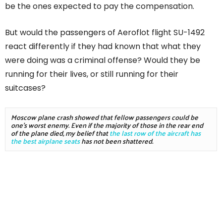
be the ones expected to pay the compensation.
But would the passengers of Aeroflot flight SU-1492
react differently if they had known that what they
were doing was a criminal offense? Would they be
running for their lives, or still running for their
suitcases?
Moscow plane crash showed that fellow passengers could be 
one's worst enemy. Even if the majority of those in the rear end 
of the plane died, my belief that 
the last row of the aircraft has 
the best airplane seats
 has not been shattered.