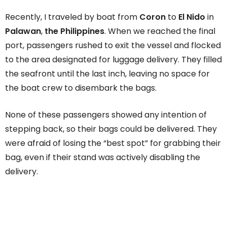
Recently, I traveled by boat from
Coron
to
El Nido
in
Palawan
,
the Philippines
. When we reached the final
port, passengers rushed to exit the vessel and flocked
to the area designated for luggage delivery. They filled
the seafront until the last inch, leaving no space for
the boat crew to disembark the bags.
None of these passengers showed any intention of
stepping back, so their bags could be delivered. They
were afraid of losing the “best spot” for grabbing their
bag, even if their stand was actively disabling the
delivery.