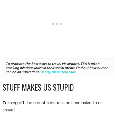
To promote the best ways to travel via airports, TSA is often 
cracking hilarious jokes in their social media. Find out how humor 
can be an educational 
safety marketing tool
!
STUFF MAKES US STUPID
Turning off the use of reason is not exclusive to air
travel.