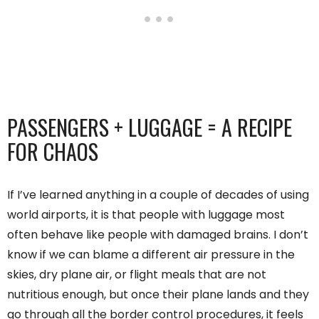
PASSENGERS + LUGGAGE = A RECIPE
FOR CHAOS
If I’ve learned anything in a couple of decades of using
world airports, it is that people with luggage most
often behave like people with damaged brains. I don’t
know if we can blame a different air pressure in the
skies, dry plane air, or flight meals that are not
nutritious enough, but once their plane lands and they
go through all the border control procedures, it feels