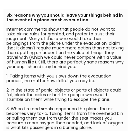
Six reasons why you should leave your things behind in 
the event of a plane crash evacuation
Internet comments show that people do not want to 
take airline rules for granted, and prefer to trust their 
judgment. Many of those who would take their 
belongings from the plane under the evacuation, claim 
that it doesn’t require much more action than not taking 
them, putting an accent on the value of things they 
travel with (which we could never compare with a value 
of human life). Still, there are perfectly sane reasons why 
your bags should stay behind you:

1. Taking items with you slows down the evacuation 
process, no matter how skillful you may be.

2. In the state of panic, objects or parts of objects could 
fall, block the aisles or hurt the people who would 
stumble on them while trying to escape the plane.

3. When fire and smoke appear on the plane, the air 
becomes very toxic. Taking items from the overhead bin 
or pulling them out from under the seat makes you 
consume more oxygen than needed, and lack of oxygen 
is what kills passengers in a burning plane.
