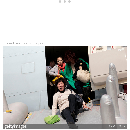
Embed from Getty Images