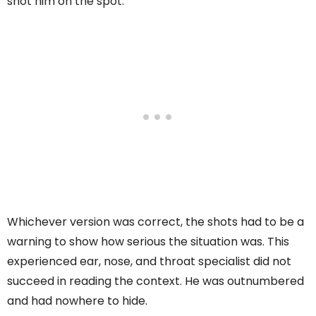
shot him on the spot.
Whichever version was correct, the shots had to be a
warning to show how serious the situation was. This
experienced ear, nose, and throat specialist did not
succeed in reading the context. He was outnumbered
and had nowhere to hide.