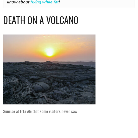
know about 
flying while fat
!
DEATH ON A VOLCANO
Sunrise at Erta Ale that some visitors never saw