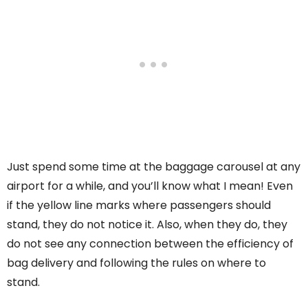
Just spend some time at the baggage carousel at any
airport for a while, and you’ll know what I mean! Even
if the yellow line marks where passengers should
stand, they do not notice it. Also, when they do, they
do not see any connection between the efficiency of
bag delivery and following the rules on where to
stand.