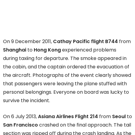
On 9 December 2011,
Cathay Pacific flight B744
from
Shanghai
to
Hong Kong
experienced problems
during taxiing for departure. The smoke appeared in
the cabin, and the captain ordered the evacuation of
the aircraft. Photographs of the event clearly showed
that passengers were leaving the plane stuffed with
personal belongings. Everyone on board was lucky to
survive the incident.
On 6 July 2013,
Asiana Airlines Flight 214
from
Seoul
to
San Francisco
crashed on the final approach. The tail
section was ripped off during the crash landing. As the