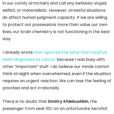
in our comfy armchairs and call any behavior stupid,
selfish, or materialistic. However, stressful situations
do affect human judgment capacity. If we are willing
to protect our possessions more than value our own
lives, our brain chemistry is not functioning in the best
way.
I already wrote
how I ignored the lump that could’ve
been diagnosed as cancer
because I was busy with
other “important” stuff. I do believe our minds cannot
think straight when overwhelmed, even if the situation
requires an urgent reaction. We can lose the feeling of
priorities and act irrationally.
There is no doubt that
Dmitry Khlebushkin
, the
passenger from seat 10C on an unfortunate Aeroflot