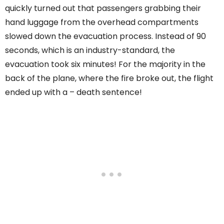
quickly turned out that passengers grabbing their
hand luggage from the overhead compartments
slowed down the evacuation process. Instead of 90
seconds, which is an industry-standard, the
evacuation took six minutes! For the majority in the
back of the plane, where the fire broke out, the flight
ended up with a – death sentence!