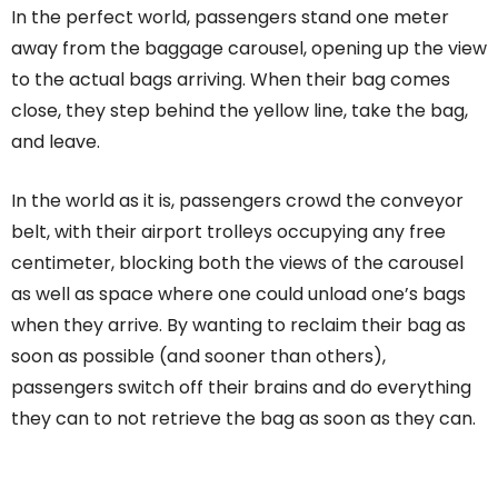
In the perfect world, passengers stand one meter
away from the baggage carousel, opening up the view
to the actual bags arriving. When their bag comes
close, they step behind the yellow line, take the bag,
and leave.
In the world as it is, passengers crowd the conveyor
belt, with their airport trolleys occupying any free
centimeter, blocking both the views of the carousel
as well as space where one could unload one’s bags
when they arrive. By wanting to reclaim their bag as
soon as possible (and sooner than others),
passengers switch off their brains and do everything
they can to not retrieve the bag as soon as they can.