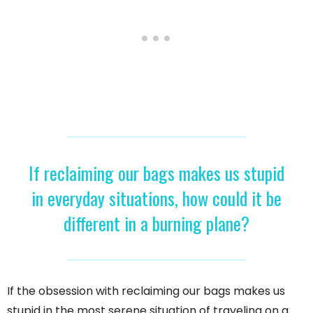
If reclaiming our bags makes us stupid
in everyday situations, how could it be
different in a burning plane?
If the obsession with reclaiming our bags makes us
stupid in the most serene situation of traveling on a