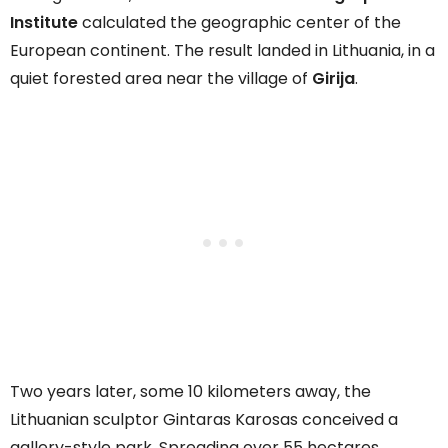
Institute
calculated the geographic center of the
European continent. The result landed in Lithuania, in a
quiet forested area near the village of
Girija
.
Two years later, some 10 kilometers away, the
Lithuanian sculptor Gintaras Karosas conceived a
gallery-style park. Spreading over 55 hectares,