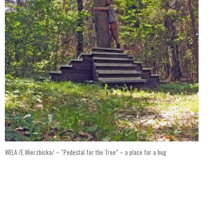
WELA /E.Wierzbicka/ – “Pedestal for the Tree” – a place for a hug