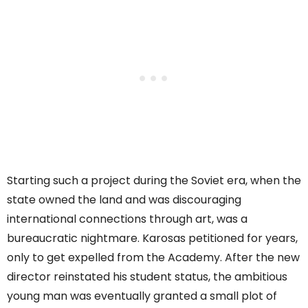
Starting such a project during the Soviet era, when the
state owned the land and was discouraging
international connections through art, was a
bureaucratic nightmare. Karosas petitioned for years,
only to get expelled from the Academy. After the new
director reinstated his student status, the ambitious
young man was eventually granted a small plot of