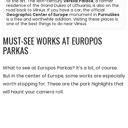
to the art. The 18th-century 
Verkiai Palace
, a former 
residence of the Grand Dukes of Lithuania, is also on the 
road back to Vilnius. If you have a car, the official 
Geographic Center of Europe
 monument in 
Purnuškes
is a free and worthwhile addition. Visiting these places is 
one of the best things to do near Vilnius.
MUST-SEE WORKS AT EUROPOS
PARKAS
What to see at Europos Parkas? It’s a lot, of course.
But in the center of Europe, some works are especially
worth stopping for. These are the park highlights that
will haunt your camera roll.