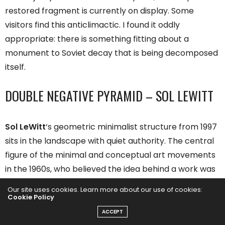
restored fragment is currently on display. Some
visitors find this anticlimactic. I found it oddly
appropriate: there is something fitting about a
monument to Soviet decay that is being decomposed
itself.
DOUBLE NEGATIVE PYRAMID – SOL LEWITT
Sol LeWitt
‘s geometric minimalist structure from 1997
sits in the landscape with quiet authority. The central
figure of the minimal and conceptual art movements
in the 1960s, who believed the idea behind a work was
the work itself, delivered a work made from concrete
Our site uses cookies. Learn more about our use of cookies:
blocks, reaching almost six meters in height and
Cookie Policy
twelve meters in width.
ACCEPT