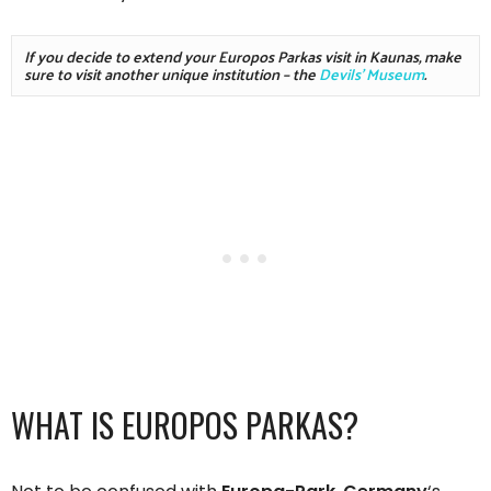
If you decide to extend your Europos Parkas visit in Kaunas, make 
sure to visit another unique institution – the 
Devils' Museum
. 
WHAT IS EUROPOS PARKAS?