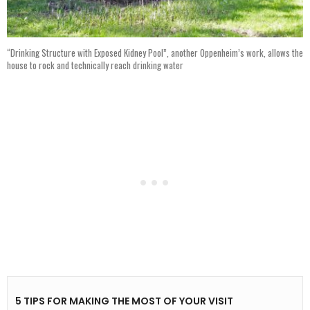
“Drinking Structure with Exposed Kidney Pool”, another Oppenheim’s work, allows the
house to rock and technically reach drinking water