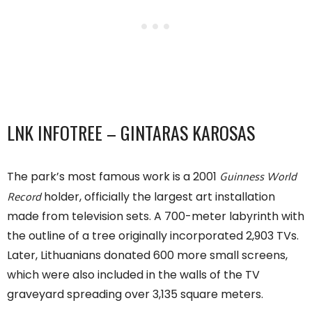
LNK INFOTREE – GINTARAS KAROSAS
Guinness World
The park’s most famous work is a 2001
Record
holder, officially the largest art installation
made from television sets. A 700-meter labyrinth with
the outline of a tree originally incorporated 2,903 TVs.
Later, Lithuanians donated 600 more small screens,
which were also included in the walls of the TV
graveyard spreading over 3,135 square meters.