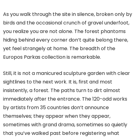
As you walk through the site in silence, broken only by
birds and the occasional crunch of gravel underfoot,
you realize you are not alone. The forest phantoms
hiding behind every corner don’t quite belong there,
yet feel strangely at home. The breadth of the
Europos Parkas collection is remarkable.
Still, it is not a manicured sculpture garden with clear
sightlines to the next work. It is, first and most
insistently, a forest. The paths turn to dirt almost
immediately after the entrance. The 120-odd works
by artists from 35 countries don’t announce
themselves; they appear when they appear,
sometimes with grand drama, sometimes so quietly
that you’ve walked past before registering what