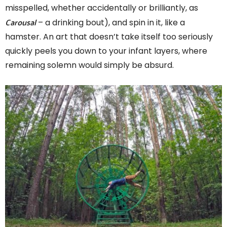
misspelled, whether accidentally or brilliantly, as
Carousal
– a drinking bout), and spin in it, like a
hamster. An art that doesn’t take itself too seriously
quickly peels you down to your infant layers, where
remaining solemn would simply be absurd.