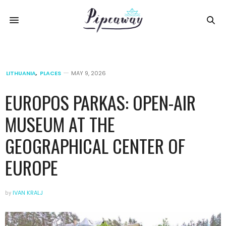
LITHUANIA
,
PLACES
MAY 9, 2026
EUROPOS PARKAS: OPEN-AIR
MUSEUM AT THE
GEOGRAPHICAL CENTER OF
EUROPE
by
IVAN KRALJ