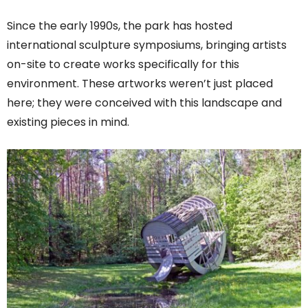
Since the early 1990s, the park has hosted
international sculpture symposiums, bringing artists
on-site to create works specifically for this
environment. These artworks weren’t just placed
here; they were conceived with this landscape and
existing pieces in mind.