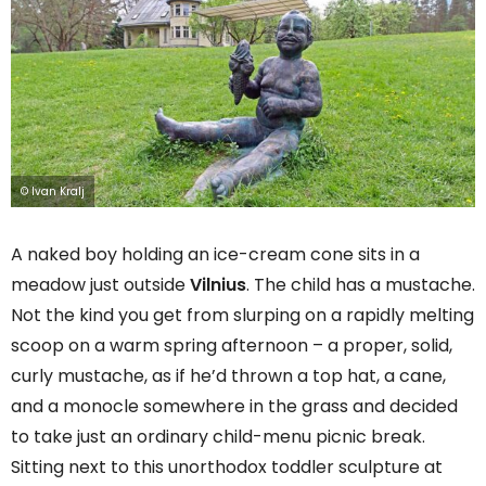
© Ivan Kralj
A naked boy holding an ice-cream cone sits in a
meadow just outside
Vilnius
. The child has a mustache.
Not the kind you get from slurping on a rapidly melting
scoop on a warm spring afternoon – a proper, solid,
curly mustache, as if he’d thrown a top hat, a cane,
and a monocle somewhere in the grass and decided
to take just an ordinary child-menu picnic break.
Sitting next to this unorthodox toddler sculpture at