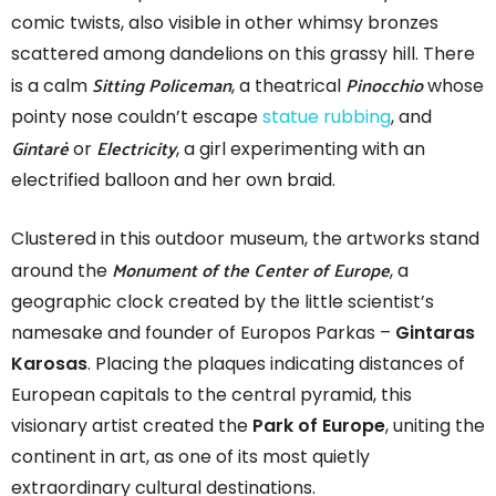
comic twists, also visible in other whimsy bronzes
scattered among dandelions on this grassy hill. There
Sitting Policeman
Pinocchio
is a calm
, a theatrical
whose
pointy nose couldn’t escape
statue rubbing
, and
Gintarė
Electricity
or
, a girl experimenting with an
electrified balloon and her own braid.
Clustered in this outdoor museum, the artworks stand
Monument of the Center of Europe
around the
, a
geographic clock created by the little scientist’s
namesake and founder of Europos Parkas –
Gintaras
Karosas
. Placing the plaques indicating distances of
European capitals to the central pyramid, this
visionary artist created the
Park of Europe
, uniting the
continent in art, as one of its most quietly
extraordinary cultural destinations.