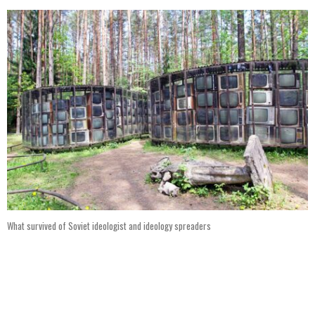
What survived of Soviet ideologist and ideology spreaders