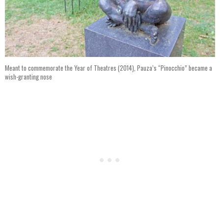
Meant to commemorate the Year of Theatres (2014), Pauza’s “Pinocchio” became a
wish-granting nose