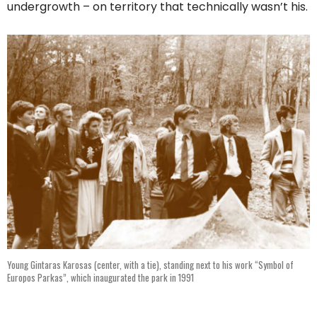
undergrowth – on territory that technically wasn’t his.
Young Gintaras Karosas (center, with a tie), standing next to his work “Symbol of
Europos Parkas”, which inaugurated the park in 1991