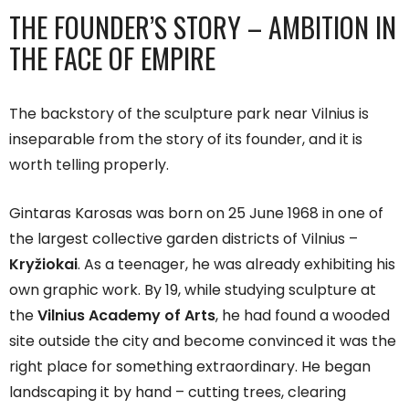
THE FOUNDER’S STORY – AMBITION IN
THE FACE OF EMPIRE
The backstory of the sculpture park near Vilnius is
inseparable from the story of its founder, and it is
worth telling properly.
Gintaras Karosas was born on 25 June 1968 in one of
the largest collective garden districts of Vilnius –
Kryžiokai
. As a teenager, he was already exhibiting his
own graphic work. By 19, while studying sculpture at
the
Vilnius Academy of Arts
, he had found a wooded
site outside the city and become convinced it was the
right place for something extraordinary. He began
landscaping it by hand – cutting trees, clearing