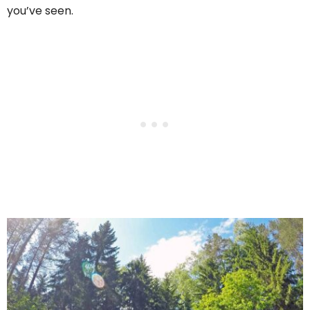
you’ve seen.