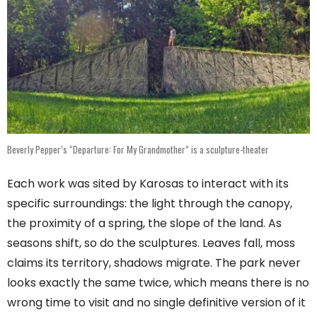
Beverly Pepper’s “Departure: For My Grandmother” is a sculpture-theater
Each work was sited by Karosas to interact with its
specific surroundings: the light through the canopy,
the proximity of a spring, the slope of the land. As
seasons shift, so do the sculptures. Leaves fall, moss
claims its territory, shadows migrate. The park never
looks exactly the same twice, which means there is no
wrong time to visit and no single definitive version of it