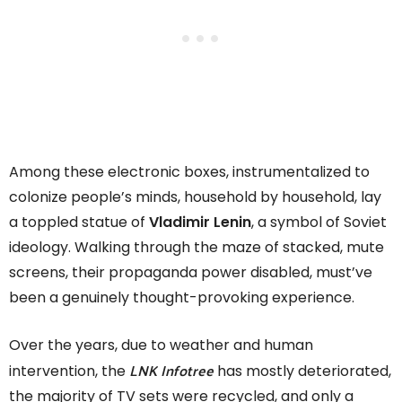
Among these electronic boxes, instrumentalized to
colonize people’s minds, household by household, lay
a toppled statue of
Vladimir Lenin
, a symbol of Soviet
ideology. Walking through the maze of stacked, mute
screens, their propaganda power disabled, must’ve
been a genuinely thought-provoking experience.
Over the years, due to weather and human
LNK Infotree
intervention, the
has mostly deteriorated,
the majority of TV sets were recycled, and only a