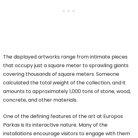
The displayed artworks range from intimate pieces
that occupy just a square meter to sprawling giants
covering thousands of square meters. Someone
calculated the total weight of the collection, and it
amounts to approximately 1,000 tons of stone, wood,
concrete, and other materials.
One of the defining features of the art at Europos
Parkas is its interactive nature. Many of the
installations encourage visitors to engage with them