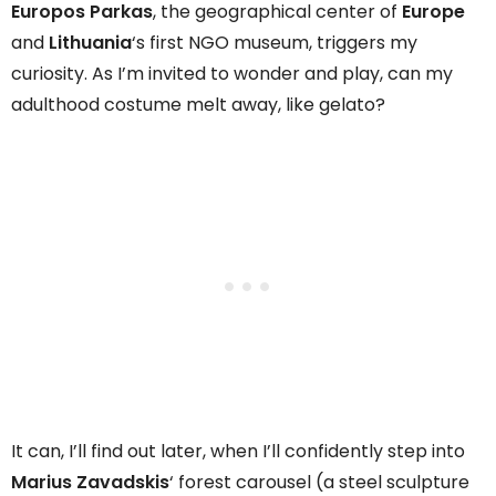
Europos Parkas
, the geographical center of
Europe
and
Lithuania
‘s first NGO museum, triggers my
curiosity. As I’m invited to wonder and play, can my
adulthood costume melt away, like gelato?
It can, I’ll find out later, when I’ll confidently step into
Marius Zavadskis
‘ forest carousel (a steel sculpture