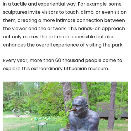
in a tactile and experiential way. For example, some
sculptures invite visitors to touch, climb, or even sit on
them, creating a more intimate connection between
the viewer and the artwork. This hands-on approach
not only makes the art more accessible but also
enhances the overall experience of visiting the park.
Every year, more than 60 thousand people come to
explore this extraordinary Lithuanian museum.