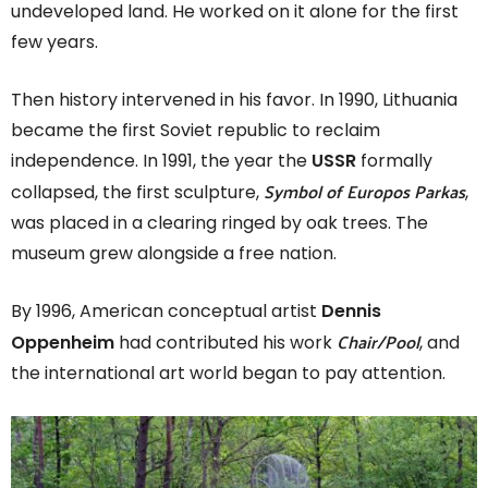
undeveloped land. He worked on it alone for the first
few years.
Then history intervened in his favor. In 1990, Lithuania
became the first Soviet republic to reclaim
independence. In 1991, the year the
USSR
formally
Symbol of Europos Parkas
collapsed, the first sculpture,
,
was placed in a clearing ringed by oak trees. The
museum grew alongside a free nation.
By 1996, American conceptual artist
Dennis
Chair/Pool
Oppenheim
had contributed his work
, and
the international art world began to pay attention.