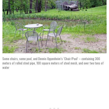
Some chairs, some pool, and Dennis Oppenheim’s ‘Chair/Pool’ – containing 300
meters of rolled steel pipe, 100 square meters of steel mesh, and over two tons of
water