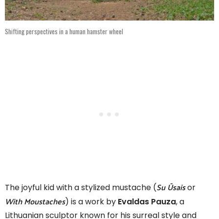
Shifting perspectives in a human hamster wheel
Su Ūsais
The joyful kid with a stylized mustache (
or
With Moustaches
) is a work by
Evaldas Pauza
, a
Lithuanian sculptor known for his surreal style and