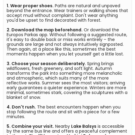
1. Wear proper shoes.
 Paths are natural and unpaved 
beyond the entrance. Wear trainers or walking shoes that 
accept mud without complaint. Don't wear anything 
2. Download the map beforehand.
 Or download the 
Europos Parkas app. Without following a suggested route, 
it's easy to double back or miss works entirely – the 
grounds are large and not always intuitively signposted. 
Then again, at a place like this, sometimes the best 
3. Choose your season deliberately.
 Spring brings 
wildflowers, fresh greenery, and soft light. Autumn 
transforms the park into something more melancholic 
and atmospheric, which suits many of the more 
reflective works. Summer sees the most visitors; arriving 
early guarantees a quieter experience. Winters are more 
minimal, sometimes stark, covering the sculptures with a 
4. Don't rush.
 The best encounters happen when you 
stop following the route and sit with a piece for a few 
5. Combine your visit.
 Nearby 
Lake Balsys
 is accessible 
by the same bus line and offers a peaceful complement 