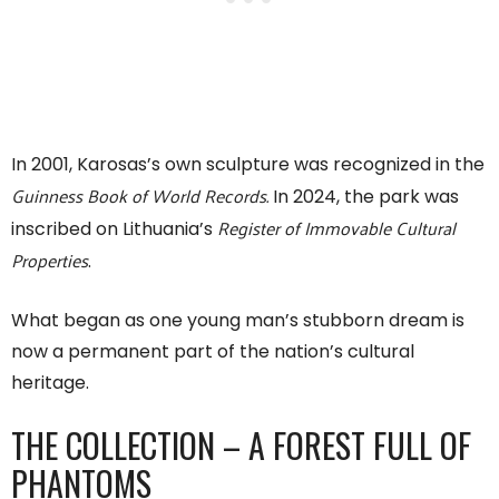
In 2001, Karosas’s own sculpture was recognized in the
Guinness Book of World Records.
In 2024, the park was
Register of Immovable Cultural
inscribed on Lithuania’s
Properties
.
What began as one young man’s stubborn dream is
now a permanent part of the nation’s cultural
heritage.
THE COLLECTION – A FOREST FULL OF
PHANTOMS