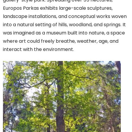
Europos Parkas exhibits large-scale sculptures,
landscape installations, and conceptual works woven
into a natural setting of hills, woodland, and springs. It
was imagined as a museum built into nature, a space
where art could freely breathe, weather, age, and
interact with the environment.