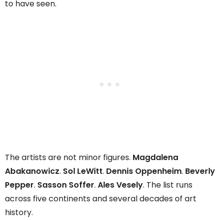
to have seen.
The artists are not minor figures.
Magdalena
Abakanowicz
.
Sol LeWitt
.
Dennis Oppenheim
.
Beverly
Pepper
.
Sasson Soffer
.
Ales Vesely
. The list runs
across five continents and several decades of art
history.