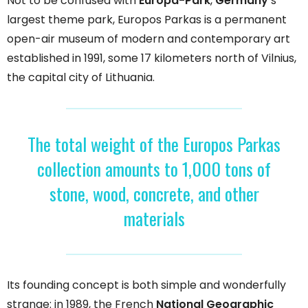
Not to be confused with
Europa-Park
,
Germany
‘s
largest theme park, Europos Parkas is a permanent
open-air museum of modern and contemporary art
established in 1991, some 17 kilometers north of Vilnius,
the capital city of Lithuania.
The total weight of the Europos Parkas
collection amounts to 1,000 tons of
stone, wood, concrete, and other
materials
Its founding concept is both simple and wonderfully
strange: in 1989, the French
National Geographic