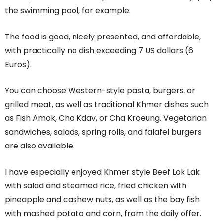
the swimming pool, for example.
The food is good, nicely presented, and affordable,
with practically no dish exceeding 7 US dollars (6
Euros).
You can choose Western-style pasta, burgers, or
grilled meat, as well as traditional Khmer dishes such
as Fish Amok, Cha Kdav, or Cha Kroeung. Vegetarian
sandwiches, salads, spring rolls, and falafel burgers
are also available.
I have especially enjoyed Khmer style Beef Lok Lak
with salad and steamed rice, fried chicken with
pineapple and cashew nuts, as well as the bay fish
with mashed potato and corn, from the daily offer.