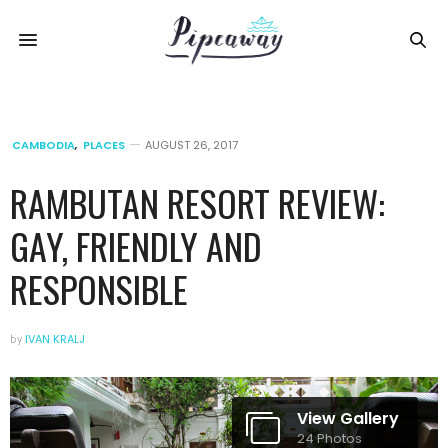
CAMBODIA
,
PLACES
AUGUST 26, 2017
RAMBUTAN RESORT REVIEW:
GAY, FRIENDLY AND
RESPONSIBLE
by
IVAN KRALJ
View Gallery
24 Photos