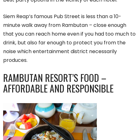
Siem Reap’s famous Pub Street is less than a 10-
minute walk away from Rambutan – close enough
that you can reach home even if you had too much to
drink, but also far enough to protect you from the
noise which entertainment district necessarily
produces.
RAMBUTAN RESORT’S FOOD –
AFFORDABLE AND RESPONSIBLE