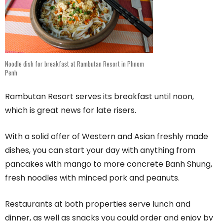
Noodle dish for breakfast at Rambutan Resort in Phnom
Penh
Rambutan Resort serves its breakfast until noon,
which is great news for late risers.
With a solid offer of Western and Asian freshly made
dishes, you can start your day with anything from
pancakes with mango to more concrete Banh Shung,
fresh noodles with minced pork and peanuts.
Restaurants at both properties serve lunch and
dinner, as well as snacks you could order and enjoy by