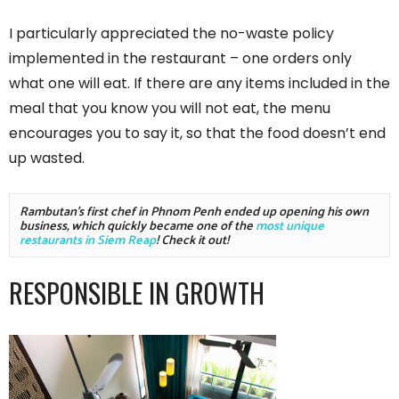
I particularly appreciated the no-waste policy
implemented in the restaurant – one orders only
what one will eat. If there are any items included in the
meal that you know you will not eat, the menu
encourages you to say it, so that the food doesn’t end
up wasted.
Rambutan's first chef in Phnom Penh ended up opening his own 
business, which quickly became one of the 
most unique 
restaurants in Siem Reap
! Check it out!
RESPONSIBLE IN GROWTH