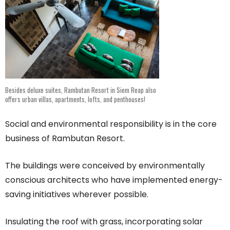
Besides deluxe suites, Rambutan Resort in Siem Reap also
offers urban villas, apartments, lofts, and penthouses!
Social and environmental responsibility is in the core
business of Rambutan Resort.
The buildings were conceived by environmentally
conscious architects who have implemented energy-
saving initiatives wherever possible.
Insulating the roof with grass, incorporating solar