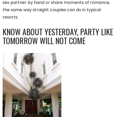
sex partner by hand or share moments of romance,
the same way straight couples can do in typical
resorts.
KNOW ABOUT YESTERDAY, PARTY LIKE
TOMORROW WILL NOT COME