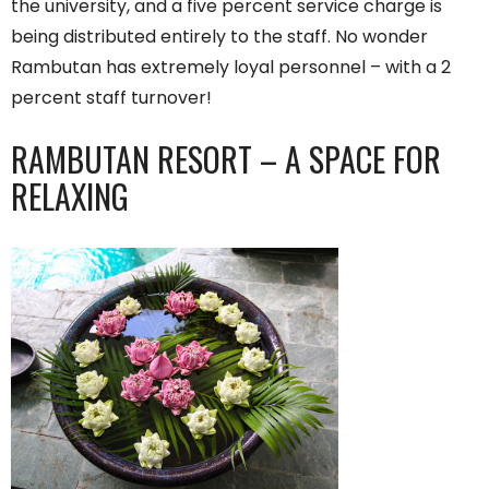
the university, and a five percent service charge is
being distributed entirely to the staff. No wonder
Rambutan has extremely loyal personnel – with a 2
percent staff turnover!
RAMBUTAN RESORT – A SPACE FOR
RELAXING