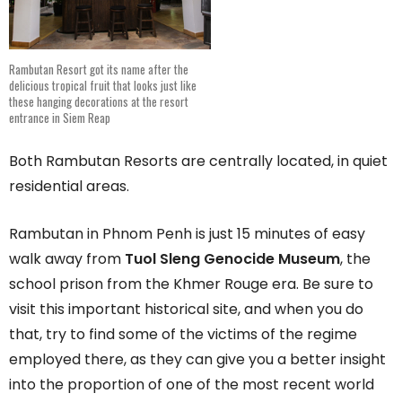
Rambutan Resort got its name after the
delicious tropical fruit that looks just like
these hanging decorations at the resort
entrance in Siem Reap
Both Rambutan Resorts are centrally located, in quiet
residential areas.
Rambutan in Phnom Penh is just 15 minutes of easy
walk away from
Tuol Sleng Genocide Museum
, the
school prison from the Khmer Rouge era. Be sure to
visit this important historical site, and when you do
that, try to find some of the victims of the regime
employed there, as they can give you a better insight
into the proportion of one of the most recent world