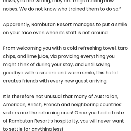
cows, you are wrong, they are frogs making cow
noises. We do not know who trained them to do so.”
Apparently, Rambutan Resort manages to put a smile
on your face even when its staff is not around.
From welcoming you with a cold refreshing towel, taro
chips, and lime juice, via providing everything you
might think of during your stay, and until saying
goodbye with a sincere and warm smile, this hotel
creates friends with every new guest arriving.
It is therefore not unusual that many of Australian,
American, British, French and neighboring countries’
visitors are the returning ones! Once you had a taste
of Rambutan Resort’s hospitality, you will never want
to settle for anything less!