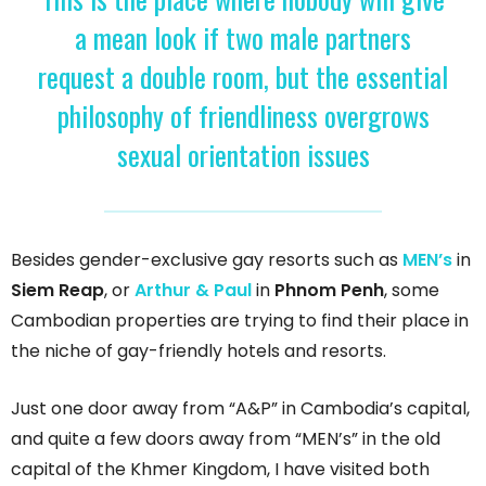
a mean look if two male partners
request a double room, but the essential
philosophy of friendliness overgrows
sexual orientation issues
Besides gender-exclusive gay resorts such as
MEN’s
in
Siem Reap
, or
Arthur & Paul
in
Phnom Penh
, some
Cambodian properties are trying to find their place in
the niche of gay-friendly hotels and resorts.
Just one door away from “A&P” in Cambodia’s capital,
and quite a few doors away from “MEN’s” in the old
capital of the Khmer Kingdom, I have visited both