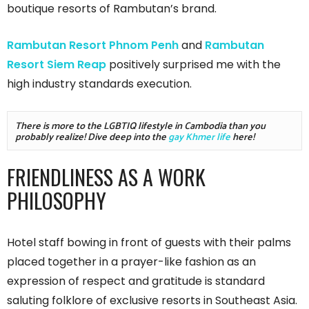
boutique resorts of Rambutan’s brand.
Rambutan Resort Phnom Penh
and
Rambutan
Resort Siem Reap
positively surprised me with the
high industry standards execution.
There is more to the LGBTIQ lifestyle in Cambodia than you 
probably realize! Dive deep into the 
gay Khmer life
 here!
FRIENDLINESS AS A WORK
PHILOSOPHY
Hotel staff bowing in front of guests with their palms
placed together in a prayer-like fashion as an
expression of respect and gratitude is standard
saluting folklore of exclusive resorts in Southeast Asia.