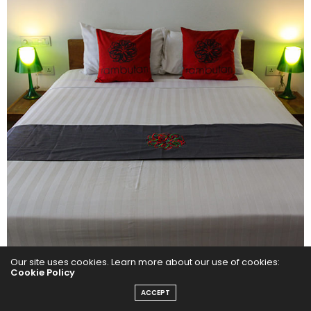
Our site uses cookies. Learn more about our use of cookies:
Cookie Policy
ACCEPT