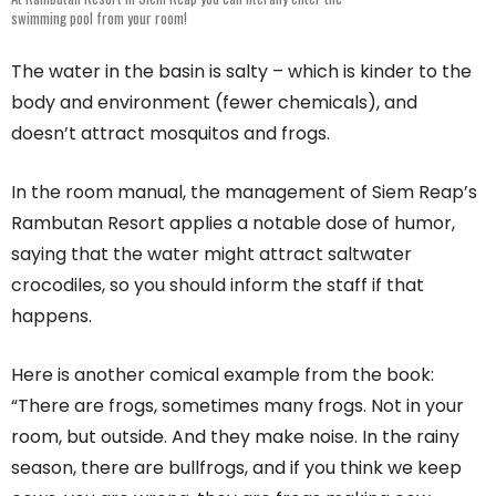
swimming pool from your room!
The water in the basin is salty – which is kinder to the
body and environment (fewer chemicals), and
doesn’t attract mosquitos and frogs.
In the room manual, the management of Siem Reap’s
Rambutan Resort applies a notable dose of humor,
saying that the water might attract saltwater
crocodiles, so you should inform the staff if that
happens.
Here is another comical example from the book:
“There are frogs, sometimes many frogs. Not in your
room, but outside. And they make noise. In the rainy
season, there are bullfrogs, and if you think we keep