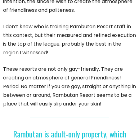
intention, the sincere wish to create the atmosphere
of friendliness and politeness.
I don’t know who is training Rambutan Resort staff in
this context, but their measured and refined execution
is the top of the league, probably the best in the
region I witnessed!
These resorts are not only gay-friendly. They are
creating an atmosphere of general Friendliness!
Period. No matter if you are gay, straight or anything in
between or around, Rambutan Resort seems to be a
place that will easily slip under your skin!
Rambutan is adult-only property, which