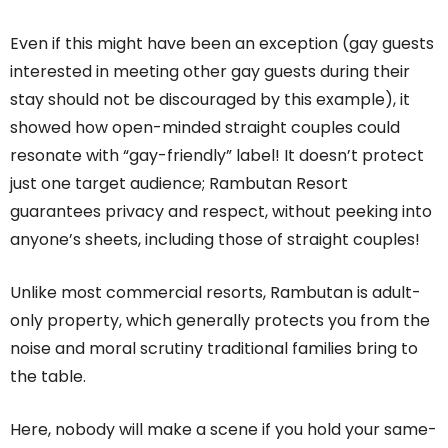
Even if this might have been an exception (gay guests
interested in meeting other gay guests during their
stay should not be discouraged by this example), it
showed how open-minded straight couples could
resonate with “gay-friendly” label! It doesn’t protect
just one target audience; Rambutan Resort
guarantees privacy and respect, without peeking into
anyone’s sheets, including those of straight couples!
Unlike most commercial resorts, Rambutan is adult-
only property, which generally protects you from the
noise and moral scrutiny traditional families bring to
the table.
Here, nobody will make a scene if you hold your same-