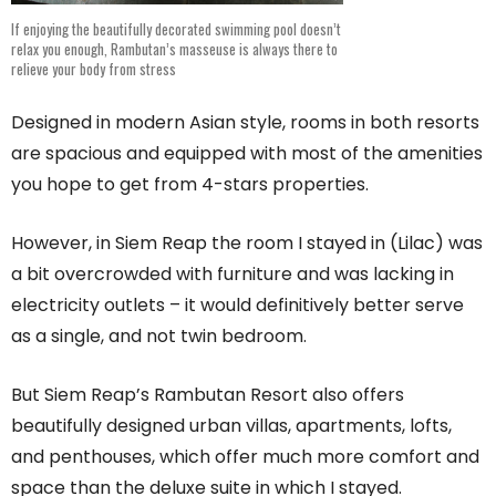
If enjoying the beautifully decorated swimming pool doesn’t
relax you enough, Rambutan’s masseuse is always there to
relieve your body from stress
Designed in modern Asian style, rooms in both resorts
are spacious and equipped with most of the amenities
you hope to get from 4-stars properties.
However, in Siem Reap the room I stayed in (Lilac) was
a bit overcrowded with furniture and was lacking in
electricity outlets – it would definitively better serve
as a single, and not twin bedroom.
But Siem Reap’s Rambutan Resort also offers
beautifully designed urban villas, apartments, lofts,
and penthouses, which offer much more comfort and
space than the deluxe suite in which I stayed.