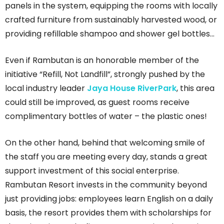
panels in the system, equipping the rooms with locally
crafted furniture from sustainably harvested wood, or
providing refillable shampoo and shower gel bottles…
Even if Rambutan is an honorable member of the
initiative “Refill, Not Landfill”, strongly pushed by the
local industry leader
Jaya House RiverPark
, this area
could still be improved, as guest rooms receive
complimentary bottles of water – the plastic ones!
On the other hand, behind that welcoming smile of
the staff you are meeting every day, stands a great
support investment of this social enterprise.
Rambutan Resort invests in the community beyond
just providing jobs: employees learn English on a daily
basis, the resort provides them with scholarships for