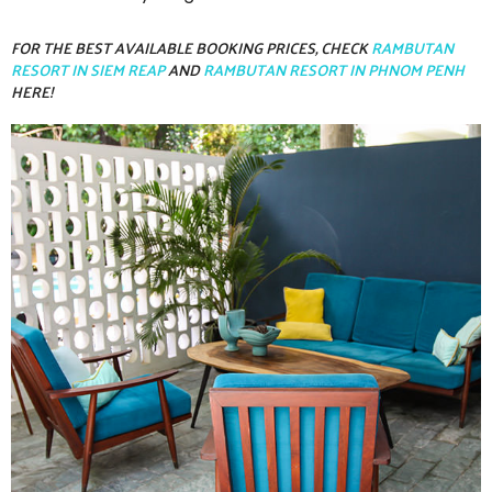
FOR THE BEST AVAILABLE BOOKING PRICES, CHECK
RAMBUTAN
RESORT IN SIEM REAP
AND
RAMBUTAN RESORT IN PHNOM PENH
HERE!