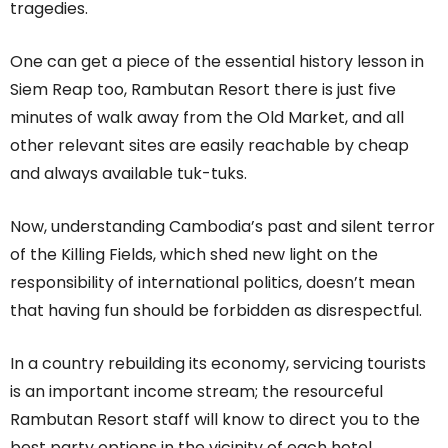
tragedies.
One can get a piece of the essential history lesson in
Siem Reap too, Rambutan Resort there is just five
minutes of walk away from the Old Market, and all
other relevant sites are easily reachable by cheap
and always available tuk-tuks.
Now, understanding Cambodia’s past and silent terror
of the Killing Fields, which shed new light on the
responsibility of international politics, doesn’t mean
that having fun should be forbidden as disrespectful.
In a country rebuilding its economy, servicing tourists
is an important income stream; the resourceful
Rambutan Resort staff will know to direct you to the
best party options in the vicinity of each hotel.