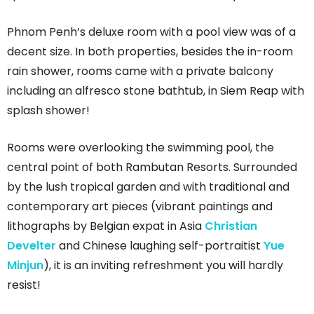
Phnom Penh’s deluxe room with a pool view was of a
decent size. In both properties, besides the in-room
rain shower, rooms came with a private balcony
including an alfresco stone bathtub, in Siem Reap with
splash shower!
Rooms were overlooking the swimming pool, the
central point of both Rambutan Resorts. Surrounded
by the lush tropical garden and with traditional and
contemporary art pieces (vibrant paintings and
lithographs by Belgian expat in Asia
Christian
Develter
and Chinese laughing self-portraitist
Yue
Minjun
), it is an inviting refreshment you will hardly
resist!