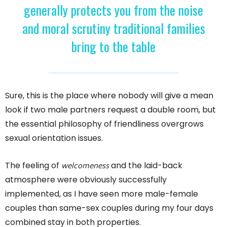
generally protects you from the noise
and moral scrutiny traditional families
bring to the table
Sure, this is the place where nobody will give a mean
look if two male partners request a double room, but
the essential philosophy of friendliness overgrows
sexual orientation issues.
welcomeness
The feeling of
and the laid-back
atmosphere were obviously successfully
implemented, as I have seen more male-female
couples than same-sex couples during my four days
combined stay in both properties.