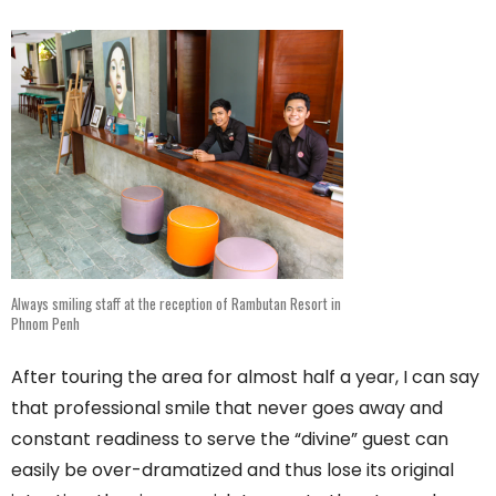
Always smiling staff at the reception of Rambutan Resort in
Phnom Penh
After touring the area for almost half a year, I can say
that professional smile that never goes away and
constant readiness to serve the “divine” guest can
easily be over-dramatized and thus lose its original