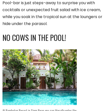
Pool-bar is just steps-away to surprise you with
cocktails or unexpected fruit salad with ice cream,
while you soak in the tropical sun at the loungers or
hide under the parasol.
NO COWS IN THE POOL!
At Rambutan Resort in Siem Reap you can literally enter the