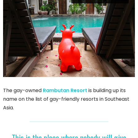
The gay-owned
Rambutan Resort
is building up its
name on the list of gay-friendly resorts in Southeast
Asia.
This is the place where nobody will give