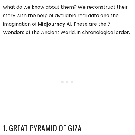
what do we know about them? We reconstruct their
story with the help of available real data and the
imagination of
Midjourney
AI. These are the 7
Wonders of the Ancient World, in chronological order.
1. GREAT PYRAMID OF GIZA