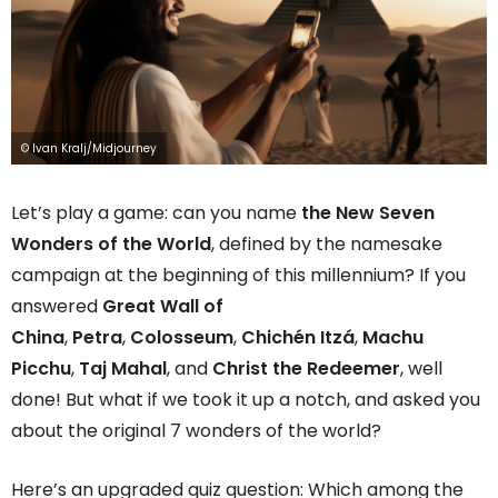
© Ivan Kralj/Midjourney
Let’s play a game: can you name
the New Seven
Wonders of the World
, defined by the namesake
campaign at the beginning of this millennium? If you
answered
Great Wall of
China
,
Petra
,
Colosseum
,
Chichén Itzá
,
Machu
Picchu
,
Taj Mahal
, and
Christ the Redeemer
, well
done! But what if we took it up a notch, and asked you
about the original 7 wonders of the world?
Here’s an upgraded quiz question: Which among the