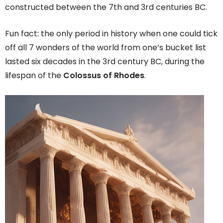
constructed between the 7th and 3rd centuries BC.
Fun fact: the only period in history when one could tick
off all 7 wonders of the world from one’s bucket list
lasted six decades in the 3rd century BC, during the
lifespan of the
Colossus of Rhodes
.