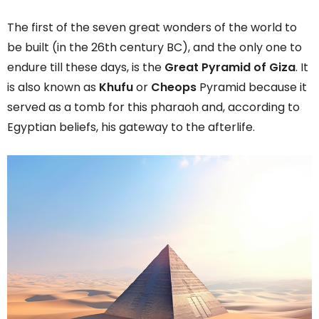
The first of the seven great wonders of the world to
be built (in the 26th century BC), and the only one to
endure till these days, is the
Great Pyramid of Giza
. It
is also known as
Khufu
or
Cheops
Pyramid because it
served as a tomb for this pharaoh and, according to
Egyptian beliefs, his gateway to the afterlife.