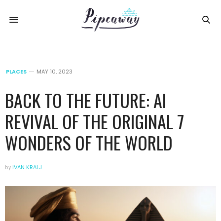
PLACES
MAY 10, 2023
BACK TO THE FUTURE: AI
REVIVAL OF THE ORIGINAL 7
WONDERS OF THE WORLD
by
IVAN KRALJ