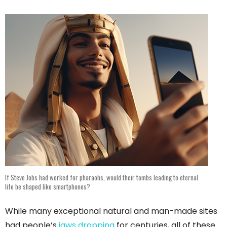
If Steve Jobs had worked for pharaohs, would their tombs leading to eternal
life be shaped like smartphones?
While many exceptional natural and man-made sites
had people’s
jaws dropping
for centuries, all of these