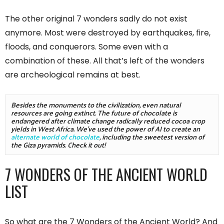
The other original 7 wonders sadly do not exist
anymore. Most were destroyed by earthquakes, fire,
floods, and conquerors. Some even with a
combination of these. All that’s left of the wonders
are archeological remains at best.
Besides the monuments to the civilization, even natural 
resources are going extinct. The future of chocolate is 
endangered after climate change radically reduced cocoa crop 
yields in West Africa. We've used the power of AI to create an 
alternate world of chocolate
, including the sweetest version of 
the Giza pyramids. Check it out! 
7 WONDERS OF THE ANCIENT WORLD
LIST
So what are the 7 Wonders of the Ancient World? And