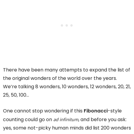
There have been many attempts to expand the list of
the original wonders of the world over the years.
We’re talking 8 wonders, 10 wonders, 12 wonders, 20, 21,
25, 50, 100…
One cannot stop wondering if this
Fibonacci
-style
ad infinitum
counting could go on
, and before you ask:
yes, some not-picky human minds did list 200 wonders