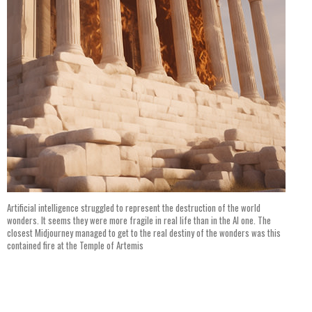
Artificial intelligence struggled to represent the destruction of the world
wonders. It seems they were more fragile in real life than in the AI one. The
closest Midjourney managed to get to the real destiny of the wonders was this
contained fire at the Temple of Artemis