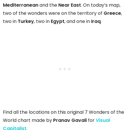
Mediterranean
and the
Near East
. On today’s map,
two of the wonders were on the territory of
Greece
,
two in
Turkey
, two in
Egypt
, and one in
Iraq
.
Find all the locations on this original 7 Wonders of the
World chart made by
Pranav Gavali
for
Visual
Capitalist
.