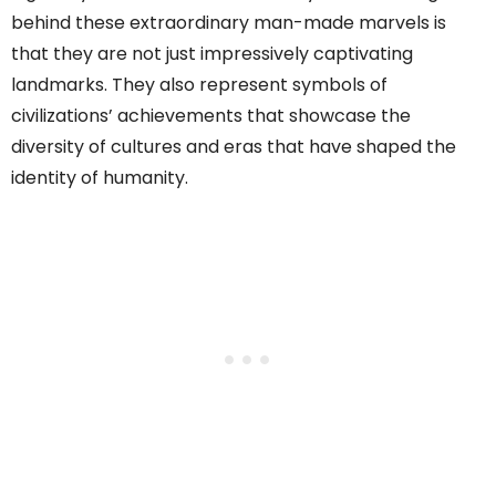
behind these extraordinary man-made marvels is
that they are not just impressively captivating
landmarks. They also represent symbols of
civilizations’ achievements that showcase the
diversity of cultures and eras that have shaped the
identity of humanity.