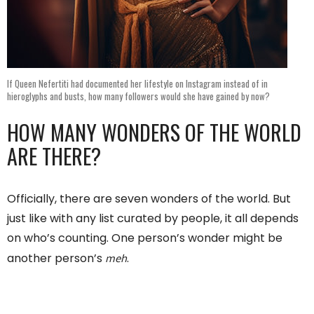
If Queen Nefertiti had documented her lifestyle on Instagram instead of in
hieroglyphs and busts, how many followers would she have gained by now?
HOW MANY WONDERS OF THE WORLD
ARE THERE?
Officially, there are seven wonders of the world. But
just like with any list curated by people, it all depends
on who’s counting. One person’s wonder might be
meh
another person’s
.