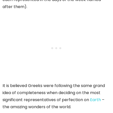
after them).
It is believed Greeks were following the same grand
idea of completeness when deciding on the most
significant representatives of perfection on
Earth
–
the amazing wonders of the world.