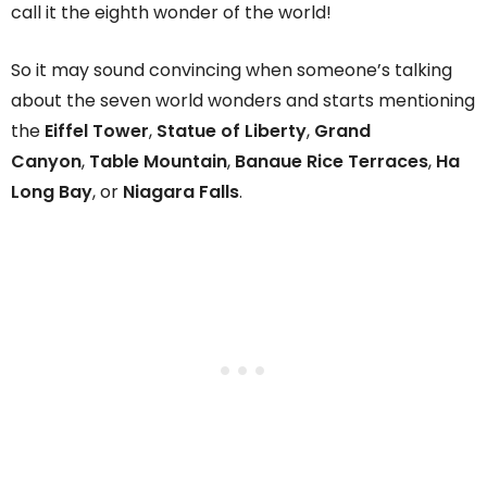
call it the eighth wonder of the world!
So it may sound convincing when someone’s talking
about the seven world wonders and starts mentioning
the
Eiffel Tower
,
Statue of Liberty
,
Grand
Canyon
,
Table Mountain
,
Banaue Rice Terraces
,
Ha
Long Bay
, or
Niagara Falls
.