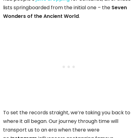
lists springboarded from the initial one – the
Seven
Wonders of the Ancient World
.
To set the records straight, we’re taking you back to
where it all began. Our journey through time will
transport us to an era when there were