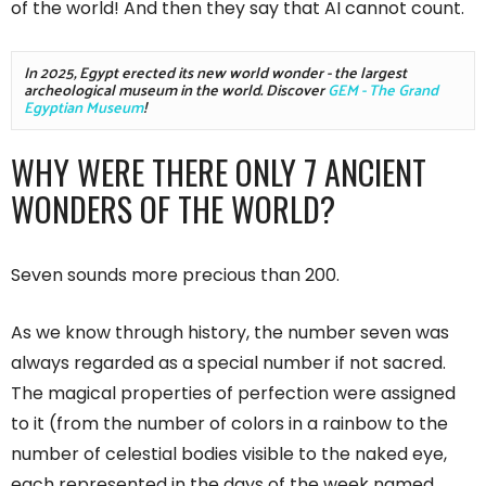
of the world! And then they say that AI cannot count.
In 2025, Egypt erected its new world wonder - the largest 
archeological museum in the world. Discover 
GEM - The Grand 
Egyptian Museum
!
WHY WERE THERE ONLY 7 ANCIENT
WONDERS OF THE WORLD?
Seven sounds more precious than 200.
As we know through history, the number seven was
always regarded as a special number if not sacred.
The magical properties of perfection were assigned
to it (from the number of colors in a rainbow to the
number of celestial bodies visible to the naked eye,
each represented in the days of the week named