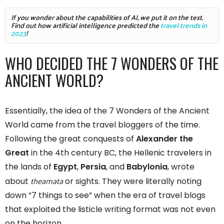
If you wonder about the capabilities of AI, we put it on the test. 
Find out how artificial intelligence predicted the 
travel trends in 
2023
!
WHO DECIDED THE 7 WONDERS OF THE
ANCIENT WORLD?
Essentially, the idea of the 7 Wonders of the Ancient
World came from the travel bloggers of the time.
Following the great conquests of
Alexander the
Great
in the 4th century BC, the Hellenic travelers in
the lands of
Egypt
,
Persia
, and
Babylonia
, wrote
theamata
about
or sights. They were literally noting
down “7 things to see” when the era of travel blogs
that exploited the listicle writing format was not even
on the horizon.