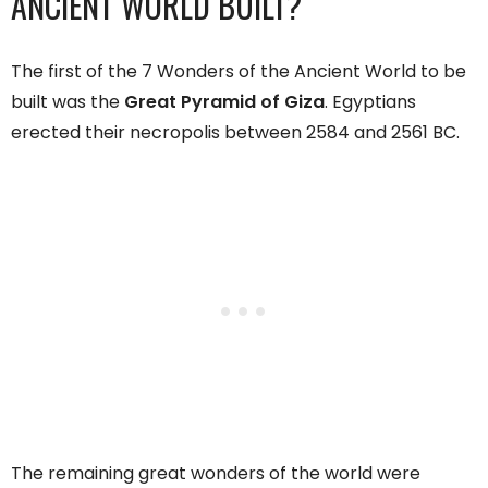
ANCIENT WORLD BUILT?
The first of the 7 Wonders of the Ancient World to be
built was the
Great Pyramid of Giza
. Egyptians
erected their necropolis between 2584 and 2561 BC.
The remaining great wonders of the world were