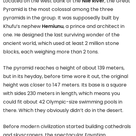
Located on the west bank of the
Nile River
, the Great
Pyramid is the most colossal among the three
pyramids in the group. It was supposedly built by
Khufu’s nephew
Hemiunu
, a prince and architect in
one. He designed the last surviving wonder of the
ancient world, which used at least 2 million stone
blocks, each weighing more than 2 tons.
The pyramid reaches a height of about 139 meters,
but in its heyday, before time wore it out, the original
height was closer to 147 meters. Its base is a square
with sides 230 meters in length, which means you
could fit about 42 Olympic-size swimming pools in
there. Which they obviously didn’t do in the desert.
Before modern civilization started building cathedrals
and skyscrapers, the spectacular Egyptian