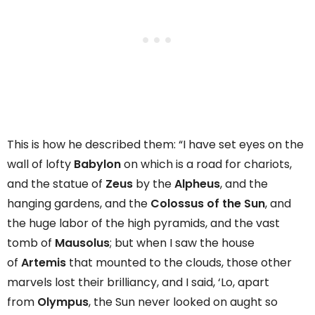
This is how he described them: “I have set eyes on the
wall of lofty
Babylon
on which is a road for chariots,
and the statue of
Zeus
by the
Alpheus
, and the
hanging gardens, and the
Colossus of the Sun
, and
the huge labor of the high pyramids, and the vast
tomb of
Mausolus
; but when I saw the house
of
Artemis
that mounted to the clouds, those other
marvels lost their brilliancy, and I said, ‘Lo, apart
from
Olympus
, the Sun never looked on aught so