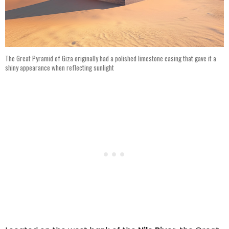
The Great Pyramid of Giza originally had a polished limestone casing that gave it a
shiny appearance when reflecting sunlight