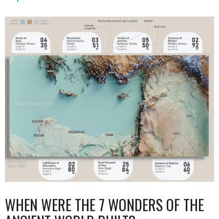
WHEN WERE THE 7 WONDERS OF THE