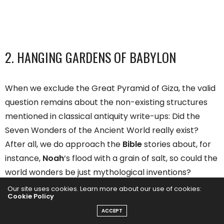
2. HANGING GARDENS OF BABYLON
When we exclude the Great Pyramid of Giza, the valid
question remains about the non-existing structures
mentioned in classical antiquity write-ups: Did the
Seven Wonders of the Ancient World really exist?
After all, we do approach the
Bible
stories about, for
instance,
Noah
‘s flood with a grain of salt, so could the
world wonders be just mythological inventions?
Our site uses cookies. Learn more about our use of cookies:
Cookie Policy
Archeologists have dug up enough evidence to prove
ACCEPT
that the wonders on this original list were indeed real,