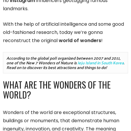
no
Instagram
influencers geotagging famous
landmarks.
With the help of artificial intelligence and some good
old-fashioned research, today we’re gonna
reconstruct the original
world of wonders
!
According to the global poll organized between 2007 and 2011, 
one of the New 7 Wonders of Nature is 
Jeju Island in South Korea
. 
Read on to discover its best attractions and things to do! 
WHAT ARE THE WONDERS OF THE
WORLD?
Wonders of the world are exceptional structures,
buildings or monuments, that demonstrate human
ingenuity, innovation, and creativity. The meaning