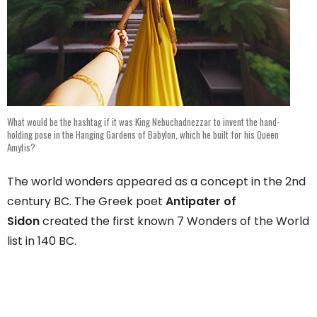
What would be the hashtag if it was King Nebuchadnezzar to invent the hand-
holding pose in the Hanging Gardens of Babylon, which he built for his Queen
Amytis?
The world wonders appeared as a concept in the 2nd
century BC. The Greek poet
Antipater of
Sidon
created the first known 7 Wonders of the World
list in 140 BC.