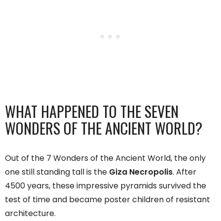
WHAT HAPPENED TO THE SEVEN
WONDERS OF THE ANCIENT WORLD?
Out of the 7 Wonders of the Ancient World, the only
one still standing tall is the
Giza Necropolis
. After
4500 years, these impressive pyramids survived the
test of time and became poster children of resistant
architecture.