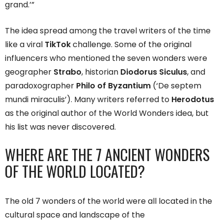
grand.’”
The idea spread among the travel writers of the time
like a viral
TikTok
challenge. Some of the original
influencers who mentioned the seven wonders were
geographer
Strabo
, historian
Diodorus Siculus
, and
paradoxographer
Philo of Byzantium
(‘De septem
mundi miraculis’). Many writers referred to
Herodotus
as the original author of the World Wonders idea, but
his list was never discovered.
WHERE ARE THE 7 ANCIENT WONDERS
OF THE WORLD LOCATED?
The old 7 wonders of the world were all located in the
cultural space and landscape of the