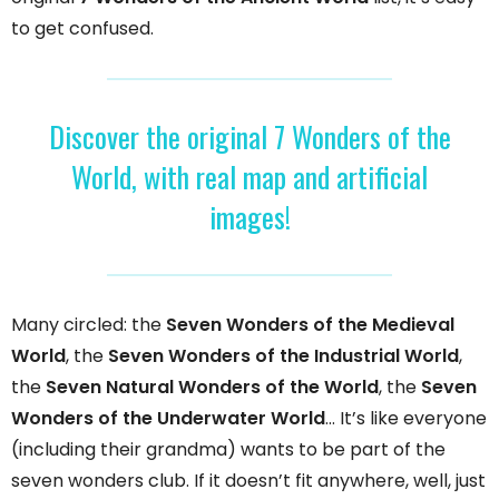
to get confused.
Discover the original 7 Wonders of the
World, with real map and artificial
images!
Many circled: the
Seven Wonders of the Medieval
World
, the
Seven Wonders of the Industrial World
,
the
Seven Natural Wonders of the World
, the
Seven
Wonders of the Underwater World
… It’s like everyone
(including their grandma) wants to be part of the
seven wonders club. If it doesn’t fit anywhere, well, just