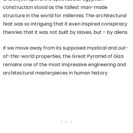
construction stood as the tallest man-made
structure in the world for millennia. The architectural
feat was so intriguing that it even inspired conspiracy
theories that it was not built by slaves, but – by aliens.
If we move away from its supposed mystical and out-
of-this-world properties, the Great Pyramid of Giza
remains one of the most impressive engineering and
architectural masterpieces in human history.