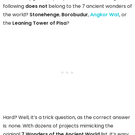
following
does not
belong to the 7 ancient wonders of
the world?
Stonehenge
,
Borobudur
,
Angkor Wat
, or
the
Leaning Tower of Pisa
?
Hard? Well, it’s a trick question, as the correct answer
is: none. With dozens of projects mimicking the
original
7 Wonders of the Ancient World
list, it’s easy