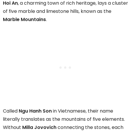
Hoi An
, a charming town of rich heritage, lays a cluster
of five marble and limestone hills, known as the
Marble Mountains
.
Called
Ngu Hanh Son
in Vietnamese, their name
literally translates as the mountains of five elements.
Without
Milla Jovovich
connecting the stones, each