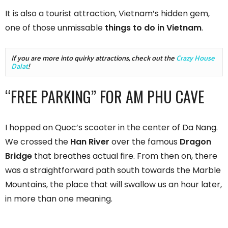
It is also a tourist attraction, Vietnam’s hidden gem,
one of those unmissable
things to do in Vietnam
.
If you are more into quirky attractions, check out the 
Crazy House 
Dalat
!
“FREE PARKING” FOR AM PHU CAVE
I hopped on Quoc’s scooter in the center of Da Nang.
We crossed the
Han River
over the famous
Dragon
Bridge
that breathes actual fire. From then on, there
was a straightforward path south towards the Marble
Mountains, the place that will swallow us an hour later,
in more than one meaning.