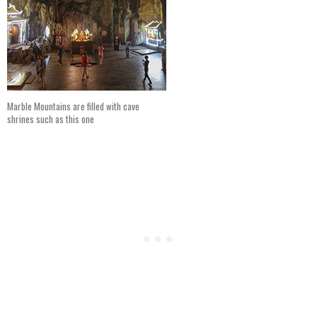
Marble Mountains are filled with cave
shrines such as this one