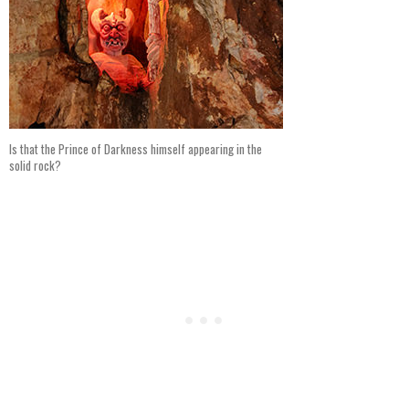
Is that the Prince of Darkness himself appearing in the
solid rock?