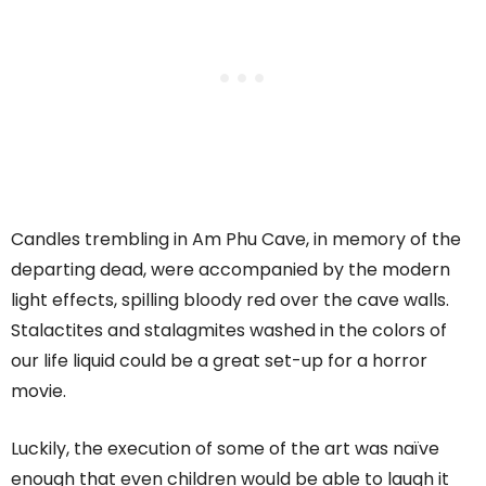
Candles trembling in Am Phu Cave, in memory of the
departing dead, were accompanied by the modern
light effects, spilling bloody red over the cave walls.
Stalactites and stalagmites washed in the colors of
our life liquid could be a great set-up for a horror
movie.
Luckily, the execution of some of the art was naïve
enough that even children would be able to laugh it