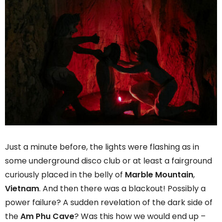
Just a minute before, the lights were flashing as in
some underground disco club or at least a fairground
curiously placed in the belly of
Marble Mountain
,
Vietnam
. And then there was a blackout! Possibly a
power failure? A sudden revelation of the dark side of
the
Am Phu Cave
? Was this how we would end up –