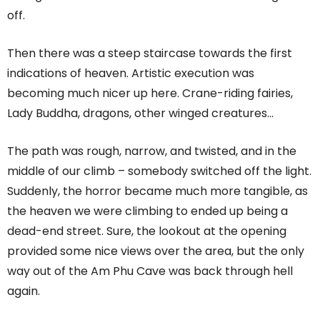
off.
Then there was a steep staircase towards the first
indications of heaven. Artistic execution was
becoming much nicer up here. Crane-riding fairies,
Lady Buddha, dragons, other winged creatures…
The path was rough, narrow, and twisted, and in the
middle of our climb – somebody switched off the light.
Suddenly, the horror became much more tangible, as
the heaven we were climbing to ended up being a
dead-end street. Sure, the lookout at the opening
provided some nice views over the area, but the only
way out of the Am Phu Cave was back through hell
again.