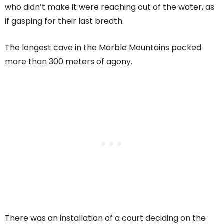
who didn’t make it were reaching out of the water, as
if gasping for their last breath.
The longest cave in the Marble Mountains packed
more than 300 meters of agony.
There was an installation of a court deciding on the