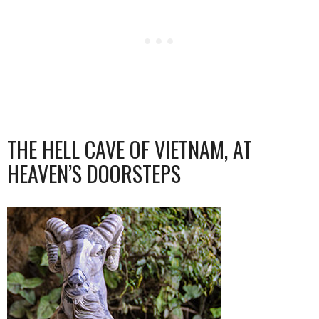
THE HELL CAVE OF VIETNAM, AT
HEAVEN’S DOORSTEPS