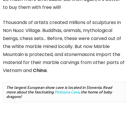
to buy them with free will!
Thousands of artists created millions of sculptures in
Non Nuoc Village. Buddhas, animals, mythological
beings, chess sets… Before, these were carved out of
the white marble mined locally. But now Marble
Mountain is protected, and stonemasons import the
material for their marble carvings from other parts of
Vietnam and
China
.
The largest European show cave is located in Slovenia. Read 
more about the fascinating 
Postojna Cave
, the home of baby 
dragons!