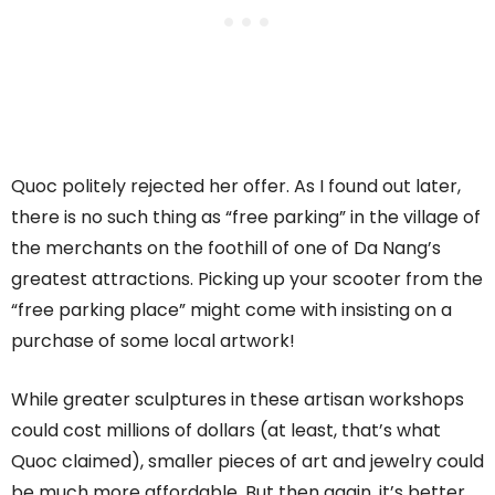
Quoc politely rejected her offer. As I found out later,
there is no such thing as “free parking” in the village of
the merchants on the foothill of one of Da Nang’s
greatest attractions. Picking up your scooter from the
“free parking place” might come with insisting on a
purchase of some local artwork!
While greater sculptures in these artisan workshops
could cost millions of dollars (at least, that’s what
Quoc claimed), smaller pieces of art and jewelry could
be much more affordable. But then again, it’s better