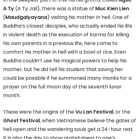
A Ty
(A Ty Jail), there was a statue of
Muc Kien Lien
(
Maudgalyayana
) visiting his mother in hell. One of
Buddha’s closest disciples, who actually ended his life
in violent death as the execution of Karma for killing
his own parents in a previous life, here came to
comfort his mother in hell with a bowl of rice. Even
Buddha couldn’t use his magical powers to help his
mother, but he did tell his student that saving her
could be possible if he summoned many monks for a
prayer on the full moon day of the seventh lunar
month.
These were the origins of the
Vu Lan Festival
, or the
Ghost Festival
, when Vietnamese believe the gates of
hell open and the wandering souls get a 24-hour rest.
It is also the day to show gratefulness to one’s