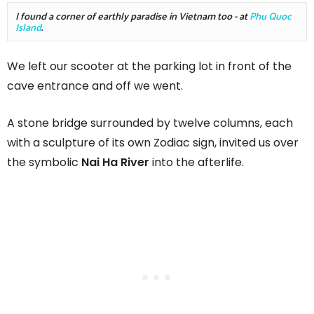
I found a corner of earthly paradise in Vietnam too - at 
Phu Quoc 
Island
.  
We left our scooter at the parking lot in front of the
cave entrance and off we went.
A stone bridge surrounded by twelve columns, each
with a sculpture of its own Zodiac sign, invited us over
the symbolic
Nai Ha River
into the afterlife.