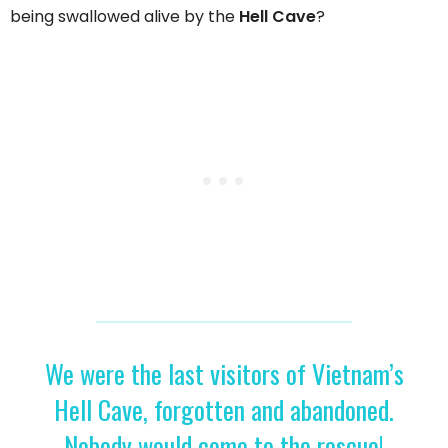
being swallowed alive by the
Hell Cave
?
We were the last visitors of Vietnam’s
Hell Cave, forgotten and abandoned.
Nobody would come to the rescue!