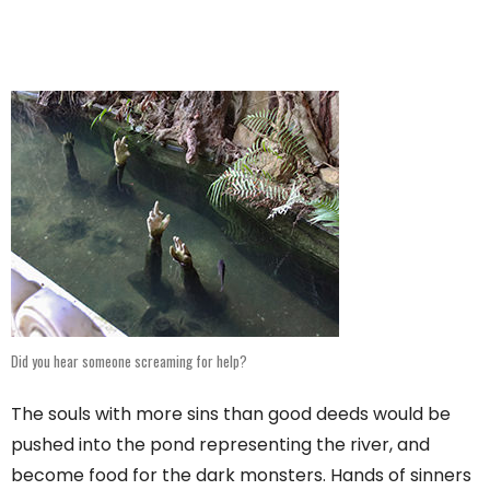
Did you hear someone screaming for help?
The souls with more sins than good deeds would be
pushed into the pond representing the river, and
become food for the dark monsters. Hands of sinners