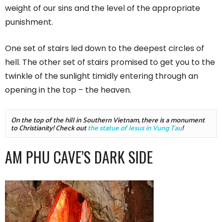
weight of our sins and the level of the appropriate
punishment.
One set of stairs led down to the deepest circles of
hell. The other set of stairs promised to get you to the
twinkle of the sunlight timidly entering through an
opening in the top – the heaven.
On the top of the hill in Southern Vietnam, there is a monument 
to Christianity! Check out 
the statue of Jesus in Vung Tau
!
AM PHU CAVE’S DARK SIDE