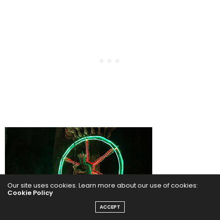
Our site uses cookies. Learn more about our use of cookies:
Cookie Policy
ACCEPT