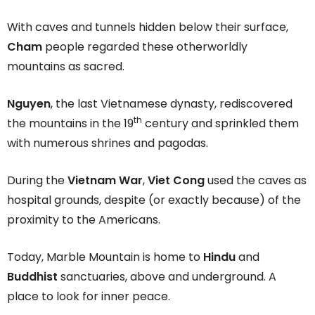
With caves and tunnels hidden below their surface,
Cham
people regarded these otherworldly
mountains as sacred.
Nguyen
, the last Vietnamese dynasty, rediscovered
th
the mountains in the 19
century and sprinkled them
with numerous shrines and pagodas.
During the
Vietnam War
,
Viet Cong
used the caves as
hospital grounds, despite (or exactly because) of the
proximity to the Americans.
Today, Marble Mountain is home to
Hindu
and
Buddhist
sanctuaries, above and underground. A
place to look for inner peace.