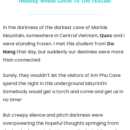
In the darkness of the darkest cave of Marble
Mountain, somewhere in Central Vietnam,
Quoc
and I
were standing frozen. I met this student from
Da
Nang
that day, but suddenly our destinies were more
than connected.
Surely, they wouldn’t let the visitors of Am Phu Cave
spend the night in this underground labyrinth!
Somebody would get a torch and come and get us in
no time!
But creepy silence and pitch darkness were
overpowering the hopeful thoughts springing from