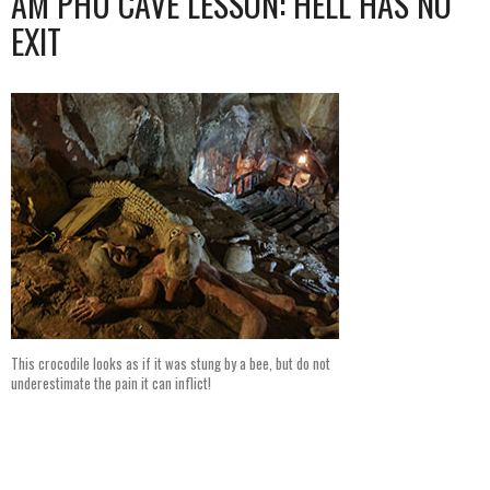
AM PHU CAVE LESSON: HELL HAS NO
EXIT
This crocodile looks as if it was stung by a bee, but do not
underestimate the pain it can inflict!