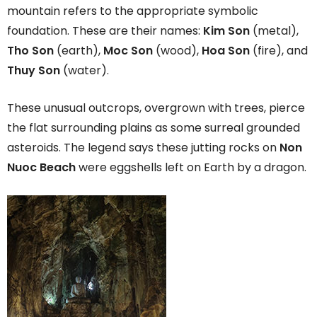
mountain refers to the appropriate symbolic
foundation. These are their names:
Kim Son
(metal),
Tho Son
(earth),
Moc Son
(wood),
Hoa Son
(fire), and
Thuy Son
(water).
These unusual outcrops, overgrown with trees, pierce
the flat surrounding plains as some surreal grounded
asteroids. The legend says these jutting rocks on
Non
Nuoc Beach
were eggshells left on Earth by a dragon.