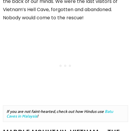
the back of our minds. We were the last visitors of
Vietnam’s Hell Cave, forgotten and abandoned.
Nobody would come to the rescue!
If you are not faint-hearted, check out how Hindus use 
Batu 
Caves in Malaysia
!