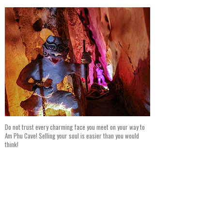
Do not trust every charming face you meet on your way to
Am Phu Cave! Selling your soul is easier than you would
think!