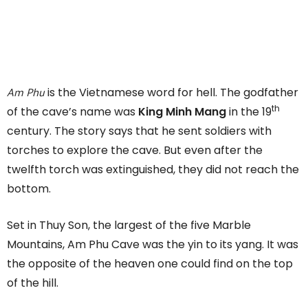
Am Phu
is the Vietnamese word for hell. The godfather
th
of the cave’s name was
King Minh Mang
in the 19
century. The story says that he sent soldiers with
torches to explore the cave. But even after the
twelfth torch was extinguished, they did not reach the
bottom.
Set in Thuy Son, the largest of the five Marble
Mountains, Am Phu Cave was the yin to its yang. It was
the opposite of the heaven one could find on the top
of the hill.