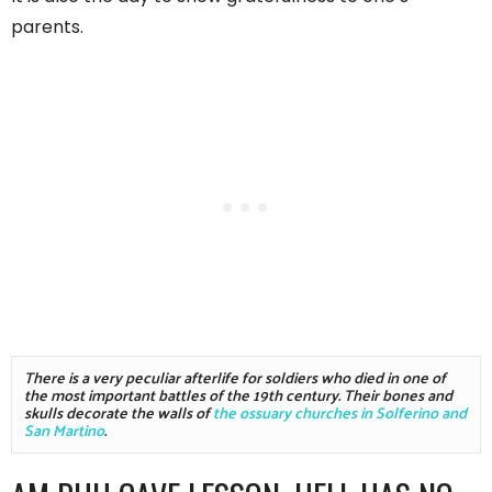
parents.
There is a very peculiar afterlife for soldiers who died in one of 
the most important battles of the 19th century. Their bones and 
skulls decorate the walls of 
the ossuary churches in Solferino and 
San Martino
. 