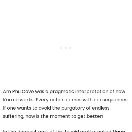
Am Phu Cave was a pragmatic interpretation of how
Karma works. Every action comes with consequences.
If one wants to avoid the purgatory of endless
suffering, now is the moment to get better!
In the deepest part of this humid grotto, called
Nguc