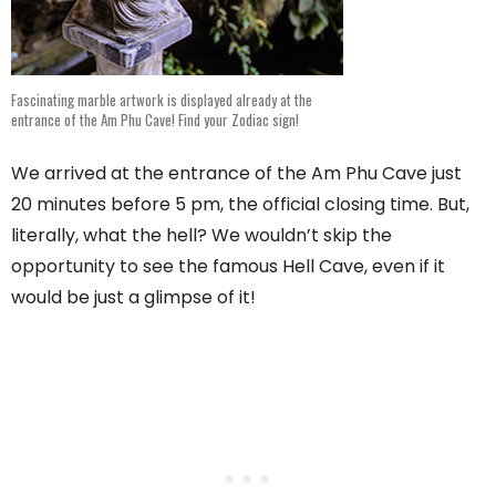
Fascinating marble artwork is displayed already at the
entrance of the Am Phu Cave! Find your Zodiac sign!
We arrived at the entrance of the Am Phu Cave just
20 minutes before 5 pm, the official closing time. But,
literally, what the hell? We wouldn’t skip the
opportunity to see the famous Hell Cave, even if it
would be just a glimpse of it!