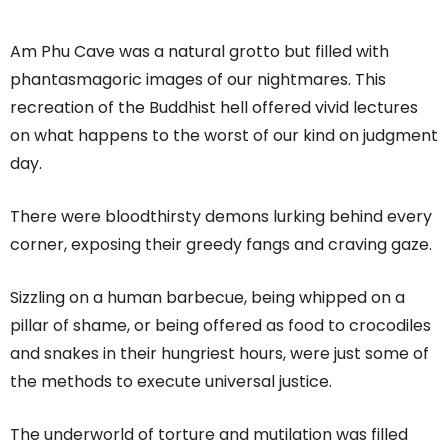
Am Phu Cave was a natural grotto but filled with
phantasmagoric images of our nightmares. This
recreation of the Buddhist hell offered vivid lectures
on what happens to the worst of our kind on judgment
day.
There were bloodthirsty demons lurking behind every
corner, exposing their greedy fangs and craving gaze.
Sizzling on a human barbecue, being whipped on a
pillar of shame, or being offered as food to crocodiles
and snakes in their hungriest hours, were just some of
the methods to execute universal justice.
The underworld of torture and mutilation was filled