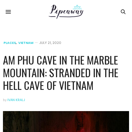
PLACES
,
VIETNAM
JULY 21, 2020
AM PHU CAVE IN THE MARBLE
MOUNTAIN: STRANDED IN THE
HELL CAVE OF VIETNAM
by
IVAN KRALJ