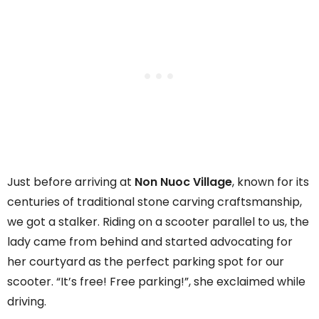
Just before arriving at
Non Nuoc Village
, known for its
centuries of traditional stone carving craftsmanship,
we got a stalker. Riding on a scooter parallel to us, the
lady came from behind and started advocating for
her courtyard as the perfect parking spot for our
scooter. “It’s free! Free parking!”, she exclaimed while
driving.