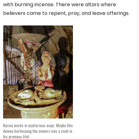
with burning incense. There were altars where
believers came to repent, pray, and leave offerings.
Karma works in mysterious ways. Maybe this
demon barbecuing the sinners was a cook in
his previous life!