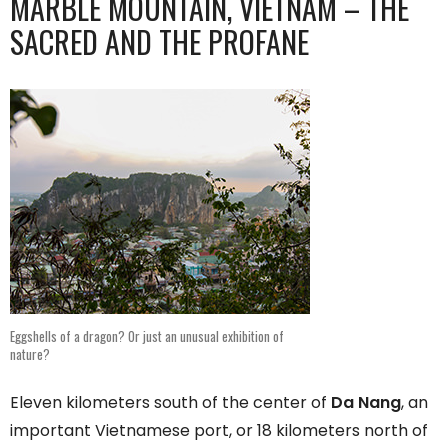
MARBLE MOUNTAIN, VIETNAM – THE
SACRED AND THE PROFANE
Eggshells of a dragon? Or just an unusual exhibition of
nature?
Eleven kilometers south of the center of
Da Nang
, an
important Vietnamese port, or 18 kilometers north of