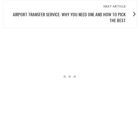
NEXT ARTICLE
AIRPORT TRANSFER SERVICE: WHY YOU NEED ONE AND HOW TO PICK
THE BEST