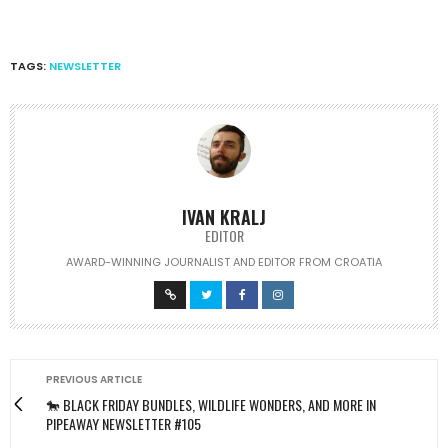
TAGS:
NEWSLETTER
IVAN KRALJ
EDITOR
AWARD-WINNING JOURNALIST AND EDITOR FROM CROATIA
PREVIOUS ARTICLE
🐎 BLACK FRIDAY BUNDLES, WILDLIFE WONDERS, AND MORE IN
PIPEAWAY NEWSLETTER #105