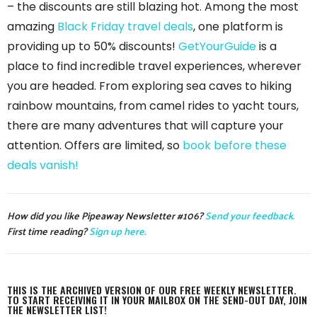
– the discounts are still blazing hot. Among the most
amazing
Black Friday travel deals
, one platform is
providing up to 50% discounts!
GetYourGuide
is a
place to find incredible travel experiences, wherever
you are headed. From exploring sea caves to hiking
rainbow mountains, from camel rides to yacht tours,
there are many adventures that will capture your
attention. Offers are limited, so
book before these
deals vanish!
How did you like Pipeaway Newsletter #106?
Send your feedback.
First time reading?
Sign up here.
THIS IS THE ARCHIVED VERSION OF OUR FREE WEEKLY NEWSLETTER.
TO START RECEIVING IT IN YOUR MAILBOX ON THE SEND-OUT DAY, JOIN
THE NEWSLETTER LIST!