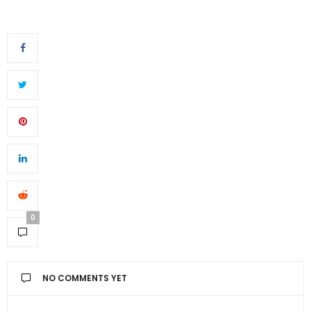
0
NO COMMENTS YET