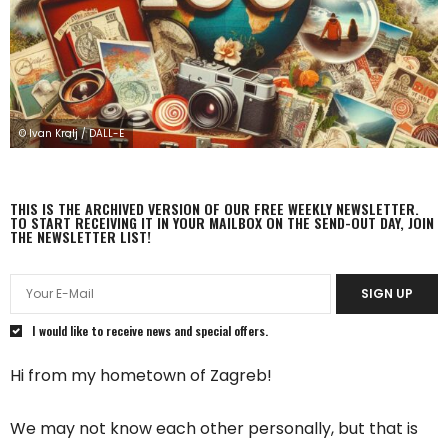
© Ivan Kralj / DALL-E
THIS IS THE ARCHIVED VERSION OF OUR FREE WEEKLY NEWSLETTER.
TO START RECEIVING IT IN YOUR MAILBOX ON THE SEND-OUT DAY, JOIN
THE NEWSLETTER LIST!
SIGN UP
I would like to receive news and special offers.
Hi from my hometown of Zagreb!
We may not know each other personally, but that is