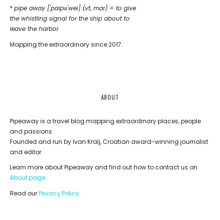
*
pipe away ['paipǝ'wei] (vt, mar) = to give
the whistling signal for the ship about to
leave the harbor
Mapping the extraordinary since 2017.
ABOUT
Pipeaway is a travel blog mapping extraordinary places, people
and passions.
Founded and run by Ivan Kralj, Croatian award-winning journalist
and editor.
Learn more about Pipeaway and find out how to contact us on
About page
.
Read our
Privacy Policy
.