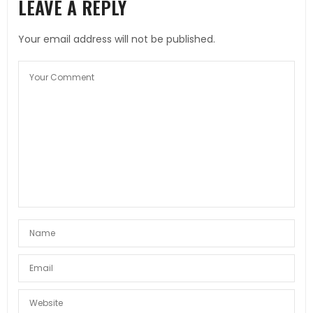
LEAVE A REPLY
Your email address will not be published.