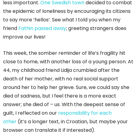
less important.
One Swedish town
decided to combat
the epidemic of loneliness by encouraging its citizens
to say more ‘hellos’. See what I told you when my
friend
Fathin passed away
; greeting strangers does
improve our lives!
This week, the somber reminder of life’s fragility hit
close to home, with another loss of a young person. At
44, my childhood friend Lidija crumbled after the
death of her mother, with no real social support
around her to help her grieve. Sure, we could say she
died of sadness, but I feel there is a more exact
answer; she died of – us. With the deepest sense of
guilt, I reflected on our
responsibility for each
other
(it’s a longer text, in Croatian, but maybe your
browser can translate it if interested).