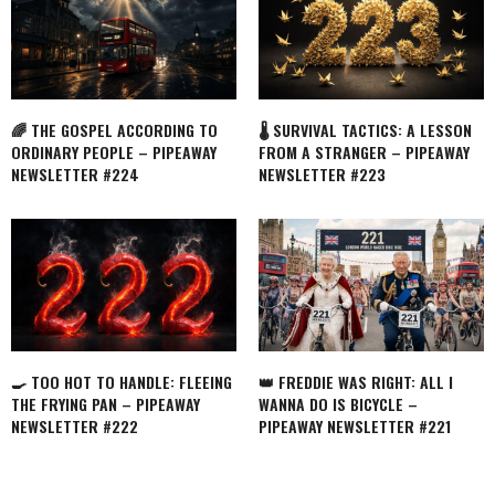
🌈 THE GOSPEL ACCORDING TO
🌡️ SURVIVAL TACTICS: A LESSON
ORDINARY PEOPLE – PIPEAWAY
FROM A STRANGER – PIPEAWAY
NEWSLETTER #224
NEWSLETTER #223
🍳 TOO HOT TO HANDLE: FLEEING
👑 FREDDIE WAS RIGHT: ALL I
THE FRYING PAN – PIPEAWAY
WANNA DO IS BICYCLE –
NEWSLETTER #222
PIPEAWAY NEWSLETTER #221