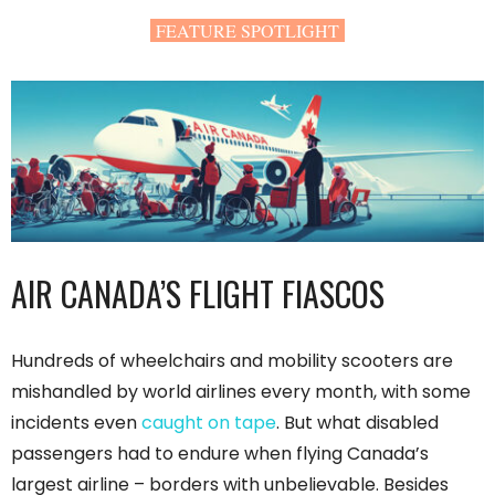
FEATURE SPOTLIGHT
AIR CANADA’S FLIGHT FIASCOS
Hundreds of wheelchairs and mobility scooters are
mishandled by world airlines every month, with some
incidents even
caught on tape
. But what disabled
passengers had to endure when flying Canada’s
largest airline – borders with unbelievable. Besides