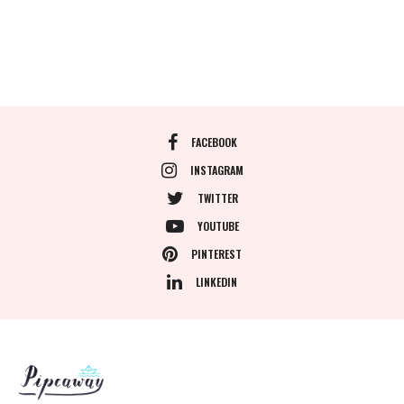
FACEBOOK
INSTAGRAM
TWITTER
YOUTUBE
PINTEREST
LINKEDIN