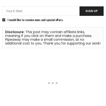
SIGN UP
I would like to receive news and special offers.
Disclosure:
 This post may contain affiliate links, 
meaning if you click on them and make a purchase, 
Pipeaway may make a small commission, at no 
additional cost to you. Thank you for supporting our work!