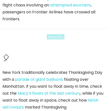
flight chaos involving an
attempted exorcism
,
passengers on Frontier Airlines have crossed all
frontiers.
IMAGES
🎈
New York traditionally celebrates Thanksgiving Day
with a
parade of giant balloons
floating over
Manhattan. If you want to float away in time, check
out the
Macy’s floats of the last century
, while if you
want to float away in space, check out how
NASA
astronauts
marked Thanksgiving.