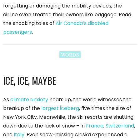
forgetting or damaging the mobility devices, the
airline even treated their owners like baggage. Read
the shocking tales of
Air Canada’s disabled
passengers
.
WORDS
ICE, ICE, MAYBE
As
climate anxiety
heats up, the world witnesses the
breakup of the
largest iceberg
, five times the size of
New York City. Meanwhile, the ski resorts are shutting
down due to the lack of snow – in
France
,
Switzerland
,
and
Italy
. Even snow-missing Alaska experienced a