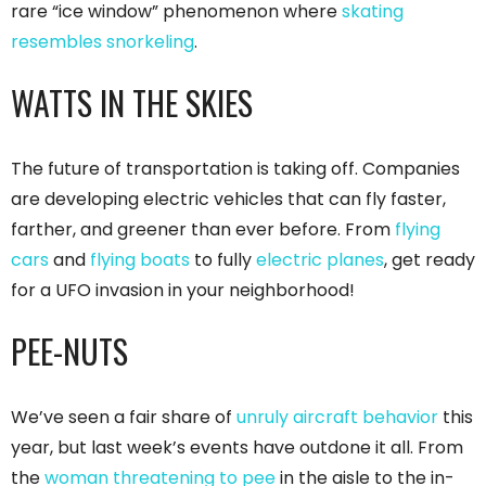
rare “ice window” phenomenon where
skating
resembles snorkeling
.
WATTS IN THE SKIES
The future of transportation is taking off. Companies
are developing electric vehicles that can fly faster,
farther, and greener than ever before. From
flying
cars
and
flying boats
to fully
electric planes
, get ready
for a UFO invasion in your neighborhood!
PEE-NUTS
We’ve seen a fair share of
unruly aircraft behavior
this
year, but last week’s events have outdone it all. From
the
woman threatening to pee
in the aisle to the in-