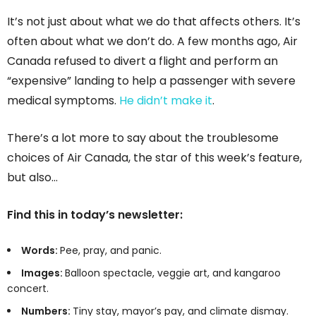
It’s not just about what we do that affects others. It’s
often about what we don’t do. A few months ago, Air
Canada refused to divert a flight and perform an
“expensive” landing to help a passenger with severe
medical symptoms.
He didn’t make it
.
There’s a lot more to say about the troublesome
choices of Air Canada, the star of this week’s feature,
but also…
Find this in today’s newsletter:
Words:
Pee, pray, and panic.
Images:
Balloon spectacle, veggie art, and kangaroo
concert.
Numbers:
Tiny stay, mayor’s pay, and climate dismay.