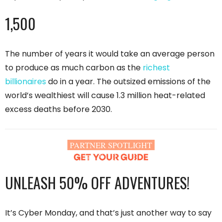
1,500
The number of years it would take an average person
to produce as much carbon as the
richest
billionaires
do in a year. The outsized emissions of the
world’s wealthiest will cause 1.3 million heat-related
excess deaths before 2030.
PARTNER SPOTLIGHT
UNLEASH 50% OFF ADVENTURES!
It’s Cyber Monday, and that’s just another way to say