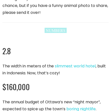
chance, but if you have a funny animal photo to share,
please send it over!
NUMBERS
2.8
The width in meters of the
slimmest world hotel
, built
in Indonesia. Now, that’s cozy!
$160,000
The annual budget of Ottawa’s new “night mayor”,
expected to spice up the town’s
boring nightlife
.