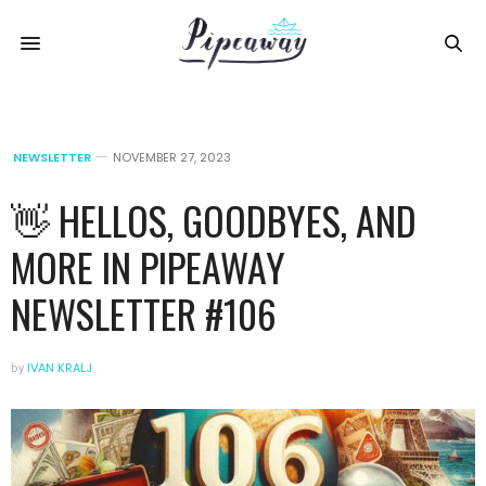
NEWSLETTER
NOVEMBER 27, 2023
👋 HELLOS, GOODBYES, AND
MORE IN PIPEAWAY
NEWSLETTER #106
by
IVAN KRALJ