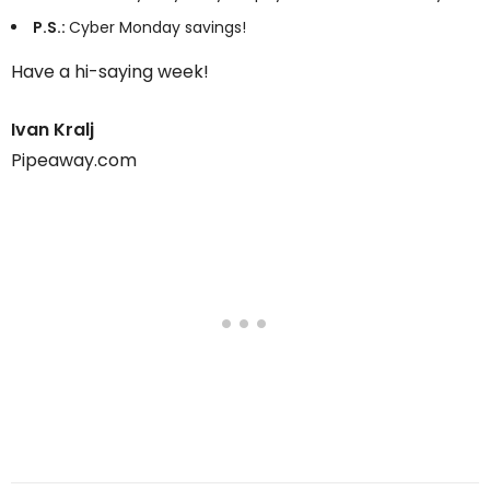
P.S.:
Cyber Monday savings!
Have a hi-saying week!
Ivan Kralj
Pipeaway.com