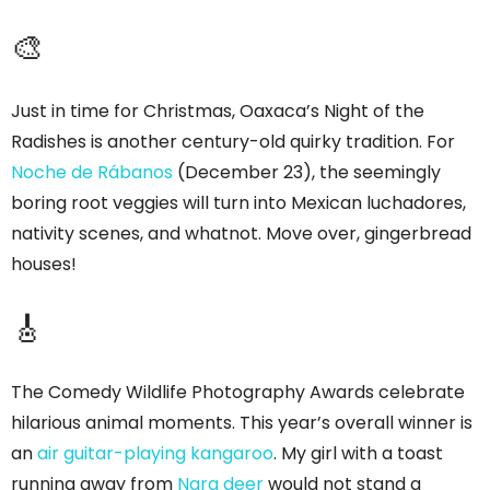
🎨
Just in time for Christmas, Oaxaca’s Night of the
Radishes is another century-old quirky tradition. For
Noche de Rábanos
(December 23), the seemingly
boring root veggies will turn into Mexican luchadores,
nativity scenes, and whatnot. Move over, gingerbread
houses!
🎸
The Comedy Wildlife Photography Awards celebrate
hilarious animal moments. This year’s overall winner is
an
air guitar-playing kangaroo
. My girl with a toast
running away from
Nara deer
would not stand a