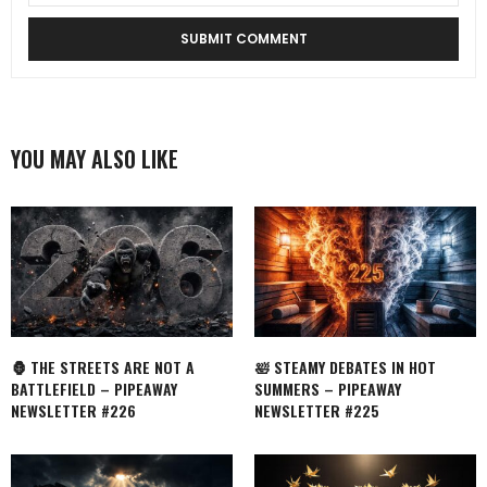
YOU MAY ALSO LIKE
🦍 THE STREETS ARE NOT A
🛀 STEAMY DEBATES IN HOT
BATTLEFIELD – PIPEAWAY
SUMMERS – PIPEAWAY
NEWSLETTER #226
NEWSLETTER #225