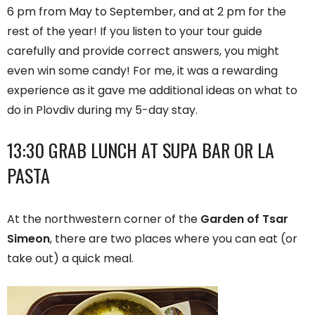
6 pm from May to September, and at 2 pm for the
rest of the year! If you listen to your tour guide
carefully and provide correct answers, you might
even win some candy! For me, it was a rewarding
experience as it gave me additional ideas on what to
do in Plovdiv during my 5-day stay.
13:30 GRAB LUNCH AT SUPA BAR OR LA
PASTA
At the northwestern corner of the
Garden of Tsar
Simeon
, there are two places where you can eat (or
take out) a quick meal.