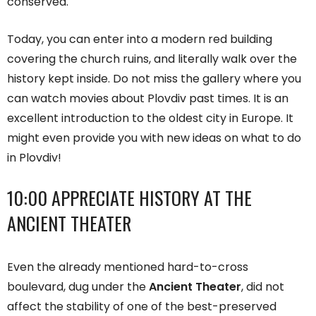
conserved.
Today, you can enter into a modern red building
covering the church ruins, and literally walk over the
history kept inside. Do not miss the gallery where you
can watch movies about Plovdiv past times. It is an
excellent introduction to the oldest city in Europe. It
might even provide you with new ideas on what to do
in Plovdiv!
10:00 APPRECIATE HISTORY AT THE
ANCIENT THEATER
Even the already mentioned hard-to-cross
boulevard, dug under the
Ancient Theater
, did not
affect the stability of one of the best-preserved