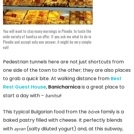
You will want to stay many mornings in Plovdiv, to taste the
wide variety of banitsa on offer. If you ask me what to do in
Plovdiv and accept only one answer, it might be very simple:
eat!
Pedestrian tunnels here are not just shortcuts from
one side of the town to the other; they are also places
to grab a quick bite. At walking distance from
Best
Rest Guest House
,
Banicharnica
is a great place to
banitsa
start a day with –
!
börek
This typical Bulgarian food from the
family is a
baked pastry filled with cheese. It perfectly blends
ayran
with
(salty diluted yogurt) and, at this subway,