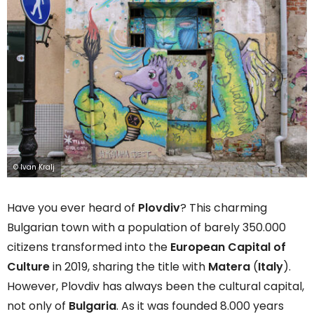
© Ivan Kralj
Have you ever heard of
Plovdiv
? This charming
Bulgarian town with a population of barely 350.000
citizens transformed into the
European Capital of
Culture
in 2019, sharing the title with
Matera
(
Italy
).
However, Plovdiv has always been the cultural capital,
not only of
Bulgaria
. As it was founded 8.000 years