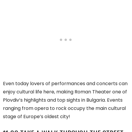
Even today lovers of performances and concerts can
enjoy cultural life here, making Roman Theater one of
Plovdiv’s highlights and top sights in Bulgaria. Events
ranging from opera to rock occupy the main cultural
stage of Europe’s oldest city!