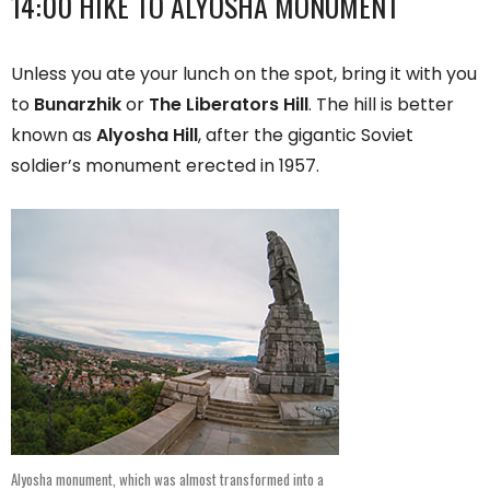
14:00 HIKE TO ALYOSHA MONUMENT
Unless you ate your lunch on the spot, bring it with you
to
Bunarzhik
or
The Liberators Hill
. The hill is better
known as
Alyosha Hill
, after the gigantic Soviet
soldier’s monument erected in 1957.
Alyosha monument, which was almost transformed into a