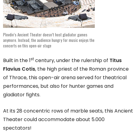
Plovdiv’s Ancient Theater doesn’t host gladiator games
anymore. Instead, the audience hungry for music enjoys the
concerts on this open-air stage
st
Built in the 1
century, under the rulership of
Titus
Flavius Cotis
, the high priest of the Roman province
of Thrace, this open-air arena served for theatrical
performances, but also for hunter games and
gladiator fights.
At its 28 concentric rows of marble seats, this Ancient
Theater could accommodate about 5.000
spectators!