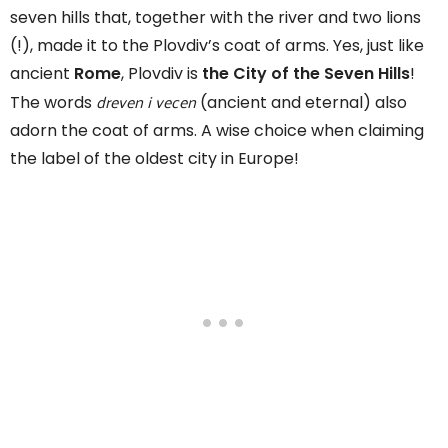
seven hills that, together with the river and two lions
(!), made it to the Plovdiv’s coat of arms. Yes, just like
ancient
Rome
, Plovdiv is
the City of the Seven Hills
!
dreven i vecen
The words
(ancient and eternal) also
adorn the coat of arms. A wise choice when claiming
the label of the oldest city in Europe!