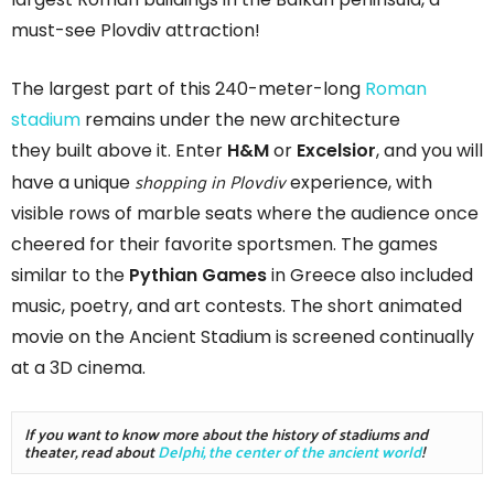
must-see Plovdiv attraction!
The largest part of this 240-meter-long
Roman
stadium
remains under the new architecture
they built above it. Enter
H&M
or
Excelsior
, and you will
shopping in Plovdiv
have a unique
experience, with
visible rows of marble seats where the audience once
cheered for their favorite sportsmen. The games
similar to the
Pythian Games
in Greece also included
music, poetry, and art contests. The short animated
movie on the Ancient Stadium is screened continually
at a 3D cinema.
If you want to know more about the history of stadiums and 
theater, read about 
Delphi, the center of the ancient world
!