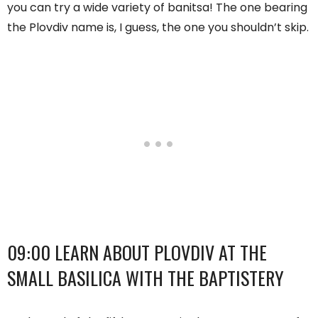
you can try a wide variety of banitsa! The one bearing
the Plovdiv name is, I guess, the one you shouldn’t skip.
09:00 LEARN ABOUT PLOVDIV AT THE
SMALL BASILICA WITH THE BAPTISTERY