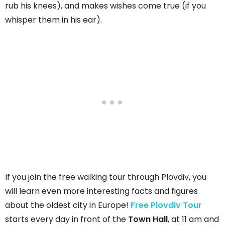
rub his knees), and makes wishes come true (if you
whisper them in his ear).
If you join the free walking tour through Plovdiv, you
will learn even more interesting facts and figures
about the oldest city in Europe!
Free Plovdiv Tour
starts every day in front of the
Town Hall
, at 11 am and