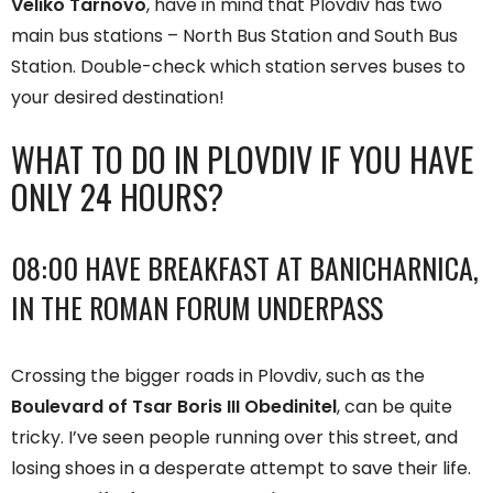
Veliko Tarnovo
, have in mind that Plovdiv has two
main bus stations – North Bus Station and South Bus
Station. Double-check which station serves buses to
your desired destination!
WHAT TO DO IN PLOVDIV IF YOU HAVE
ONLY 24 HOURS?
08:00 HAVE BREAKFAST AT BANICHARNICA,
IN THE ROMAN FORUM UNDERPASS
Crossing the bigger roads in Plovdiv, such as the
Boulevard of Tsar Boris III Obedinitel
, can be quite
tricky. I’ve seen people running over this street, and
losing shoes in a desperate attempt to save their life.