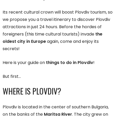
Its recent cultural crown will boost Plovdiv tourism, so
we propose you a travel itinerary to discover Plovdiv
attractions in just 24 hours. Before the hordes of
foreigners (this time cultural tourists) invade
the
oldest city in Europe
again, come and enjoy its
secrets!
Here is your guide on
things to do in Plovdiv
!
But first…
WHERE IS PLOVDIV?
Plovdiv is located in the center of southern Bulgaria,
on the banks of the
Maritsa River
. The city grew on