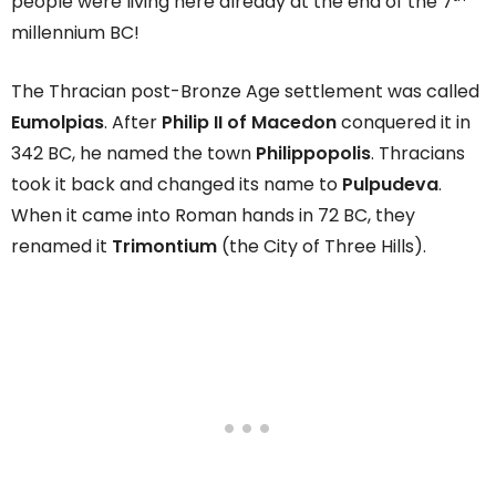
people were living here already at the end of the 7
millennium BC!
The Thracian post-Bronze Age settlement was called
Eumolpias
. After
Philip II of Macedon
conquered it in
342 BC, he named the town
Philippopolis
. Thracians
took it back and changed its name to
Pulpudeva
.
When it came into Roman hands in 72 BC, they
renamed it
Trimontium
(the City of Three Hills).