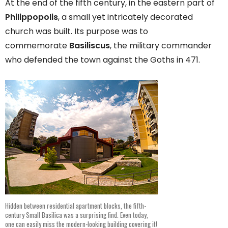
At the end of the fifth century, in the eastern part of
Philippopolis
, a small yet intricately decorated
church was built. Its purpose was to
commemorate
Basiliscus
, the military commander
who defended the town against the Goths in 471.
Hidden between residential apartment blocks, the fifth-
century Small Basilica was a surprising find. Even today,
one can easily miss the modern-looking building covering it!