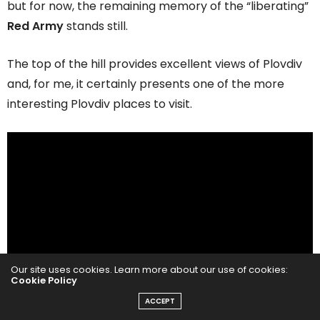
but for now, the remaining memory of the “liberating”
Red Army
stands still.
The top of the hill provides excellent views of Plovdiv
and, for me, it certainly presents one of the more
interesting Plovdiv places to visit.
Our site uses cookies. Learn more about our use of cookies:
Cookie Policy
ACCEPT