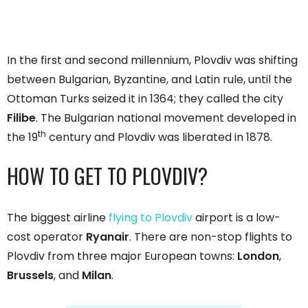
In the first and second millennium, Plovdiv was shifting
between Bulgarian, Byzantine, and Latin rule, until the
Ottoman Turks seized it in 1364; they called the city
Filibe
. The Bulgarian national movement developed in
th
the 19
century and Plovdiv was liberated in 1878.
HOW TO GET TO PLOVDIV?
The biggest airline
flying to Plovdiv
airport is a low-
cost operator
Ryanair
. There are non-stop flights to
Plovdiv from three major European towns:
London
,
Brussels
, and
Milan
.