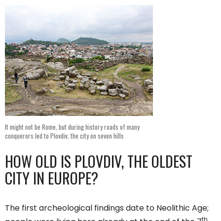
It might not be Rome, but during history roads of many
conquerors led to Plovdiv, the city on seven hills
HOW OLD IS PLOVDIV, THE OLDEST
CITY IN EUROPE?
The first archeological findings date to Neolithic Age;
th