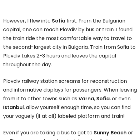
However, I flew into
Sofia
first. From the Bulgarian
capital, one can reach Plovdiv by bus or train. I found
the train ride the most comfortable way to travel to
the second-largest city in Bulgaria. Train from Sofia to
Plovdiv takes 2-3 hours and leaves the capital
throughout the day.
Plovdiv railway station screams for reconstruction
and informative displays for passengers. When leaving
from it to other towns such as
Varna
,
Sofia
, or even
Istanbul
, allow yourself enough time, so you can find
your vaguely (if at all) labeled platform and train!
Even if you are taking a bus to get to
Sunny Beach
or