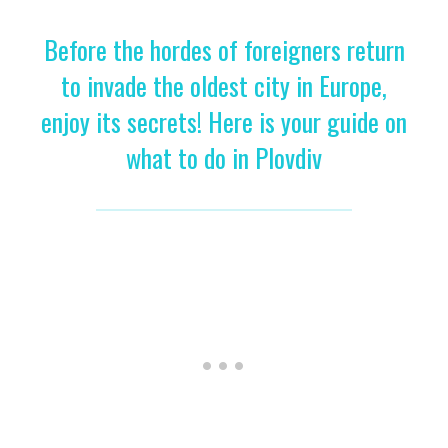
Before the hordes of foreigners return
to invade the oldest city in Europe,
enjoy its secrets! Here is your guide on
what to do in Plovdiv