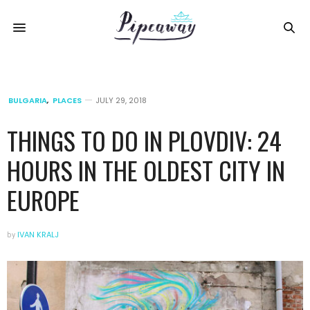
BULGARIA
,
PLACES
JULY 29, 2018
THINGS TO DO IN PLOVDIV: 24
HOURS IN THE OLDEST CITY IN
EUROPE
by
IVAN KRALJ