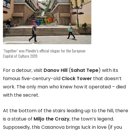
‘Together’ was Plovdiv’s official slogan for the European
Capital of Culture 2019
For a detour, visit
Danov Hill
(
Sahat Tepe
) with its
famous five-century-old
Clock Tower
that doesn’t
work. The only man who knew how it operated – died
with the secret.
At the bottom of the stairs leading up to the hill, there
is a statue of
Miljo the Crazy
, the town’s legend.
Supposedly, this Casanova brings luck in love (if you