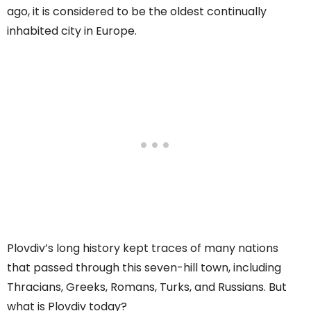
ago, it is considered to be the oldest continually
inhabited city in Europe.
Plovdiv’s long history kept traces of many nations
that passed through this seven-hill town, including
Thracians, Greeks, Romans, Turks, and Russians. But
what is Plovdiv today?