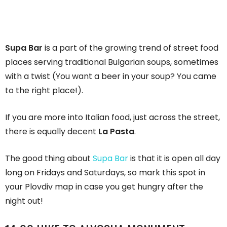
Supa Bar
is a part of the growing trend of street food
places serving traditional Bulgarian soups, sometimes
with a twist (You want a beer in your soup? You came
to the right place!).
If you are more into Italian food, just across the street,
there is equally decent
La Pasta
.
The good thing about
Supa Bar
is that it is open all day
long on Fridays and Saturdays, so mark this spot in
your Plovdiv map in case you get hungry after the
night out!