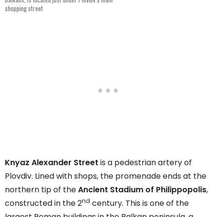
shopping street
Knyaz Alexander Street
is a pedestrian artery of
Plovdiv. Lined with shops, the promenade ends at the
northern tip of the
Ancient Stadium of Philippopolis
,
nd
constructed in the 2
century. This is one of the
largest Roman buildings in the Balkan peninsula, a