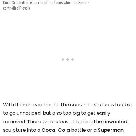
Coca-Cola bottle, is a relic of the times when the Soviets
controlled Plovdiv
With 11 meters in height, the concrete statue is too big
to go unnoticed, but also too big to get easily
removed. There were ideas of turning the unwanted
sculpture into a
Coca-Cola
bottle or a
Superman
,