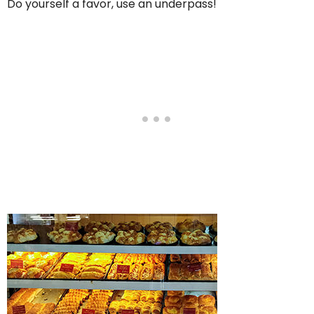
Do yourself a favor, use an underpass!