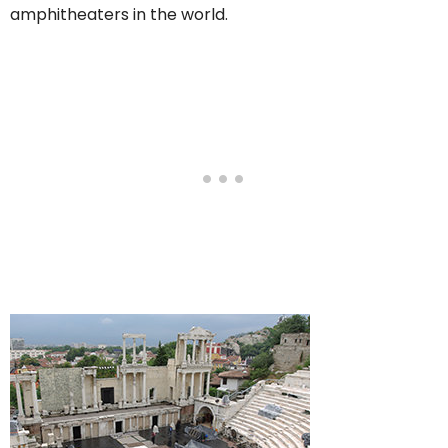
amphitheaters in the world.