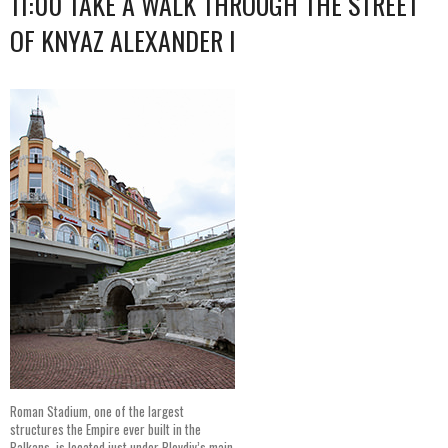
11:00 TAKE A WALK THROUGH THE STREET
OF KNYAZ ALEXANDER I
Roman Stadium, one of the largest
structures the Empire ever built in the
Balkans, is located just under Plovdiv’s main