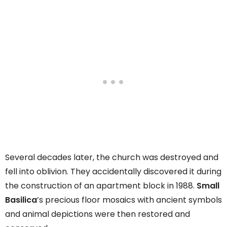
Several decades later, the church was destroyed and
fell into oblivion. They accidentally discovered it during
the construction of an apartment block in 1988.
Small
Basilica
’s precious floor mosaics with ancient symbols
and animal depictions were then restored and