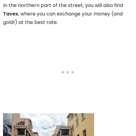
In the northern part of the street, you will also find
Tavex
, where you can exchange your money (and
gold!) at the best rate.