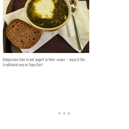
Bulgarians love to put yogurt in their soups – enjoy it the
traditional way in Supa Bar!