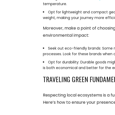
temperature.
Opt for lightweight and compact gear
weight, making your journey more effici
Moreover, make a point of choosing
environmental impact:
Seek out eco-friendly brands: Some m
processes. Look for these brands when 
Opt for durability: Durable goods mig
is both economical and better for the e
TRAVELING GREEN FUNDAME
Respecting local ecosystems is a f
Here’s how to ensure your presence 