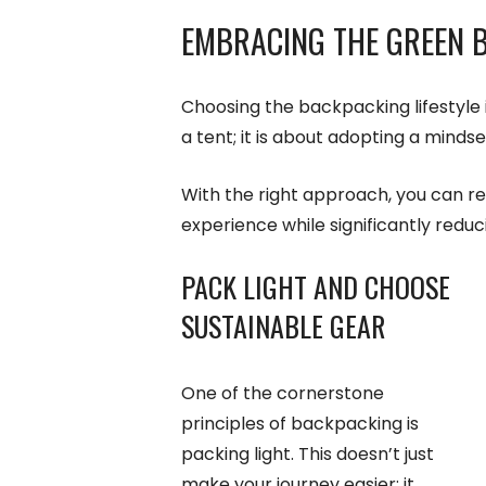
EMBRACING THE GREEN B
Choosing the backpacking lifestyle 
a tent; it is about adopting a mindse
With the right approach, you can re
experience while significantly redu
PACK LIGHT AND CHOOSE
SUSTAINABLE GEAR
One of the cornerstone
principles of backpacking is
packing light. This doesn’t just
make your journey easier; it