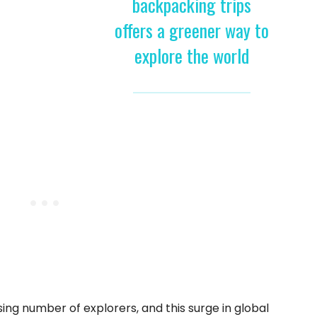
backpacking trips
offers a greener way to
explore the world
ing number of explorers, and this surge in global