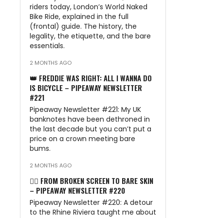
riders today, London’s World Naked
Bike Ride, explained in the full
(frontal) guide. The history, the
legality, the etiquette, and the bare
essentials.
2 MONTHS AGO
👑 FREDDIE WAS RIGHT: ALL I WANNA DO
IS BICYCLE – PIPEAWAY NEWSLETTER
#221
Pipeaway Newsletter #221: My UK
banknotes have been dethroned in
the last decade but you can’t put a
price on a crown meeting bare
bums.
2 MONTHS AGO
🏊‍♂️ FROM BROKEN SCREEN TO BARE SKIN
– PIPEAWAY NEWSLETTER #220
Pipeaway Newsletter #220: A detour
to the Rhine Riviera taught me about