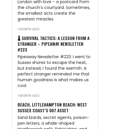
London with love – a postcard from
the church’s courtyard. Sometimes,
the smallest acts create the
greatest miracles.
1 MONTH AGO
🌡️ SURVIVAL TACTICS: A LESSON FROM A
STRANGER – PIPEAWAY NEWSLETTER
#223
Pipeaway Newsletter #223: I went to
Sussex shores to escape the heat,
but instead, I found the warmth. A
perfect stranger reminded me that
human goodness is what makes us
cool.
1 MONTH AGO
BEACH, LITTLEHAMPTON BEACH: WEST
SUSSEX COAST’S 007 ASSET
Sand lizards, secret agents, poison-
pen letters, a whale-shaped