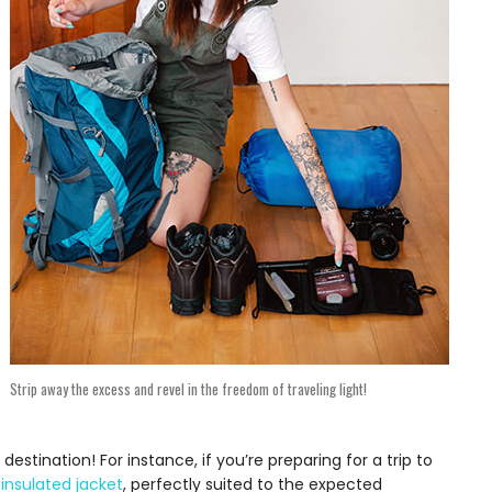
Strip away the excess and revel in the freedom of traveling light!
estination! For instance, if you’re preparing for a trip to
 insulated jacket
, perfectly suited to the expected