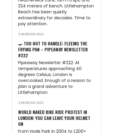
Heatherwick café, fish’n’chips, and
324 meters of bench. Littlehampton
Beach has been quietly
extraordinary for decades. Time to
pay attention.
2 MONTHS AGO
🍳 TOO HOT TO HANDLE: FLEEING THE
FRYING PAN – PIPEAWAY NEWSLETTER
#222
Pipeaway Newsletter #222: At
temperatures approaching 40
degrees Celsius, London is
overcooked. Enough of a reason to
plan a grand adventure to
Littlehampton.
2 MONTHS AGO
WORLD NAKED BIKE RIDE PROTEST IN
LONDON: YOU CAN LEAVE YOUR HELMET
ON
From Hyde Park in 2004 to 1,200+