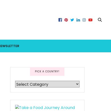
NEWSLETTER
PICK A COUNTRY!