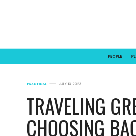
PEOPLE
P
PRACTICAL
JULY 13, 2023
TRAVELING GR
CHOOSING BA