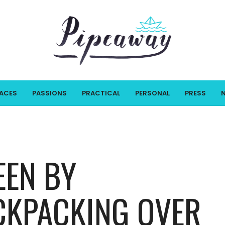
LACES
PASSIONS
PRACTICAL
PERSONAL
PRESS
EEN BY
CKPACKING OVER