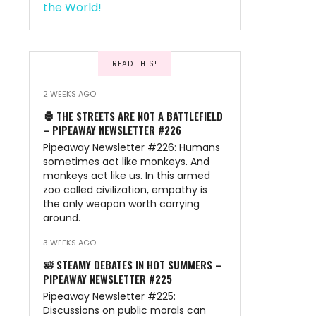
READ THIS!
2 WEEKS AGO
🦍 THE STREETS ARE NOT A BATTLEFIELD
– PIPEAWAY NEWSLETTER #226
Pipeaway Newsletter #226: Humans
sometimes act like monkeys. And
monkeys act like us. In this armed
zoo called civilization, empathy is
the only weapon worth carrying
around.
3 WEEKS AGO
🛀 STEAMY DEBATES IN HOT SUMMERS –
PIPEAWAY NEWSLETTER #225
Pipeaway Newsletter #225:
Discussions on public morals can