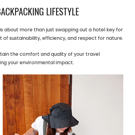
ACKPACKING LIFESTYLE
is about more than just swapping out a hotel key for
t of sustainability, efficiency, and respect for nature.
tain the comfort and quality of your travel
cing your environmental impact.