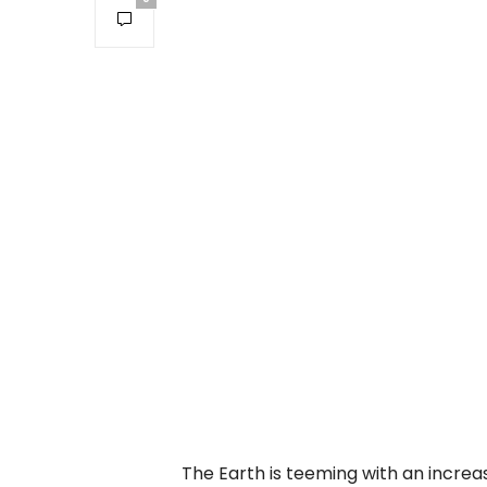
The Earth is teeming with an increas