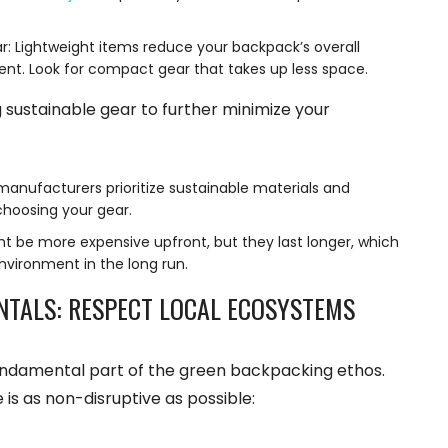
: Lightweight items reduce your backpack’s overall
ent. Look for compact gear that takes up less space.
 sustainable gear to further minimize your
anufacturers prioritize sustainable materials and
choosing your gear.
ht be more expensive upfront, but they last longer, which
nvironment in the long run.
NTALS: RESPECT LOCAL ECOSYSTEMS
undamental part of the green backpacking ethos.
is as non-disruptive as possible: