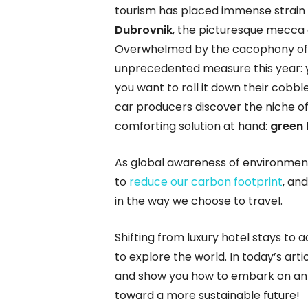
tourism has placed immense strain
Dubrovnik
, the picturesque mecca
Overwhelmed by the cacophony of no
unprecedented measure this year: yo
you want to roll it down their cobbled
car producers discover the niche of 
comforting solution at hand:
green
As global awareness of environmenta
to
reduce our carbon footprint
, an
in the way we choose to travel.
Shifting from luxury hotel stays to
to explore the world. In today’s arti
and show you how to embark on an 
toward a more sustainable future!