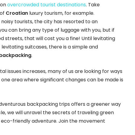
 on
overcrowded tourist destinations
. Take
 of
Croatian
luxury tourism, for example.
isy tourists, the city has resorted to an
u can bring any type of luggage with you, but if
 streets, that will cost you a fine! Until levitating
levitating suitcases, there is a simple and
 backpacking
.
l issues increases, many of us are looking for ways
d one area where significant changes can be made is
 adventurous backpacking trips offers a greener way
cle, we will unravel the secrets of traveling green
eco-friendly adventure. Join the movement