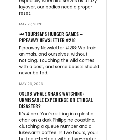
especially when life serves us a lazy
layover, our bodies need a proper
reset.
MAY 27, 2026
🦈 TOURISM’S HUNGER GAMES –
PIPEAWAY NEWSLETTER #218
Pipeaway Newsletter #218: We train
animals, and ourselves, without
noticing. Touching the wild comes
with a cost, and some beasts should
never be fed.
MAY 26, 2026
OSLOB WHALE SHARK WATCHING:
UNMISSABLE EXPERIENCE OR ETHICAL
DISASTER?
It’s 4 am. You’re sitting in a plastic
chair on a dark Philippine coastline,
clutching a queue number and a
lukewarm coffee. In two hours, you’ll
be face-to-face with a five-meter