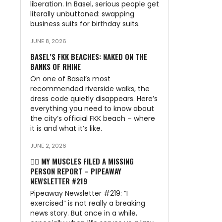
liberation. In Basel, serious people get
literally unbuttoned: swapping
business suits for birthday suits.
JUNE 8, 2026
BASEL’S FKK BEACHES: NAKED ON THE
BANKS OF RHINE
On one of Basel’s most
recommended riverside walks, the
dress code quietly disappears. Here’s
everything you need to know about
the city’s official FKK beach – where
it is and what it’s like.
JUNE 2, 2026
🏃‍♂️ MY MUSCLES FILED A MISSING
PERSON REPORT – PIPEAWAY
NEWSLETTER #219
Pipeaway Newsletter #219: “I
exercised” is not really a breaking
news story. But once in a while,