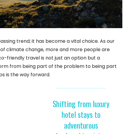
passing trend; it has become a vital choice. As our
s of climate change, more and more people are
-friendly travel is not just an option but a
sform from being part of the problem to being part
ps is the way forward.
Shifting from luxury
hotel stays to
adventurous