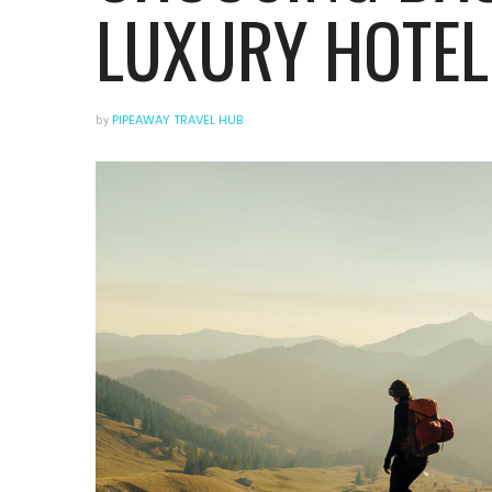
LUXURY HOTEL
by
PIPEAWAY TRAVEL HUB