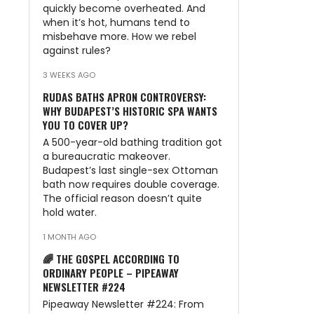
quickly become overheated. And
when it’s hot, humans tend to
misbehave more. How we rebel
against rules?
3 WEEKS AGO
RUDAS BATHS APRON CONTROVERSY:
WHY BUDAPEST’S HISTORIC SPA WANTS
YOU TO COVER UP?
A 500-year-old bathing tradition got
a bureaucratic makeover.
Budapest’s last single-sex Ottoman
bath now requires double coverage.
The official reason doesn’t quite
hold water.
1 MONTH AGO
🌈 THE GOSPEL ACCORDING TO
ORDINARY PEOPLE – PIPEAWAY
NEWSLETTER #224
Pipeaway Newsletter #224: From