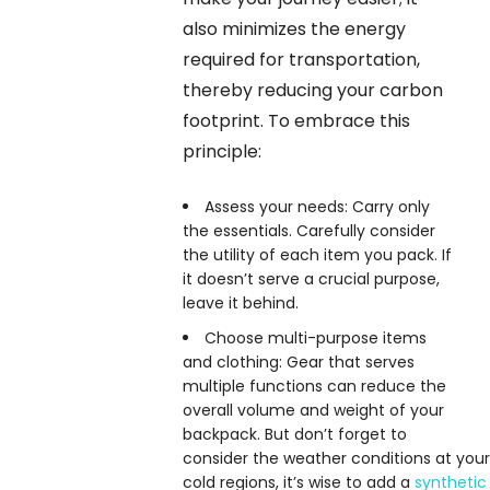
also minimizes the energy
required for transportation,
thereby reducing your carbon
footprint. To embrace this
principle:
Assess your needs: Carry only
the essentials. Carefully consider
the utility of each item you pack. If
it doesn’t serve a crucial purpose,
leave it behind.
Choose multi-purpose items
and clothing: Gear that serves
multiple functions can reduce the
overall volume and weight of your
backpack. But don’t forget to
consider the weather conditions at your d
cold regions, it’s wise to add a
synthetic