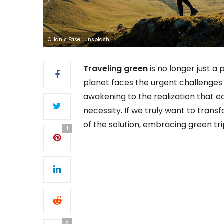
© Janis Fasel, Unsplash
Traveling green
is no longer just a 
planet faces the urgent challenge
awakening to the realization that eco
necessity. If we truly want to tran
of the solution, embracing green tri
1
0