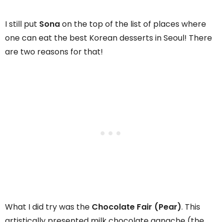
I still put
Sona
on the top of the list of places where
one can eat the best Korean desserts in Seoul! There
are two reasons for that!
What I did try was the
Chocolate Fair (Pear)
. This
artistically presented milk chocolate ganache (the