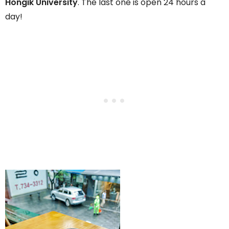
Hongik University
. The last one is open 24 hours a
day!