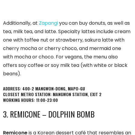
Additionally, at
Zapangi
you can buy donuts, as well as
tea, milk tea, and latte. Specialty lattes include cream
one with toffee nut or strawberry, sakura latte with
cherry mocha or cherry choco, and mermaid one
with mocha or choco. For vegans, the menu also
offers soy coffee or soy milk tea (with white or black
beans).
ADDRESS: 400-2 MANGWON-DONG, MAPO-GU
CLOSEST METRO STATION: MANGWON STATION, EXIT 2
WORKING HOURS: 11:00-23:00
3. REMICONE – DOLPHIN BOMB
Remicone
is a Korean dessert café that resembles an