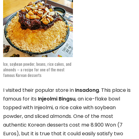
Ice, soybean powder, beans, rice cakes, and
almonds – a recipe for one of the most
famous Korean desserts
I visited their popular store in
Insadong
. This place is
famous for its
Injeolmi Bingsu
, an ice-flake bowl
topped with Injeolmi, a rice cake with soybean
powder, and sliced almonds. One of the most
authentic Korean desserts cost me 8.900 Won (7
Euros), but it is true that it could easily satisfy two