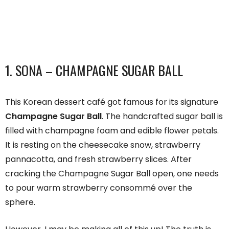
1. SONA – CHAMPAGNE SUGAR BALL
This Korean dessert café got famous for its signature
Champagne Sugar Ball
. The handcrafted sugar ball is
filled with champagne foam and edible flower petals.
It is resting on the cheesecake snow, strawberry
pannacotta, and fresh strawberry slices. After
cracking the Champagne Sugar Ball open, one needs
to pour warm strawberry consommé over the
sphere.