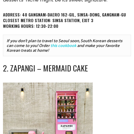
ADDRESS: 40 GANGNAM-DAERO 162-GIL, SINSA-DONG, GANGNAM-GU
CLOSEST METRO STATION: SINSA STATION, EXIT 3
WORKING HOURS: 12:30-22:00
If you don't plan to travel to Seoul soon, South Korean desserts 
can come to you! Order 
this cookbook
 and make your favorite 
Korean treats at home!
2. ZAPANGI – MERMAID CAKE