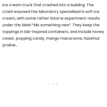
ice cream truck that crashed into a building. The
crash exposed the laboratory specialized in soft ice
cream, with some rather bizarre experiment results
under the label “Mix something new”. They keep the
toppings in lab-inspired containers, and include honey
caviar, popping candy, mango macaroons, hazelnut
praline…