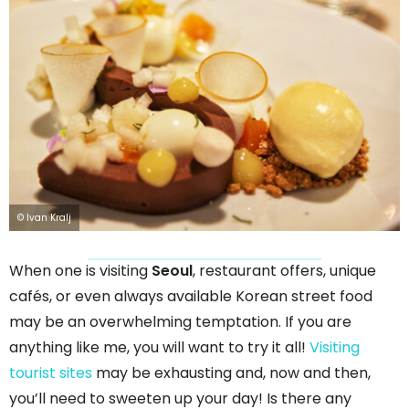
© Ivan Kralj
When one is visiting
Seoul
, restaurant offers, unique
cafés, or even always available Korean street food
may be an overwhelming temptation. If you are
anything like me, you will want to try it all!
Visiting
tourist sites
may be exhausting and, now and then,
you’ll need to sweeten up your day! Is there any