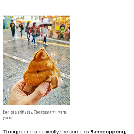
Even on a shitty day, Ttongppang will warm
you up!
Ttongppang is basically the same as
Bungeoppang
,