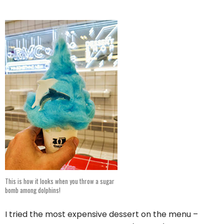
This is how it looks when you throw a sugar
bomb among dolphins!
I tried the most expensive dessert on the menu –