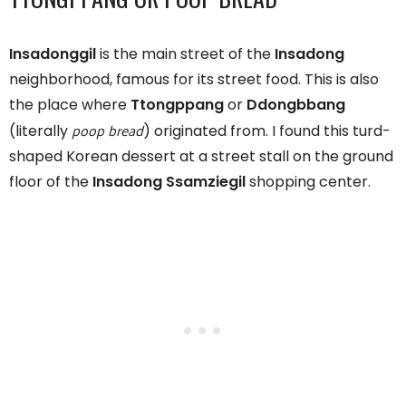
Insadonggil
is the main street of the
Insadong
neighborhood, famous for its street food. This is also
the place where
Ttongppang
or
Ddongbbang
poop bread
(literally
) originated from. I found this turd-
shaped Korean dessert at a street stall on the ground
floor of the
Insadong Ssamziegil
shopping center.