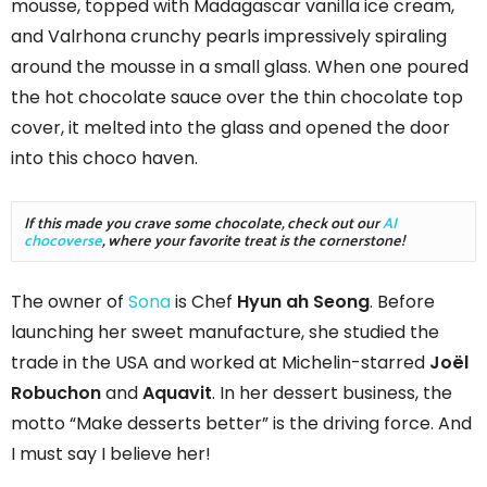
mousse, topped with Madagascar vanilla ice cream,
and Valrhona crunchy pearls impressively spiraling
around the mousse in a small glass. When one poured
the hot chocolate sauce over the thin chocolate top
cover, it melted into the glass and opened the door
into this choco haven.
If this made you crave some chocolate, check out our 
AI 
chocoverse
, where your favorite treat is the cornerstone!
The owner of
Sona
is Chef
Hyun ah Seong
. Before
launching her sweet manufacture, she studied the
trade in the USA and worked at Michelin-starred
Joël
Robuchon
and
Aquavit
. In her dessert business, the
motto “Make desserts better” is the driving force. And
I must say I believe her!