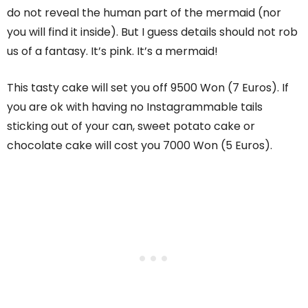
do not reveal the human part of the mermaid (nor
you will find it inside). But I guess details should not rob
us of a fantasy. It’s pink. It’s a mermaid!
This tasty cake will set you off 9500 Won (7 Euros). If
you are ok with having no Instagrammable tails
sticking out of your can, sweet potato cake or
chocolate cake will cost you 7000 Won (5 Euros).