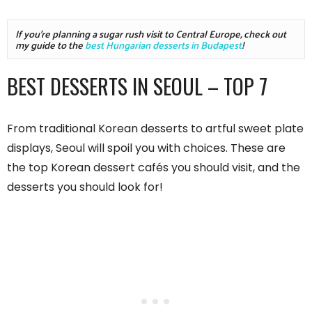
If you're planning a sugar rush visit to Central Europe, check out 
my guide to the 
best Hungarian desserts in Budapest
!
BEST DESSERTS IN SEOUL – TOP 7
From traditional Korean desserts to artful sweet plate
displays, Seoul will spoil you with choices. These are
the top Korean dessert cafés you should visit, and the
desserts you should look for!