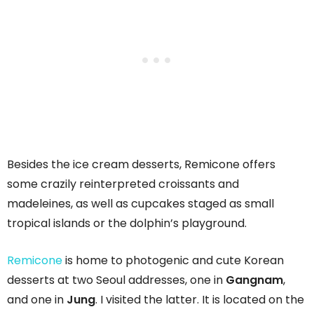
Besides the ice cream desserts, Remicone offers
some crazily reinterpreted croissants and
madeleines, as well as cupcakes staged as small
tropical islands or the dolphin’s playground.
Remicone
is home to photogenic and cute Korean
desserts at two Seoul addresses, one in
Gangnam
,
and one in
Jung
. I visited the latter. It is located on the