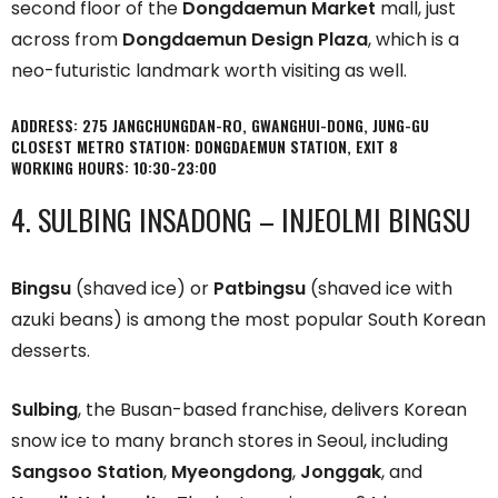
second floor of the
Dongdaemun Market
mall, just
across from
Dongdaemun Design Plaza
, which is a
neo-futuristic landmark worth visiting as well.
ADDRESS: 275 JANGCHUNGDAN-RO, GWANGHUI-DONG, JUNG-GU
CLOSEST METRO STATION: DONGDAEMUN STATION, EXIT 8
WORKING HOURS: 10:30-23:00
4. SULBING INSADONG – INJEOLMI BINGSU
Bingsu
(shaved ice) or
Patbingsu
(shaved ice with
azuki beans) is among the most popular South Korean
desserts.
Sulbing
, the Busan-based franchise, delivers Korean
snow ice to many branch stores in Seoul, including
Sangsoo Station
,
Myeongdong
,
Jonggak
, and