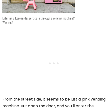
Entering a Korean dessert cafe through a vending machine?
Why not?
From the street side, it seems to be just a pink vending
machine. But open the door, and you’ll enter the