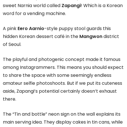
sweet Narnia world called
Zapangi
! Which is a Korean
word for a vending machine.
A pink
Eero Aarnio
-style puppy stool guards this
hidden Korean dessert café in the
Mangwon
district
of Seoul.
The playful and photogenic concept made it famous
among Instagrammers. This means you should expect
to share the space with some seemingly endless
amateur selfie photoshoots. But if we put its cuteness
aside, Zapangi’s potential certainly doesn’t exhaust
there.
The “Tin and bottle” neon sign on the wall explains its
main serving idea. They display cakes in tin cans, while