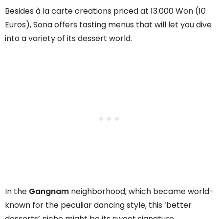
Besides à la carte creations priced at 13.000 Won (10
Euros), Sona offers tasting menus that will let you dive
into a variety of its dessert world.
In the
Gangnam
neighborhood, which became world-
known for the peculiar dancing style, this ‘better
desserts’ niche might be its sweet signature.