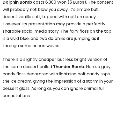
Dolphin Bomb
costs 6.300 Won (5 Euros). The content
will probably not blow you away; it’s simple but
decent vanilla soft, topped with cotton candy.
However, its presentation may provide a perfectly
sharable social media story. The fairy floss on the top
is a vivid blue, and two dolphins are jumping as if
through some ocean waves.
There is a slightly cheaper but less bright version of
the same dessert called
Thunder Bomb
. Here, a grey
candy floss decorated with lightning bolt candy tops
the ice cream, giving the impression of a storm in your
dessert glass. As long as you can ignore animal fur
connotations.