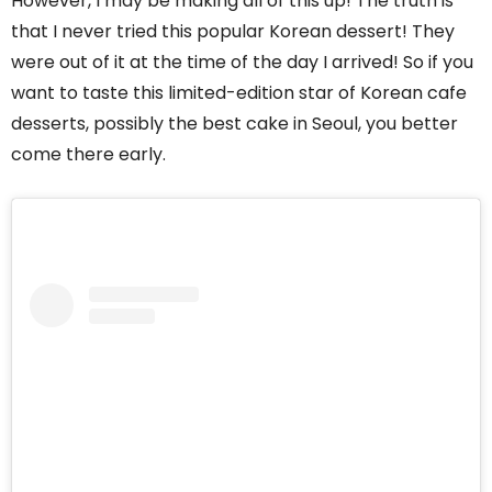
However, I may be making all of this up! The truth is
that I never tried this popular Korean dessert! They
were out of it at the time of the day I arrived! So if you
want to taste this limited-edition star of Korean cafe
desserts, possibly the best cake in Seoul, you better
come there early.