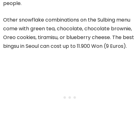
people.
Other snowflake combinations on the Sulbing menu
come with green tea, chocolate, chocolate brownie,
Oreo cookies, tiramisu, or blueberry cheese. The best
bingsu in Seoul can cost up to 11.900 Won (9 Euros).