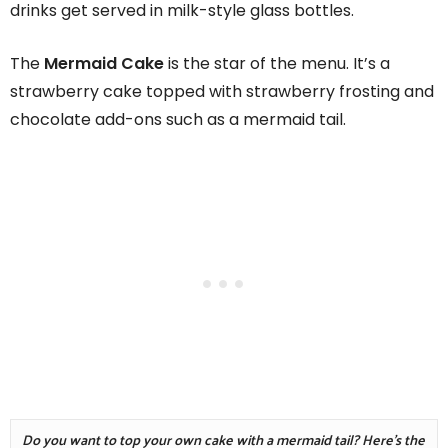
drinks get served in milk-style glass bottles.
The
Mermaid Cake
is the star of the menu. It’s a
strawberry cake topped with strawberry frosting and
chocolate add-ons such as a mermaid tail.
Do you want to top your own cake with a mermaid tail? Here's the 