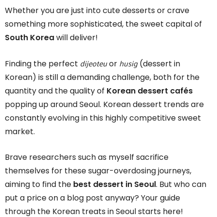
Whether you are just into cute desserts or crave
something more sophisticated, the sweet capital of
South Korea
will deliver!
dijeoteu
husig
Finding the perfect
or
(dessert in
Korean) is still a demanding challenge, both for the
quantity and the quality of
Korean dessert cafés
popping up around Seoul. Korean dessert trends are
constantly evolving in this highly competitive sweet
market.
Brave researchers such as myself sacrifice
themselves for these sugar-overdosing journeys,
aiming to find the
best dessert in Seoul
. But who can
put a price on a blog post anyway? Your guide
through the Korean treats in Seoul starts here!