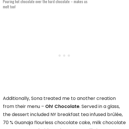
Pouring hot chocolate over the hard chocolate – makes us
melt too!
Additionally, Sona treated me to another creation
from their menu –
Oh!
Chocolate
. Served in a glass,
the dessert included NY breakfast tea infused brûlée,
70 % Guanaja flourless chocolate cake, milk chocolate