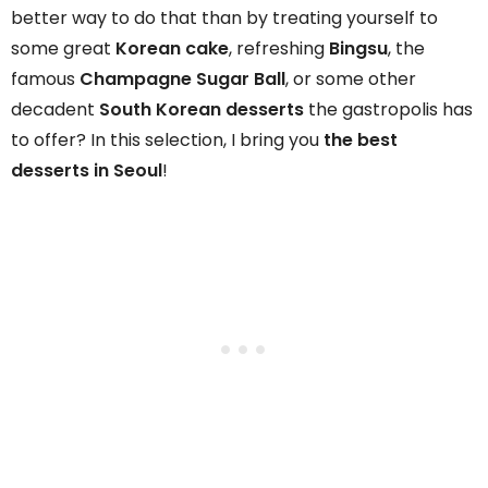
better way to do that than by treating yourself to
some great
Korean cake
, refreshing
Bingsu
, the
famous
Champagne Sugar Ball
, or some other
decadent
South Korean desserts
the gastropolis has
to offer? In this selection, I bring you
the best
desserts in Seoul
!