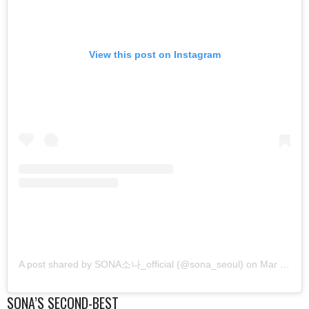
View this post on Instagram
A post shared by SONA소나_official (@sona_seoul)
on
Mar 16, 2019 at 4:51am PDT
SONA’S SECOND-BEST