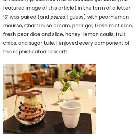
featured image of this article) in the form of a letter
peared
‘S’ was paired (and
, I guess) with pear-lemon
mousse, Chartreuse cream, pear gel, fresh mint slice,
fresh pear dice and slice, honey-lemon coulis, fruit
chips, and sugar tuile. I enjoyed every component of
this sophisticated dessert!