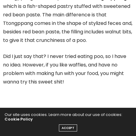
which is a fish-shaped pastry stuffed with sweetened
red bean paste. The main difference is that
Ttongppang comes in the shape of stylized feces and,
besides red bean paste, the filling includes walnut bits,
to give it that crunchiness of a poo.
Did I just say that? I never tried eating poo, so I have
no idea. However, if you like waffles, and have no
problem with making fun with your food, you might
wanna try this sweet shit!
Our site uses cookies. Learn more about our use of cookies:
Cookie Policy
ACCEPT