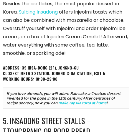
Besides the ice flakes, the most popular dessert in
Korea,
Sulbing Insadong
offers Injeolmi toasts which
can also be combined with mozzarella or chocolate.
Overstuff yourself with Injeolmi and order Injeolmi ice
cream, or a box of Injeolmi Cream Omelet! Afterward,
water everything with some coffee, tea, latte,
smoothie, or sparkling ade!
ADDRESS: 39 INSA-DONG (2F), JONGNO-GU
CLOSEST METRO STATION: JONGNO 3-GA STATION, EXIT 5
WORKING HOURS: 10:30-23:00
If you love almonds, you will adore Rab cake, a Croatian dessert 
invented for the pope in the 12th century! After centuries of 
recipe secrecy, now you can 
make rapska torta at home
!
5. INSADONG STREET STALLS –
TTONGPPANG OR POOP BREAD