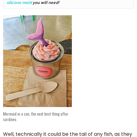
silicone mold
 you will need!
Mermaid in a can, the next best thing after
sardines
Well, technically it could be the tail of any fish, as they