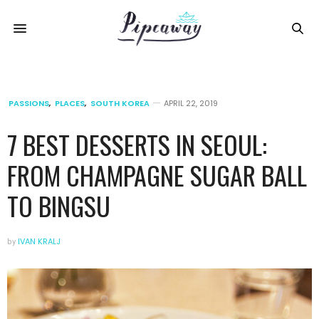
PASSIONS
,
PLACES
,
SOUTH KOREA
APRIL 22, 2019
7 BEST DESSERTS IN SEOUL:
FROM CHAMPAGNE SUGAR BALL
TO BINGSU
by
IVAN KRALJ