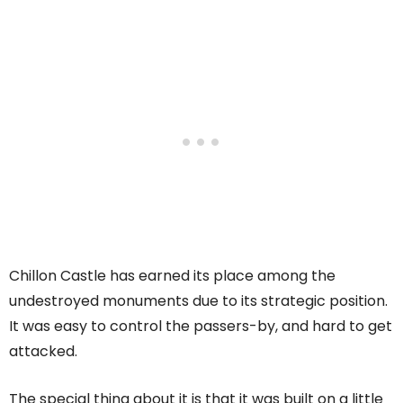
Chillon Castle has earned its place among the
undestroyed monuments due to its strategic position.
It was easy to control the passers-by, and hard to get
attacked.
The special thing about it is that it was built on a little