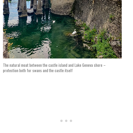
The natural moat between the castle island and Lake Geneva shore –
protection both for swans and the castle itself