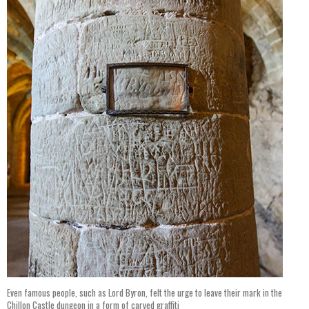
Even famous people, such as Lord Byron, felt the urge to leave their mark in the
Chillon Castle dungeon in a form of carved graffiti