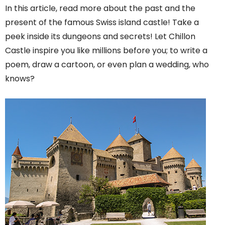
In this article, read more about the past and the
present of the famous Swiss island castle! Take a
peek inside its dungeons and secrets! Let Chillon
Castle inspire you like millions before you; to write a
poem, draw a cartoon, or even plan a wedding, who
knows?