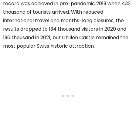
record was achieved in pre-pandemic 2019 when 432
thousand of tourists arrived. With reduced
international travel and months-long closures, the
results dropped to 134 thousand visitors in 2020 and
196 thousand in 2021, but Chillon Castle remained the
most popular Swiss historic attraction.