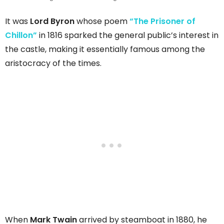
It was
Lord Byron
whose poem
“The Prisoner of
Chillon”
in 1816 sparked the general public’s interest in
the castle, making it essentially famous among the
aristocracy of the times.
When
Mark Twain
arrived by steamboat in 1880, he