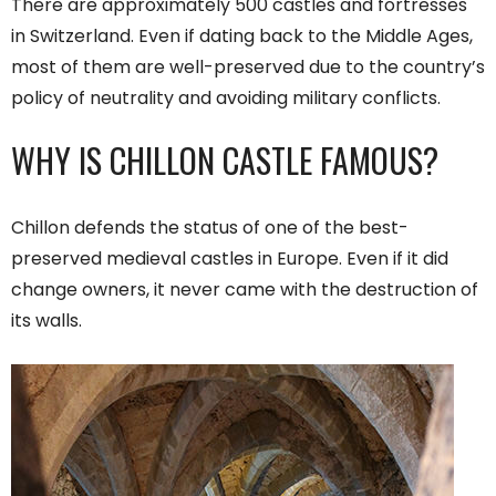
There are approximately 500 castles and fortresses
in Switzerland. Even if dating back to the Middle Ages,
most of them are well-preserved due to the country’s
policy of neutrality and avoiding military conflicts.
WHY IS CHILLON CASTLE FAMOUS?
Chillon defends the status of one of the best-
preserved medieval castles in Europe. Even if it did
change owners, it never came with the destruction of
its walls.