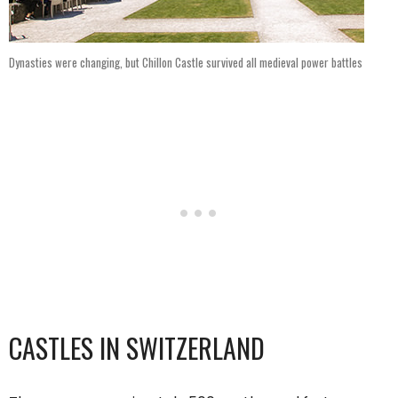
Dynasties were changing, but Chillon Castle survived all medieval power battles
CASTLES IN SWITZERLAND