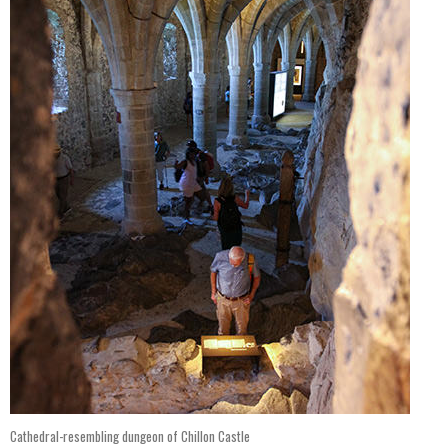
Cathedral-resembling dungeon of Chillon Castle