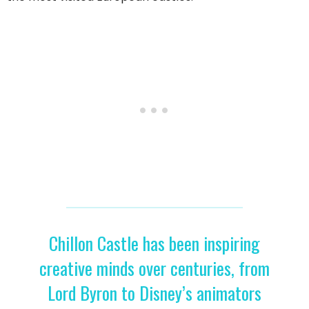
Chillon Castle has been inspiring
creative minds over centuries, from
Lord Byron to Disney’s animators