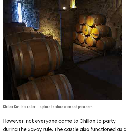
Chillon Castle’s cellar – a place to store wine and prisoners
However, not everyone came to Chillon to party
during the Savoy rule. The castle also functioned as a