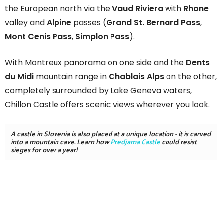
the European north via the
Vaud Riviera
with
Rhone
valley and
Alpine
passes (
Grand St. Bernard Pass
,
Mont Cenis Pass
,
Simplon Pass
).
With Montreux panorama on one side and the
Dents
du Midi
mountain range in
Chablais Alps
on the other,
completely surrounded by Lake Geneva waters,
Chillon Castle offers scenic views wherever you look.
A castle in Slovenia is also placed at a unique location - it is carved 
into a mountain cave. Learn how 
Predjama Castle
 could resist 
sieges for over a year!