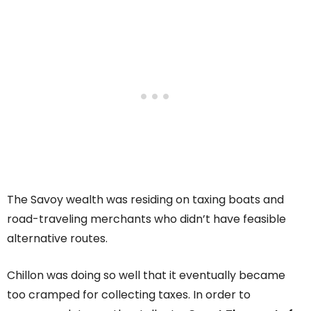
The Savoy wealth was residing on taxing boats and
road-traveling merchants who didn’t have feasible
alternative routes.
Chillon was doing so well that it eventually became
too cramped for collecting taxes. In order to