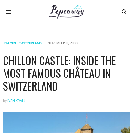
PLACES
,
SWITZERLAND
NOVEMBER 11, 2022
CHILLON CASTLE: INSIDE THE
MOST FAMOUS CHÂTEAU IN
SWITZERLAND
by
IVAN KRALJ