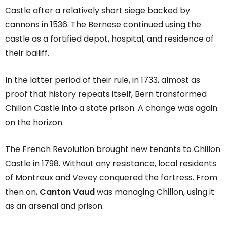
Castle after a relatively short siege backed by
cannons in 1536. The Bernese continued using the
castle as a fortified depot, hospital, and residence of
their bailiff.
In the latter period of their rule, in 1733, almost as
proof that history repeats itself, Bern transformed
Chillon Castle into a state prison. A change was again
on the horizon.
The French Revolution brought new tenants to Chillon
Castle in 1798. Without any resistance, local residents
of Montreux and Vevey conquered the fortress. From
then on,
Canton Vaud
was managing Chillon, using it
as an arsenal and prison.