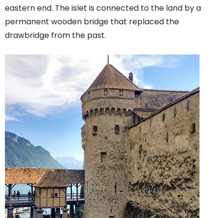
eastern end. The islet is connected to the land by a
permanent wooden bridge that replaced the
drawbridge from the past.