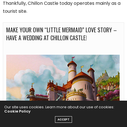
Thankfully, Chillon Castle today operates mainly as a
tourist site.
MAKE YOUR OWN “LITTLE MERMAID” LOVE STORY – 
HAVE A WEDDING AT CHILLON CASTLE!
Our site uses cookies. Learn more about our use of cookies:
Cookie Policy
ACCEPT