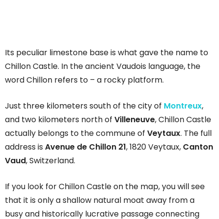
Its peculiar limestone base is what gave the name to
Chillon Castle. In the ancient Vaudois language, the
word Chillon refers to – a rocky platform.
Just three kilometers south of the city of
Montreux
,
and two kilometers north of
Villeneuve
, Chillon Castle
actually belongs to the commune of
Veytaux
. The full
address is
Avenue de Chillon 21
, 1820 Veytaux,
Canton
Vaud
, Switzerland.
If you look for Chillon Castle on the map, you will see
that it is only a shallow natural moat away from a
busy and historically lucrative passage connecting