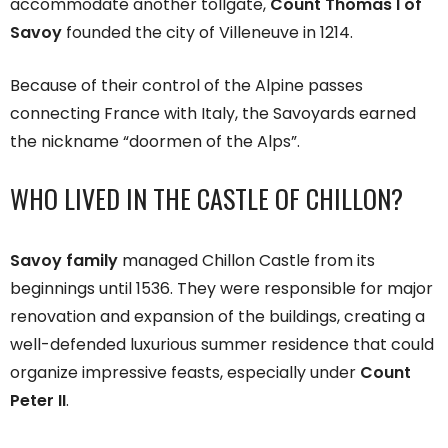
accommodate another tollgate,
Count Thomas I of
Savoy
founded the city of Villeneuve in 1214.
Because of their control of the Alpine passes
connecting France with Italy, the Savoyards earned
the nickname “doormen of the Alps”.
WHO LIVED IN THE CASTLE OF CHILLON?
Savoy family
managed Chillon Castle from its
beginnings until 1536. They were responsible for major
renovation and expansion of the buildings, creating a
well-defended luxurious summer residence that could
organize impressive feasts, especially under
Count
Peter II
.