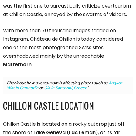
was the first one to sarcastically criticize overtourism
at Chillon Castle, annoyed by the swarms of visitors.
With more than 70 thousand images tagged on
Instagram, Château de Chillon is today considered
one of the most photographed Swiss sites,
overshadowed mainly by the unreachable
Matterhorn
.
Check out how overtourism is affecting places such as 
Angkor 
Wat in Cambodia
 or 
Oia in Santorini, Greece
!
CHILLON CASTLE LOCATION
Chillon Castle is located on a rocky outcrop just off
the shore of
Lake Geneva
(
Lac Leman
), at its far