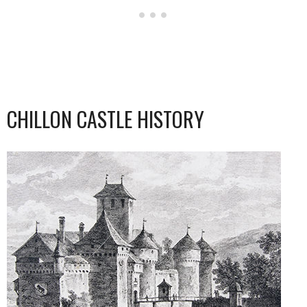
CHILLON CASTLE HISTORY