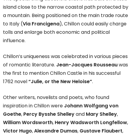
island close to the narrow coastal path protected by
a mountain. Being positioned on the main trade route
to Italy (
Via Francigena
), Chillon could easily charge
tolls and enlarge both economic and political
influence.
Chillon’s uniqueness was celebrated in various pieces
of romantic literature.
Jean-Jacques Rousseau
was
the first to mention Chillon Castle in his successful
1762 novel
“Julie, or the New Heloise”
.
Other writers, novelists and poets, who found
inspiration in Chillon were
Johann Wolfgang von
Goethe
,
Percy Bysshe Shelley
and
Mary Shelley
,
William Wordsworth
,
Henry Wadsworth Longfellow
,
Victor Hugo
,
Alexandre Dumas
,
Gustave Flaubert
,