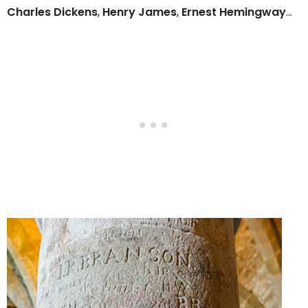
Charles Dickens
,
Henry James
,
Ernest Hemingway
…