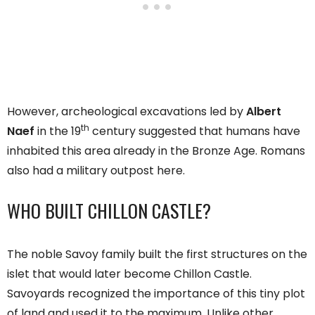
However, archeological excavations led by
Albert
th
Naef
in the 19
century suggested that humans have
inhabited this area already in the Bronze Age. Romans
also had a military outpost here.
WHO BUILT CHILLON CASTLE?
The noble Savoy family built the first structures on the
islet that would later become Chillon Castle.
Savoyards recognized the importance of this tiny plot
of land and used it to the maximum. Unlike other