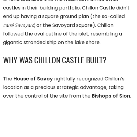
castles in their building portfolio, Chillon Castle didn’t
end up having a square ground plan (the so-called
carré Savoyard
, or the Savoyard square). Chillon
followed the oval outline of the islet, resembling a
gigantic stranded ship on the lake shore.
WHY WAS CHILLON CASTLE BUILT?
The
House of Savoy
rightfully recognized Chillon’s
location as a precious strategic advantage, taking
over the control of the site from the
Bishops of Sion
.