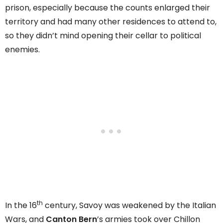
prison, especially because the counts enlarged their
territory and had many other residences to attend to,
so they didn’t mind opening their cellar to political
enemies.
th
In the 16
century, Savoy was weakened by the Italian
Wars, and
Canton Bern
’s armies took over Chillon