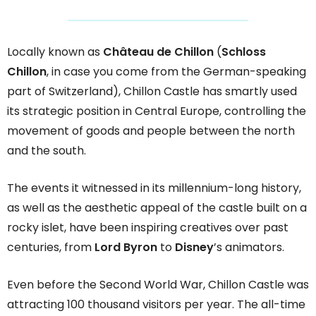
Locally known as
Château de Chillon
(
Schloss
Chillon
, in case you come from the German-speaking
part of Switzerland), Chillon Castle has smartly used
its strategic position in Central Europe, controlling the
movement of goods and people between the north
and the south.
The events it witnessed in its millennium-long history,
as well as the aesthetic appeal of the castle built on a
rocky islet, have been inspiring creatives over past
centuries, from
Lord Byron
to
Disney
’s animators.
Even before the Second World War, Chillon Castle was
attracting 100 thousand visitors per year. The all-time