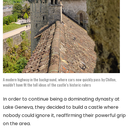
A modern highway in the background, where cars now quickly pass by Chillon,
wouldn’t have fit the toll ideas of the castle’s historic rulers
In order to continue being a dominating dynasty at
Lake Geneva, they decided to build a castle where
nobody could ignore it, reaffirming their powerful grip
on the area.