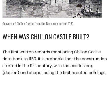
Gravure of Chillon Castle from the Bern-rule period, 1777.
WHEN WAS CHILLON CASTLE BUILT?
The first written records mentioning Chillon Castle
date back to 1150. It is probable that the construction
th
started in the 11
century, with the castle keep
(donjon) and chapel being the first erected buildings.