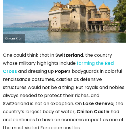
© Ivan Kralj
One could think that in
Switzerland
, the country
whose military highlights include
forming the
Red
Cross
and dressing up
Pope
’s bodyguards in colorful
renaissance costumes, castles as defensive
structures would not be a thing. But royals and nobles
always needed to protect their riches, and
Switzerland is not an exception. On
Lake Geneva
, the
country’s largest body of water,
Chillon Castle
had
and continues to have an economic impact as one of
the most visited European castles.