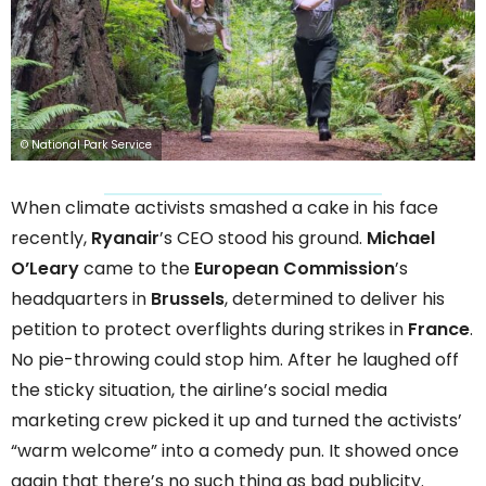
© National Park Service
When climate activists smashed a cake in his face
recently,
Ryanair
’s CEO stood his ground.
Michael
O’Leary
came to the
European Commission
’s
headquarters in
Brussels
, determined to deliver his
petition to protect overflights during strikes in
France
.
No pie-throwing could stop him. After he laughed off
the sticky situation, the airline’s social media
marketing crew picked it up and turned the activists’
“warm welcome” into a comedy pun. It showed once
again that there’s no such thing as bad publicity.