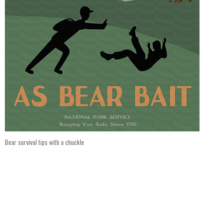
Bear survival tips with a chuckle