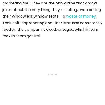
marketing fuel. They are the only airline that cracks
jokes about the very thing they’re selling, even calling
their windowless window seats – a
waste of money
.
Their self-deprecating one-liner statuses consistently
feed on the company’s disadvantages, which in turn
makes them go viral.