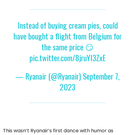
Instead of buying cream pies, could
have bought a flight from Belgium for
the same price 😏
pic.twitter.com/8jruYI3ZxE
— Ryanair (@Ryanair)
September 7,
2023
This wasn’t Ryanair’s first dance with humor as