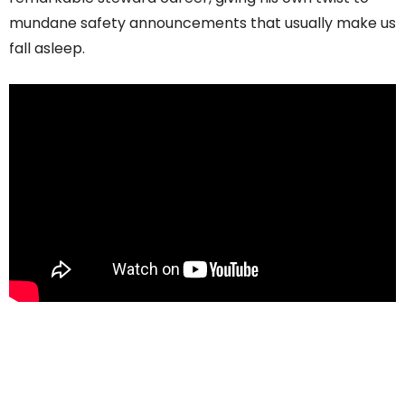
mundane safety announcements that usually make us
fall asleep.