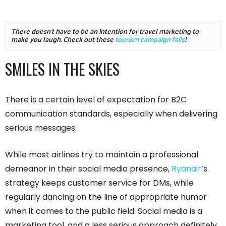
There doesn't have to be an intention for travel marketing to 
make you laugh. Check out these 
tourism campaign fails
!
SMILES IN THE SKIES
There is a certain level of expectation for B2C
communication standards, especially when delivering
serious messages.
While most airlines try to maintain a professional
demeanor in their social media presence,
Ryanair
’s
strategy keeps customer service for DMs, while
regularly dancing on the line of appropriate humor
when it comes to the public field. Social media is a
marketing tool, and a less serious approach definitely