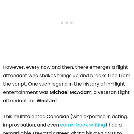
However, every now and then, there emerges a flight
attendant who shakes things up and breaks free from
the script. One such legend in the history of in-flight
entertainment was
Michael McAdam
, a veteran flight
attendant for
WestJet
.
This multitalented Canadian (with expertise in acting,
improvisation, and even
comic book writing
) had a
remarkable steward career, giving his own twist to