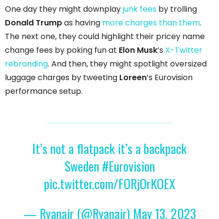
One day they might downplay
junk fees
by trolling
Donald Trump
as having
more charges than them
.
The next one, they could highlight their pricey name
change fees by poking fun at
Elon Musk
’s
X-Twitter
rebranding
. And then, they might spotlight oversized
luggage charges by tweeting
Loreen
’s Eurovision
performance setup.
It’s not a flatpack it’s a backpack
Sweden
#Eurovision
pic.twitter.com/FORjOrKOEX
— Ryanair (@Ryanair)
May 13, 2023