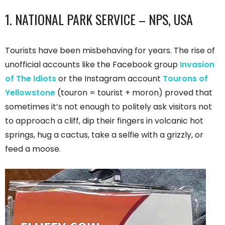
1. NATIONAL PARK SERVICE – NPS, USA
Tourists have been misbehaving for years. The rise of
unofficial accounts like the Facebook group
Invasion
of The Idiots
or the Instagram account
Tourons of
Yellowstone
(touron = tourist + moron) proved that
sometimes it’s not enough to politely ask visitors not
to approach a cliff, dip their fingers in volcanic hot
springs, hug a cactus, take a selfie with a grizzly, or
feed a moose.