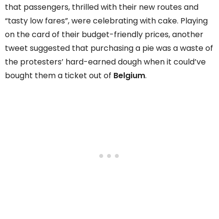
that passengers, thrilled with their new routes and
“tasty low fares”, were celebrating with cake. Playing
on the card of their budget-friendly prices, another
tweet suggested that purchasing a pie was a waste of
the protesters’ hard-earned dough when it could’ve
bought them a ticket out of
Belgium
.