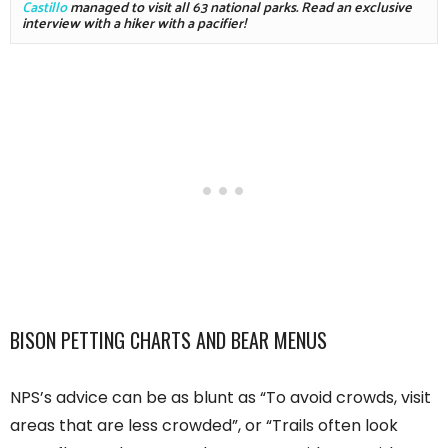
Castillo
 managed to visit all 63 national parks. Read an exclusive 
interview with a hiker with a pacifier!
BISON PETTING CHARTS AND BEAR MENUS
NPS’s advice can be as blunt as “To avoid crowds, visit
areas that are less crowded”, or “Trails often look