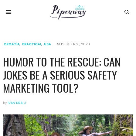
CROATIA
,
PRACTICAL
,
USA
SEPTEMBER 21, 2023
HUMOR TO THE RESCUE: CAN
JOKES BE A SERIOUS SAFETY
MARKETING TOOL?
by
IVAN KRALJ