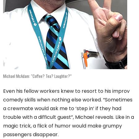
Michael McAdam: “Coffee? Tea? Laughter?”
Even his fellow workers knew to resort to his improv
comedy skills when nothing else worked. “Sometimes
a crewmate would ask me to ‘step in’ if they had
trouble with a difficult guest”, Michael reveals. Like in a
magic trick, a flick of humor would make grumpy
passengers disappear.