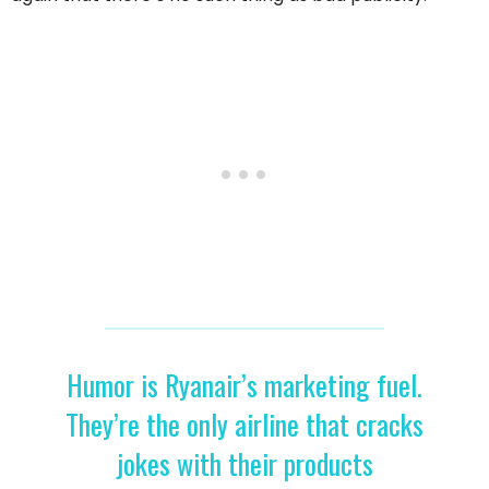
Humor is Ryanair’s marketing fuel.
They’re the only airline that cracks
jokes with their products