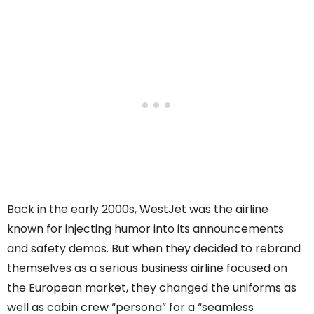
Back in the early 2000s, WestJet was the airline
known for injecting humor into its announcements
and safety demos. But when they decided to rebrand
themselves as a serious business airline focused on
the European market, they changed the uniforms as
well as cabin crew “persona” for a “seamless