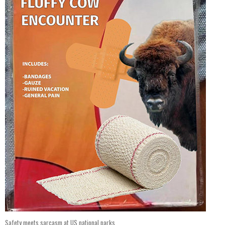
Safety meets sarcasm at US national parks