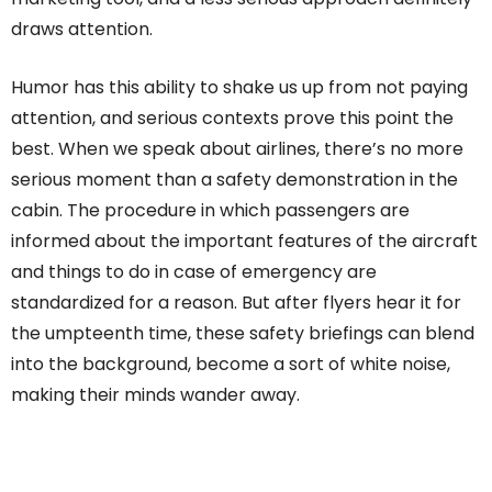
draws attention.
Humor has this ability to shake us up from not paying
attention, and serious contexts prove this point the
best. When we speak about airlines, there’s no more
serious moment than a safety demonstration in the
cabin. The procedure in which passengers are
informed about the important features of the aircraft
and things to do in case of emergency are
standardized for a reason. But after flyers hear it for
the umpteenth time, these safety briefings can blend
into the background, become a sort of white noise,
making their minds wander away.