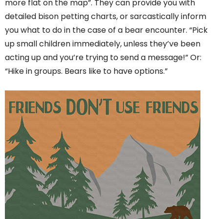
more flat on the map”. They can provide you with
detailed bison petting charts, or sarcastically inform
you what to do in the case of a bear encounter. “Pick
up small children immediately, unless they’ve been
acting up and you’re trying to send a message!” Or:
“Hike in groups. Bears like to have options.”