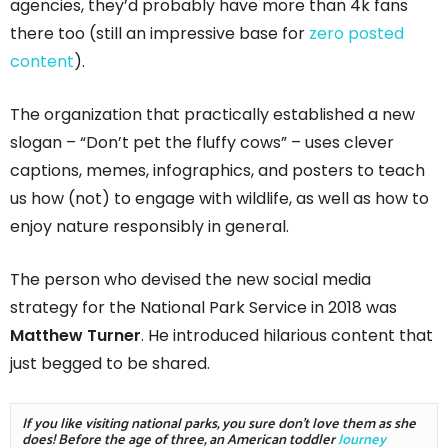
agencies, they’d probably have more than 4k fans
there too (still an impressive base for
zero posted
content
).
The organization that practically established a new
slogan – “Don’t pet the fluffy cows” – uses clever
captions, memes, infographics, and posters to teach
us how (not) to engage with wildlife, as well as how to
enjoy nature responsibly in general.
The person who devised the new social media
strategy for the National Park Service in 2018 was
Matthew Turner
. He introduced hilarious content that
just begged to be shared.
If you like visiting national parks, you sure don't love them as she 
does! Before the age of three, an American toddler 
Journey 