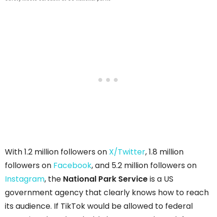
With 1.2 million followers on
X/Twitter
, 1.8 million
followers on
Facebook
, and 5.2 million followers on
Instagram
, the
National Park Service
is a US
government agency that clearly knows how to reach
its audience. If TikTok would be allowed to federal