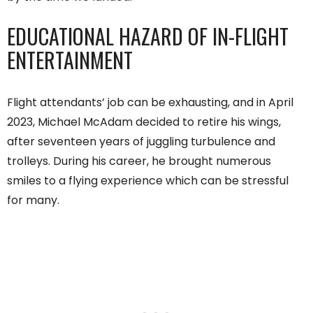
EDUCATIONAL HAZARD OF IN-FLIGHT
ENTERTAINMENT
Flight attendants’ job can be exhausting, and in April
2023, Michael McAdam decided to retire his wings,
after seventeen years of juggling turbulence and
trolleys. During his career, he brought numerous
smiles to a flying experience which can be stressful
for many.