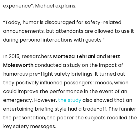
experience”, Michael explains.
“Today, humor is discouraged for safety-related
announcements, but attendants are allowed to use it
during personal interactions with guests.”
In 2015, researchers
Morteza Tehrani
and
Brett
Molesworth
conducted a study on the impact of
humorous pre-flight safety briefings. It turned out
they positively influence passengers’ moods, which
could improve the performance in the event of an
emergency. However,
the study
also showed that an
entertaining briefing style had a trade-off. The funnier
the presentation, the poorer the subjects recalled the
key safety messages.