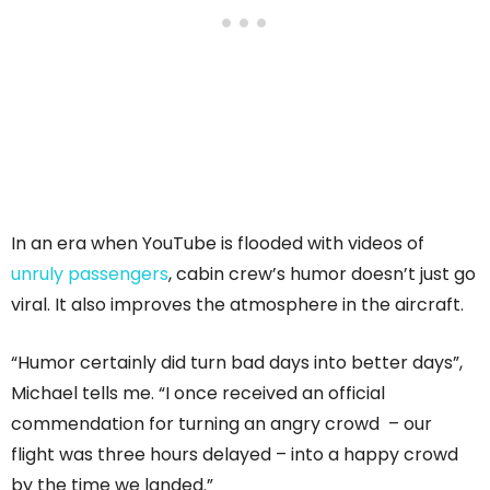
In an era when YouTube is flooded with videos of
unruly passengers
, cabin crew’s humor doesn’t just go
viral. It also improves the atmosphere in the aircraft.
“Humor certainly did turn bad days into better days”,
Michael tells me. “I once received an official
commendation for turning an angry crowd – our
flight was three hours delayed – into a happy crowd
by the time we landed.”