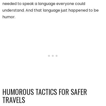
needed to speak a language everyone could
understand. And that language just happened to be
humor.
HUMOROUS TACTICS FOR SAFER
TRAVELS