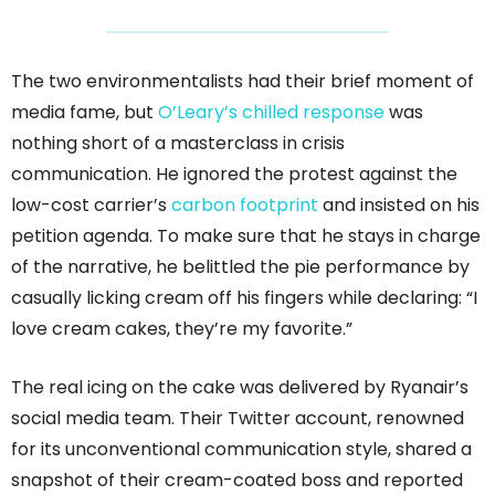
The two environmentalists had their brief moment of
media fame, but
O’Leary’s chilled response
was
nothing short of a masterclass in crisis
communication. He ignored the protest against the
low-cost carrier’s
carbon footprint
and insisted on his
petition agenda. To make sure that he stays in charge
of the narrative, he belittled the pie performance by
casually licking cream off his fingers while declaring: “I
love cream cakes, they’re my favorite.”
The real icing on the cake was delivered by Ryanair’s
social media team. Their Twitter account, renowned
for its unconventional communication style, shared a
snapshot of their cream-coated boss and reported