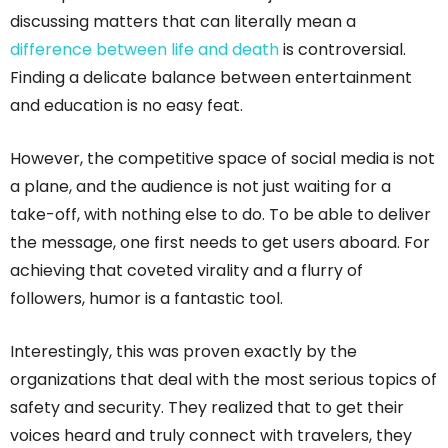
discussing matters that can literally mean a
difference between life and death
is controversial.
Finding a delicate balance between entertainment
and education is no easy feat.
However, the competitive space of social media is not
a plane, and the audience is not just waiting for a
take-off, with nothing else to do. To be able to deliver
the message, one first needs to get users aboard. For
achieving that coveted virality and a flurry of
followers, humor is a fantastic tool.
Interestingly, this was proven exactly by the
organizations that deal with the most serious topics of
safety and security. They realized that to get their
voices heard and truly connect with travelers, they