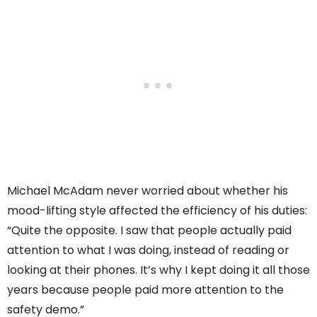
Michael McAdam never worried about whether his
mood-lifting style affected the efficiency of his duties:
“Quite the opposite. I saw that people actually paid
attention to what I was doing, instead of reading or
looking at their phones. It’s why I kept doing it all those
years because people paid more attention to the
safety demo.”