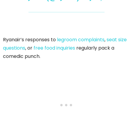
Ryanair’s responses to
legroom complaints
,
seat size
questions
, or
free food inquiries
regularly pack a
comedic punch.