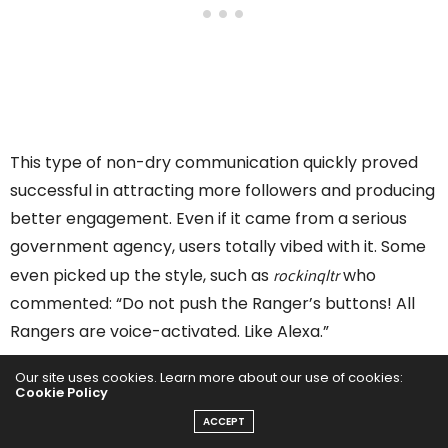
This type of non-dry communication quickly proved
successful in attracting more followers and producing
better engagement. Even if it came from a serious
government agency, users totally vibed with it. Some
rockinqltr
even picked up the style, such as
who
commented: “Do not push the Ranger’s buttons! All
Rangers are voice-activated. Like Alexa.”
Our site uses cookies. Learn more about our use of cookies:
“The humor is often used to draw people in”, Matt
Cookie Policy
Turner once explained. “But beyond the funny, there is
ACCEPT
usually a safety message, a deeper dive into park