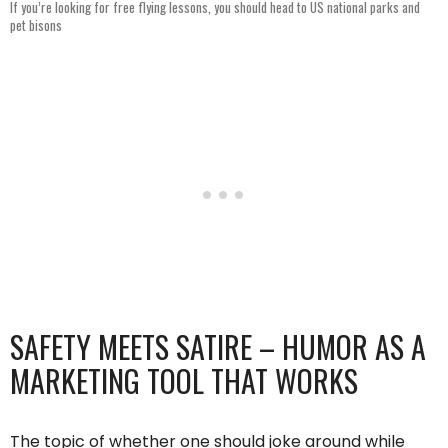
If you’re looking for free flying lessons, you should head to US national parks and
pet bisons
SAFETY MEETS SATIRE – HUMOR AS A
MARKETING TOOL THAT WORKS
The topic of whether one should joke around while