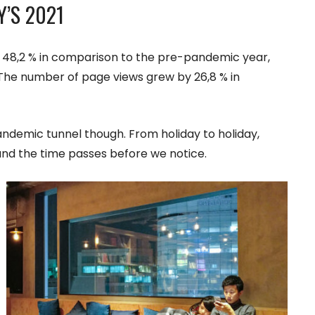
Y’S 2021
own 48,2 % in comparison to the pre-pandemic year,
. The number of page views grew by 26,8 % in
pandemic tunnel though. From holiday to holiday,
and the time passes before we notice.