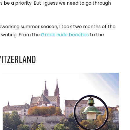
 be a priority. But I guess we need to go through
rdworking summer season, I took two months of the
 writing. From the
Greek nude beaches
to the
WITZERLAND