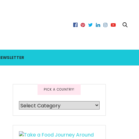
NEWSLETTER
PICK A COUNTRY!