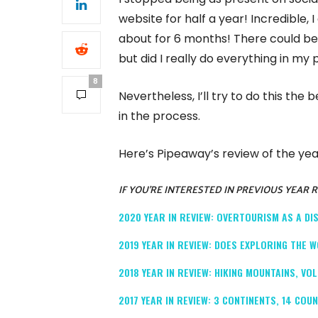
website for half a year! Incredible, 
about for 6 months! There could be 
but did I really do everything in my
8
Nevertheless, I’ll try to do this the
in the process.
Here’s Pipeaway’s review of the yea
IF YOU’RE INTERESTED IN PREVIOUS YEAR 
2020 YEAR IN REVIEW: OVERTOURISM AS A D
2019 YEAR IN REVIEW: DOES EXPLORING THE W
2018 YEAR IN REVIEW: HIKING MOUNTAINS, V
2017 YEAR IN REVIEW: 3 CONTINENTS, 14 COU