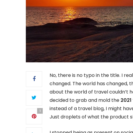
No, there is no typo in the title. I r
changed. The world has changed, th
about the world of travel couldn’t
decided to grab and mold the
2021 
instead of a travel blog, I might hav
1
Just droplets of what the product 
I stopped being as present on socia