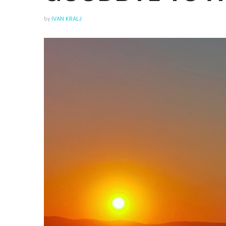
by
IVAN KRALJ