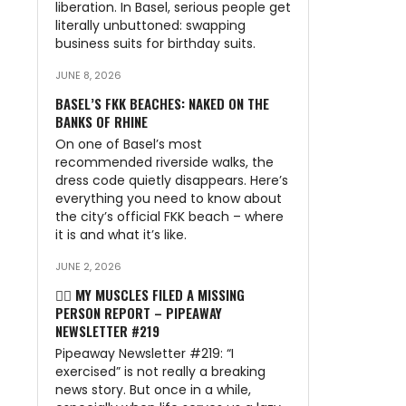
liberation. In Basel, serious people get
literally unbuttoned: swapping
business suits for birthday suits.
JUNE 8, 2026
BASEL’S FKK BEACHES: NAKED ON THE
BANKS OF RHINE
On one of Basel’s most
recommended riverside walks, the
dress code quietly disappears. Here’s
everything you need to know about
the city’s official FKK beach – where
it is and what it’s like.
JUNE 2, 2026
🏃‍♂️ MY MUSCLES FILED A MISSING
PERSON REPORT – PIPEAWAY
NEWSLETTER #219
Pipeaway Newsletter #219: “I
exercised” is not really a breaking
news story. But once in a while,