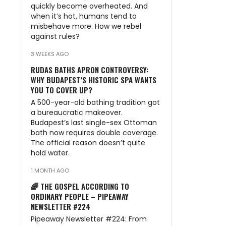
quickly become overheated. And
when it’s hot, humans tend to
misbehave more. How we rebel
against rules?
3 WEEKS AGO
RUDAS BATHS APRON CONTROVERSY:
WHY BUDAPEST’S HISTORIC SPA WANTS
YOU TO COVER UP?
A 500-year-old bathing tradition got
a bureaucratic makeover.
Budapest’s last single-sex Ottoman
bath now requires double coverage.
The official reason doesn’t quite
hold water.
1 MONTH AGO
🌈 THE GOSPEL ACCORDING TO
ORDINARY PEOPLE – PIPEAWAY
NEWSLETTER #224
Pipeaway Newsletter #224: From