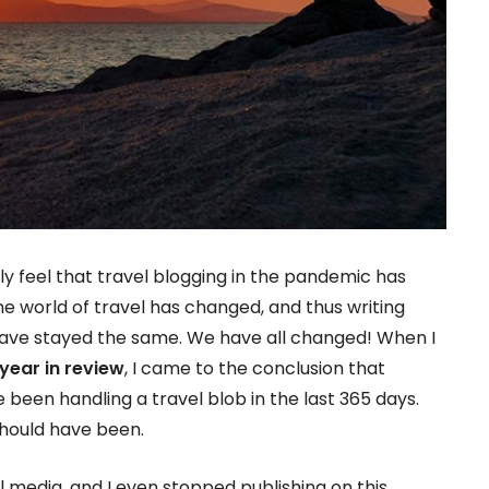
eally feel that travel blogging in the pandemic has
e world of travel has changed, and thus writing
 have stayed the same. We have all changed! When I
year in review
, I came to the conclusion that
e been handling a travel blob in the last 365 days.
should have been.
l media, and I even stopped publishing on this