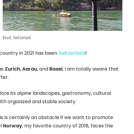
Basel, Switzerland
 country in 2021 has been
Switzerland
!
 as
Zurich
,
Aarau
, and
Basel
, I am totally aware that
fer.
plore its alpine landscapes, gastronomy, cultural
ith organized and stable society.
his is certainly an obstacle if we want to promote
el
Norway
, my favorite country of 2018, faces the