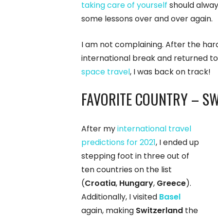
taking care of yourself
should always
some lessons over and over again.
I am not complaining. After the ha
international break and returned to
space travel
, I was back on track!
FAVORITE COUNTRY – S
After my
international travel
predictions for 2021
, I ended up
stepping foot in three out of
ten countries on the list
(
Croatia
,
Hungary
,
Greece
).
Additionally, I visited
Basel
again, making
Switzerland
the