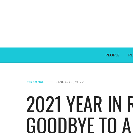
PEOPLE
P
PERSONAL
JANUARY 3, 2022
2021 YEAR IN 
GOODBYE TO A