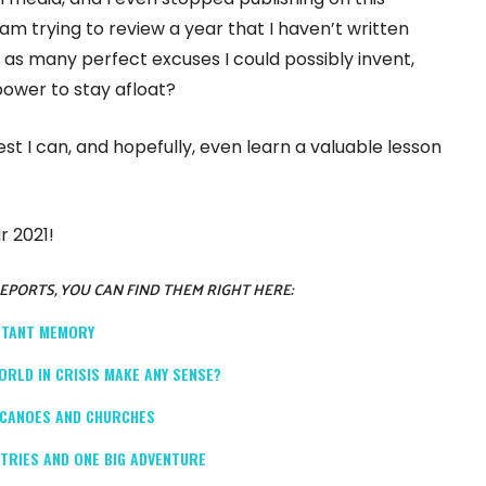
I am trying to review a year that I haven’t written
as many perfect excuses I could possibly invent,
 power to stay afloat?
 best I can, and hopefully, even learn a valuable lesson
r 2021!
REPORTS, YOU CAN FIND THEM RIGHT HERE:
ISTANT MEMORY
ORLD IN CRISIS MAKE ANY SENSE?
OLCANOES AND CHURCHES
NTRIES AND ONE BIG ADVENTURE