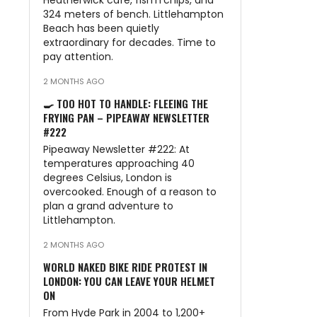
Heatherwick café, fish’n’chips, and
324 meters of bench. Littlehampton
Beach has been quietly
extraordinary for decades. Time to
pay attention.
2 MONTHS AGO
🍳 TOO HOT TO HANDLE: FLEEING THE
FRYING PAN – PIPEAWAY NEWSLETTER
#222
Pipeaway Newsletter #222: At
temperatures approaching 40
degrees Celsius, London is
overcooked. Enough of a reason to
plan a grand adventure to
Littlehampton.
2 MONTHS AGO
WORLD NAKED BIKE RIDE PROTEST IN
LONDON: YOU CAN LEAVE YOUR HELMET
ON
From Hyde Park in 2004 to 1,200+