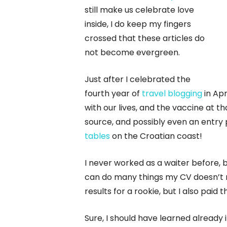
still make us celebrate love
inside, I do keep my fingers
crossed that these articles do
not become evergreen.
Just after I celebrated the
fourth year of
travel blogging
in Apr
with our lives, and the vaccine at t
source, and possibly even an entry 
tables
on the Croatian coast!
I never worked as a waiter before, b
can do many things my CV doesn’t re
results for a rookie, but I also paid
Sure, I should have learned already