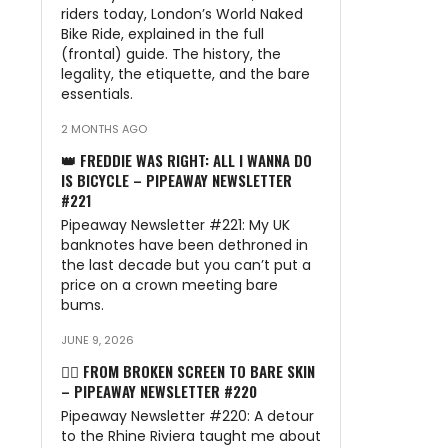
riders today, London’s World Naked
Bike Ride, explained in the full
(frontal) guide. The history, the
legality, the etiquette, and the bare
essentials.
2 MONTHS AGO
👑 FREDDIE WAS RIGHT: ALL I WANNA DO
IS BICYCLE – PIPEAWAY NEWSLETTER
#221
Pipeaway Newsletter #221: My UK
banknotes have been dethroned in
the last decade but you can’t put a
price on a crown meeting bare
bums.
JUNE 9, 2026
🏊‍♂️ FROM BROKEN SCREEN TO BARE SKIN
– PIPEAWAY NEWSLETTER #220
Pipeaway Newsletter #220: A detour
to the Rhine Riviera taught me about