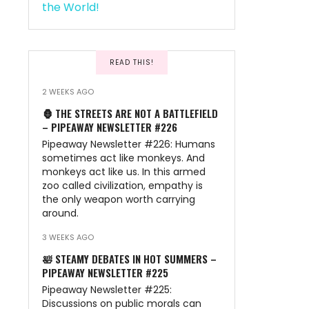
READ THIS!
2 WEEKS AGO
🦍 THE STREETS ARE NOT A BATTLEFIELD
– PIPEAWAY NEWSLETTER #226
Pipeaway Newsletter #226: Humans
sometimes act like monkeys. And
monkeys act like us. In this armed
zoo called civilization, empathy is
the only weapon worth carrying
around.
3 WEEKS AGO
🛀 STEAMY DEBATES IN HOT SUMMERS –
PIPEAWAY NEWSLETTER #225
Pipeaway Newsletter #225:
Discussions on public morals can