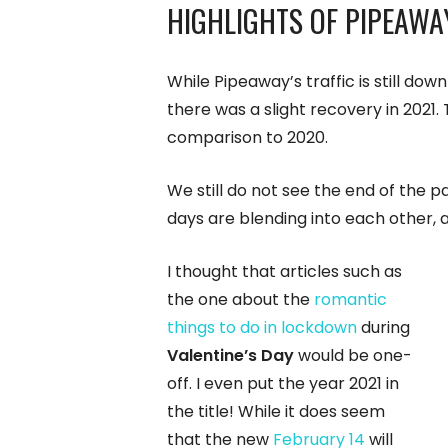
HIGHLIGHTS OF PIPEAWA
While Pipeaway’s traffic is still d
there was a slight recovery in 2021
comparison to 2020.
We still do not see the end of the 
days are blending into each other, 
I thought that articles such as
the one about the
romantic
things to do in lockdown
during
Valentine’s Day
would be one-
off. I even put the year 2021 in
the title! While it does seem
that the new
February 14
will