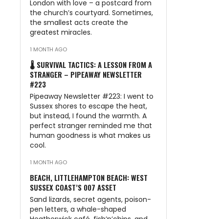
London with love – a postcard from
the church’s courtyard. Sometimes,
the smallest acts create the
greatest miracles.
1 MONTH AGO
🌡️ SURVIVAL TACTICS: A LESSON FROM A
STRANGER – PIPEAWAY NEWSLETTER
#223
Pipeaway Newsletter #223: I went to
Sussex shores to escape the heat,
but instead, I found the warmth. A
perfect stranger reminded me that
human goodness is what makes us
cool.
1 MONTH AGO
BEACH, LITTLEHAMPTON BEACH: WEST
SUSSEX COAST’S 007 ASSET
Sand lizards, secret agents, poison-
pen letters, a whale-shaped