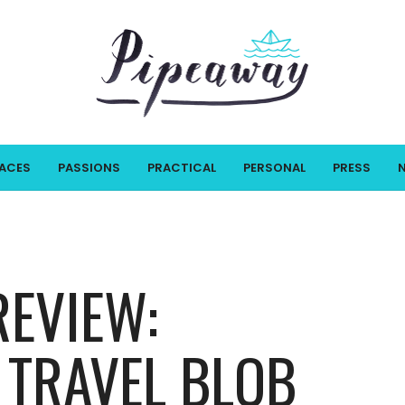
LACES
PASSIONS
PRACTICAL
PERSONAL
PRESS
REVIEW:
 TRAVEL BLOB