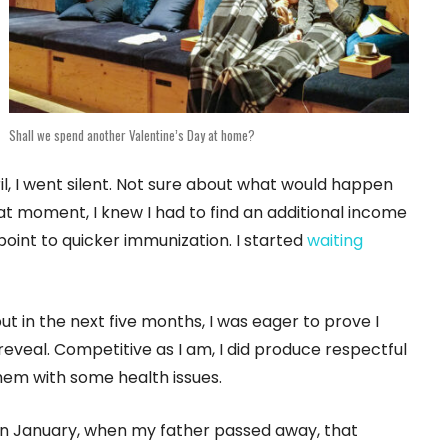
Shall we spend another Valentine’s Day at home?
il, I went silent. Not sure about what would happen
hat moment, I knew I had to find an additional income
point to quicker immunization. I started
waiting
ut in the next five months, I was eager to prove I
veal. Competitive as I am, I did produce respectful
 them with some health issues.
 in January, when my father passed away, that