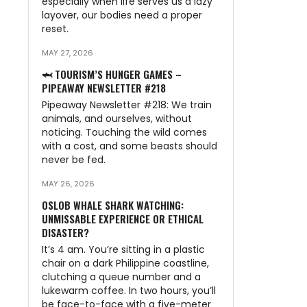
especially when life serves us a lazy
layover, our bodies need a proper
reset.
MAY 27, 2026
🦈 TOURISM’S HUNGER GAMES –
PIPEAWAY NEWSLETTER #218
Pipeaway Newsletter #218: We train
animals, and ourselves, without
noticing. Touching the wild comes
with a cost, and some beasts should
never be fed.
MAY 26, 2026
OSLOB WHALE SHARK WATCHING:
UNMISSABLE EXPERIENCE OR ETHICAL
DISASTER?
It’s 4 am. You’re sitting in a plastic
chair on a dark Philippine coastline,
clutching a queue number and a
lukewarm coffee. In two hours, you’ll
be face-to-face with a five-meter