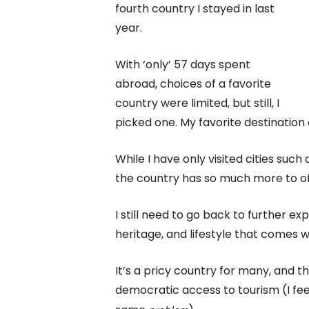
fourth country I stayed in last
year.
With ‘only’ 57 days spent
abroad, choices of a favorite
country were limited, but still, I
picked one. My favorite destination
While I have only visited cities such
the country has so much more to of
I still need to go back to further ex
heritage, and lifestyle that comes w
It’s a pricy country for many, and t
democratic access to tourism (I fe